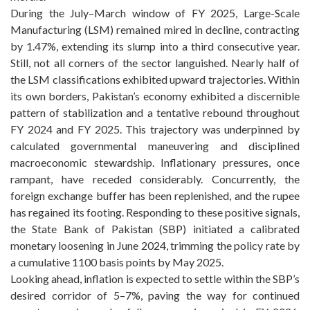
During the July–March window of FY 2025, Large-Scale
Manufacturing (LSM) remained mired in decline, contracting
by 1.47%, extending its slump into a third consecutive year.
Still, not all corners of the sector languished. Nearly half of
the LSM classifications exhibited upward trajectories. Within
its own borders, Pakistan’s economy exhibited a discernible
pattern of stabilization and a tentative rebound throughout
FY 2024 and FY 2025. This trajectory was underpinned by
calculated governmental maneuvering and disciplined
macroeconomic stewardship. Inflationary pressures, once
rampant, have receded considerably. Concurrently, the
foreign exchange buffer has been replenished, and the rupee
has regained its footing. Responding to these positive signals,
the State Bank of Pakistan (SBP) initiated a calibrated
monetary loosening in June 2024, trimming the policy rate by
a cumulative 1100 basis points by May 2025.
Looking ahead, inflation is expected to settle within the SBP’s
desired corridor of 5–7%, paving the way for continued