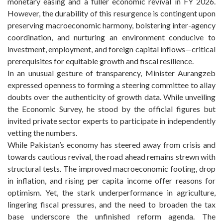
monetary easing and a fuller economic revival in FY 2026.
However, the durability of this resurgence is contingent upon
preserving macroeconomic harmony, bolstering inter-agency
coordination, and nurturing an environment conducive to
investment, employment, and foreign capital inflows—critical
prerequisites for equitable growth and fiscal resilience.
In an unusual gesture of transparency, Minister Aurangzeb
expressed openness to forming a steering committee to allay
doubts over the authenticity of growth data. While unveiling
the Economic Survey, he stood by the official figures but
invited private sector experts to participate in independently
vetting the numbers.
While Pakistan’s economy has steered away from crisis and
towards cautious revival, the road ahead remains strewn with
structural tests. The improved macroeconomic footing, drop
in inflation, and rising per capita income offer reasons for
optimism. Yet, the stark underperformance in agriculture,
lingering fiscal pressures, and the need to broaden the tax
base underscore the unfinished reform agenda. The