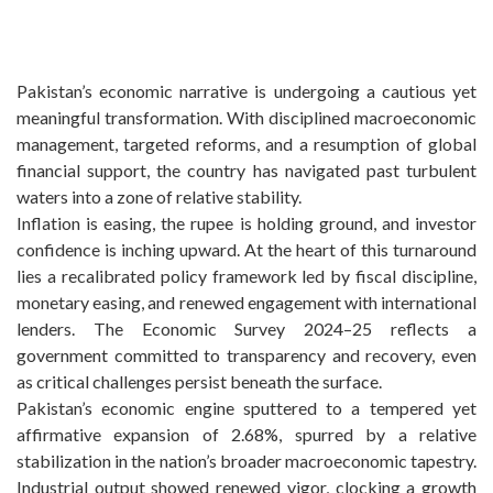
Pakistan’s economic narrative is undergoing a cautious yet
meaningful transformation. With disciplined macroeconomic
management, targeted reforms, and a resumption of global
financial support, the country has navigated past turbulent
waters into a zone of relative stability.
Inflation is easing, the rupee is holding ground, and investor
confidence is inching upward. At the heart of this turnaround
lies a recalibrated policy framework led by fiscal discipline,
monetary easing, and renewed engagement with international
lenders. The Economic Survey 2024–25 reflects a
government committed to transparency and recovery, even
as critical challenges persist beneath the surface.
Pakistan’s economic engine sputtered to a tempered yet
affirmative expansion of 2.68%, spurred by a relative
stabilization in the nation’s broader macroeconomic tapestry.
Industrial output showed renewed vigor, clocking a growth