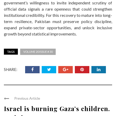
government’s willingness to invite independent scrutiny of
official data signals a rare openness that could strengthen
institutional credibility. For this recovery to mature into long-
term resilience, Pakistan must preserve policy discipline,
expand private-sector opportunities, and unlock inclusive
growth beyond statistical improvements.
TAGS
VOLUME 20 ISSUE # 30
SHARE:
Previous Article
Israel is burning Gaza’s children.