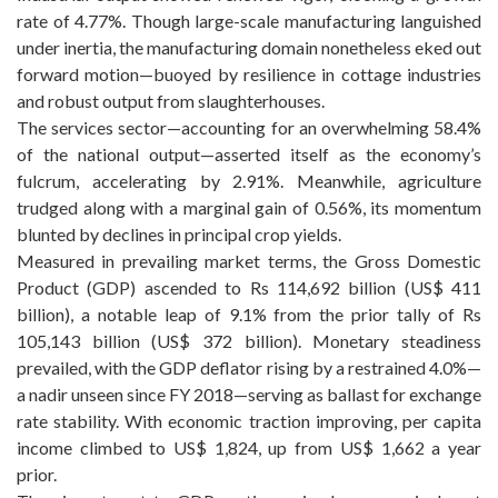
rate of 4.77%. Though large-scale manufacturing languished
under inertia, the manufacturing domain nonetheless eked out
forward motion—buoyed by resilience in cottage industries
and robust output from slaughterhouses.
The services sector—accounting for an overwhelming 58.4%
of the national output—asserted itself as the economy’s
fulcrum, accelerating by 2.91%. Meanwhile, agriculture
trudged along with a marginal gain of 0.56%, its momentum
blunted by declines in principal crop yields.
Measured in prevailing market terms, the Gross Domestic
Product (GDP) ascended to Rs 114,692 billion (US$ 411
billion), a notable leap of 9.1% from the prior tally of Rs
105,143 billion (US$ 372 billion). Monetary steadiness
prevailed, with the GDP deflator rising by a restrained 4.0%—
a nadir unseen since FY 2018—serving as ballast for exchange
rate stability. With economic traction improving, per capita
income climbed to US$ 1,824, up from US$ 1,662 a year
prior.