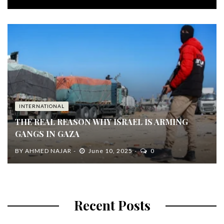
INTERNATIONAL
THE REAL REASON WHY ISRAEL IS ARMING
GANGS IN GAZA
BY
AHMED NAJAR
June 10, 2025
0
Recent Posts