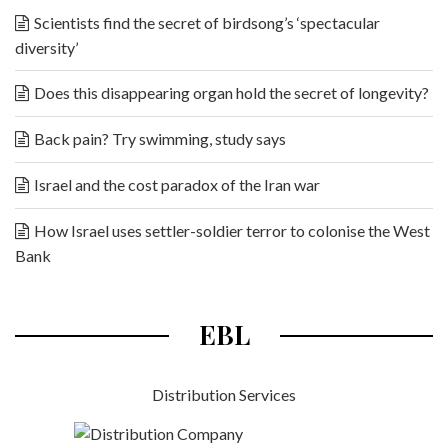
Scientists find the secret of birdsong’s ‘spectacular
diversity’
Does this disappearing organ hold the secret of longevity?
Back pain? Try swimming, study says
Israel and the cost paradox of the Iran war
How Israel uses settler-soldier terror to colonise the West
Bank
EBL
Distribution Services