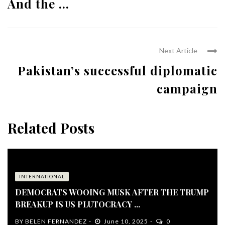
And the ...
Next Article
Pakistan’s successful diplomatic
campaign
Related Posts
INTERNATIONAL
DEMOCRATS WOOING MUSK AFTER THE TRUMP
BREAKUP IS US PLUTOCRACY ...
BY
BELEN FERNANDEZ
June 10, 2025
0