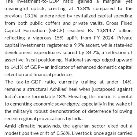
The investment-to-GDP ratio gained a marginal yet
meaningful uptick, cresting at 13.8% compared to the
previous 13.1%, undergirded by revitalized capital spending
from both public coffers and private vaults. Gross Fixed
Capital Formation (GFCF) reached Rs 13,814.7 billion,
reflecting a vigorous 15% uplift from FY 2024. Private
capital investments registered a 9.9% ascent, while state-led
development expenditures soared by 34.2%, a reflection of
assertive fiscal positioning. National savings edged upward
to 14.1% of GDP—an indicator of enhanced domestic capital
retention and financial prudence.
The tax-to-GDP ratio, currently trailing at under 14%,
remains a structural Achilles’ heel when juxtaposed against
India’s more formidable 18%. Elevating this metric is pivotal
to cementing economic sovereignty, especially in the wake of
the military’s robust demonstration of deterrence following
recent regional provocations by India.
Amid climatic headwinds, the agrarian sector eked out a
modest positive drift of 0.56%. Livestock once again carried