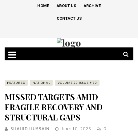
HOME
ABOUT US
ARCHIVE
CONTACT US
FEATURED
NATIONAL
VOLUME 20 ISSUE # 30
MISSED TARGETS AMID
FRAGILE RECOVERY AND
STRUCTURAL GAPS
SHAHID HUSSAIN
June 10, 2025
0