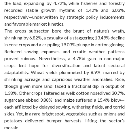
the load, expanding by 4.72%, while fisheries and forestry
recorded stable growth rhythms of 1.42% and 3.03%,
respectively—underwritten by strategic policy inducements
and favorable market kinetics.
The crops subsector bore the brunt of nature’s wrath,
shrinking by 6.82%, a casualty of a staggering 13.49% decline
in core crops and a crippling 19.03% plunge in cotton ginning.
Reduced sowing expanses and erratic weather patterns
proved ruinous. Nevertheless, a 4.78% gain in non-major
crops lent hope for diversification and latent sectoral
adaptability. Wheat yields plummeted by 8.9%, marred by
shrinking acreage and capricious weather anomalies. Rice,
though given more land, faced a fractional dip in output of
1.38%. Other crops faltered as well: cotton nosedived 30.7%,
sugarcane ebbed 3.88%, and maize suffered a 15.4% blow—
each afflicted by delayed sowing, withering fields, and torrid
skies. Yet, in a rare bright spot, vegetables such as onions and
potatoes delivered bumper harvests, lifting the sector’s
morale.