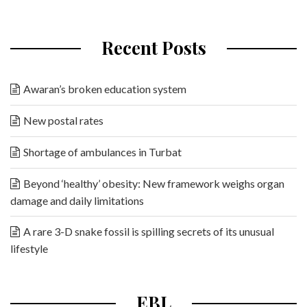
Recent Posts
Awaran’s broken education system
New postal rates
Shortage of ambulances in Turbat
Beyond ‘healthy’ obesity: New framework weighs organ
damage and daily limitations
A rare 3-D snake fossil is spilling secrets of its unusual
lifestyle
EBL