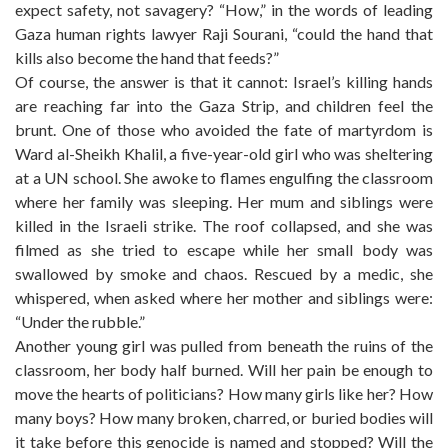
expect safety, not savagery? “How,” in the words of leading
Gaza human rights lawyer Raji Sourani, “could the hand that
kills also become the hand that feeds?”
Of course, the answer is that it cannot: Israel’s killing hands
are reaching far into the Gaza Strip, and children feel the
brunt. One of those who avoided the fate of martyrdom is
Ward al-Sheikh Khalil, a five-year-old girl who was sheltering
at a UN school. She awoke to flames engulfing the classroom
where her family was sleeping. Her mum and siblings were
killed in the Israeli strike. The roof collapsed, and she was
filmed as she tried to escape while her small body was
swallowed by smoke and chaos. Rescued by a medic, she
whispered, when asked where her mother and siblings were:
“Under the rubble.”
Another young girl was pulled from beneath the ruins of the
classroom, her body half burned. Will her pain be enough to
move the hearts of politicians? How many girls like her? How
many boys? How many broken, charred, or buried bodies will
it take before this genocide is named and stopped? Will the