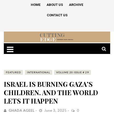
HOME
ABOUT US
ARCHIVE
CONTACT US
FEATURED
INTERNATIONAL
VOLUME 20 ISSUE # 29
ISRAEL IS BURNING GAZA’S
CHILDREN. AND THE WORLD
LETS IT HAPPEN
GHADA AGEEL
June 3, 2025
0