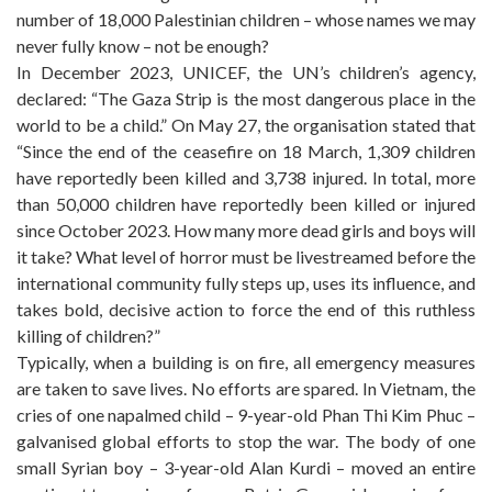
number of 18,000 Palestinian children – whose names we may
never fully know – not be enough?
In December 2023, UNICEF, the UN’s children’s agency,
declared: “The Gaza Strip is the most dangerous place in the
world to be a child.” On May 27, the organisation stated that
“Since the end of the ceasefire on 18 March, 1,309 children
have reportedly been killed and 3,738 injured. In total, more
than 50,000 children have reportedly been killed or injured
since October 2023. How many more dead girls and boys will
it take? What level of horror must be livestreamed before the
international community fully steps up, uses its influence, and
takes bold, decisive action to force the end of this ruthless
killing of children?”
Typically, when a building is on fire, all emergency measures
are taken to save lives. No efforts are spared. In Vietnam, the
cries of one napalmed child – 9-year-old Phan Thi Kim Phuc –
galvanised global efforts to stop the war. The body of one
small Syrian boy – 3-year-old Alan Kurdi – moved an entire