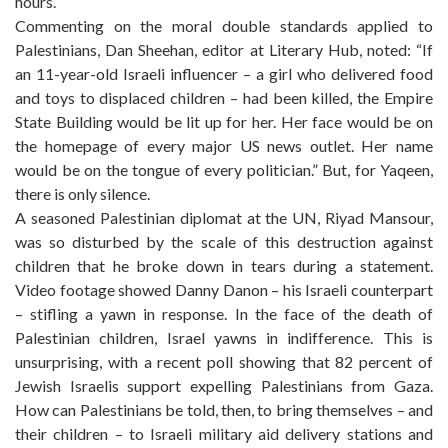
hours.
Commenting on the moral double standards applied to
Palestinians, Dan Sheehan, editor at Literary Hub, noted: “If
an 11-year-old Israeli influencer – a girl who delivered food
and toys to displaced children – had been killed, the Empire
State Building would be lit up for her. Her face would be on
the homepage of every major US news outlet. Her name
would be on the tongue of every politician.” But, for Yaqeen,
there is only silence.
A seasoned Palestinian diplomat at the UN, Riyad Mansour,
was so disturbed by the scale of this destruction against
children that he broke down in tears during a statement.
Video footage showed Danny Danon – his Israeli counterpart
– stifling a yawn in response. In the face of the death of
Palestinian children, Israel yawns in indifference. This is
unsurprising, with a recent poll showing that 82 percent of
Jewish Israelis support expelling Palestinians from Gaza.
How can Palestinians be told, then, to bring themselves – and
their children – to Israeli military aid delivery stations and