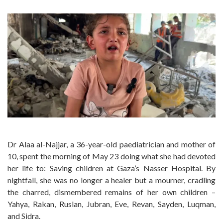
Dr Alaa al-Najjar, a 36-year-old paediatrician and mother of
10, spent the morning of May 23 doing what she had devoted
her life to: Saving children at Gaza’s Nasser Hospital. By
nightfall, she was no longer a healer but a mourner, cradling
the charred, dismembered remains of her own children –
Yahya, Rakan, Ruslan, Jubran, Eve, Revan, Sayden, Luqman,
and Sidra.