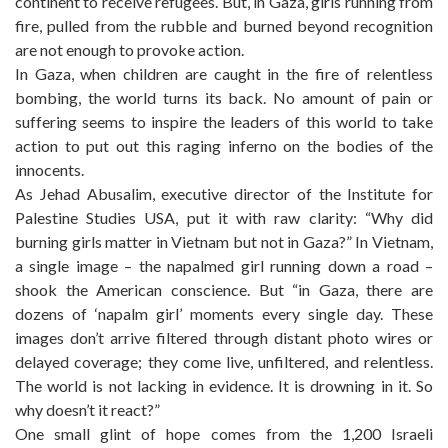
continent to receive refugees. But, in Gaza, girls running from
fire, pulled from the rubble and burned beyond recognition
are not enough to provoke action.
In Gaza, when children are caught in the fire of relentless
bombing, the world turns its back. No amount of pain or
suffering seems to inspire the leaders of this world to take
action to put out this raging inferno on the bodies of the
innocents.
As Jehad Abusalim, executive director of the Institute for
Palestine Studies USA, put it with raw clarity: “Why did
burning girls matter in Vietnam but not in Gaza?” In Vietnam,
a single image – the napalmed girl running down a road –
shook the American conscience. But “in Gaza, there are
dozens of ‘napalm girl’ moments every single day. These
images don’t arrive filtered through distant photo wires or
delayed coverage; they come live, unfiltered, and relentless.
The world is not lacking in evidence. It is drowning in it. So
why doesn’t it react?”
One small glint of hope comes from the 1,200 Israeli