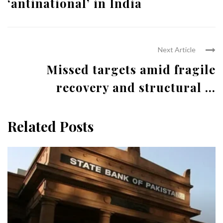
‘antinational’ in India
Next Article
Missed targets amid fragile
recovery and structural ...
Related Posts