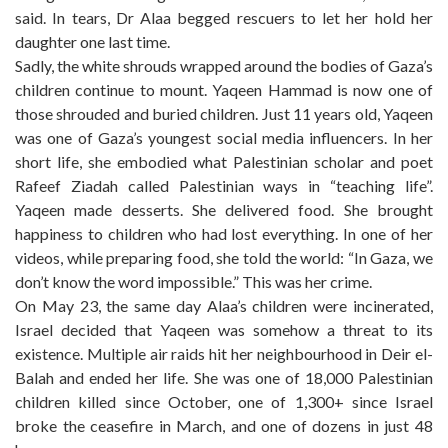
said. In tears, Dr Alaa begged rescuers to let her hold her
daughter one last time.
Sadly, the white shrouds wrapped around the bodies of Gaza’s
children continue to mount. Yaqeen Hammad is now one of
those shrouded and buried children. Just 11 years old, Yaqeen
was one of Gaza’s youngest social media influencers. In her
short life, she embodied what Palestinian scholar and poet
Rafeef Ziadah called Palestinian ways in “teaching life”.
Yaqeen made desserts. She delivered food. She brought
happiness to children who had lost everything. In one of her
videos, while preparing food, she told the world: “In Gaza, we
don’t know the word impossible.” This was her crime.
On May 23, the same day Alaa’s children were incinerated,
Israel decided that Yaqeen was somehow a threat to its
existence. Multiple air raids hit her neighbourhood in Deir el-
Balah and ended her life. She was one of 18,000 Palestinian
children killed since October, one of 1,300+ since Israel
broke the ceasefire in March, and one of dozens in just 48