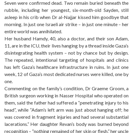
Seven were confirmed dead. Two remain buried beneath the
rubble, including her youngest, six-month-old Sayden, still
asleep in his crib when Dr al-Najjar kissed him goodbye that
morning. In just one Israeli air strike – in just one minute – her
entire world was annihilated.
Her husband Hamdy, 40, also a doctor, and their son Adam,
11, are in the ICU, their lives hanging by a thread inside Gaza’s
disintegrating health system – not by chance but by design.
The repeated, intentional targeting of hospitals and clinics
has left Gaza’s healthcare infrastructure in ruins. In just one
week, 12 of Gaza’s most dedicated nurses were killed, one by
one.
Commenting on the family’s condition, Dr Graeme Groom, a
British surgeon working in Nasser Hospital who operated on
them, said the father had suffered a “penetrating injury to his
head”, while “Adam’s left arm was just about hanging off; he
was covered in fragment injuries and had several substantial
lacerations.” Her daughter Revan’s body was burned beyond
recognition – “nothing remained of her skin or flesh,” her uncle