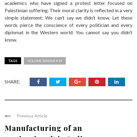
academics who have signed a protest letter focused on
Palestinian suffering. Their moral clarity is reflected in a very
simple statement: We can’t say we didn’t know. Let these
words pierce the conscience of every politician and every
diplomat in the Western world: You cannot say you didn’t
know.
TAGS
VOLUME 20 ISSUE # 29
SHARE:
Previous Article
Manufacturing of an