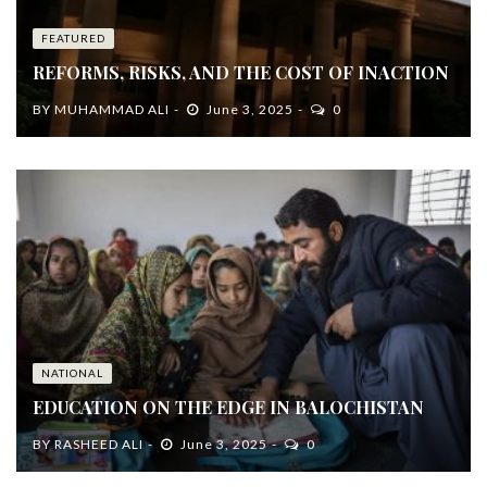
FEATURED
REFORMS, RISKS, AND THE COST OF INACTION
BY
MUHAMMAD ALI
June 3, 2025
0
NATIONAL
EDUCATION ON THE EDGE IN BALOCHISTAN
BY
RASHEED ALI
June 3, 2025
0