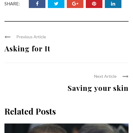
SHARE:
Previous Article
Asking for It
Next Article
Saving your skin
Related Posts