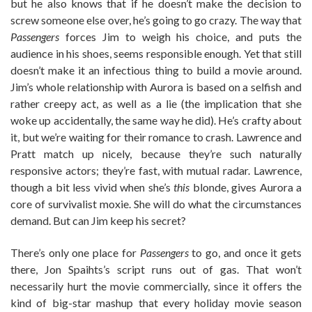
but he also knows that if he doesn’t make the decision to
screw someone else over, he’s going to go crazy. The way that
Passengers
forces Jim to weigh his choice, and puts the
audience in his shoes, seems responsible enough. Yet that still
doesn’t make it an infectious thing to build a movie around.
Jim’s whole relationship with Aurora is based on a selfish and
rather creepy act, as well as a lie (the implication that she
woke up accidentally, the same way he did). He’s crafty about
it, but we’re waiting for their romance to crash. Lawrence and
Pratt match up nicely, because they’re such naturally
responsive actors; they’re fast, with mutual radar. Lawrence,
though a bit less vivid when she’s
this
blonde, gives Aurora a
core of survivalist moxie. She will do what the circumstances
demand. But can Jim keep his secret?
There’s only one place for
Passengers
to go, and once it gets
there, Jon Spaihts’s script runs out of gas. That won’t
necessarily hurt the movie commercially, since it offers the
kind of big-star mashup that every holiday movie season