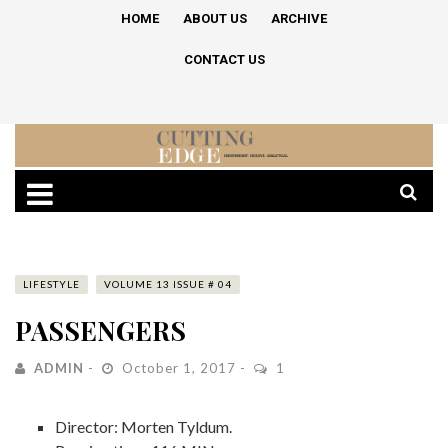
HOME
ABOUT US
ARCHIVE
CONTACT US
LIFESTYLE
VOLUME 13 ISSUE # 04
PASSENGERS
ADMIN
October 1, 2017
1
Director: Morten Tyldum.