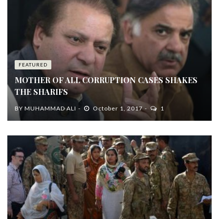
FEATURED
MOTHER OF ALL CORRUPTION CASES SHAKES
THE SHARIFS
BY
MUHAMMAD ALI
October 1, 2017
1