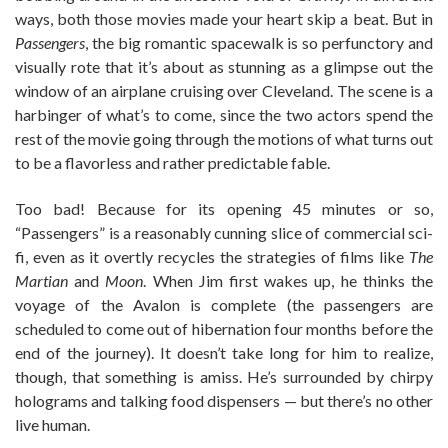
ways, both those movies made your heart skip a beat. But in
Passengers
, the big romantic spacewalk is so perfunctory and
visually rote that it’s about as stunning as a glimpse out the
window of an airplane cruising over Cleveland. The scene is a
harbinger of what’s to come, since the two actors spend the
rest of the movie going through the motions of what turns out
to be a flavorless and rather predictable fable.
Too bad! Because for its opening 45 minutes or so,
“Passengers” is a reasonably cunning slice of commercial sci-
fi, even as it overtly recycles the strategies of films like
The
Martian
and
Moon
. When Jim first wakes up, he thinks the
voyage of the Avalon is complete (the passengers are
scheduled to come out of hibernation four months before the
end of the journey). It doesn’t take long for him to realize,
though, that something is amiss. He’s surrounded by chirpy
holograms and talking food dispensers — but there’s no other
live human.