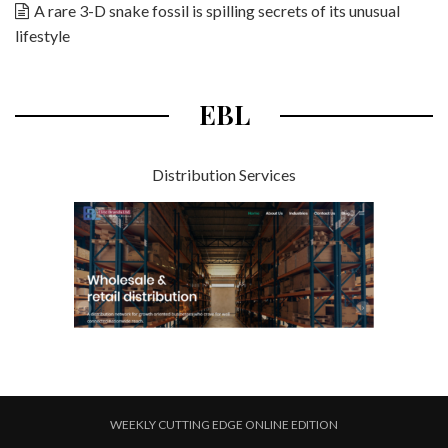
A rare 3-D snake fossil is spilling secrets of its unusual
lifestyle
EBL
Distribution Services
WEEKLY CUTTING EDGE ONLINE EDITION