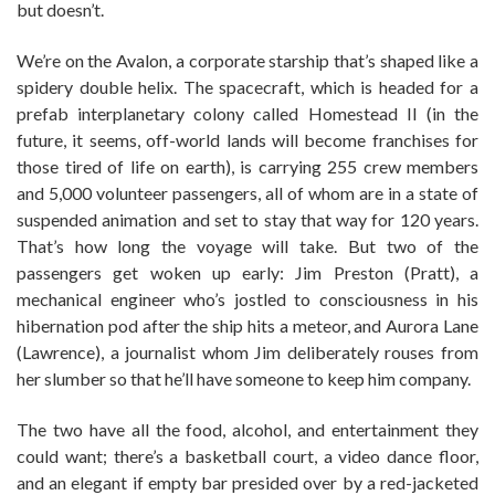
but doesn’t.
We’re on the Avalon, a corporate starship that’s shaped like a
spidery double helix. The spacecraft, which is headed for a
prefab interplanetary colony called Homestead II (in the
future, it seems, off-world lands will become franchises for
those tired of life on earth), is carrying 255 crew members
and 5,000 volunteer passengers, all of whom are in a state of
suspended animation and set to stay that way for 120 years.
That’s how long the voyage will take. But two of the
passengers get woken up early: Jim Preston (Pratt), a
mechanical engineer who’s jostled to consciousness in his
hibernation pod after the ship hits a meteor, and Aurora Lane
(Lawrence), a journalist whom Jim deliberately rouses from
her slumber so that he’ll have someone to keep him company.
The two have all the food, alcohol, and entertainment they
could want; there’s a basketball court, a video dance floor,
and an elegant if empty bar presided over by a red-jacketed