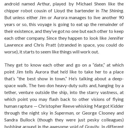
android named Arthur, played by Michael Sheen like the
chipper robot cousin of Lloyd the bartender in
The Shining
.
But unless either Jim or Aurora manages to live another 90
years or so, this voyage is going to eat up the remainder of
their existence, and they’ve got no one but each other to keep
each other company. Since they happen to look like Jennifer
Lawrence and Chris Pratt (stranded in space, you could do
worse), it starts to seem like things will work out.
They get to know each other and go on a “date,” at which
point Jim tells Aurora that he’d like to take her to a place
that’s “the best show in town.” He’s talking about a deep-
space walk. The two don heavy-duty suits and, hanging by a
tether, venture outside the ship, into the starry vastness, at
which point you may flash back to other visions of flying
human rapture — Christopher Reeve whisking Margot Kidder
through the night sky in
Superman,
or George Clooney and
Sandra Bullock (though they were just pesky colleagues)
bobbing around in the awesome void of
Gravity
. In different