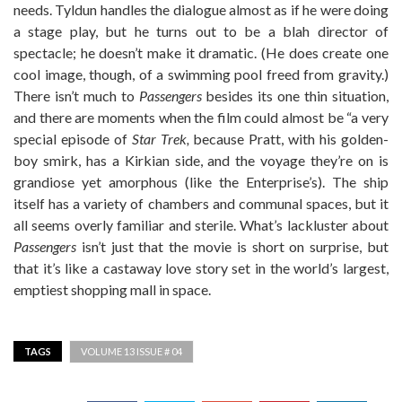
needs. Tyldun handles the dialogue almost as if he were doing
a stage play, but he turns out to be a blah director of
spectacle; he doesn’t make it dramatic. (He does create one
cool image, though, of a swimming pool freed from gravity.)
There isn’t much to
Passengers
besides its one thin situation,
and there are moments when the film could almost be “a very
special episode of
Star Trek,
because Pratt, with his golden-
boy smirk, has a Kirkian side, and the voyage they’re on is
grandiose yet amorphous (like the Enterprise’s). The ship
itself has a variety of chambers and communal spaces, but it
all seems overly familiar and sterile. What’s lackluster about
Passengers
isn’t just that the movie is short on surprise, but
that it’s like a castaway love story set in the world’s largest,
emptiest shopping mall in space.
TAGS
VOLUME 13 ISSUE # 04