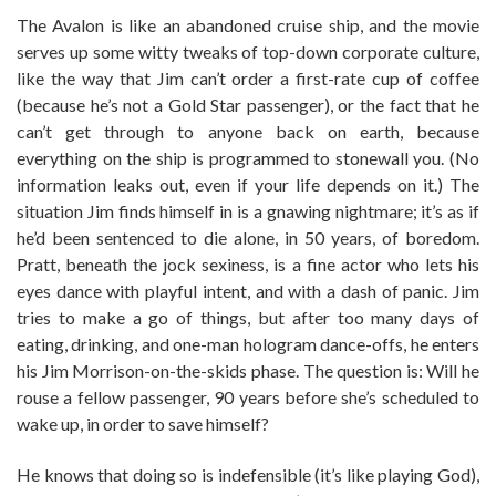
The Avalon is like an abandoned cruise ship, and the movie
serves up some witty tweaks of top-down corporate culture,
like the way that Jim can’t order a first-rate cup of coffee
(because he’s not a Gold Star passenger), or the fact that he
can’t get through to anyone back on earth, because
everything on the ship is programmed to stonewall you. (No
information leaks out, even if your life depends on it.) The
situation Jim finds himself in is a gnawing nightmare; it’s as if
he’d been sentenced to die alone, in 50 years, of boredom.
Pratt, beneath the jock sexiness, is a fine actor who lets his
eyes dance with playful intent, and with a dash of panic. Jim
tries to make a go of things, but after too many days of
eating, drinking, and one-man hologram dance-offs, he enters
his Jim Morrison-on-the-skids phase. The question is: Will he
rouse a fellow passenger, 90 years before she’s scheduled to
wake up, in order to save himself?
He knows that doing so is indefensible (it’s like playing God),