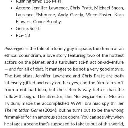
Running time: 116 MIN.
Actors: Jennifer Lawrence, Chris Pratt, Michael Sheen,
Laurence Fishburne, Andy Garcia, Vince Foster, Kara
Flowers, Conor Brophy.
Genre: Sci- fi
PG- 13
Passengers
is the tale of a lonely guy in space, the drama of an
ethical conundrum, a love story featuring two of the hottest
actors on the planet, and a turbulent sci-fi action-adventure
— and for all of that, it manages to be not a very good movie.
The two stars, Jennifer Lawrence and Chris Pratt, are both
intensely gifted and easy on the eyes, and the film takes off
from a not-bad idea, but the setup is way better than the
follow-through. The director, the Norwegian-born Morten
Tyldum, made the accomplished WWII brainiac spy thriller
The Imitation Game
(2014), but he turns out to be the wrong
filmmaker for an amorous space opera. You can see why when
he stages a scene that’s supposed to take us out of this world,