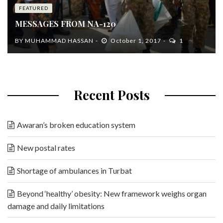
FEATURED
MESSAGES FROM NA-120
BY
MUHAMMAD HASSAN
October 1, 2017
1
Recent Posts
Awaran’s broken education system
New postal rates
Shortage of ambulances in Turbat
Beyond ‘healthy’ obesity: New framework weighs organ
damage and daily limitations