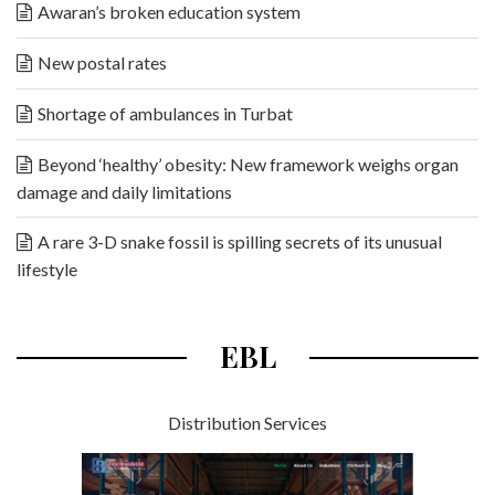
Awaran’s broken education system
New postal rates
Shortage of ambulances in Turbat
Beyond ‘healthy’ obesity: New framework weighs organ
damage and daily limitations
A rare 3-D snake fossil is spilling secrets of its unusual
lifestyle
EBL
Distribution Services