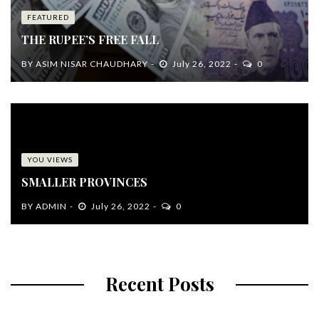
FEATURED
THE RUPEE’S FREE FALL
BY
ASIM NISAR CHAUDHARY
July 26, 2022
0
YOU VIEWS
SMALLER PROVINCES
BY
ADMIN
July 26, 2022
0
Recent Posts