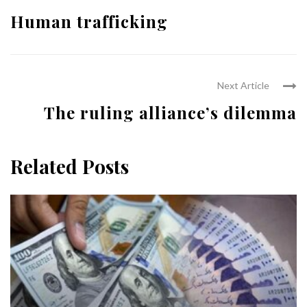
Human trafficking
Next Article
The ruling alliance’s dilemma
Related Posts