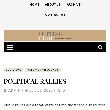
HOME
ABOUT US
ARCHIVE
CONTACT US
YOU VIEWS
VOLUME 17 ISSUE # 36
POLITICAL RALLIES
ADMIN
July 26, 2022
0
Public rallies are a total waste of time and financial resources.