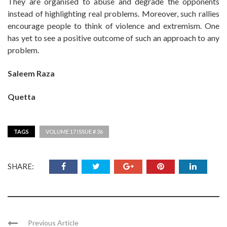
They are organised to abuse and degrade the opponents
instead of highlighting real problems. Moreover, such rallies
encourage people to think of violence and extremism. One
has yet to see a positive outcome of such an approach to any
problem.
Saleem Raza
Quetta
TAGS
VOLUME 17 ISSUE # 36
SHARE:
Previous Article