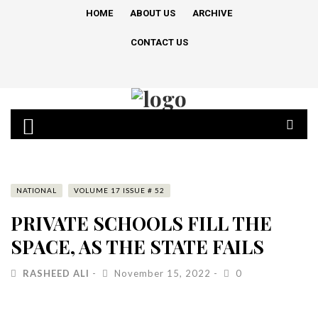
HOME
ABOUT US
ARCHIVE
CONTACT US
NATIONAL
VOLUME 17 ISSUE # 52
PRIVATE SCHOOLS FILL THE
SPACE, AS THE STATE FAILS
RASHEED ALI
November 15, 2022
0