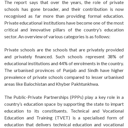
The report says that over the years, the role of private
schools has gone broader, and their contribution is now
recognised as far more than providing formal education.
Private educational institutions have become one of the most
critical and innovative pillars of the country’s education
sector. An overview of various categories is as follows:
Private schools are the schools that are privately provided
and privately financed. Such schools represent 38% of
educational institutions and 44% of enrolments in the country.
The urbanised provinces of Punjab and Sindh have higher
prevalence of private schools compared to lesser urbanised
areas like Balochistan and Khyber Pakhtunkhwa.
The Public-Private Partnerships (PPPs) play a key role in a
country’s education space by supporting the state to impart
education to its constituents. Technical and Vocational
Education and Training (TVET) is a specialised form of
education that delivers technical education and vocational