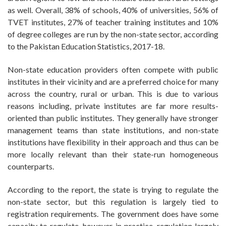
as well. Overall, 38% of schools, 40% of universities, 56% of
TVET institutes, 27% of teacher training institutes and 10%
of degree colleges are run by the non-state sector, according
to the Pakistan Education Statistics, 2017-18.
Non-state education providers often compete with public
institutes in their vicinity and are a preferred choice for many
across the country, rural or urban. This is due to various
reasons including, private institutes are far more results-
oriented than public institutes. They generally have stronger
management teams than state institutions, and non-state
institutions have flexibility in their approach and thus can be
more locally relevant than their state-run homogeneous
counterparts.
According to the report, the state is trying to regulate the
non-state sector, but this regulation is largely tied to
registration requirements. The government does have some
capacity to regulate, however in practice, regulation largely