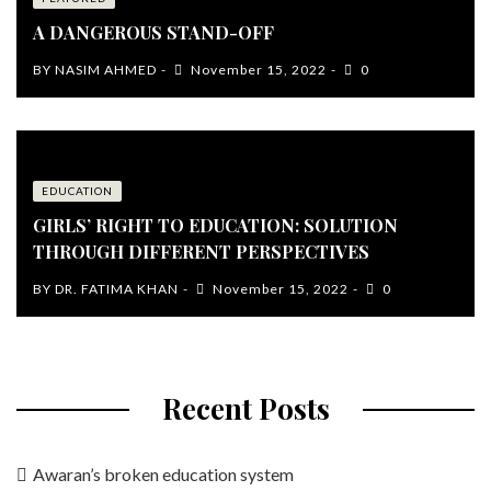
A DANGEROUS STAND-OFF
BY
NASIM AHMED
November 15, 2022
0
EDUCATION
GIRLS’ RIGHT TO EDUCATION: SOLUTION
THROUGH DIFFERENT PERSPECTIVES
BY
DR. FATIMA KHAN
November 15, 2022
0
Recent Posts
Awaran’s broken education system