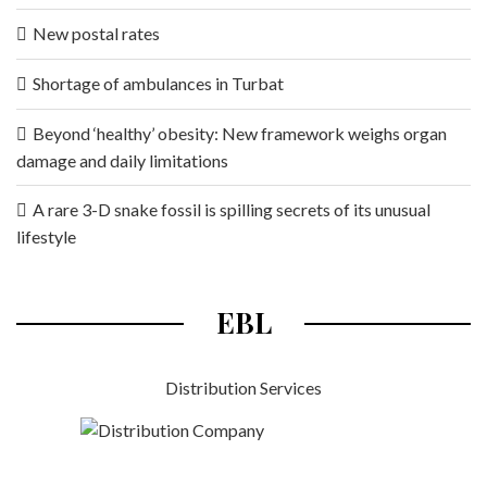
New postal rates
Shortage of ambulances in Turbat
Beyond ‘healthy’ obesity: New framework weighs organ
damage and daily limitations
A rare 3-D snake fossil is spilling secrets of its unusual
lifestyle
EBL
Distribution Services