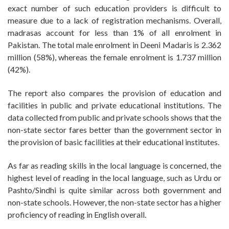
exact number of such education providers is difficult to
measure due to a lack of registration mechanisms. Overall,
madrasas account for less than 1% of all enrolment in
Pakistan. The total male enrolment in Deeni Madaris is 2.362
million (58%), whereas the female enrolment is 1.737 million
(42%).
The report also compares the provision of education and
facilities in public and private educational institutions. The
data collected from public and private schools shows that the
non-state sector fares better than the government sector in
the provision of basic facilities at their educational institutes.
As far as reading skills in the local language is concerned, the
highest level of reading in the local language, such as Urdu or
Pashto/Sindhi is quite similar across both government and
non-state schools. However, the non-state sector has a higher
proficiency of reading in English overall.