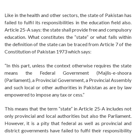
Like in the health and other sectors, the state of Pakistan has
failed to fulfil its responsibilities in the education field also.
Article 25-A says: the state shall provide free and compulsory
education. What constitutes the “state” or what falls within
the definition of the state can be traced from Article 7 of the
Constitution of Pakistan 1973 which says:
“In this part, unless the context otherwise requires the state
means the Federal Government (Majlis-e-shoora
(Parliament), a Provincial Government, a Provincial Assembly
and such local or other authorities in Pakistan as are by law
empowered to impose any tax or cess.”
This means that the term “state” in Article 25-A includes not
only provincial and local authorities but also the Parliament.
However, it is a pity that federal as well as provincial and
district governments have failed to fulfil their responsibility