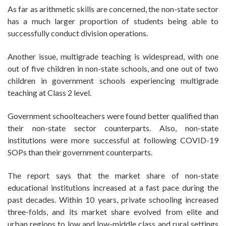
As far as arithmetic skills are concerned, the non-state sector
has a much larger proportion of students being able to
successfully conduct division operations.
Another issue, multigrade teaching is widespread, with one
out of five children in non-state schools, and one out of two
children in government schools experiencing multigrade
teaching at Class 2 level.
Government schoolteachers were found better qualified than
their non-state sector counterparts. Also, non-state
institutions were more successful at following COVID-19
SOPs than their government counterparts.
The report says that the market share of non-state
educational institutions increased at a fast pace during the
past decades. Within 10 years, private schooling increased
three-folds, and its market share evolved from elite and
urban regions to low and low-middle class and rural settings