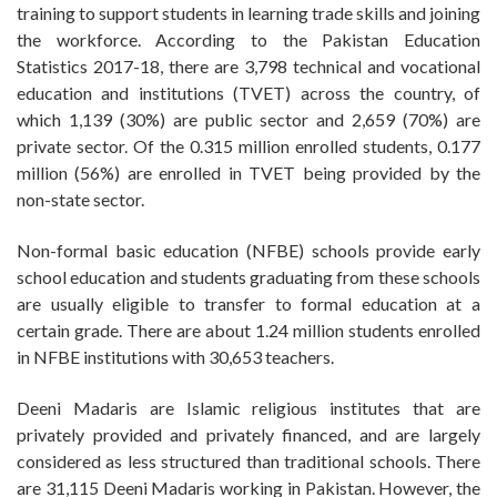
training to support students in learning trade skills and joining
the workforce. According to the Pakistan Education
Statistics 2017-18, there are 3,798 technical and vocational
education and institutions (TVET) across the country, of
which 1,139 (30%) are public sector and 2,659 (70%) are
private sector. Of the 0.315 million enrolled students, 0.177
million (56%) are enrolled in TVET being provided by the
non-state sector.
Non-formal basic education (NFBE) schools provide early
school education and students graduating from these schools
are usually eligible to transfer to formal education at a
certain grade. There are about 1.24 million students enrolled
in NFBE institutions with 30,653 teachers.
Deeni Madaris are Islamic religious institutes that are
privately provided and privately financed, and are largely
considered as less structured than traditional schools. There
are 31,115 Deeni Madaris working in Pakistan. However, the