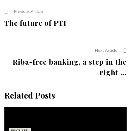
Previous Article
The future of PTI
Next Article
Riba-free banking, a step in the
right ...
Related Posts
FEATURED