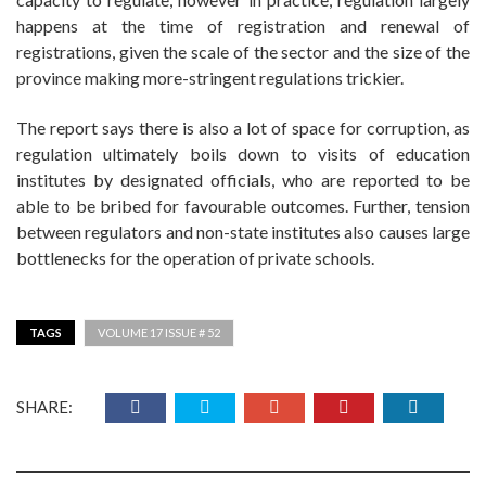
happens at the time of registration and renewal of
registrations, given the scale of the sector and the size of the
province making more-stringent regulations trickier.
The report says there is also a lot of space for corruption, as
regulation ultimately boils down to visits of education
institutes by designated officials, who are reported to be
able to be bribed for favourable outcomes. Further, tension
between regulators and non-state institutes also causes large
bottlenecks for the operation of private schools.
TAGS
VOLUME 17 ISSUE # 52
SHARE: