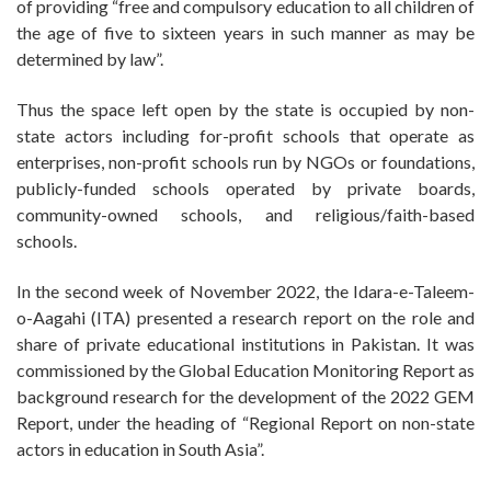
of providing “free and compulsory education to all children of
the age of five to sixteen years in such manner as may be
determined by law”.
Thus the space left open by the state is occupied by non-
state actors including for-profit schools that operate as
enterprises, non-profit schools run by NGOs or foundations,
publicly-funded schools operated by private boards,
community-owned schools, and religious/faith-based
schools.
In the second week of November 2022, the Idara-e-Taleem-
o-Aagahi (ITA) presented a research report on the role and
share of private educational institutions in Pakistan. It was
commissioned by the Global Education Monitoring Report as
background research for the development of the 2022 GEM
Report, under the heading of “Regional Report on non-state
actors in education in South Asia”.