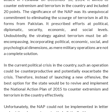
counter extremism and terrorism in the country and included
20 points. The significance of the NAP was its unequivocal
commitment to eliminating the scourge of terrorism in all its
forms from Pakistan. It prescribed efforts at political,
diplomatic, security, economic, and social levels.
Undoubtedly, the strategy against terrorism must be all-
encompassing, incorporating political, economic, social, and
psychological dimensions, as mere military operations are not
a complete solution.
In the current political crisis in the country, such an operation
could be counterproductive and potentially exacerbate the
crisis. Therefore, instead of launching a new offensive, the
best option for the state would be to revive and implement
the National Action Plan of 2015 to counter extremism and
terrorism in the country effectively.
Unfortunately, the NAP could not be implemented in letter