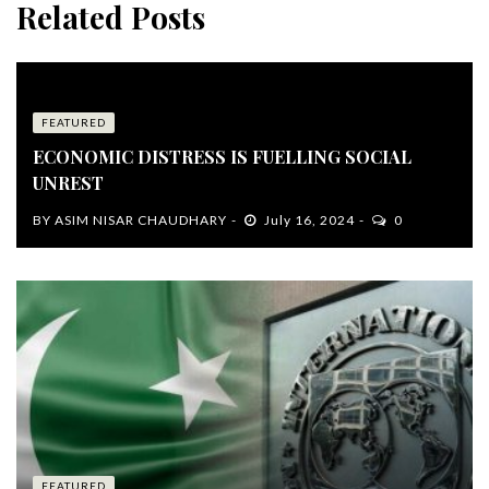
Related Posts
FEATURED
ECONOMIC DISTRESS IS FUELLING SOCIAL
UNREST
BY
ASIM NISAR CHAUDHARY
July 16, 2024
0
FEATURED