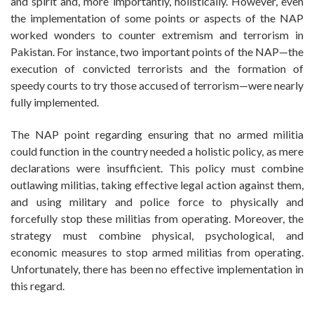
and spirit and, more importantly, holistically. However, even
the implementation of some points or aspects of the NAP
worked wonders to counter extremism and terrorism in
Pakistan. For instance, two important points of the NAP—the
execution of convicted terrorists and the formation of
speedy courts to try those accused of terrorism—were nearly
fully implemented.
The NAP point regarding ensuring that no armed militia
could function in the country needed a holistic policy, as mere
declarations were insufficient. This policy must combine
outlawing militias, taking effective legal action against them,
and using military and police force to physically and
forcefully stop these militias from operating. Moreover, the
strategy must combine physical, psychological, and
economic measures to stop armed militias from operating.
Unfortunately, there has been no effective implementation in
this regard.