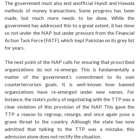
The government must also end unofficial Hundi and Hawala
methods of money transactions. Some progress has been
made, but much more needs to be done. While the
government has addressed this to a great extent, it has done
so not under the NAP but under pressure from the Financial
Action Task Force (FATF), which kept Pakistan on its grey list
for years.
The next point of the NAP calls for ensuring that proscribed
organizations do not re-emerge. This is fundamentally a
matter of the government’s commitment to its own
counterterrorism goals. It is well-known how banned
organizations have re-emerged under new names. For
instance, the state’s policy of negotiating with the TTP was a
clear violation of this provision of the NAP. This gave the
TTP a reason to regroup, resurge, and once again pose a
grave threat to the country. Although the state has now
admitted that talking to the TTP was a mistake, this
admission alone does not rectify the situation.