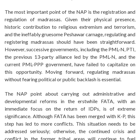
The most important point of the NAP is the registration and
regulation of madrassas. Given their physical presence,
historic contribution to religious extremism and terrorism,
and the ineffably gruesome Peshawar carnage, regulating and
registering madrassas should have been straightforward.
However, successive governments, including the PML-N, PTI,
the previous 13-party alliance led by the PML-N, and the
current PML-PPP government, have failed to capitalize on
this opportunity. Moving forward, regulating madrassas
without fearing political or public backlash is essential.
The NAP point about carrying out administrative and
developmental reforms in the erstwhile FATA, with an
immediate focus on the return of IDPs, is of extreme
significance. Although FATA has been merged with K-P, this
step has led to more conflicts. This situation needs to be
addressed seriously; otherwise, the continued crisis and
conflict in the former tribal areas will continue to fuel