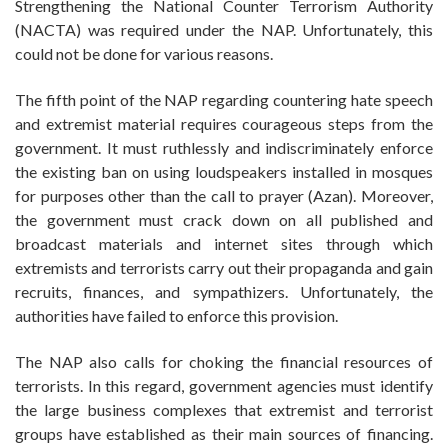
Strengthening the National Counter Terrorism Authority
(NACTA) was required under the NAP. Unfortunately, this
could not be done for various reasons.
The fifth point of the NAP regarding countering hate speech
and extremist material requires courageous steps from the
government. It must ruthlessly and indiscriminately enforce
the existing ban on using loudspeakers installed in mosques
for purposes other than the call to prayer (Azan). Moreover,
the government must crack down on all published and
broadcast materials and internet sites through which
extremists and terrorists carry out their propaganda and gain
recruits, finances, and sympathizers. Unfortunately, the
authorities have failed to enforce this provision.
The NAP also calls for choking the financial resources of
terrorists. In this regard, government agencies must identify
the large business complexes that extremist and terrorist
groups have established as their main sources of financing.