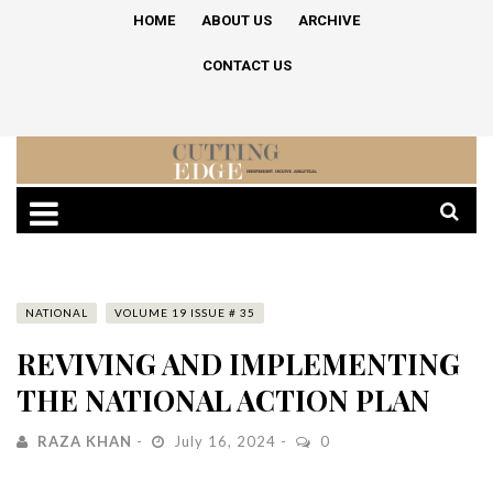
HOME
ABOUT US
ARCHIVE
CONTACT US
NATIONAL
VOLUME 19 ISSUE # 35
REVIVING AND IMPLEMENTING
THE NATIONAL ACTION PLAN
RAZA KHAN
July 16, 2024
0