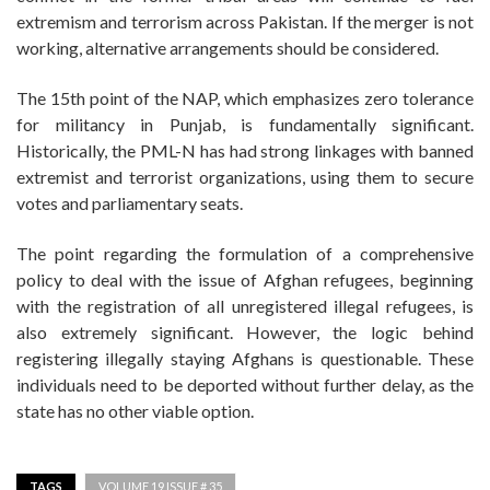
extremism and terrorism across Pakistan. If the merger is not
working, alternative arrangements should be considered.
The 15th point of the NAP, which emphasizes zero tolerance
for militancy in Punjab, is fundamentally significant.
Historically, the PML-N has had strong linkages with banned
extremist and terrorist organizations, using them to secure
votes and parliamentary seats.
The point regarding the formulation of a comprehensive
policy to deal with the issue of Afghan refugees, beginning
with the registration of all unregistered illegal refugees, is
also extremely significant. However, the logic behind
registering illegally staying Afghans is questionable. These
individuals need to be deported without further delay, as the
state has no other viable option.
TAGS
VOLUME 19 ISSUE # 35