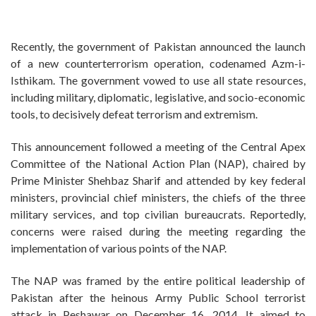
Recently, the government of Pakistan announced the launch
of a new counterterrorism operation, codenamed Azm-i-
Isthikam. The government vowed to use all state resources,
including military, diplomatic, legislative, and socio-economic
tools, to decisively defeat terrorism and extremism.
This announcement followed a meeting of the Central Apex
Committee of the National Action Plan (NAP), chaired by
Prime Minister Shehbaz Sharif and attended by key federal
ministers, provincial chief ministers, the chiefs of the three
military services, and top civilian bureaucrats. Reportedly,
concerns were raised during the meeting regarding the
implementation of various points of the NAP.
The NAP was framed by the entire political leadership of
Pakistan after the heinous Army Public School terrorist
attack in Peshawar on December 16, 2014. It aimed to