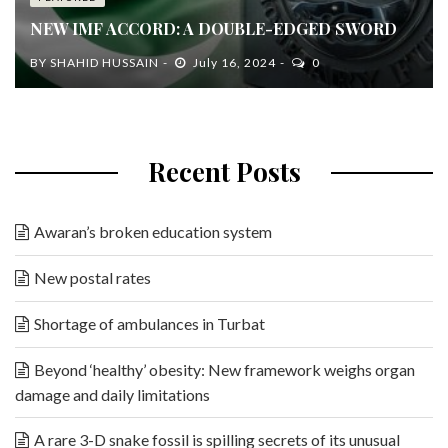
NEW IMF ACCORD: A DOUBLE-EDGED SWORD
BY
SHAHID HUSSAIN
July 16, 2024
0
Recent Posts
Awaran’s broken education system
New postal rates
Shortage of ambulances in Turbat
Beyond ‘healthy’ obesity: New framework weighs organ
damage and daily limitations
A rare 3-D snake fossil is spilling secrets of its unusual