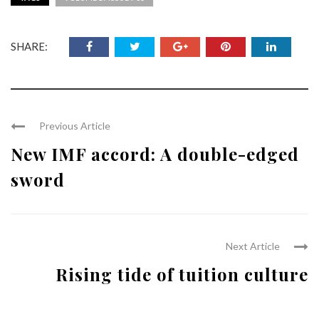
SHARE:
Previous Article
New IMF accord: A double-edged
sword
Next Article
Rising tide of tuition culture