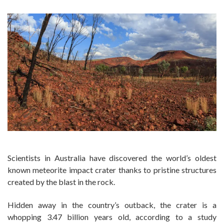
Scientists in Australia have discovered the world’s oldest
known meteorite impact crater thanks to pristine structures
created by the blast in the rock.
Hidden away in the country’s outback, the crater is a
whopping 3.47 billion years old, according to a study