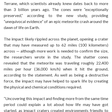
Terrane, which scientists already knew dates back to more
than 3 billion years ago. The cones were “exceptionally
preserved,” according to the new study, providing
“unequivocal evidence” of an epic meteorite crash around the
dawn of life on Earth.
The impact likely rippled across the planet, opening a crater
that may have measured up to 62 miles (100 kilometers)
across — although more work is needed to confirm the size,
the researchers wrote in the study. The shatter cones
revealed that the meteorite was traveling roughly 22,400
miles per hour (36,000 km/h) when it hit the ground,
according to the statement. As well as being a destructive
force, the impact may have helped to spark life by creating
the physical and chemical conditions required.
“Uncovering this impact and finding more from the same time
period could explain a lot about how life may have got
started, as impact craters created environments friendly to