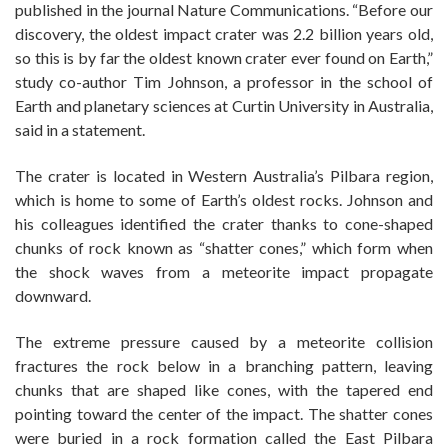
published in the journal Nature Communications. “Before our
discovery, the oldest impact crater was 2.2 billion years old,
so this is by far the oldest known crater ever found on Earth,”
study co-author Tim Johnson, a professor in the school of
Earth and planetary sciences at Curtin University in Australia,
said in a statement.
The crater is located in Western Australia’s Pilbara region,
which is home to some of Earth’s oldest rocks. Johnson and
his colleagues identified the crater thanks to cone-shaped
chunks of rock known as “shatter cones,” which form when
the shock waves from a meteorite impact propagate
downward.
The extreme pressure caused by a meteorite collision
fractures the rock below in a branching pattern, leaving
chunks that are shaped like cones, with the tapered end
pointing toward the center of the impact. The shatter cones
were buried in a rock formation called the East Pilbara