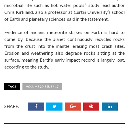
microbial life such as hot water pools,” study lead author
Chris Kirkland, also a professor at Curtin University’s school
of Earth and planetary sciences, said in the statement.
Evidence of ancient meteorite strikes on Earth is hard to
come by, because the planet continuously recycles rocks
from the crust into the mantle, erasing most crash sites.
Erosion and weathering also degrade rocks sitting at the
surface, meaning Earth’s early impact record is largely lost,
according to the study.
TAGS
VOLUME 20 ISSUE # 17
SHARE: