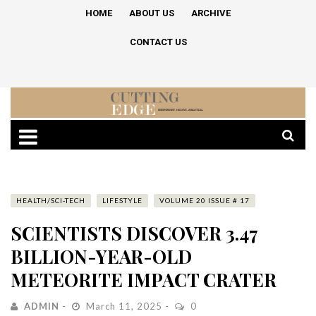
HOME
ABOUT US
ARCHIVE
CONTACT US
HEALTH/SCI-TECH
LIFESTYLE
VOLUME 20 ISSUE # 17
SCIENTISTS DISCOVER 3.47
BILLION-YEAR-OLD
METEORITE IMPACT CRATER
ADMIN
March 11, 2025
0