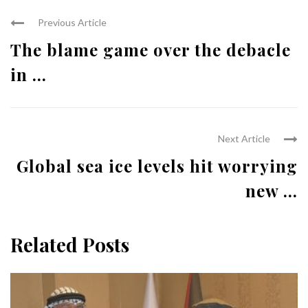
Previous Article
The blame game over the debacle
in ...
Next Article
Global sea ice levels hit worrying
new ...
Related Posts