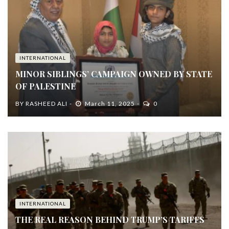
INTERNATIONAL
MINOR SIBLINGS’ CAMPAIGN OWNED BY STATE
OF PALESTINE
BY
RASHEED ALI
March 11, 2025
0
INTERNATIONAL
THE REAL REASON BEHIND TRUMP’S TARIFFS