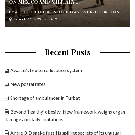
ON MEXICO AND MILITARY ...
BY
ALFONSO GONZALES TORIBIO AND MURRELL BROOKS
March 11, 2025
0
Recent Posts
Awaran’s broken education system
New postal rates
Shortage of ambulances in Turbat
Beyond ‘healthy’ obesity: New framework weighs organ
damage and daily limitations
A rare 3-D snake fossil is spilling secrets of its unusual