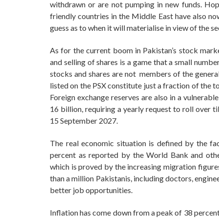
withdrawn or are not pumping in new funds. Hopes
friendly countries in the Middle East have also no
guess as to when it will materialise in view of the s
As for the current boom in Pakistan’s stock marke
and selling of shares is a game that a small numbe
stocks and shares are not members of the general
listed on the PSX constitute just a fraction of the 
Foreign exchange reserves are also in a vulnerable
16 billion, requiring a yearly request to roll ove
15 September 2027.
The real economic situation is defined by the fac
percent as reported by the World Bank and other
which is proved by the increasing migration figure
than a million Pakistanis, including doctors, enginee
better job opportunities.
Inflation has come down from a peak of 38 percent 