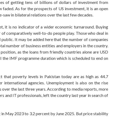
 of getting tens of billions of dollars of investment from
w faded. As for the prospects of US investment, it is an open
ee-saw in bilateral relations over the last few decades.
t, it is no indicator of a wider economic turnaround. Buying
r of comparatively well-to-do people play. Those who deal in
 public. It may be added here that the number of companies
total number of business entities and employers in the country.
 position, as the loans from friendly countries alone are USD
r till the IMF programme duration which is scheduled to end on
t that poverty levels in Pakistan today are as high as 44.7
 international agencies. Unemployment is also on the rise
s over the last three years. According to media reports, more
rs and IT professionals, left the country last year in search of
in May 2023 to 3.2 percent by June 2025. But price stability