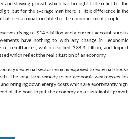
 and slowing growth which has brought little relief for the
igit, but for the average man there is little difference in the
ssentials remain unaffordable for the common run of people.
erves rising to $14.5 billion and a current account surplus
provements have nothing to with any change in economic
e to remittances, which reached $38.3 billion, and import
ssed which reflect the real situation of an economy.
country’s external sector remains exposed to external shocks
rkets. The long-term remedy to our economic weaknesses lies
 and bringing down energy costs which are exorbitantly high.
eed of the hour to put the economy on a sustainable growth