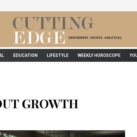
AL
EDUCATION
LIFESTYLE
WEEKLY HOROSCOPE
YO
HOUT GROWTH