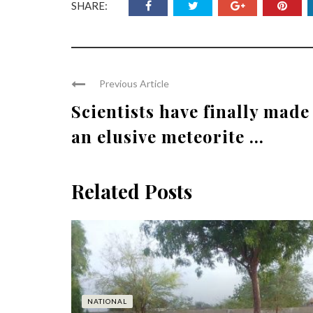
SHARE:
Previous Article
Scientists have finally made
an elusive meteorite ...
Related Posts
NATIONAL