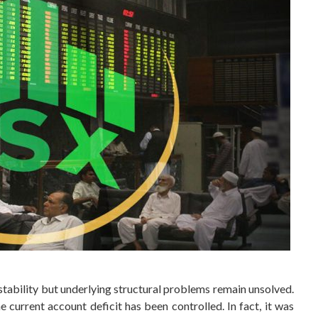
tability but underlying structural problems remain unsolved.
current account deficit has been controlled. In fact, it was