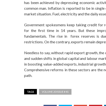
has been achieved by depressing economic activity
common man. Inflation is reported to be in single d
market situation. Fuel, electricity and the daily e
Government spokesmens keep taking credit for res
for the first time in 14 years. But these im
fundamentals. The rise in forex reserves is du
restrictions. On the contrary, exports remain depre
Needless to say, without rapid export growth, the 
and sudden shifts in global capital and labour ma
in boosting value-added exports, industrial growth
Comprehensive reforms in these sectors are the n
path.
TAGS
VOLUME 20 ISSUE # 41