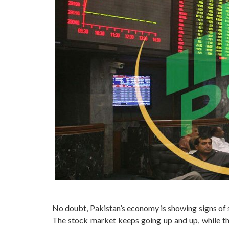
No doubt, Pakistan’s economy is showing signs of s
The stock market keeps going up and up, while the 