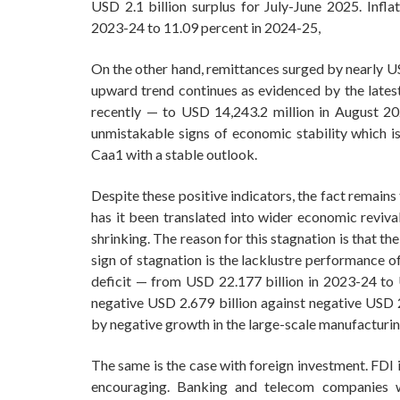
USD 2.1 billion surplus for July-June 2025. Infl
2023-24 to 11.09 percent in 2024-25,
On the other hand, remittances surged by nearly US
upward trend continues as evidenced by the lates
recently — to USD 14,243.2 million in August 20
unmistakable signs of economic stability which 
Caa1 with a stable outlook.
Despite these positive indicators, the fact remain
has it been translated into wider economic reviva
shrinking. The reason for this stagnation is that 
sign of stagnation is the lacklustre performance of
deficit — from USD 22.177 billion in 2023-24 to 
negative USD 2.679 billion against negative USD 2.
by negative growth in the large-scale manufacturin
The same is the case with foreign investment. FDI i
encouraging. Banking and telecom companies 