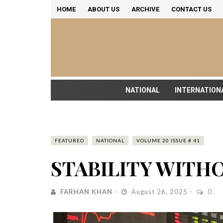
HOME
ABOUT US
ARCHIVE
CONTACT US
NATIONAL
INTERNATION
FEATURED
NATIONAL
VOLUME 20 ISSUE # 41
STABILITY WIT
FARHAN KHAN
August 26, 2025
0