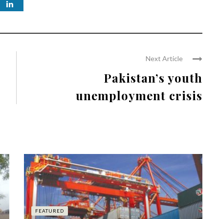
Next Article
Pakistan’s youth
unemployment crisis
FEATURED