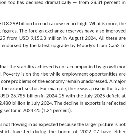
ation too has declined dramatically — from 28.31 percent in
D 8.299 billion to reach a new record high. What is more, the
t figures. The foreign exchange reserves have also improved
25 from USD 9,153.3 million in August 2024. All these are
is endorsed by the latest upgrade by Moody’s from Caa2 to
s that the stability achieved is not accompanied by growth nor
l. Poverty is on the rise while employment opportunities are
the core problems of the economy remain unaddressed. A major
 the export sector. For example, there was a rise in the trade
USD 26.785 billion in 2024-25 with the July 2025 deficit at
488 billion in July 2024. The decline in exports is reflected
g sector in 2024-25 (1.21 percent).
s not flowing in as expected because the larger picture is not
which invested during the boom of 2002–07 have either