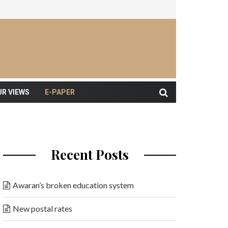
UR VIEWS
E-PAPER
Recent Posts
Awaran’s broken education system
New postal rates