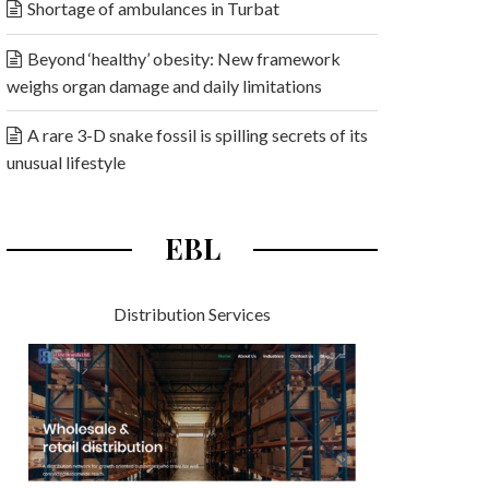
Shortage of ambulances in Turbat
Beyond ‘healthy’ obesity: New framework
weighs organ damage and daily limitations
A rare 3-D snake fossil is spilling secrets of its
unusual lifestyle
EBL
Distribution Services