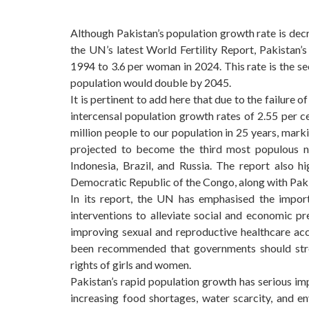
Although Pakistan’s population growth rate is decrea
the UN’s latest World Fertility Report, Pakistan’s
1994 to 3.6 per woman in 2024. This rate is the se
population would double by 2045.
It is pertinent to add here that due to the failure
intercensal population growth rates of 2.55 per
million people to our population in 25 years, marki
projected to become the third most populous na
Indonesia, Brazil, and Russia. The report also hi
Democratic Republic of the Congo, along with Pakis
In its report, the UN has emphasised the impor
interventions to alleviate social and economic pr
improving sexual and reproductive healthcare acc
been recommended that governments should str
rights of girls and women.
Pakistan’s rapid population growth has serious im
increasing food shortages, water scarcity, and e