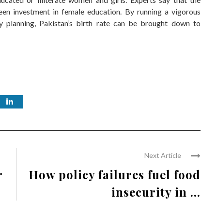
een investment in female education. By running a vigorous
y planning, Pakistan’s birth rate can be brought down to
Next Article
r
How policy failures fuel food
insecurity in ...