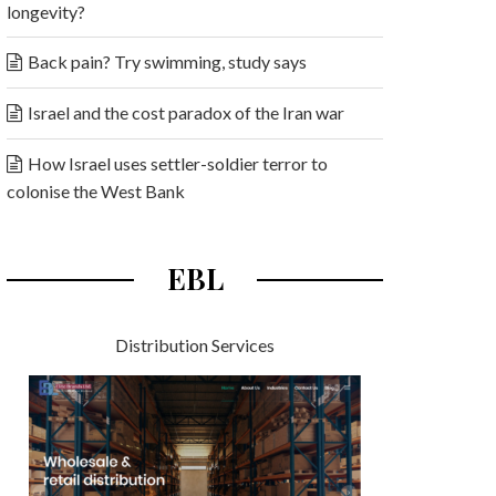
longevity?
Back pain? Try swimming, study says
Israel and the cost paradox of the Iran war
How Israel uses settler-soldier terror to
colonise the West Bank
EBL
Distribution Services