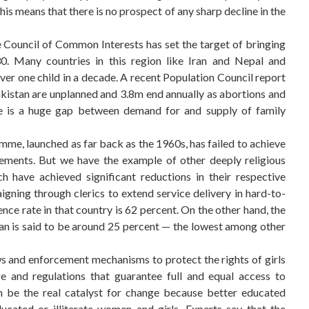
This means that there is no prospect of any sharp decline in the
he Council of Common Interests has set the target of bringing
30. Many countries in this region like Iran and Nepal and
over one child in a decade. A recent Population Council report
akistan are unplanned and 3.8m end annually as abortions and
re is a huge gap between demand for and supply of family
me, launched as far back as the 1960s, has failed to achieve
elements. But we have the example of other deeply religious
h have achieved significant reductions in their respective
gning through clerics to extend service delivery in hard-to-
nce rate in that country is 62 percent. On the other hand, the
n is said to be around 25 percent — the lowest among other
aws and enforcement mechanisms to protect the rights of girls
e and regulations that guarantee full and equal access to
n be the real catalyst for change because better educated
cated or illiterate women and girls. Experts say that the