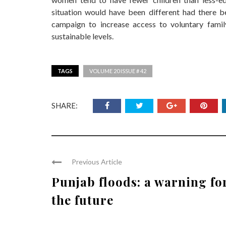
situation would have been different had there b
campaign to increase access to voluntary famil
sustainable levels.
TAGS
VOLUME 20 ISSUE # 42
SHARE:
Previous Article
Punjab floods: a warning fo
the future