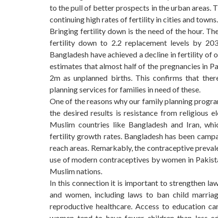
to the pull of better prospects in the urban areas. 
continuing high rates of fertility in cities and towns.
Bringing fertility down is the need of the hour. T
fertility down to 2.2 replacement levels by 20
Bangladesh have achieved a decline in fertility of 
estimates that almost half of the pregnancies in P
2m as unplanned births. This confirms that the
planning services for families in need of these.
One of the reasons why our family planning program
the desired results is resistance from religious 
Muslim countries like Bangladesh and Iran, whic
fertility growth rates. Bangladesh has been campai
reach areas. Remarkably, the contraceptive prevale
use of modern contraceptives by women in Pakista
Muslim nations.
In this connection it is important to strengthen l
and women, including laws to ban child marriag
reproductive healthcare. Access to education ca
women tend to have fewer children than less-edu