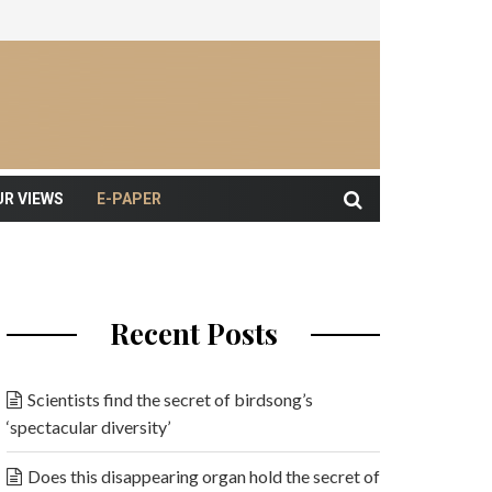
UR VIEWS
E-PAPER
Recent Posts
Scientists find the secret of birdsong’s
‘spectacular diversity’
Does this disappearing organ hold the secret of