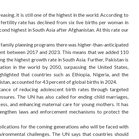
sing, it is still one of the highest in the world. According to
 fertility rate has declined from six live births per woman in
cond highest in South Asia after Afghanistan. At this rate our
 of family planning programs there was higher-than-anticipated
 cent between 2017 and 2023. This means that we added 110
ng the highest growth rate in South Asia. Further, Pakistan is
tion in the world by 2050, surpassing the United States,
ghlighted that countries such as Ethiopia, Nigeria, and the
tan, accounted for 43 percent of global births in 2024.
tance of reducing adolescent birth rates through targeted
essures. The UN has also called for ending child marriages,
ess, and enhancing maternal care for young mothers. It has
engthen laws and enforcement mechanisms to protect the
plications for the coming generations who will be faced with
nvironmental challenges. The UN says that countries should