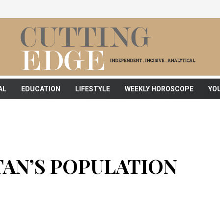
AL
EDUCATION
LIFESTYLE
WEEKLY HOROSCOPE
YO
TAN’S POPULATION