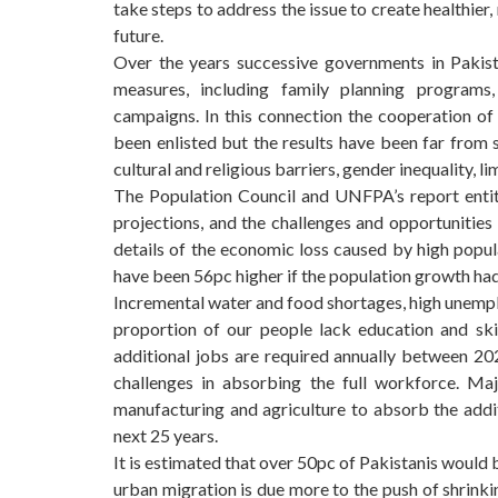
take steps to address the issue to create healthier
future.
Over the years successive governments in Pakist
measures, including family planning programs,
campaigns. In this connection the cooperation of 
been enlisted but the results have been far from 
cultural and religious barriers, gender inequality, l
The Population Council and UNFPA’s report ent
projections, and the challenges and opportunities
details of the economic loss caused by high popu
have been 56pc higher if the population growth had
Incremental water and food shortages, high unempl
proportion of our people lack education and skil
additional jobs are required annually between 2
challenges in absorbing the full workforce. Ma
manufacturing and agriculture to absorb the addit
next 25 years.
It is estimated that over 50pc of Pakistanis would 
urban migration is due more to the push of shrink