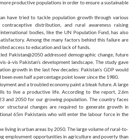
, more productive populations in order to ensure a sustainable
an have tried to tackle population growth through various
 contraceptive distribution, and rural awareness raising
international bodies, like the UN Population Fund, has also
satisfactory. Among the many factors behind this failure are
imited access to education and lack of funds.
itled Pakistan@2050 addressed demographic change, future
 vis-à-vis Pakistan’s development landscape. The study gave
lation growth in the last few decades: Pakistan’s GDP would
 been even half a percentage point lower since the 1980.
oyment and a troubled economy paint a bleak future. A large
ls to live a productive life. According to the report, 2.6m
023 and 2050 for our growing population. The country faces
jor structural changes are required to generate growth in
ional 65m Pakistanis who will enter the labour force in the
be living in urban areas by 2050. The large volume of rural-to-
ing employment opportunities in agriculture and poverty than