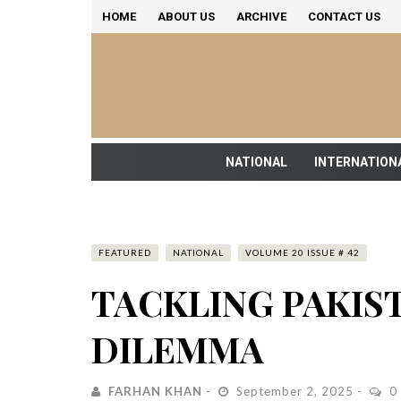
HOME
ABOUT US
ARCHIVE
CONTACT US
NATIONAL
INTERNATION
FEATURED
NATIONAL
VOLUME 20 ISSUE # 42
TACKLING PAKIS
DILEMMA
FARHAN KHAN
September 2, 2025
0