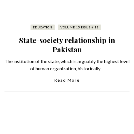
EDUCATION
VOLUME 15 ISSUE # 13
State-society relationship in
Pakistan
The institution of the state, which is arguably the highest level
of human organization, historically ...
Read More