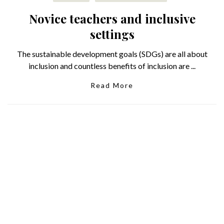
Novice teachers and inclusive
settings
The sustainable development goals (SDGs) are all about
inclusion and countless benefits of inclusion are ...
Read More