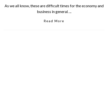
As we all know, these are difficult times for the economy and
business in general. ...
Read More