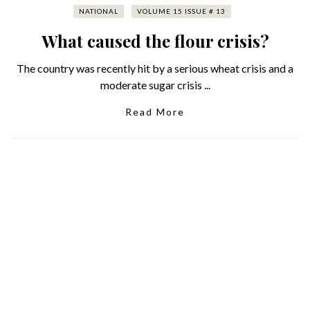
NATIONAL
VOLUME 15 ISSUE # 13
What caused the flour crisis?
The country was recently hit by a serious wheat crisis and a
moderate sugar crisis ...
Read More