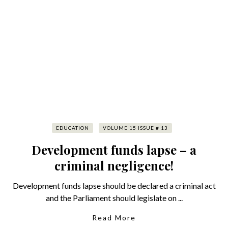
EDUCATION
VOLUME 15 ISSUE # 13
Development funds lapse – a
criminal negligence!
Development funds lapse should be declared a criminal act
and the Parliament should legislate on ...
Read More