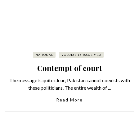
NATIONAL
VOLUME 15 ISSUE # 13
Contempt of court
The message is quite clear; Pakistan cannot coexists with
these politicians. The entire wealth of ...
Read More