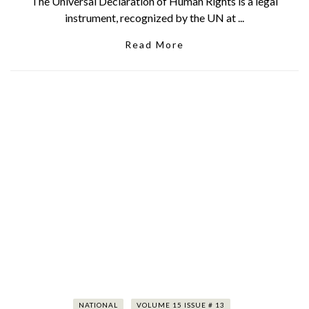
The Universal Declaration of Human Rights is a legal
instrument, recognized by the UN at ...
Read More
NATIONAL
VOLUME 15 ISSUE # 13