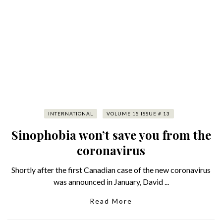
INTERNATIONAL
VOLUME 15 ISSUE # 13
Sinophobia won’t save you from the
coronavirus
Shortly after the first Canadian case of the new coronavirus
was announced in January, David ...
Read More