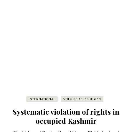
INTERNATIONAL
VOLUME 15 ISSUE # 13
Systematic violation of rights in
occupied Kashmir