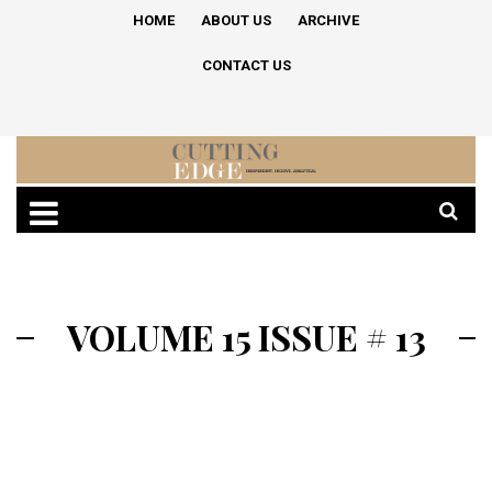
HOME
ABOUT US
ARCHIVE
CONTACT US
VOLUME 15 ISSUE # 13