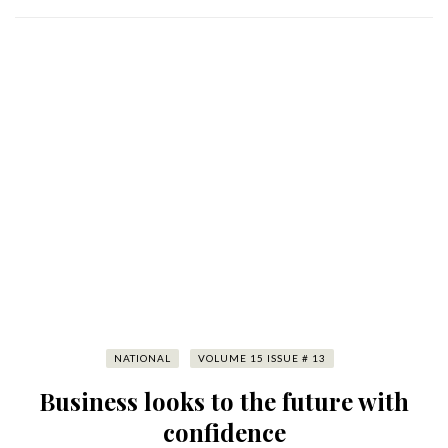
NATIONAL
VOLUME 15 ISSUE # 13
Business looks to the future with
confidence