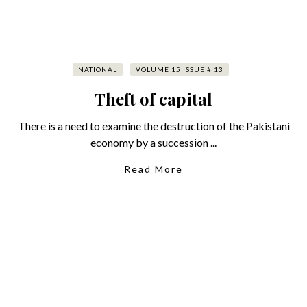
NATIONAL
VOLUME 15 ISSUE # 13
Theft of capital
There is a need to examine the destruction of the Pakistani
economy by a succession ...
Read More