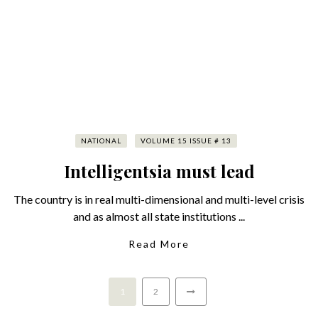
NATIONAL
VOLUME 15 ISSUE # 13
Intelligentsia must lead
The country is in real multi-dimensional and multi-level crisis
and as almost all state institutions ...
Read More
1
2