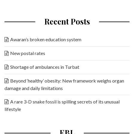
Recent Posts
Awaran’s broken education system
New postal rates
Shortage of ambulances in Turbat
Beyond ‘healthy’ obesity: New framework weighs organ
damage and daily limitations
A rare 3-D snake fossil is spilling secrets of its unusual
lifestyle
EBL