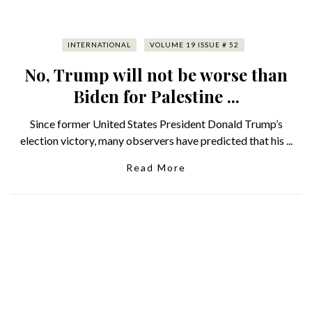
INTERNATIONAL
VOLUME 19 ISSUE # 52
No, Trump will not be worse than
Biden for Palestine ...
Since former United States President Donald Trump’s
election victory, many observers have predicted that his ...
Read More