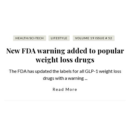
HEALTH/SCI-TECH
LIFESTYLE
VOLUME 19 ISSUE # 52
New FDA warning added to popular
weight loss drugs
The FDA has updated the labels for all GLP-1 weight loss
drugs with a warning ...
Read More