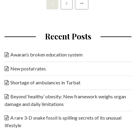
1
2
Recent Posts
Awaran’s broken education system
New postal rates
Shortage of ambulances in Turbat
Beyond ‘healthy’ obesity: New framework weighs organ
damage and daily limitations
A rare 3-D snake fossil is spilling secrets of its unusual
lifestyle