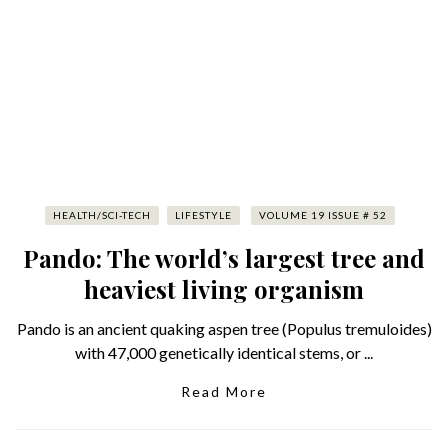
HEALTH/SCI-TECH
LIFESTYLE
VOLUME 19 ISSUE # 52
Pando: The world’s largest tree and
heaviest living organism
Pando is an ancient quaking aspen tree (Populus tremuloides)
with 47,000 genetically identical stems, or ...
Read More