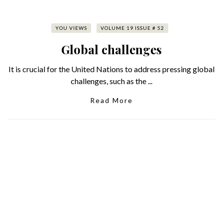
YOU VIEWS
VOLUME 19 ISSUE # 52
Global challenges
It is crucial for the United Nations to address pressing global
challenges, such as the ...
Read More