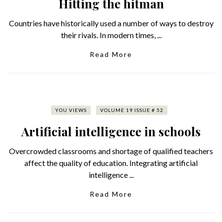
Hitting the hitman
Countries have historically used a number of ways to destroy
their rivals. In modern times, ...
Read More
YOU VIEWS
VOLUME 19 ISSUE # 52
Artificial intelligence in schools
Overcrowded classrooms and shortage of qualified teachers
affect the quality of education. Integrating artificial
intelligence ...
Read More