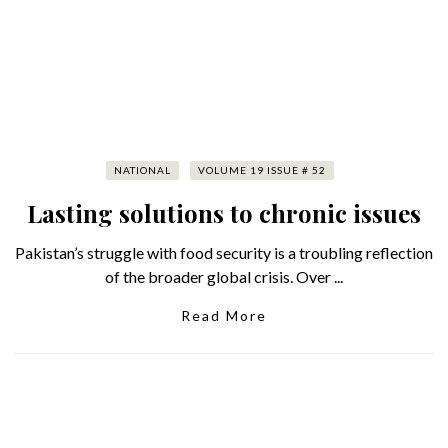
NATIONAL
VOLUME 19 ISSUE # 52
Lasting solutions to chronic issues
Pakistan’s struggle with food security is a troubling reflection
of the broader global crisis. Over ...
Read More