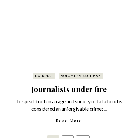
NATIONAL
VOLUME 19 ISSUE # 52
Journalists under fire
To speak truth in an age and society of falsehood is
considered an unforgivable crime; ...
Read More