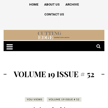
HOME
ABOUT US
ARCHIVE
CONTACT US
VOLUME 19 ISSUE # 52
YOU VIEWS
VOLUME 19 ISSUE # 52