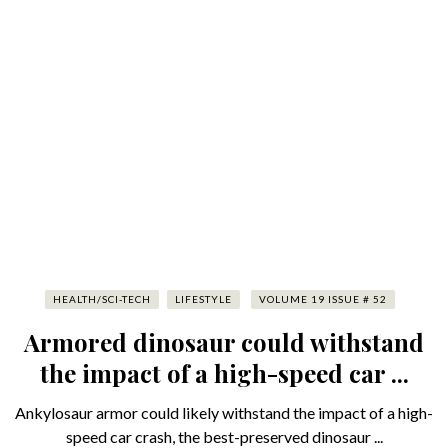
HEALTH/SCI-TECH
LIFESTYLE
VOLUME 19 ISSUE # 52
Armored dinosaur could withstand
the impact of a high-speed car ...
Ankylosaur armor could likely withstand the impact of a high-
speed car crash, the best-preserved dinosaur ...