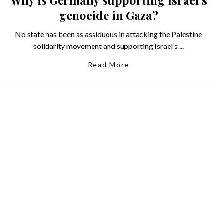
Why is Germany supporting Israel’s
genocide in Gaza?
No state has been as assiduous in attacking the Palestine
solidarity movement and supporting Israel’s ...
Read More