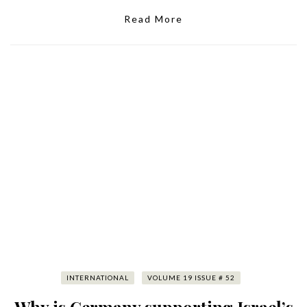
Read More
INTERNATIONAL
VOLUME 19 ISSUE # 52