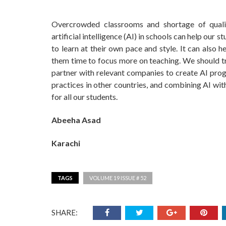
Overcrowded classrooms and shortage of qualifi
artificial intelligence (AI) in schools can help our 
to learn at their own pace and style. It can also 
them time to focus more on teaching. We should tr
partner with relevant companies to create AI prog
practices in other countries, and combining AI wit
for all our students.
Abeeha Asad
Karachi
TAGS
VOLUME 19 ISSUE # 52
SHARE: