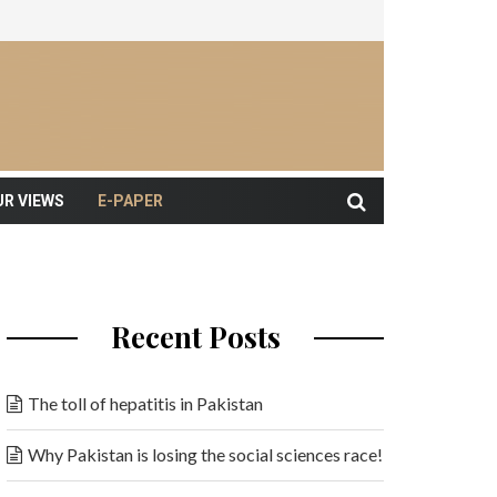
UR VIEWS
E-PAPER
Recent Posts
The toll of hepatitis in Pakistan
Why Pakistan is losing the social sciences race!