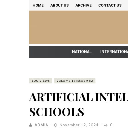
HOME
ABOUT US
ARCHIVE
CONTACT US
NATIONAL
INTERNATION
YOU VIEWS
VOLUME 19 ISSUE # 52
ARTIFICIAL INTE
SCHOOLS
ADMIN
November 12, 2024
0