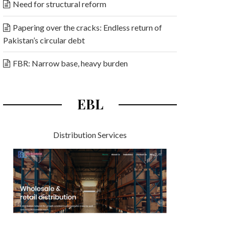
Need for structural reform
Papering over the cracks: Endless return of
Pakistan’s circular debt
FBR: Narrow base, heavy burden
EBL
Distribution Services