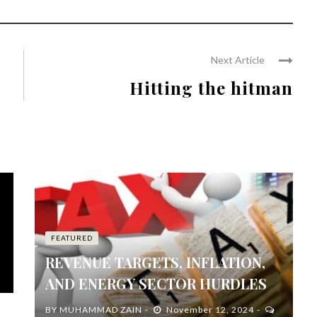
Next Article
Hitting the hitman
FEATURED
REVENUE TARGETS, INFLATION,
AND ENERGY SECTOR HURDLES
BY
MUHAMMAD ZAIN
November 12, 2024