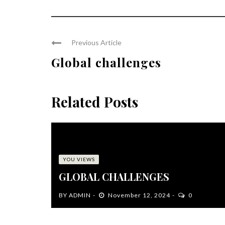
Previous Article
Global challenges
Related Posts
YOU VIEWS
GLOBAL CHALLENGES
BY
ADMIN
November 12, 2024
0