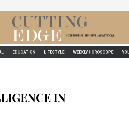
AL
EDUCATION
LIFESTYLE
WEEKLY HOROSCOPE
YO
LLIGENCE IN