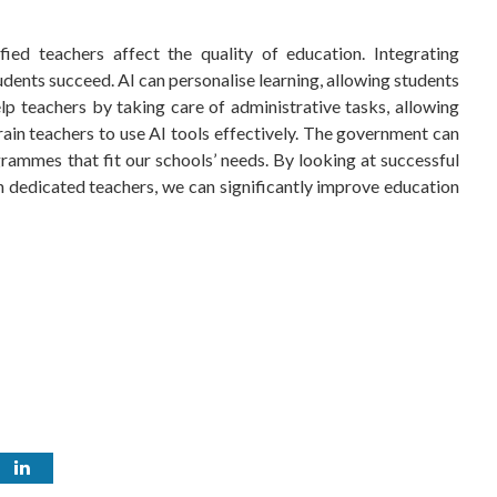
ed teachers affect the quality of education. Integrating
students succeed. AI can personalise learning, allowing students
help teachers by taking care of administrative tasks, allowing
ain teachers to use AI tools effectively. The government can
rammes that fit our schools’ needs. By looking at successful
h dedicated teachers, we can significantly improve education