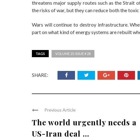
threatens major supply routes such as the Strait
the risks of war, but they can reduce both the toxi
Wars will continue to destroy infrastructure. Whe
part on what kind of energy systems are rebuilt whe
TAGS
VOLUME 21 ISSUE # 28
SHARE:
Previous Article
The world urgently needs a
US-Iran deal ...