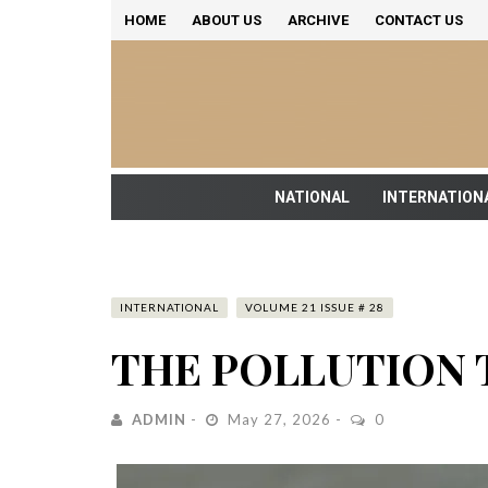
HOME
ABOUT US
ARCHIVE
CONTACT US
NATIONAL
INTERNATION
INTERNATIONAL
VOLUME 21 ISSUE # 28
THE POLLUTION 
ADMIN
May 27, 2026
0