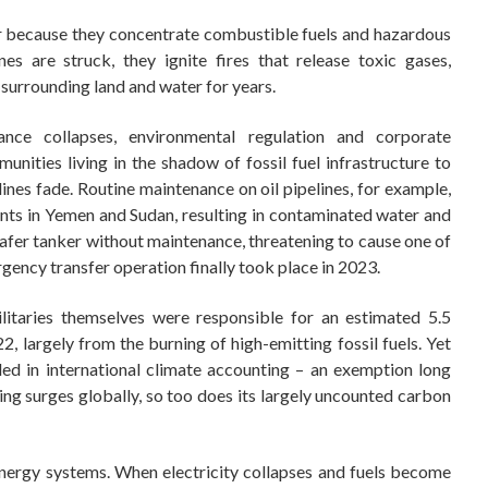
war because they concentrate combustible fuels and hazardous
nes are struck, they ignite fires that release toxic gases,
 surrounding land and water for years.
nce collapses, environmental regulation and corporate
munities living in the shadow of fossil fuel infrastructure to
ines fade. Routine maintenance on oil pipelines, for example,
ents in Yemen and Sudan, resulting in contaminated water and
 Safer tanker without maintenance, threatening to cause one of
rgency transfer operation finally took place in 2023.
itaries themselves were responsible for an estimated 5.5
, largely from the burning of high-emitting fossil fuels. Yet
ded in international climate accounting – an exemption long
ing surges globally, so too does its largely uncounted carbon
nergy systems. When electricity collapses and fuels become