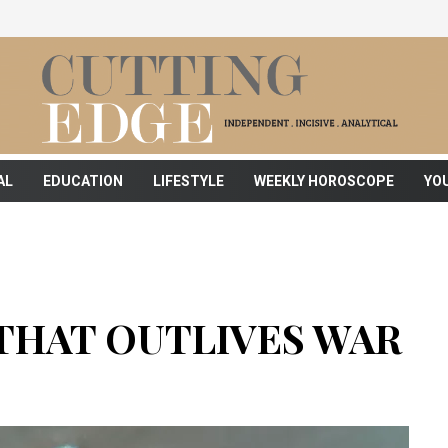
AL
EDUCATION
LIFESTYLE
WEEKLY HOROSCOPE
YO
THAT OUTLIVES WAR