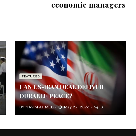
economic managers
FEATURED
CAN US-IRAN DEAL DELIVER
DURABLE PEACE?
BY
NASIM AHMED
May 27, 2026
0