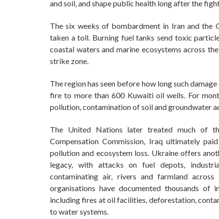
and soil, and shape public health long after the fight
The six weeks of bombardment in Iran and the Gu
taken a toll. Burning fuel tanks send toxic particle
coastal waters and marine ecosystems across the
strike zone.
The region has seen before how long such damage ca
fire to more than 600 Kuwaiti oil wells. For mon
pollution, contamination of soil and groundwater a
The United Nations later treated much of t
Compensation Commission, Iraq ultimately paid
pollution and ecosystem loss. Ukraine offers anot
legacy, with attacks on fuel depots, industri
contaminating air, rivers and farmland across
organisations have documented thousands of in
including fires at oil facilities, deforestation, co
to water systems.