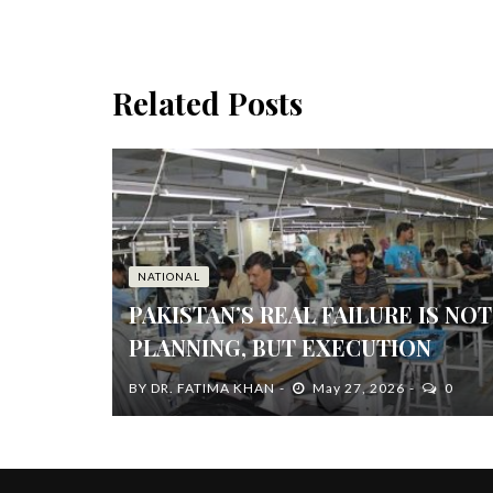
Related Posts
NATIONAL
PAKISTAN’S REAL FAILURE IS NOT
PLANNING, BUT EXECUTION
BY
DR. FATIMA KHAN
May 27, 2026
0