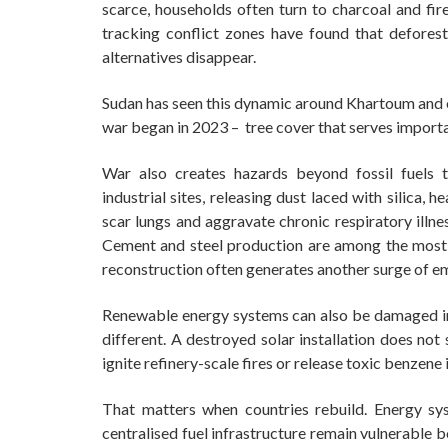
scarce, households often turn to charcoal and fire
tracking conflict zones have found that defores
alternatives disappear.
Sudan has seen this dynamic around Khartoum and ot
war began in 2023 – tree cover that serves importa
War also creates hazards beyond fossil fuels 
industrial sites, releasing dust laced with silica, 
scar lungs and aggravate chronic respiratory illne
Cement and steel production are among the most c
reconstruction often generates another surge of e
Renewable energy systems can also be damaged in c
different. A destroyed solar installation does not
ignite refinery-scale fires or release toxic benzen
That matters when countries rebuild. Energy sy
centralised fuel infrastructure remain vulnerable 