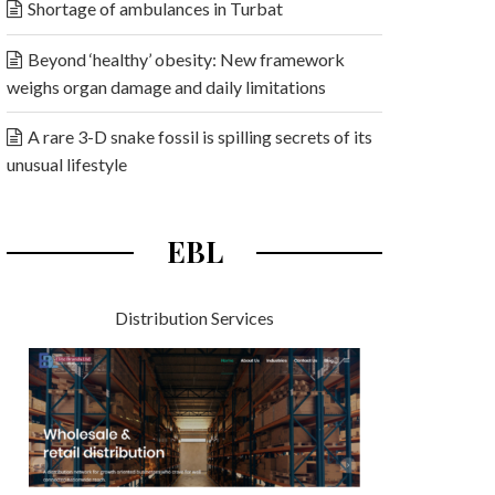
Shortage of ambulances in Turbat
Beyond ‘healthy’ obesity: New framework
weighs organ damage and daily limitations
A rare 3-D snake fossil is spilling secrets of its
unusual lifestyle
EBL
Distribution Services