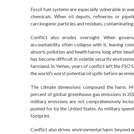
Fossil fuel systems are especially vulnerable in 
chemicals. When oil depots, refineries or pipeli
carcinogenic particles and residues, contaminating
Conflict also erodes oversight. When governa
accountability often collapse with it, leaving com
absorb pollution and health harms long after headl
has become difficult in volatile security environm
farmland. In Yemen, years of conflict left the FSO
the world’s worst potential oil spills before an eme
The climate dimensions compound the harm. Mil
percent of global greenhouse gas emissions in 2022
military emissions are not comprehensively inclu
pushed for by the United States. As military spend
footprint.
Conflict also drives environmental harm beyond e