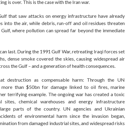
ing is over. This is the case with the Iran war.
lf that saw attacks on energy infrastructure have already
s into the air, while debris, run-off and oil residues threaten
 Gulf, where pollution can spread far beyond the immediate
n last. During the 1991 Gulf War, retreating Iraqi forces set
ths, dense smoke covered the skies, causing widespread air
cross the Gulf – and a generation of health consequences.
hat destruction as compensable harm: Through the UN
 more than $50bn for damage linked to oil fires, marine
her terrifying example. The ongoing war has created a toxic
al sites, chemical warehouses and energy infrastructure
 large parts of the country. UN agencies and Ukrainian
cidents of environmental harm since the invasion began,
ntamination from damaged industrial sites, and widespread risks