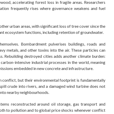
wood, accelerating forest loss in fragile areas. Researchers
tation frequently rises where governance weakens and fuel
her urban areas, with significant loss of tree cover since the
nt ecosystem functions, including retention of groundwater.
themselves. Bombardment pulverises buildings, roads and
heavy metals, and other toxins into the air. These particles can
ss. Rebuilding destroyed cities adds another climate burden:
arbon-intensive industrial processes in the world, meaning
missions embedded in new concrete and infrastructure.
onflict, but their environmental footprint is fundamentally
 spill crude into rivers, and a damaged wind turbine does not
e into nearby neighbourhoods.
stems reconstructed around oil storage, gas transport and
both to pollution and to global price shocks whenever conflict