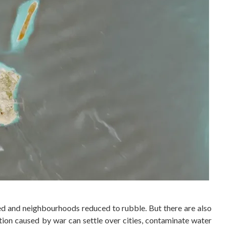
oted and neighbourhoods reduced to rubble. But there are also
tion caused by war can settle over cities, contaminate water