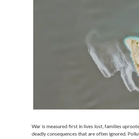
War is measured first in lives lost, families upro
deadly consequences that are often ignored. Pollu