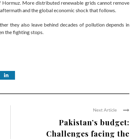
 of Hormuz. More distributed renewable grids cannot remove
c aftermath and the global economic shock that follows.
ther they also leave behind decades of pollution depends in
n the fighting stops.
Next Article
Pakistan’s budget:
Challenges facing the