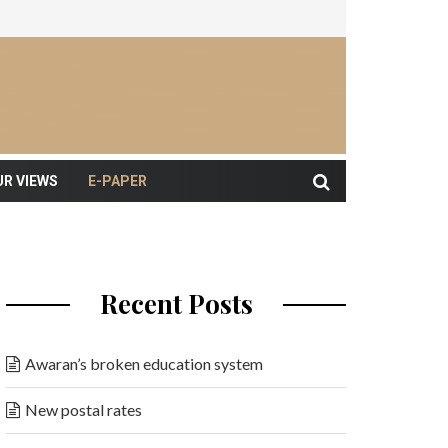
UR VIEWS
E-PAPER
Recent Posts
Awaran’s broken education system
New postal rates