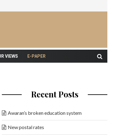
UR VIEWS
E-PAPER
Recent Posts
Awaran’s broken education system
New postal rates