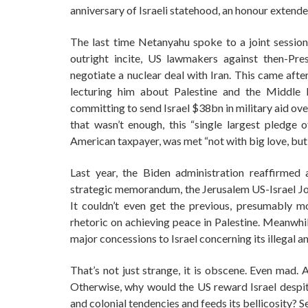
anniversary of Israeli statehood, an honour extend
The last time Netanyahu spoke to a joint session
outright incite, US lawmakers against then-Pre
negotiate a nuclear deal with Iran. This came aft
lecturing him about Palestine and the Middle 
committing to send Israel $38bn in military aid over
that wasn’t enough, this “single largest pledge o
American taxpayer, was met “not with big love, bu
Last year, the Biden administration reaffirme
strategic memorandum, the Jerusalem US-Israel Join
It couldn’t even get the previous, presumably 
rhetoric on achieving peace in Palestine. Meanwhil
major concessions to Israel concerning its illegal 
That’s not just strange, it is obscene. Even mad. 
Otherwise, why would the US reward Israel despite
and colonial tendencies and feeds its bellicosity? 