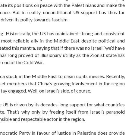
rate its positions on peace with the Palestinians and make the
eace. But in reality, unconditional US support has thus far
 driven its polity towards fascism.
ing. Historically, the US has maintained strong and consistent
s most reliable ally in the Middle East despite political and
ated this mantra, saying that if there was no Israel “we’d have
 has long proved of illusionary utility as the Zionist state has
the end of the Cold War.
ica stuck in the Middle East to clean up its messes. Recently,
sset members that China’s growing involvement in the region
y engaged. Well, on Israel’s side, of course.
e US is driven by its decades-long support for what countries
e. That’s why only by freeing itself from Israel’s paranoid
sible and respectable actor in the region.
mocratic Party in favour of justice in Palestine does provide