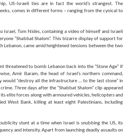
hip, US-Israeli ties are in fact the world’s strangest. The
eeks, comes in different forms – ranging from the cynical to
Israel, Tom Nides, containing a video of himself and Israeli
veryone “Shabbat Shalom”. This bizarre display of support for
ar with Lebanon, came amid heightened tensions between the two
lant threatened to bomb Lebanon back into the “Stone Age” if
ewise, Amir Baram, the head of Israel’s northern command,
y would “destroy all the infrastructure … to the last stone” in
crime. Three days after the “Shabbat Shalom” clip appeared
 its elite forces along with armoured vehicles, helicopters and
d West Bank, killing at least eight Palestinians, including
ublicity stunt at a time when Israel is snubbing the US, its
equency and intensity. Apart from launching deadly assaults on