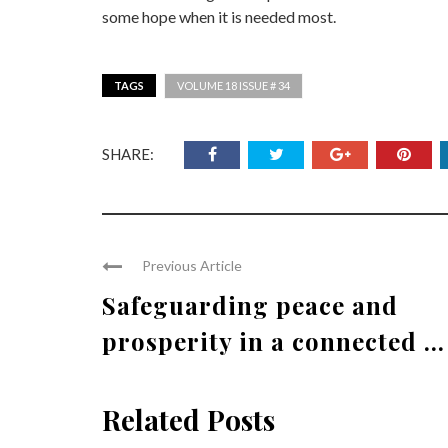
some hope when it is needed most.
TAGS
VOLUME 18 ISSUE # 34
SHARE:
Previous Article
Safeguarding peace and
prosperity in a connected ...
Related Posts