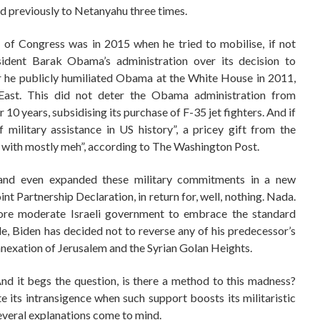
ed previously to Netanyahu three times.
 of Congress was in 2015 when he tried to mobilise, if not
sident Barak Obama’s administration over its decision to
er he publicly humiliated Obama at the White House in 2011,
East. This did not deter the Obama administration from
 10 years, subsidising its purchase of F-35 jet fighters. And if
f military assistance in US history”, a pricey gift from the
t with mostly meh”, according to The Washington Post.
d and even expanded these military commitments in a new
t Partnership Declaration, in return for, well, nothing. Nada.
more moderate Israeli government to embrace the standard
e, Biden has decided not to reverse any of his predecessor’s
annexation of Jerusalem and the Syrian Golan Heights.
And it begs the question, is there a method to this madness?
 its intransigence when such support boosts its militaristic
Several explanations come to mind.