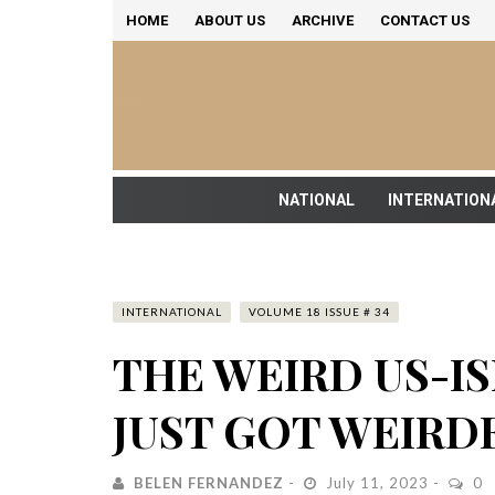
HOME
ABOUT US
ARCHIVE
CONTACT US
NATIONAL
INTERNATION
INTERNATIONAL
VOLUME 18 ISSUE # 34
THE WEIRD US-I
JUST GOT WEIRD
BELEN FERNANDEZ
July 11, 2023
0