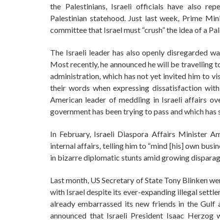
the Palestinians, Israeli officials have also re
Palestinian statehood. Just last week, Prime Min
committee that Israel must “crush” the idea of a Pal
The Israeli leader has also openly disregarded wa
Most recently, he announced he will be travelling t
administration, which has not yet invited him to v
their words when expressing dissatisfaction with
American leader of meddling in Israeli affairs ov
government has been trying to pass and which has 
In February, Israeli Diaspora Affairs Minister Am
internal affairs, telling him to “mind [his] own bus
in bizarre diplomatic stunts amid growing dispara
Last month, US Secretary of State Tony Blinken wen
with Israel despite its ever-expanding illegal sett
already embarrassed its new friends in the Gulf
announced that Israeli President Isaac Herzog