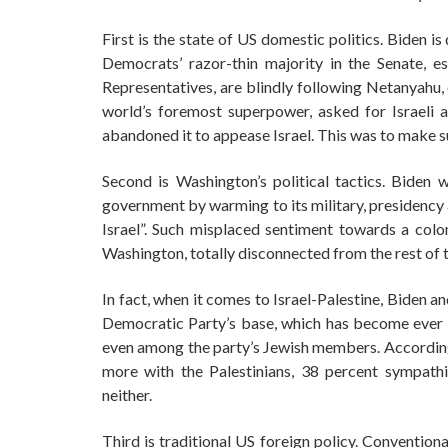
First is the state of US domestic politics. Biden i
Democrats’ razor-thin majority in the Senate, 
Representatives, are blindly following Netanyahu,
world’s foremost superpower, asked for Israeli 
abandoned it to appease Israel. This was to make su
Second is Washington’s political tactics. Biden 
government by warming to its military, presidency an
Israel”. Such misplaced sentiment towards a col
Washington, totally disconnected from the rest of t
In fact, when it comes to Israel-Palestine, Biden 
Democratic Party’s base, which has become ever mo
even among the party’s Jewish members. According
more with the Palestinians, 38 percent sympath
neither.
Third is traditional US foreign policy. Conventio