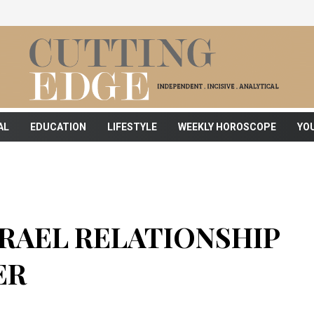
AL
EDUCATION
LIFESTYLE
WEEKLY HOROSCOPE
YO
SRAEL RELATIONSHIP
ER