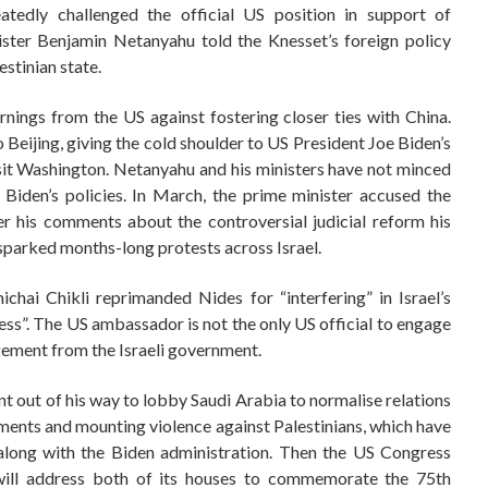
peatedly challenged the official US position in support of
ister Benjamin Netanyahu told the Knesset’s foreign policy
estinian state.
rnings from the US against fostering closer ties with China.
o Beijing, giving the cold shoulder to US President Joe Biden’s
isit Washington. Netanyahu and his ministers have not minced
 Biden’s policies. In March, the prime minister accused the
er his comments about the controversial judicial reform his
sparked months-long protests across Israel.
ichai Chikli reprimanded Nides for “interfering” in Israel’s
iness”. The US ambassador is not the only US official to engage
gement from the Israeli government.
t out of his way to lobby Saudi Arabia to normalise relations
lements and mounting violence against Palestinians, which have
 along with the Biden administration. Then the US Congress
 will address both of its houses to commemorate the 75th