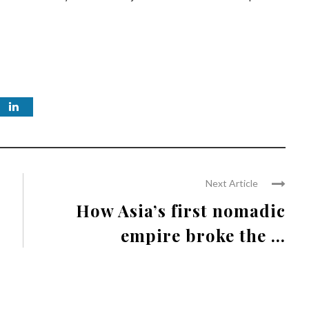
Next Article
How Asia’s first nomadic
empire broke the ...