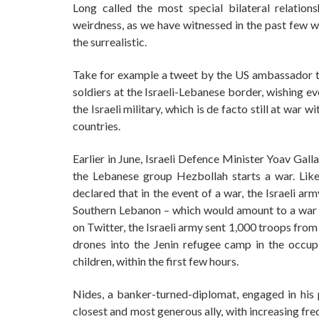
Long called the most special bilateral relations
weirdness, as we have witnessed in the past few w
the surrealistic.
Take for example a tweet by the US ambassador to 
soldiers at the Israeli-Lebanese border, wishing e
the Israeli military, which is de facto still at w
countries.
Earlier in June, Israeli Defence Minister Yoav Gal
the Lebanese group Hezbollah starts a war. Lik
declared that in the event of a war, the Israeli arm
Southern Lebanon – which would amount to a war 
on Twitter, the Israeli army sent 1,000 troops from
drones into the Jenin refugee camp in the occupie
children, within the first few hours.
Nides, a banker-turned-diplomat, engaged in his p
closest and most generous ally, with increasing fr