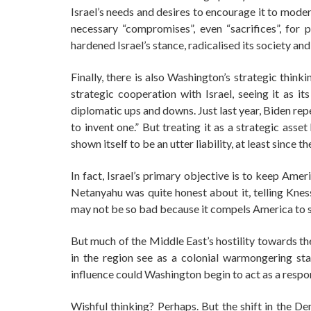
Israel’s needs and desires to encourage it to mode
necessary “compromises”, even “sacrifices”, for p
hardened Israel’s stance, radicalised its society and
Finally, there is also Washington’s strategic think
strategic cooperation with Israel, seeing it as it
diplomatic ups and downs. Just last year, Biden repe
to invent one.” But treating it as a strategic asset
shown itself to be an utter liability, at least since 
In fact, Israel’s primary objective is to keep Amer
Netanyahu was quite honest about it, telling Kne
may not be so bad because it compels America to sta
But much of the Middle East’s hostility towards th
in the region see as a colonial warmongering stat
influence could Washington begin to act as a respon
Wishful thinking? Perhaps. But the shift in the De