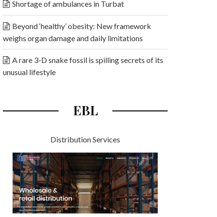
Shortage of ambulances in Turbat
Beyond ‘healthy’ obesity: New framework
weighs organ damage and daily limitations
A rare 3-D snake fossil is spilling secrets of its
unusual lifestyle
EBL
Distribution Services