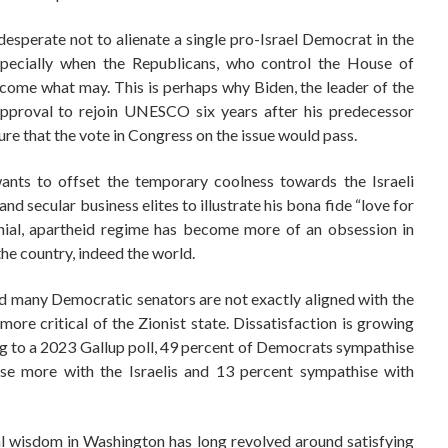
s desperate not to alienate a single pro-Israel Democrat in the
especially when the Republicans, who control the House of
 come what may. This is perhaps why Biden, the leader of the
approval to rejoin UNESCO six years after his predecessor
re that the vote in Congress on the issue would pass.
wants to offset the temporary coolness towards the Israeli
d secular business elites to illustrate his bona fide “love for
onial, apartheid regime has become more of an obsession in
he country, indeed the world.
and many Democratic senators are not exactly aligned with the
re critical of the Zionist state. Dissatisfaction is growing
 to a 2023 Gallup poll, 49 percent of Democrats sympathise
ise more with the Israelis and 13 percent sympathise with
nal wisdom in Washington has long revolved around satisfying