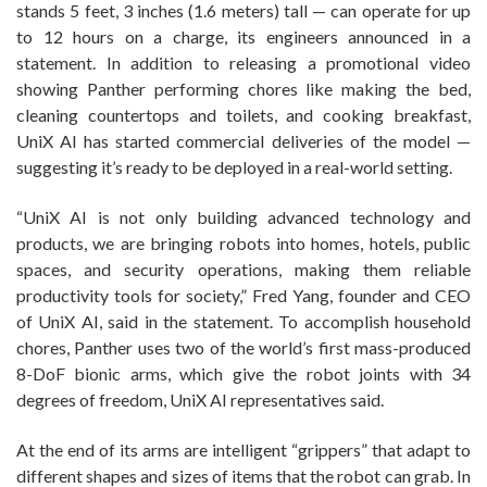
stands 5 feet, 3 inches (1.6 meters) tall ‪— can operate for up
to 12 hours on a charge, its engineers announced in a
statement. In addition to releasing a promotional video
showing Panther performing chores like making the bed,
cleaning countertops and toilets, and cooking breakfast,
UniX AI has started commercial deliveries of the model —
suggesting it’s ready to be deployed in a real-world setting.
“UniX AI is not only building advanced technology and
products, we are bringing robots into homes, hotels, public
spaces, and security operations, making them reliable
productivity tools for society,” Fred Yang, founder and CEO
of UniX AI, said in the statement. To accomplish household
chores, Panther uses two of the world’s first mass-produced
8-DoF bionic arms, which give the robot joints with 34
degrees of freedom, UniX AI representatives said.
At the end of its arms are intelligent “grippers” that adapt to
different shapes and sizes of items that the robot can grab. In