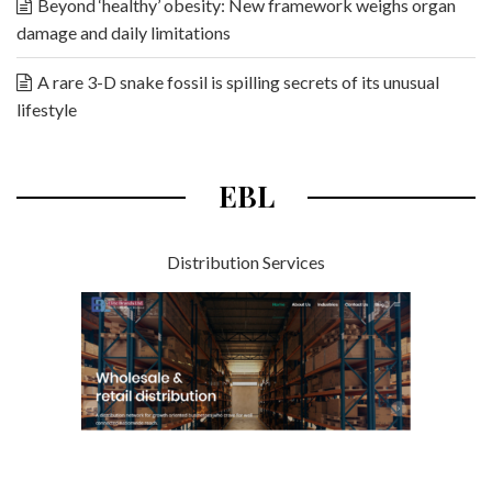
Beyond ‘healthy’ obesity: New framework weighs organ
damage and daily limitations
A rare 3-D snake fossil is spilling secrets of its unusual
lifestyle
EBL
Distribution Services