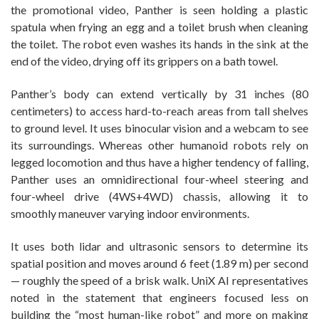
the promotional video, Panther is seen holding a plastic
spatula when frying an egg and a toilet brush when cleaning
the toilet. The robot even washes its hands in the sink at the
end of the video, drying off its grippers on a bath towel.
Panther’s body can extend vertically by 31 inches (80
centimeters) to access hard-to-reach areas from tall shelves
to ground level. It uses binocular vision and a webcam to see
its surroundings. Whereas other humanoid robots rely on
legged locomotion and thus have a higher tendency of falling,
Panther uses an omnidirectional four-wheel steering and
four-wheel drive (4WS+4WD) chassis, allowing it to
smoothly maneuver varying indoor environments.
It uses both lidar and ultrasonic sensors to determine its
spatial position and moves around 6 feet (1.89 m) per second
— roughly the speed of a brisk walk. UniX AI representatives
noted in the statement that engineers focused less on
building the “most human-like robot” and more on making