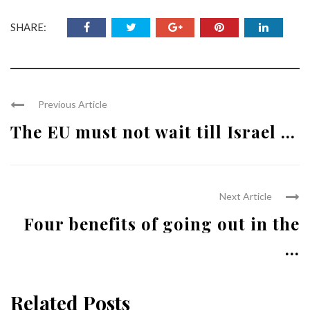
SHARE:
Previous Article
The EU must not wait till Israel ...
Next Article
Four benefits of going out in the
...
Related Posts