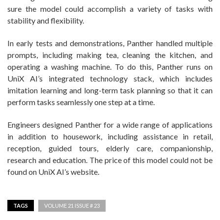
sure the model could accomplish a variety of tasks with
stability and flexibility.
In early tests and demonstrations, Panther handled multiple
prompts, including making tea, cleaning the kitchen, and
operating a washing machine. To do this, Panther runs on
UniX AI’s integrated technology stack, which includes
imitation learning and long-term task planning so that it can
perform tasks seamlessly one step at a time.
Engineers designed Panther for a wide range of applications
in addition to housework, including assistance in retail,
reception, guided tours, elderly care, companionship,
research and education. The price of this model could not be
found on UniX AI’s website.
TAGS
VOLUME 21 ISSUE # 23