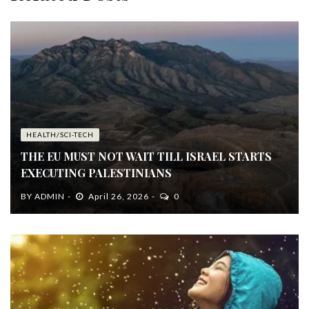
HEALTH/SCI-TECH
THE EU MUST NOT WAIT TILL ISRAEL STARTS
EXECUTING PALESTINIANS
BY
ADMIN
April 26, 2026
0