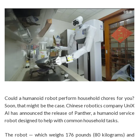
Could a humanoid robot perform household chores for you?
Soon, that might be the case. Chinese robotics company UniX
AI has announced the release of Panther, a humanoid service
robot designed to help with common household tasks.
The robot ‪— which weighs 176 pounds (80 kilograms) and