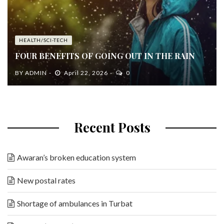
HEALTH/SCI-TECH
FOUR BENEFITS OF GOING OUT IN THE RAIN
BY
ADMIN
April 22, 2026
0
Recent Posts
Awaran’s broken education system
New postal rates
Shortage of ambulances in Turbat