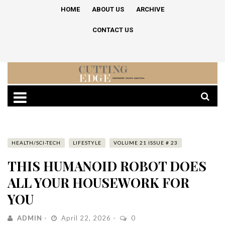
HOME
ABOUT US
ARCHIVE
CONTACT US
HEALTH/SCI-TECH
LIFESTYLE
VOLUME 21 ISSUE # 23
THIS HUMANOID ROBOT DOES
ALL YOUR HOUSEWORK FOR
YOU
ADMIN
April 22, 2026
0