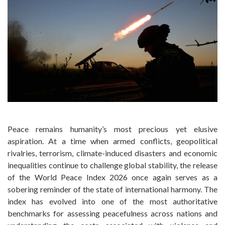
Peace remains humanity’s most precious yet elusive
aspiration. At a time when armed conflicts, geopolitical
rivalries, terrorism, climate-induced disasters and economic
inequalities continue to challenge global stability, the release
of the World Peace Index 2026 once again serves as a
sobering reminder of the state of international harmony. The
index has evolved into one of the most authoritative
benchmarks for assessing peacefulness across nations and