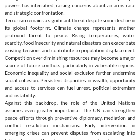
powers has intensified, raising concerns about an arms race
and strategic confrontation.
Terrorism remains a significant threat despite some decline in
its global footprint. Climate change represents another
profound threat to peace. Rising temperatures, water
scarcity, food insecurity and natural disasters can exacerbate
existing tensions and contribute to population displacement.
Competition over diminishing resources may become a major
source of future conflicts, particularly in vulnerable regions.
Economic inequality and social exclusion further undermine
social cohesion. Persistent disparities in wealth, opportunity
and access to services can fuel unrest, political extremism
and instability.
Against this backdrop, the role of the United Nations
assumes even greater importance. The UN can strengthen
peace efforts through preventive diplomacy, mediation and
conflict resolution mechanisms. Early intervention in
emerging crises can prevent disputes from escalating into