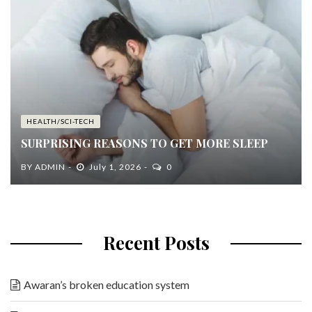
HEALTH/SCI-TECH
SURPRISING REASONS TO GET MORE SLEEP
BY
ADMIN
July 1, 2026
0
Recent Posts
Awaran’s broken education system