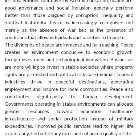
lessons. Nations that have invested in education, healthcare,
good governance and social inclusion generally perform
better than those plagued by corruption, inequality and
political instability. Peace is increasingly recognised not
merely as the absence of war but as the presence of
conditions that allow individuals and societies to flourish.
The dividends of peace are immense and far-reaching. Peace
creates an environment conducive to economic growth,
foreign investment and technological innovation. Businesses
are more willing to invest in stable societies where property
rights are protected and political risks are minimal. Tourism
industries thrive in peaceful destinations, generating
employment and income for local communities. Peace also
contributes significantly to human development.
Governments operating in stable environments can allocate
greater resources toward education, healthcare,
infrastructure and social protection instead of military
expenditures. Improved public services lead to higher life
expectancy, better literacy rates and enhanced quality of life.