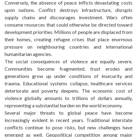
Conversely, the absence of peace inflicts devastating costs
upon nations. Conflict destroys infrastructure, disrupts
supply chains and discourages investment. Wars often
consume resources that could otherwise be directed toward
development priorities. Millions of people are displaced from
their homes, creating refugee crises that place enormous
pressure on neighbouring countries and international
humanitarian agencies.
The social consequences of violence are equally severe.
Communities become fragmented, trust erodes and
generations grow up under conditions of insecurity and
trauma. Educational systems collapse, healthcare services
deteriorate and poverty deepens. The economic cost of
violence globally amounts to trillions of dollars annually,
representing a substantial burden on the world economy.
Several major threats to global peace have become
increasingly evident in recent years. Traditional interstate
conflicts continue to pose risks, but new challenges have
emerged as well. Geopolitical competition among major