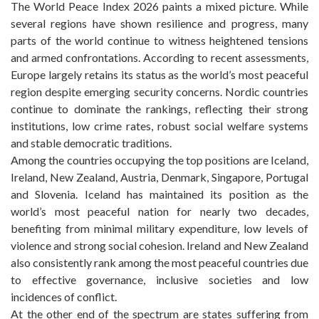
The World Peace Index 2026 paints a mixed picture. While
several regions have shown resilience and progress, many
parts of the world continue to witness heightened tensions
and armed confrontations. According to recent assessments,
Europe largely retains its status as the world’s most peaceful
region despite emerging security concerns. Nordic countries
continue to dominate the rankings, reflecting their strong
institutions, low crime rates, robust social welfare systems
and stable democratic traditions.
Among the countries occupying the top positions are Iceland,
Ireland, New Zealand, Austria, Denmark, Singapore, Portugal
and Slovenia. Iceland has maintained its position as the
world’s most peaceful nation for nearly two decades,
benefiting from minimal military expenditure, low levels of
violence and strong social cohesion. Ireland and New Zealand
also consistently rank among the most peaceful countries due
to effective governance, inclusive societies and low
incidences of conflict.
At the other end of the spectrum are states suffering from