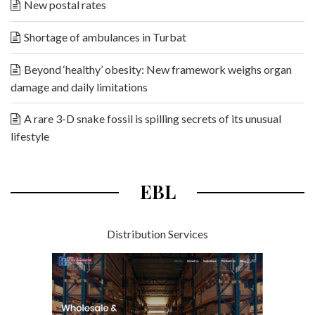
New postal rates
Shortage of ambulances in Turbat
Beyond ‘healthy’ obesity: New framework weighs organ
damage and daily limitations
A rare 3-D snake fossil is spilling secrets of its unusual
lifestyle
EBL
Distribution Services