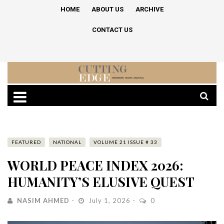
HOME
ABOUT US
ARCHIVE
CONTACT US
FEATURED
NATIONAL
VOLUME 21 ISSUE # 33
WORLD PEACE INDEX 2026:
HUMANITY’S ELUSIVE QUEST
NASIM AHMED
July 1, 2026
0