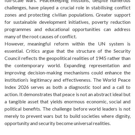
full-scale wars. Peacekeeping missions, despite numerous
challenges, have played a crucial role in stabilising conflict
zones and protecting civilian populations. Greater support
for sustainable development initiatives, poverty reduction
programmes and educational opportunities can address
many of the root causes of conflict.
However, meaningful reform within the UN system is
essential. Critics argue that the structure of the Security
Council reflects the geopolitical realities of 1945 rather than
the contemporary world. Expanding representation and
improving decision-making mechanisms could enhance the
institution’s legitimacy and effectiveness. The World Peace
Index 2026 serves as both a diagnostic tool and a call to
action. It demonstrates that peace is not an abstract ideal but
a tangible asset that yields enormous economic, social and
political benefits. The challenge before world leaders is not
merely to prevent wars but to build societies where dignity,
opportunity and security become universal realities.