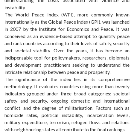
understanding the costs associated with violence and
instability.
The World Peace Index (WPI), more commonly known
internationally as the Global Peace Index (GPI), was launched
in 2007 by the Institute for Economics and Peace. It was
conceived as an evidence-based attempt to quantify peace
and rank countries according to their levels of safety, security
and societal stability. Over the years, it has become an
indispensable tool for policymakers, researchers, diplomats
and development practitioners seeking to understand the
intricate relationship between peace and prosperity.
The significance of the index lies in its comprehensive
methodology. It evaluates countries using more than twenty
indicators grouped under three broad categories: societal
safety and security, ongoing domestic and international
conflict, and the degree of militarisation. Factors such as
homicide rates, political instability, incarceration levels,
military expenditure, terrorism, refugee flows and relations
with neighbouring states all contribute to the final rankings.