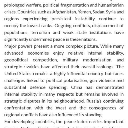
prolonged warfare, political fragmentation and humanitarian
crises. Countries such as Afghanistan, Yemen, Sudan, Syria and
regions experiencing persistent instability continue to
occupy the lowest ranks. Ongoing conflicts, displacement of
populations, terrorism and weak state institutions have
significantly undermined peace in these nations.
Major powers present a more complex picture. While many
advanced economies enjoy relative internal stability,
geopolitical competition, military modernisation and
strategic rivalries have affected their overall rankings. The
United States remains a highly influential country but faces
challenges linked to political polarisation, gun violence and
substantial defence spending. China has demonstrated
internal stability in many respects but remains involved in
strategic disputes in its neighbourhood. Russia’s continuing
confrontation with the West and the consequences of
regional conflicts have also influenced its standing.
For developing countries, the peace index carries important