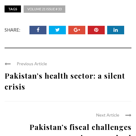
TAGS
VOLUME 21 ISSUE # 33
SHARE:
Previous Article
Pakistan’s health sector: a silent
crisis
Next Article
Pakistan’s fiscal challenges