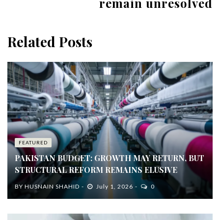
remain unresolved
Related Posts
FEATURED
PAKISTAN BUDGET: GROWTH MAY RETURN, BUT
STRUCTURAL REFORM REMAINS ELUSIVE
BY
HUSNAIN SHAHID
July 1, 2026
0