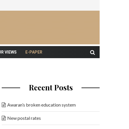
UR VIEWS
E-PAPER
Recent Posts
Awaran’s broken education system
New postal rates