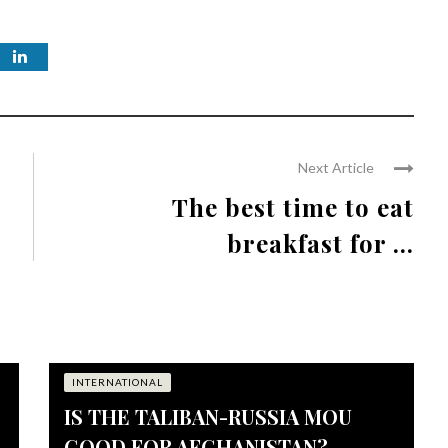
Next Article
The best time to eat
breakfast for ...
INTERNATIONAL
IS THE TALIBAN-RUSSIA MOU
GOOD FOR AFGHANISTAN?