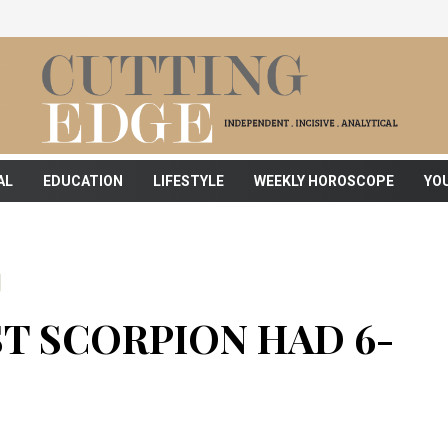
AL
EDUCATION
LIFESTYLE
WEEKLY HOROSCOPE
YO
T SCORPION HAD 6-