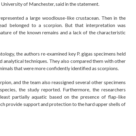
 University of Manchester, said in the statement.
 represented a large woodlouse-like crustacean. Then in the
tead belonged to a scorpion. But that interpretation was
ature of the known remains and a lack of the characteristic
eontology, the authors re-examined key P. gigas specimens held
d analytical techniques. They also compared them with other
animals that were more confidently identified as scorpions.
scorpion, and the team also reassigned several other specimens
species, the study reported. Furthermore, the researchers
east partially aquatic based on the presence of flap-like
ch provide support and protection to the hard upper shells of