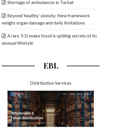
Shortage of ambulances in Turbat
Beyond ‘healthy’ obesity: New framework
weighs organ damage and daily limitations
A rare 3-D snake fossil is spilling secrets of its
unusual lifestyle
EBL
Distribution Services