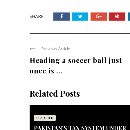
SHARE:
Previous Article
Heading a soccer ball just
once is ...
Related Posts
FEATURED
PAKISTAN’S TAX SYSTEM UNDER