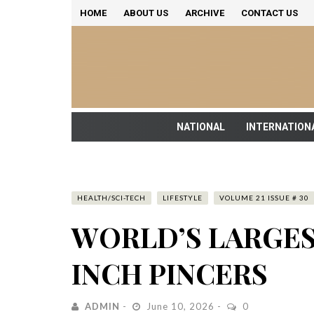
HOME
ABOUT US
ARCHIVE
CONTACT US
NATIONAL
INTERNATION
HEALTH/SCI-TECH
LIFESTYLE
VOLUME 21 ISSUE # 30
WORLD’S LARGES
INCH PINCERS
ADMIN
June 10, 2026
0