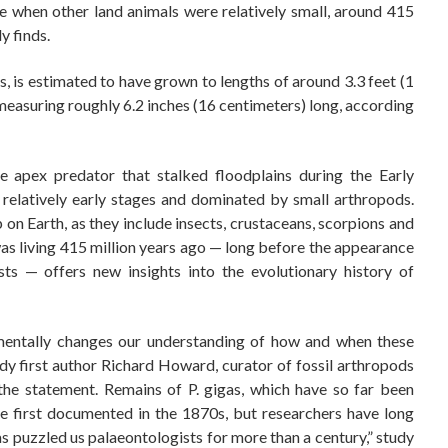
e when other land animals were relatively small, around 415
y finds.
, is estimated to have grown to lengths of around 3.3 feet (1
easuring roughly 6.2 inches (16 centimeters) long, according
 apex predator that stalked floodplains during the Early
s relatively early stages and dominated by small arthropods.
n Earth, as they include insects, crustaceans, scorpions and
was living 415 million years ago — long before the appearance
sts — offers new insights into the evolutionary history of
amentally changes our understanding of how and when these
udy first author Richard Howard, curator of fossil arthropods
the statement. Remains of P. gigas, which have so far been
e first documented in the 1870s, but researchers have long
as puzzled us palaeontologists for more than a century,” study