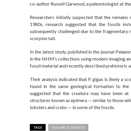
co-author Russell Garwood, a paleontologist at the
Researchers initially suspected that the remains
1980s, research suggested that the fossils ins
subsequently challenged due to the fragmentary n
scorpion tail.
In the latest study, published in the journal Pala
in the NHM’s collections using modern imaging an
fossil material and recently described prehistoric 
Their analysis indicated that P. gigas is likely a 
found in the same geological formation to the 
suggested that the creature may have been at l
structures known as epimera — similar to those whi
lobsters and crabs — in some of the fossils.
TAGS
VOLUME 21 ISSUE # 30