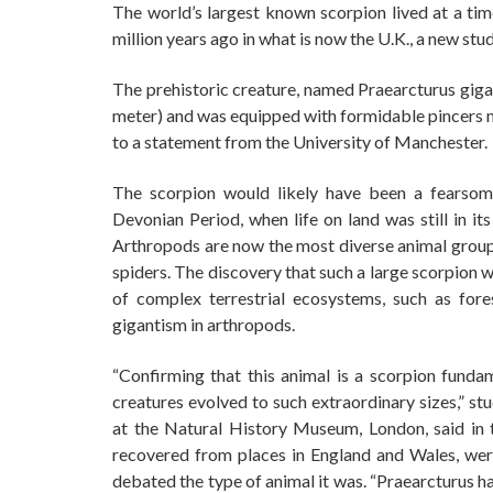
The world’s largest known scorpion lived at a tim
million years ago in what is now the U.K., a new stud
The prehistoric creature, named Praearcturus gigas
meter) and was equipped with formidable pincers m
to a statement from the University of Manchester.
The scorpion would likely have been a fearsome
Devonian Period, when life on land was still in it
Arthropods are now the most diverse animal group o
spiders. The discovery that such a large scorpion 
of complex terrestrial ecosystems, such as fore
gigantism in arthropods.
“Confirming that this animal is a scorpion fund
creatures evolved to such extraordinary sizes,” st
at the Natural History Museum, London, said in 
recovered from places in England and Wales, wer
debated the type of animal it was. “Praearcturus h