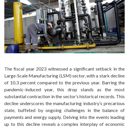
The fiscal year 2023 witnessed a significant setback in the
Large-Scale Manufacturing (LSM) sector, with a stark decline
of 10.3 percent compared to the previous year. Barring the
pandemic-induced year, this drop stands as the most
substantial contraction in the sector’s historical records. This
decline underscores the manufacturing industry’s precarious
state, buffeted by ongoing challenges in the balance of
payments and energy supply. Delving into the events leading
up to this decline reveals a complex interplay of economic