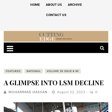
HOME
ABOUT US
ARCHIVE
CONTACT US
FEATURED
NATIONAL
VOLUME 18 ISSUE # 40
A GLIMPSE INTO LSM DECLINE
MUHAMMAD HASSAN
August 22, 2023
0