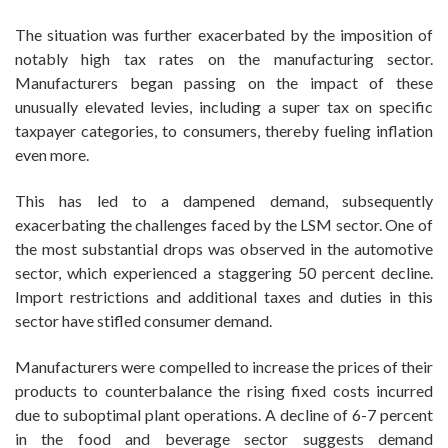
The situation was further exacerbated by the imposition of
notably high tax rates on the manufacturing sector.
Manufacturers began passing on the impact of these
unusually elevated levies, including a super tax on specific
taxpayer categories, to consumers, thereby fueling inflation
even more.
This has led to a dampened demand, subsequently
exacerbating the challenges faced by the LSM sector. One of
the most substantial drops was observed in the automotive
sector, which experienced a staggering 50 percent decline.
Import restrictions and additional taxes and duties in this
sector have stifled consumer demand.
Manufacturers were compelled to increase the prices of their
products to counterbalance the rising fixed costs incurred
due to suboptimal plant operations. A decline of 6-7 percent
in the food and beverage sector suggests demand