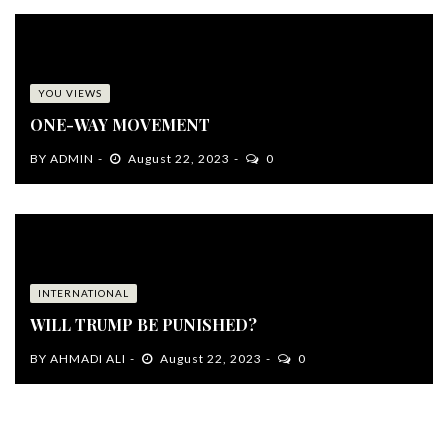
YOU VIEWS
ONE-WAY MOVEMENT
BY
ADMIN
August 22, 2023
0
INTERNATIONAL
WILL TRUMP BE PUNISHED?
BY
AHMADI ALI
August 22, 2023
0