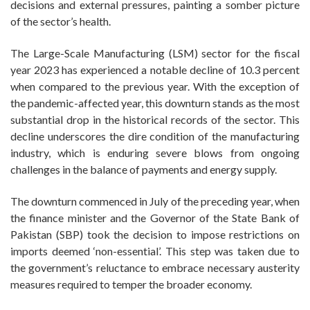
decisions and external pressures, painting a somber picture
of the sector’s health.
The Large-Scale Manufacturing (LSM) sector for the fiscal
year 2023 has experienced a notable decline of 10.3 percent
when compared to the previous year. With the exception of
the pandemic-affected year, this downturn stands as the most
substantial drop in the historical records of the sector. This
decline underscores the dire condition of the manufacturing
industry, which is enduring severe blows from ongoing
challenges in the balance of payments and energy supply.
The downturn commenced in July of the preceding year, when
the finance minister and the Governor of the State Bank of
Pakistan (SBP) took the decision to impose restrictions on
imports deemed ‘non-essential’. This step was taken due to
the government’s reluctance to embrace necessary austerity
measures required to temper the broader economy.