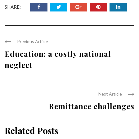
SHARE:
Previous Article
Education: a costly national
neglect
Next Article
Remittance challenges
Related Posts