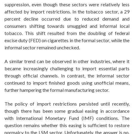
suppression, even though these sectors were relatively less
affected by import restrictions. In the tobacco sector, a 29
percent decline occurred due to reduced demand and
consumers shifting towards smuggled and informal local
tobacco. This shift resulted from the doubling of federal
excise duty (FED) on cigarettes in the formal sector, while the
informal sector remained unchecked.
A similar trend can be observed in other industries, where it
became increasingly challenging to import essential parts
through official channels. In contrast, the informal sector
continued to import finished goods using unofficial means,
further hampering the formal manufacturing sector.
The policy of import restrictions persisted until recently,
though there has been some gradual easing in accordance
with International Monetary Fund (IMF) conditions. The
question remains whether this easing is sufficient to restore
normalcy to the LSM sector. Unfortunately, the answer is no.