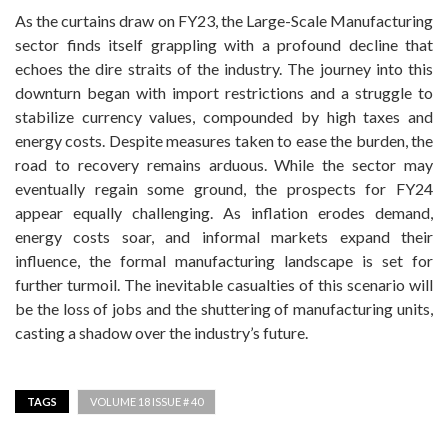
As the curtains draw on FY23, the Large-Scale Manufacturing
sector finds itself grappling with a profound decline that
echoes the dire straits of the industry. The journey into this
downturn began with import restrictions and a struggle to
stabilize currency values, compounded by high taxes and
energy costs. Despite measures taken to ease the burden, the
road to recovery remains arduous. While the sector may
eventually regain some ground, the prospects for FY24
appear equally challenging. As inflation erodes demand,
energy costs soar, and informal markets expand their
influence, the formal manufacturing landscape is set for
further turmoil. The inevitable casualties of this scenario will
be the loss of jobs and the shuttering of manufacturing units,
casting a shadow over the industry’s future.
TAGS
VOLUME 18 ISSUE # 40