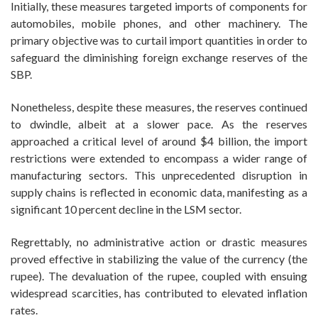
Initially, these measures targeted imports of components for
automobiles, mobile phones, and other machinery. The
primary objective was to curtail import quantities in order to
safeguard the diminishing foreign exchange reserves of the
SBP.
Nonetheless, despite these measures, the reserves continued
to dwindle, albeit at a slower pace. As the reserves
approached a critical level of around $4 billion, the import
restrictions were extended to encompass a wider range of
manufacturing sectors. This unprecedented disruption in
supply chains is reflected in economic data, manifesting as a
significant 10 percent decline in the LSM sector.
Regrettably, no administrative action or drastic measures
proved effective in stabilizing the value of the currency (the
rupee). The devaluation of the rupee, coupled with ensuing
widespread scarcities, has contributed to elevated inflation
rates.