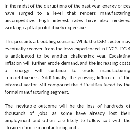
In the midst of the disruptions of the past year, energy prices
have surged to a level that renders manufacturing
uncompetitive. High interest rates have also rendered
working capital prohibitively expensive.
This presents a troubling scenario. While the LSM sector may
eventually recover from the lows experienced in FY23, FY24
is anticipated to be another challenging year. Escalating
inflation will further erode demand, and the increasing costs
of energy will continue to erode manufacturing
competitiveness. Additionally, the growing influence of the
informal sector will compound the difficulties faced by the
formal manufacturing segment.
The inevitable outcome will be the loss of hundreds of
thousands of jobs, as some have already lost their
employment and others are likely to follow suit with the
closure of more manufacturing units.