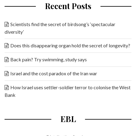
Recent Posts
Scientists find the secret of birdsong’s ‘spectacular
diversity’
Does this disappearing organ hold the secret of longevity?
Back pain? Try swimming, study says
Israel and the cost paradox of the Iran war
How Israel uses settler-soldier terror to colonise the West
Bank
EBL