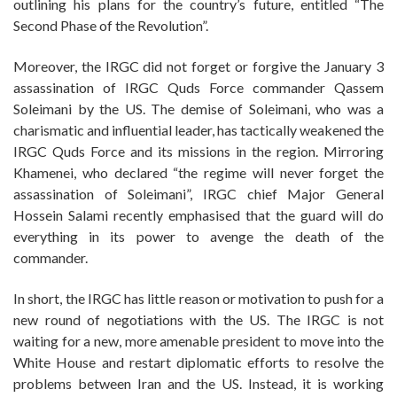
outlining his plans for the country’s future, entitled “The
Second Phase of the Revolution”.
Moreover, the IRGC did not forget or forgive the January 3
assassination of IRGC Quds Force commander Qassem
Soleimani by the US. The demise of Soleimani, who was a
charismatic and influential leader, has tactically weakened the
IRGC Quds Force and its missions in the region. Mirroring
Khamenei, who declared “the regime will never forget the
assassination of Soleimani”, IRGC chief Major General
Hossein Salami recently emphasised that the guard will do
everything in its power to avenge the death of the
commander.
In short, the IRGC has little reason or motivation to push for a
new round of negotiations with the US. The IRGC is not
waiting for a new, more amenable president to move into the
White House and restart diplomatic efforts to resolve the
problems between Iran and the US. Instead, it is working