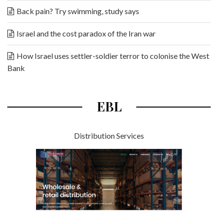
Back pain? Try swimming, study says
Israel and the cost paradox of the Iran war
How Israel uses settler-soldier terror to colonise the West
Bank
EBL
Distribution Services