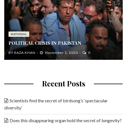
NATIONAL
POLITICAL CRISIS IN PAKISTAN
BY
RAZA KHAN
November 1, 2020
0
Recent Posts
Scientists find the secret of birdsong’s ‘spectacular
diversity’
Does this disappearing organ hold the secret of longevity?