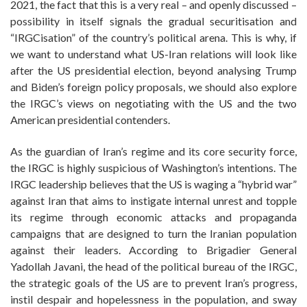
2021, the fact that this is a very real – and openly discussed –
possibility in itself signals the gradual securitisation and
“IRGCisation” of the country’s political arena. This is why, if
we want to understand what US-Iran relations will look like
after the US presidential election, beyond analysing Trump
and Biden’s foreign policy proposals, we should also explore
the IRGC’s views on negotiating with the US and the two
American presidential contenders.
As the guardian of Iran’s regime and its core security force,
the IRGC is highly suspicious of Washington’s intentions. The
IRGC leadership believes that the US is waging a “hybrid war”
against Iran that aims to instigate internal unrest and topple
its regime through economic attacks and propaganda
campaigns that are designed to turn the Iranian population
against their leaders. According to Brigadier General
Yadollah Javani, the head of the political bureau of the IRGC,
the strategic goals of the US are to prevent Iran’s progress,
instil despair and hopelessness in the population, and sway