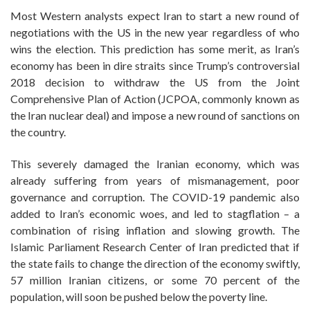
Most Western analysts expect Iran to start a new round of
negotiations with the US in the new year regardless of who
wins the election. This prediction has some merit, as Iran’s
economy has been in dire straits since Trump’s controversial
2018 decision to withdraw the US from the Joint
Comprehensive Plan of Action (JCPOA, commonly known as
the Iran nuclear deal) and impose a new round of sanctions on
the country.
This severely damaged the Iranian economy, which was
already suffering from years of mismanagement, poor
governance and corruption. The COVID-19 pandemic also
added to Iran’s economic woes, and led to stagflation – a
combination of rising inflation and slowing growth. The
Islamic Parliament Research Center of Iran predicted that if
the state fails to change the direction of the economy swiftly,
57 million Iranian citizens, or some 70 percent of the
population, will soon be pushed below the poverty line.