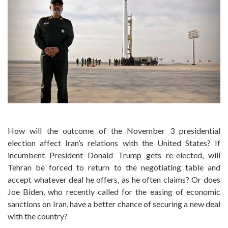
How will the outcome of the November 3 presidential
election affect Iran’s relations with the United States? If
incumbent President Donald Trump gets re-elected, will
Tehran be forced to return to the negotiating table and
accept whatever deal he offers, as he often claims? Or does
Joe Biden, who recently called for the easing of economic
sanctions on Iran, have a better chance of securing a new deal
with the country?