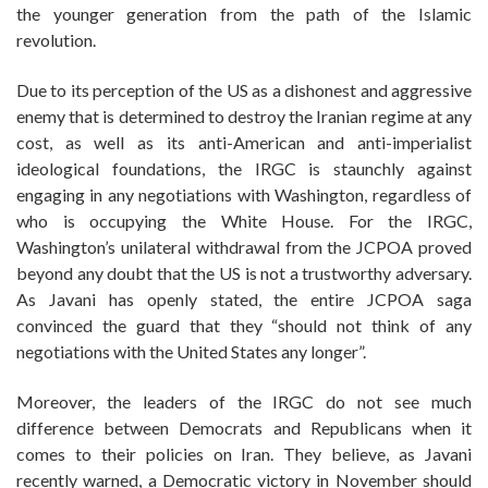
the younger generation from the path of the Islamic
revolution.
Due to its perception of the US as a dishonest and aggressive
enemy that is determined to destroy the Iranian regime at any
cost, as well as its anti-American and anti-imperialist
ideological foundations, the IRGC is staunchly against
engaging in any negotiations with Washington, regardless of
who is occupying the White House. For the IRGC,
Washington’s unilateral withdrawal from the JCPOA proved
beyond any doubt that the US is not a trustworthy adversary.
As Javani has openly stated, the entire JCPOA saga
convinced the guard that they “should not think of any
negotiations with the United States any longer”.
Moreover, the leaders of the IRGC do not see much
difference between Democrats and Republicans when it
comes to their policies on Iran. They believe, as Javani
recently warned, a Democratic victory in November should