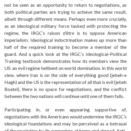
not be seen as an opportunity to return to negotiations, as
both political parties are trying to achieve the same result,
albeit through different means. Perhaps even more crucially,
as an ideological military force tasked with protecting the
regime, the IRGC’s raison d’être is to oppose American
imperialism. Ideological indoctrination makes up more than
half of the required training to become a member of the
guard. And a quick look at the IRGC’s Ideological-Political
Training textbook demonstrates how its members view the
US: an evil regime hellbent on world domination. In this world
view, where Iran is on the side of everything good (jebeh-e
Hagh) and the US is the representation of all that is evil (jebeh
Boatel), there is no space for negotiations, and the conflict
between the two nations will continue until one of them falls.
Participating in, or even appearing supportive of,
negotiations with the Americans would undermine the IRGC’s
ideological foundations and may be perceived as a betrayal
of the revolution by its supporters at home and abroad. Anti-