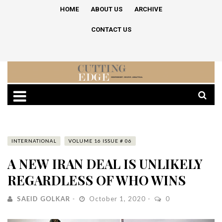
HOME
ABOUT US
ARCHIVE
CONTACT US
INTERNATIONAL
VOLUME 16 ISSUE # 06
A NEW IRAN DEAL IS UNLIKELY
REGARDLESS OF WHO WINS
SAEID GOLKAR
October 1, 2020
0