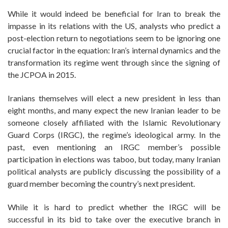
While it would indeed be beneficial for Iran to break the
impasse in its relations with the US, analysts who predict a
post-election return to negotiations seem to be ignoring one
crucial factor in the equation: Iran’s internal dynamics and the
transformation its regime went through since the signing of
the JCPOA in 2015.
Iranians themselves will elect a new president in less than
eight months, and many expect the new Iranian leader to be
someone closely affiliated with the Islamic Revolutionary
Guard Corps (IRGC), the regime’s ideological army. In the
past, even mentioning an IRGC member’s possible
participation in elections was taboo, but today, many Iranian
political analysts are publicly discussing the possibility of a
guard member becoming the country’s next president.
While it is hard to predict whether the IRGC will be
successful in its bid to take over the executive branch in