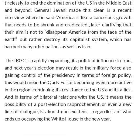
tirelessly to end the domination of the US in the Middle East
and beyond. General Javani made this clear in a recent
interview where he said “America is like a cancerous growth
that needs to be shrunk and eradicated”, later clarifying that
their aim is not to “disappear America from the face of the
earth” but rather destroy its capitalist system, which has
harmed many other nations as well as Iran.
The IRGC is rapidly expanding its political influence in Iran,
and next year’s election may result in the military force also
gaining control of the presidency. In terms of foreign policy,
this would mean the Quds Force becoming even more active
in the region, continuing its resistance to the US and its allies.
And in terms of bilateral relations with the US, it means the
possibility of a post-election rapprochement, or even a new
line of dialogue, is almost non-existent – regardless of who
ends up occupying the White House in the new year.