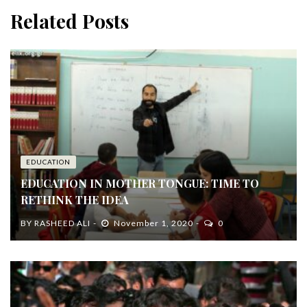
Related Posts
EDUCATION
EDUCATION IN MOTHER TONGUE: TIME TO
RETHINK THE IDEA
BY
RASHEED ALI
November 1, 2020
0