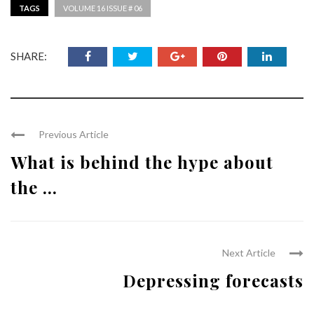
TAGS
VOLUME 16 ISSUE # 06
SHARE:
Previous Article
What is behind the hype about
the ...
Next Article
Depressing forecasts