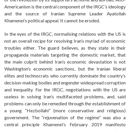
Americanism is the central component of the IRGC’s ideology
and the source of Iranian Supreme Leader Ayatollah
Khamenei’s political appeal. It cannot be eroded.
In the eyes of the IRGC, normalising relations with the US is
not an overall recipe for resolving Iran’s myriad of economic
troubles either. The guard believes, as they state in their
propaganda materials targeting the domestic market, that
the main culprit behind Iran’s economic devastation is not
Washington’s economic sanctions, but the Iranian liberal
elites and technocrats who currently dominate the country’s
decision-making bodies and engender widespread corruption
and inequality. For the IRGC, negotiations with the US are
useless in solving Iran’s multifaceted problems, and, said
problems can only be remedied through the establishment of
a young “Hezbollahi” (more conservative and religious)
government. The “rejuvenation of the regime” was also a
central principle Khamenei’s February 2019 manifesto