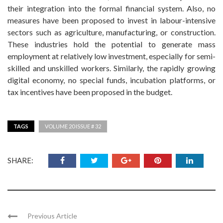
their integration into the formal financial system. Also, no
measures have been proposed to invest in labour-intensive
sectors such as agriculture, manufacturing, or construction.
These industries hold the potential to generate mass
employment at relatively low investment, especially for semi-
skilled and unskilled workers. Similarly, the rapidly growing
digital economy, no special funds, incubation platforms, or
tax incentives have been proposed in the budget.
TAGS
VOLUME 20 ISSUE # 32
SHARE:
Previous Article