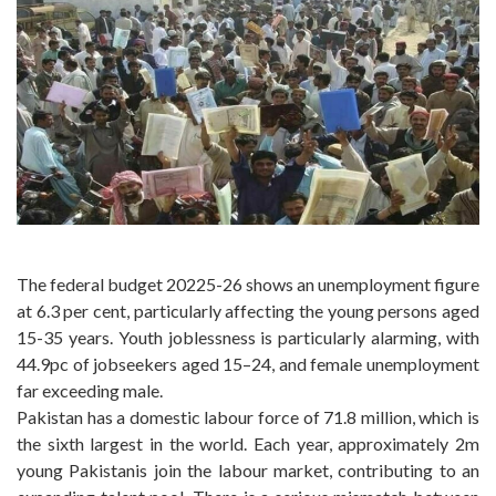
The federal budget 20225-26 shows an unemployment figure
at 6.3 per cent, particularly affecting the young persons aged
15-35 years. Youth joblessness is particularly alarming, with
44.9pc of jobseekers aged 15–24, and female unemployment
far exceeding male.
Pakistan has a domestic labour force of 71.8 million, which is
the sixth largest in the world. Each year, approximately 2m
young Pakistanis join the labour market, contributing to an