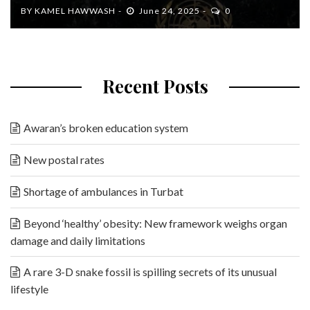
BY
KAMEL HAWWASH
June 24, 2025
0
Recent Posts
Awaran’s broken education system
New postal rates
Shortage of ambulances in Turbat
Beyond ‘healthy’ obesity: New framework weighs organ
damage and daily limitations
A rare 3-D snake fossil is spilling secrets of its unusual
lifestyle