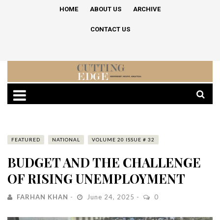
HOME
ABOUT US
ARCHIVE
CONTACT US
FEATURED
NATIONAL
VOLUME 20 ISSUE # 32
BUDGET AND THE CHALLENGE
OF RISING UNEMPLOYMENT
FARHAN KHAN
June 24, 2025
0