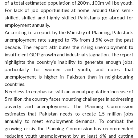
of a total estimated population of 280m, 100m will be youth.
For lack of job opportunities at home, around 0.8m semi-
skilled, skilled and highly skilled Pakistanis go abroad for
employment annually.
According to a report by the Ministry of Planning, Pakistan’s
unemployment rate surged to 7% from 1.5% over the past
decade. The report attributes the rising unemployment to
insufficient GDP growth and industrial stagnation. The report
highlights the country’s inability to generate enough jobs,
particularly for women and youth, and notes that
unemployment is higher in Pakistan than in neighbouring
countries.
Needless to emphasise, with an annual population increase of
5 million, the country faces mounting challenges in addressing
poverty and unemployment. The Planning Commission
estimates that Pakistan needs to create 1.5 million jobs
annually to meet employment demands. To combat the
growing crisis, the Planning Commission has recommended
reducing youth unemployment by at least 6% and cutting