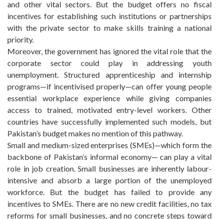
and other vital sectors. But the budget offers no fiscal
incentives for establishing such institutions or partnerships
with the private sector to make skills training a national
priority.
Moreover, the government has ignored the vital role that the
corporate sector could play in addressing youth
unemployment. Structured apprenticeship and internship
programs—if incentivised properly—can offer young people
essential workplace experience while giving companies
access to trained, motivated entry-level workers. Other
countries have successfully implemented such models, but
Pakistan’s budget makes no mention of this pathway.
Small and medium-sized enterprises (SMEs)—which form the
backbone of Pakistan’s informal economy— can play a vital
role in job creation. Small businesses are inherently labour-
intensive and absorb a large portion of the unemployed
workforce. But the budget has failed to provide any
incentives to SMEs. There are no new credit facilities, no tax
reforms for small businesses, and no concrete steps toward