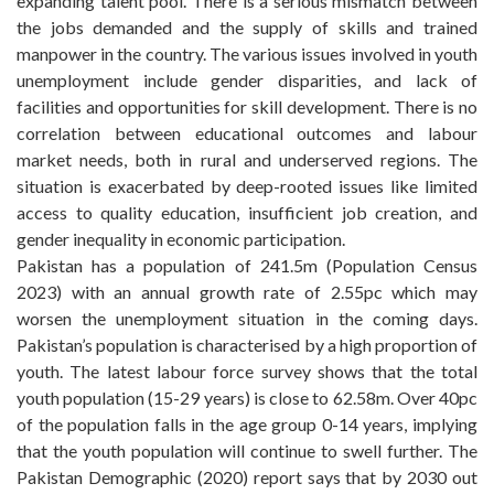
expanding talent pool. There is a serious mismatch between
the jobs demanded and the supply of skills and trained
manpower in the country. The various issues involved in youth
unemployment include gender disparities, and lack of
facilities and opportunities for skill development. There is no
correlation between educational outcomes and labour
market needs, both in rural and underserved regions. The
situation is exacerbated by deep-rooted issues like limited
access to quality education, insufficient job creation, and
gender inequality in economic participation.
Pakistan has a population of 241.5m (Population Census
2023) with an annual growth rate of 2.55pc which may
worsen the unemployment situation in the coming days.
Pakistan’s population is characterised by a high proportion of
youth. The latest labour force survey shows that the total
youth population (15-29 years) is close to 62.58m. Over 40pc
of the population falls in the age group 0-14 years, implying
that the youth population will continue to swell further. The
Pakistan Demographic (2020) report says that by 2030 out