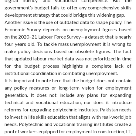
digital fluency, and vocational competence. But the
government’s budget fails to offer any comprehensive skills
development strategy that could bridge this widening gap.
Another issue is the use of outdated data to shape policy. The
Economic Survey depends on unemployment figures based
on the 2020–21 Labour Force Survey—a dataset that is nearly
four years old. To tackle mass unemployment it is wrong to
make policy decisions based on obsolete figures. The fact
that updated labour market data was not prioritized in time
for the budget process highlights a complete lack of
institutional coordination in combating unemployment.
It is important to note here that the budget does not contain
any policy measures or long-term vision for employment
generation. It does not include any plans for expanding
technical and vocational education, nor does it introduce
reforms for upgrading polytechnic institutes. Pakistan needs
to invest in life skills education that aligns with real-world job
needs. Polytechnic and vocational training institutes create a
pool of workers equipped for employment in construction, IT,