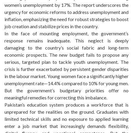
women’s unemployment by 17%. The report underscores the
urgency for economic reforms to address unemployment and
inflation, emphasizing the need for robust strategies to boost
job creation and stabilize prices in the country.
In the face of mounting employment, the government’s
response remains inadequate. This neglect is deeply
damaging to the country’s social fabric and long-term
economic prospects. The new budget fails to propose any
serious, targeted plan to tackle youth unemployment. The
crisis is further exacerbated by persistent gender disparities
in the labour market. Young women face a significantly higher
unemployment rate—14.4% compared to 10% for young men.
But the government’s budgetary priorities offer no
meaningful remedies for correcting this imbalance.
Pakistan’s education system produces a workforce that is
unprepared for the realities on the ground. Graduates with
limited technical skills and no exposure to applied learning
enter a job market that increasingly demands flexibility,