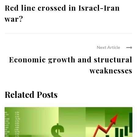
Red line crossed in Israel-Iran
war?
Next Article
Economic growth and structural
weaknesses
Related Posts