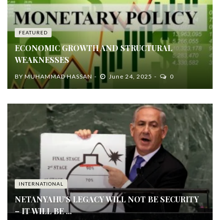
FEATURED
ECONOMIC GROWTH AND STRUCTURAL
WEAKNESSES
BY
MUHAMMAD HASSAN
June 24, 2025
0
INTERNATIONAL
NETANYAHU’S LEGACY WILL NOT BE SECURITY
– IT WILL BE ...