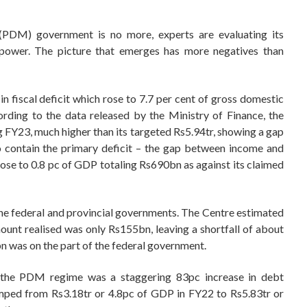
DM) government is no more, experts are evaluating its
power. The picture that emerges has more negatives than
n fiscal deficit which rose to 7.7 per cent of gross domestic
rding to the data released by the Ministry of Finance, the
ing FY23, much higher than its targeted Rs5.94tr, showing a gap
 contain the primary deficit – the gap between income and
ose to 0.8 pc of GDP totaling Rs690bn as against its claimed
h the federal and provincial governments. The Centre estimated
ount realised was only Rs155bn, leaving a shortfall of about
 was on the part of the federal government.
 the PDM regime was a staggering 83pc increase in debt
umped from Rs3.18tr or 4.8pc of GDP in FY22 to Rs5.83tr or