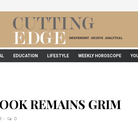
AL
EDUCATION
LIFESTYLE
WEEKLY HOROSCOPE
YO
OOK REMAINS GRIM
3
0