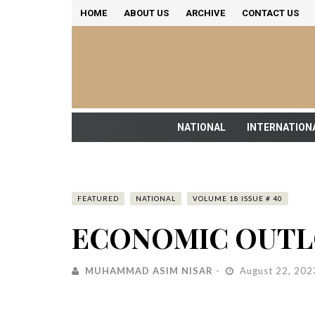
HOME
ABOUT US
ARCHIVE
CONTACT US
NATIONAL
INTERNATION
FEATURED
NATIONAL
VOLUME 18 ISSUE # 40
ECONOMIC OUTL
MUHAMMAD ASIM NISAR
August 22, 202