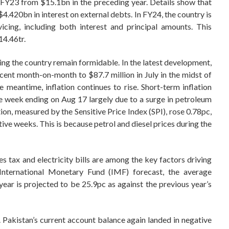
 FY23 from $15.1bn in the preceding year. Details show that
4.420bn in interest on external debts. In FY24, the country is
cing, including both interest and principal amounts. This
14.46tr.
ing the country remain formidable. In the latest development,
cent month-on-month to $87.7 million in July in the midst of
e meantime, inflation continues to rise. Short-term inflation
he week ending on Aug 17 largely due to a surge in petroleum
ion, measured by the Sensitive Price Index (SPI), rose 0.78pc,
ive weeks. This is because petrol and diesel prices during the
les tax and electricity bills are among the key factors driving
t International Monetary Fund (IMF) forecast, the average
year is projected to be 25.9pc as against the previous year’s
Pakistan’s current account balance again landed in negative