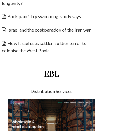
longevity?
Back pain? Try swimming, study says
Israel and the cost paradox of the Iran war
How Israel uses settler-soldier terror to
colonise the West Bank
EBL
Distribution Services