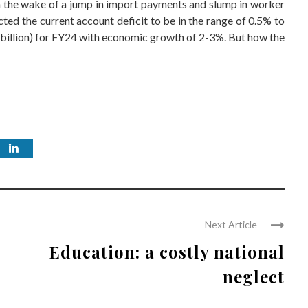
, in the wake of a jump in import payments and slump in worker
ted the current account deficit to be in the range of 0.5% to
 billion) for FY24 with economic growth of 2-3%. But how the
Next Article
Education: a costly national
neglect