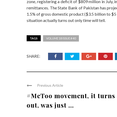
zone, registering a deficit of $809 million in July
remittances. The State Bank of Pakistan has projec
1.5% of gross domestic product ($3.5 billion to $5
situation actually turns out only time will tell.
TAGS
VOLUME 18 ISSUE # 40
SHARE:
Previous Article
#MeToo movement, it turns
out, was just ...