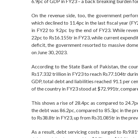
6.9pc of GDP in FY23 – a back breaking burden fo
On the revenue side, too, the government perfo
which declined to 11.4pc in the last fiscal year (
in FY22 to 9.2pc by the end of FY23. While reven
22pc to Rs16.155tr in FY23, while current expendit
deficit, the government resorted to massive dome
on June 30, 2023.
According to the State Bank of Pakistan, the count
Rs17.332 trillion in FY23 to reach Rs77.104tr dur
GDP, total debt and liabilities reached 91.1 per cen
of the country in FY23 stood at $72.991tr, compar
This shows a rise of 28.4pc as compared to 24.7pc
the debt was 86.2pc, compared to 85.3pc in the pre
to Rs38.8tr in FY23, up from Rs31.085tr in the previ
As a result, debt servicing costs surged to Rs9.81