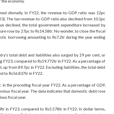
r the economy.
rmed dismally. In FY22, the revenue-to-GDP ratio was 12pc
FY23). The tax revenue-to-GDP ratio also declined from 10.1pc
ue declined, the total government expenditure increased by
ure rose by 27pc to Rs14.58tr. No wonder, to close the fiscal
stic borrowing amounting to Rs7.2tr during the year ending
ry’s total debt and liabilities also surged by 29 per cent, or
ing FY23, compared to Rs59.772tr in FY22. As a percentage of
t, up from 89.7pc in FY22. Excluding liabilities, the total debt
ed to Rs56.837tr in FY22.
 in the preceding fiscal year FY22. As a percentage of GDP,
vious fiscal year. The data indicates that domestic debt rose
ous fiscal year.
9tr in FY23, compared to Rs5.578tr in FY22. In dollar terms,