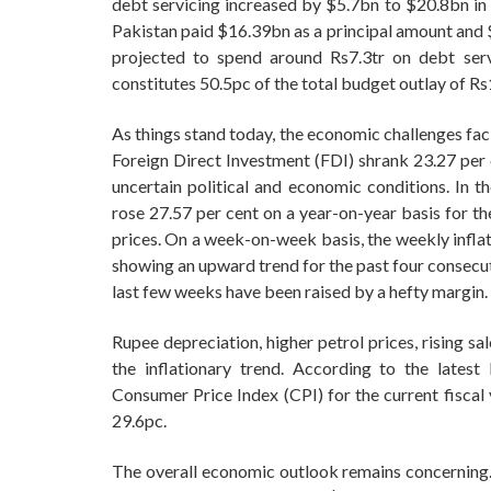
debt servicing increased by $5.7bn to $20.8bn in
Pakistan paid $16.39bn as a principal amount and $
projected to spend around Rs7.3tr on debt servi
constitutes 50.5pc of the total budget outlay of Rs
As things stand today, the economic challenges fac
Foreign Direct Investment (FDI) shrank 23.27 per 
uncertain political and economic conditions. In th
rose 27.57 per cent on a year-on-year basis for t
prices. On a week-on-week basis, the weekly inflat
showing an upward trend for the past four consecut
last few weeks have been raised by a hefty margin.
Rupee depreciation, higher petrol prices, rising sa
the inflationary trend. According to the lates
Consumer Price Index (CPI) for the current fiscal 
29.6pc.
The overall economic outlook remains concerning. 