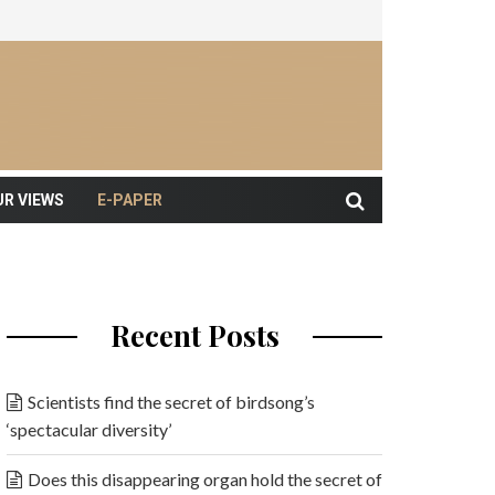
UR VIEWS
E-PAPER
Recent Posts
Scientists find the secret of birdsong’s
‘spectacular diversity’
Does this disappearing organ hold the secret of