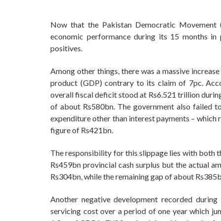
Now that the Pakistan Democratic Movement (P
economic performance during its 15 months in 
positives.
Among other things, there was a massive increase i
product (GDP) contrary to its claim of 7pc. Acco
overall fiscal deficit stood at Rs6.521 trillion dur
of about Rs580bn. The government also failed to
expenditure other than interest payments – which r
figure of Rs421bn.
The responsibility for this slippage lies with bot
Rs459bn provincial cash surplus but the actual am
Rs304bn, while the remaining gap of about Rs385bn
Another negative development recorded during
servicing cost over a period of one year which j