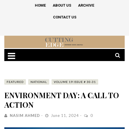
HOME
ABOUT US
ARCHIVE
CONTACT US
FEATURED
NATIONAL
VOLUME 19 ISSUE # 30-31
ENVIRONMENT DAY: A CALL TO
ACTION
NASIM AHMED
June 11, 2024
0