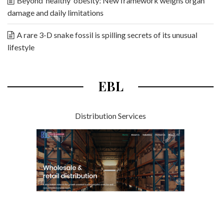
Beyond ‘healthy’ obesity: New framework weighs organ
damage and daily limitations
A rare 3-D snake fossil is spilling secrets of its unusual
lifestyle
EBL
Distribution Services