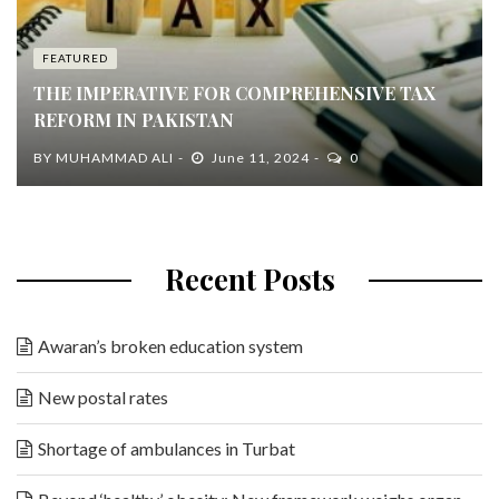
FEATURED
THE IMPERATIVE FOR COMPREHENSIVE TAX
REFORM IN PAKISTAN
BY
MUHAMMAD ALI
June 11, 2024
0
Recent Posts
Awaran’s broken education system
New postal rates
Shortage of ambulances in Turbat