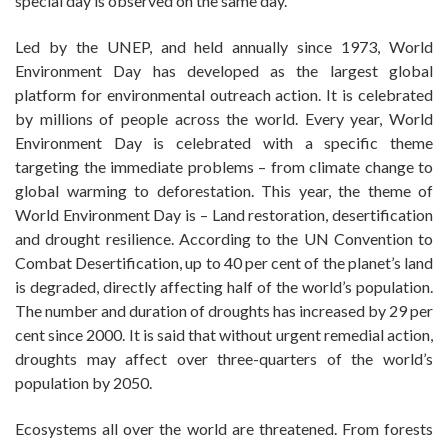
special day is observed on the same day.
Led by the UNEP, and held annually since 1973, World
Environment Day has developed as the largest global
platform for environmental outreach action. It is celebrated
by millions of people across the world. Every year, World
Environment Day is celebrated with a specific theme
targeting the immediate problems – from climate change to
global warming to deforestation. This year, the theme of
World Environment Day is – Land restoration, desertification
and drought resilience. According to the UN Convention to
Combat Desertification, up to 40 per cent of the planet’s land
is degraded, directly affecting half of the world’s population.
The number and duration of droughts has increased by 29 per
cent since 2000. It is said that without urgent remedial action,
droughts may affect over three-quarters of the world’s
population by 2050.
Ecosystems all over the world are threatened. From forests