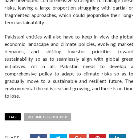
have developed comprehensive strategies to manage these
risks, leaving a large proportion struggling with partial or
fragmented approaches, which could jeopardise their long-
term sustainability.
Pakistani entities will also have to keep in view the global
economic landscape and climate policies, evolving market
demands, and shifting investor priorities toward
sustainability so as to seamlessly align with global green
initiatives. All in all, Pakistan needs to develop a
comprehensive policy to adapt to climate risks so as to
gradually move to a sustainable and resilient future. The
environmental threat is real and growing, and there is no time
to lose.
TAGS
VOLUME 19 ISSUE # 30-31
SHARE: