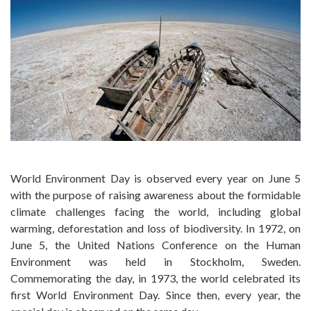
World Environment Day is observed every year on June 5
with the purpose of raising awareness about the formidable
climate challenges facing the world, including global
warming, deforestation and loss of biodiversity. In 1972, on
June 5, the United Nations Conference on the Human
Environment was held in Stockholm, Sweden.
Commemorating the day, in 1973, the world celebrated its
first World Environment Day. Since then, every year, the