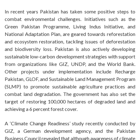
In recent years Pakistan has taken some positive steps to
combat environmental challenges. Initiatives such as the
Green Pakistan Programme, Living Indus Initiative, and
National Adaptation Plan, are geared towards reforestation
and ecosystem restoration, tackling issues of deforestation
and biodiversity loss. Pakistan is also actively developing
sustainable low-carbon development strategies with support
from organizations like GIZ, UNDP, and the World Bank.
Other projects under implementation include Recharge
Pakistan, GLOF, and Sustainable Land Management Program
(SLMP) to promote sustainable agriculture practices and
combat land degradation. The government has also set the
target of restoring 100,000 hectares of degraded land and
achieving a 6 percent forest cover.
A ‘Climate Change Readiness’ study recently conducted by
GIZ, a German development agency, and the Pakistan
Business Council revealed that although awareness of climate