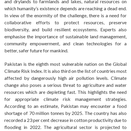
and drylands to farmlands and lakes, natural resources on
which humanity’s existence depends are reaching a dead end.
In view of the enormity of the challenge, there is a need for
collaborative efforts to protect resources, preserve
biodiversity, and build resilient ecosystems. Experts also
emphasise the importance of sustainable land management,
community empowerment, and clean technologies for a
better, safer future for mankind.
Pakistan is the eighth most vulnerable nation on the Global
Climate Risk Index. It is also third on the list of countries most
affected by dangerously high air pollution levels. Climate
change also poses a serious threat to agriculture and water
resources which are depleting fast. This highlights the need
for appropriate climate risk management strategies.
According to an estimate, Pakistan may encounter a food
shortage of 70 million tonnes by 2025. The country has also
recorded a 23 per cent decrease in cotton productivity due to
flooding in 2022. The agricultural sector is projected to