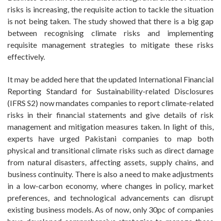
risks is increasing, the requisite action to tackle the situation
is not being taken. The study showed that there is a big gap
between recognising climate risks and implementing
requisite management strategies to mitigate these risks
effectively.
It may be added here that the updated International Financial
Reporting Standard for Sustainability-related Disclosures
(IFRS S2) now mandates companies to report climate-related
risks in their financial statements and give details of risk
management and mitigation measures taken. In light of this,
experts have urged Pakistani companies to map both
physical and transitional climate risks such as direct damage
from natural disasters, affecting assets, supply chains, and
business continuity. There is also a need to make adjustments
in a low-carbon economy, where changes in policy, market
preferences, and technological advancements can disrupt
existing business models. As of now, only 30pc of companies