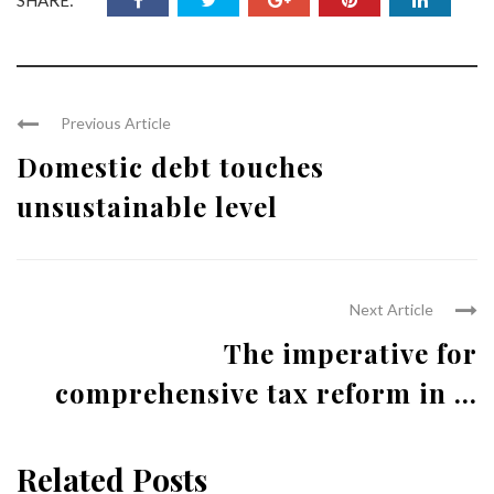
Previous Article
Domestic debt touches
unsustainable level
Next Article
The imperative for
comprehensive tax reform in ...
Related Posts