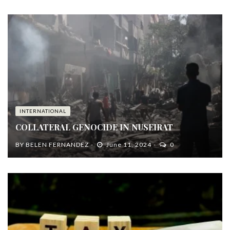
INTERNATIONAL
COLLATERAL GENOCIDE IN NUSEIRAT
BY
BELEN FERNANDEZ
June 11, 2024
0