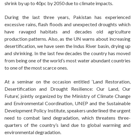
shrink by up to 40pc by 2050 due to climate impacts.
During the last three years, Pakistan has experienced
excessive rains, flash floods and unexpected droughts which
have ravaged habitats and decades old agriculture
production patterns. Also, as the UN warns about increasing
desertification, we have seen the Indus River basin, drying up
and shrinking. In the last few decades the country has moved
from being one of the world’s most water abundant countries
to one of the most scarce ones.
At a seminar on the occasion entitled ‘Land Restoration,
Desertification and Drought Resilience: Our Land, Our
Future’, jointly organized by the Ministry of Climate Change
and Environmental Coordination, UNEP and the Sustainable
Development Policy Institute, speakers underlined the urgent
need to combat land degradation, which threatens three-
quarters of the country’s land due to global warming and
environmental degradation.