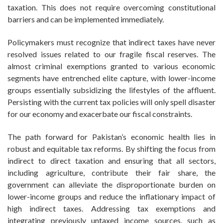
taxation. This does not require overcoming constitutional
barriers and can be implemented immediately.
Policymakers must recognize that indirect taxes have never
resolved issues related to our fragile fiscal reserves. The
almost criminal exemptions granted to various economic
segments have entrenched elite capture, with lower-income
groups essentially subsidizing the lifestyles of the affluent.
Persisting with the current tax policies will only spell disaster
for our economy and exacerbate our fiscal constraints.
The path forward for Pakistan’s economic health lies in
robust and equitable tax reforms. By shifting the focus from
indirect to direct taxation and ensuring that all sectors,
including agriculture, contribute their fair share, the
government can alleviate the disproportionate burden on
lower-income groups and reduce the inflationary impact of
high indirect taxes. Addressing tax exemptions and
integrating previously untaxed income sources, such as