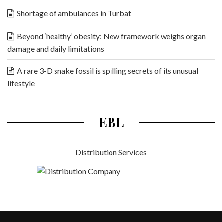
Shortage of ambulances in Turbat
Beyond ‘healthy’ obesity: New framework weighs organ
damage and daily limitations
A rare 3-D snake fossil is spilling secrets of its unusual
lifestyle
EBL
Distribution Services