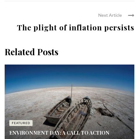
Next Article
The plight of inflation persists
Related Posts
FEATURED
ENVIRONMENT DAY: A CALL TO ACTION