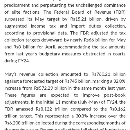
predicament and perpetuating the unchallenged dominance
of elite factions. The Federal Board of Revenue (FBR)
surpassed its May target by Rs15.21 billion, driven by
augmented income tax and import duties collection,
according to provisional data. The FBR adjusted the tax
collection targets downward by nearly Rs66 billion for May
and Rs8 billion for April, accommodating the tax amounts
from last year’s budgetary measures obstructed in courts
during FY24.
May’s revenue collection amounted to Rs760.21 billion
against a forecasted target of Rs745 billion, marking a 32.8%
increase from Rs572.29 billion in the same month last year.
These figures are expected to improve post-book
adjustments. In the initial 11 months (July-May) of FY24, the
FBR amassed Rs8.122 trillion compared to the Rs8.162
trillion target. This represented a 30.8% increase over the
Rs6.208 trillion collected during the corresponding months of
the previous year. Revenue collections fell short of budgetary