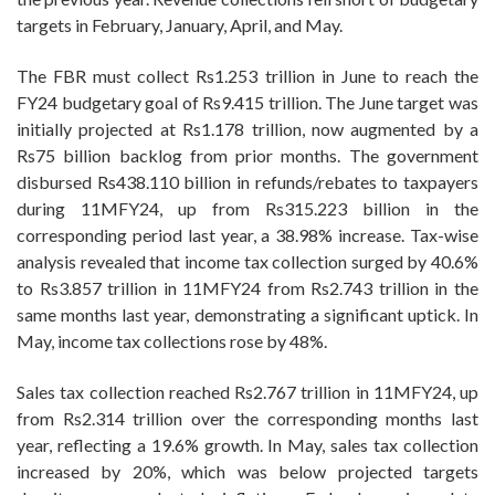
targets in February, January, April, and May.
The FBR must collect Rs1.253 trillion in June to reach the
FY24 budgetary goal of Rs9.415 trillion. The June target was
initially projected at Rs1.178 trillion, now augmented by a
Rs75 billion backlog from prior months. The government
disbursed Rs438.110 billion in refunds/rebates to taxpayers
during 11MFY24, up from Rs315.223 billion in the
corresponding period last year, a 38.98% increase. Tax-wise
analysis revealed that income tax collection surged by 40.6%
to Rs3.857 trillion in 11MFY24 from Rs2.743 trillion in the
same months last year, demonstrating a significant uptick. In
May, income tax collections rose by 48%.
Sales tax collection reached Rs2.767 trillion in 11MFY24, up
from Rs2.314 trillion over the corresponding months last
year, reflecting a 19.6% growth. In May, sales tax collection
increased by 20%, which was below projected targets