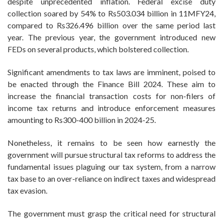
despite unprecedented inflation. Federal excise duty
collection soared by 54% to Rs503.034 billion in 11MFY24,
compared to Rs326.496 billion over the same period last
year. The previous year, the government introduced new
FEDs on several products, which bolstered collection.
Significant amendments to tax laws are imminent, poised to
be enacted through the Finance Bill 2024. These aim to
increase the financial transaction costs for non-filers of
income tax returns and introduce enforcement measures
amounting to Rs300-400 billion in 2024-25.
Nonetheless, it remains to be seen how earnestly the
government will pursue structural tax reforms to address the
fundamental issues plaguing our tax system, from a narrow
tax base to an over-reliance on indirect taxes and widespread
tax evasion.
The government must grasp the critical need for structural