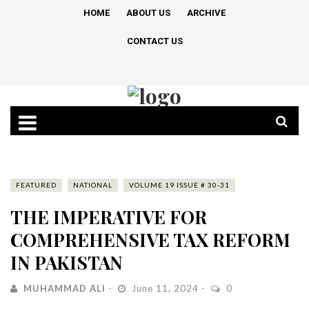
HOME
ABOUT US
ARCHIVE
CONTACT US
FEATURED
NATIONAL
VOLUME 19 ISSUE # 30-31
THE IMPERATIVE FOR
COMPREHENSIVE TAX REFORM
IN PAKISTAN
MUHAMMAD ALI
June 11, 2024
0