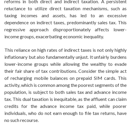
reforms in both direct and indirect taxation. A persistent
reluctance to utilize direct taxation mechanisms, such as
taxing incomes and assets, has led to an excessive
dependence on indirect taxes, predominantly sales tax. This
regressive approach disproportionately affects lower-
income groups, exacerbating economic inequality.
This reliance on high rates of indirect taxes is not only highly
inflationary but also fundamentally unjust. It unfairly burdens
lower-income groups while allowing the wealthy to evade
their fair share of tax contributions. Consider the simple act
of recharging mobile balances on prepaid SIM cards. This
activity, which is common among the poorest segments of the
population, is subject to both sales tax and advance income
tax. This dual taxation is inequitable, as the affluent can claim
credits for the advance income tax paid, while poorer
individuals, who do not earn enough to file tax returns, have
no such recourse.