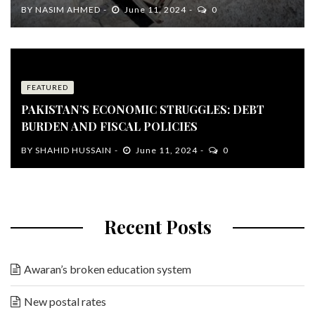
BY
NASIM AHMED
June 11, 2024
0
FEATURED
PAKISTAN’S ECONOMIC STRUGGLES: DEBT
BURDEN AND FISCAL POLICIES
BY
SHAHID HUSSAIN
June 11, 2024
0
Recent Posts
Awaran’s broken education system
New postal rates