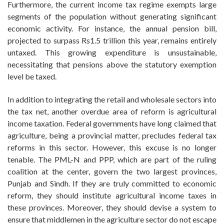
Furthermore, the current income tax regime exempts large
segments of the population without generating significant
economic activity. For instance, the annual pension bill,
projected to surpass Rs1.5 trillion this year, remains entirely
untaxed. This growing expenditure is unsustainable,
necessitating that pensions above the statutory exemption
level be taxed.
In addition to integrating the retail and wholesale sectors into
the tax net, another overdue area of reform is agricultural
income taxation. Federal governments have long claimed that
agriculture, being a provincial matter, precludes federal tax
reforms in this sector. However, this excuse is no longer
tenable. The PML-N and PPP, which are part of the ruling
coalition at the center, govern the two largest provinces,
Punjab and Sindh. If they are truly committed to economic
reform, they should institute agricultural income taxes in
these provinces. Moreover, they should devise a system to
ensure that middlemen in the agriculture sector do not escape