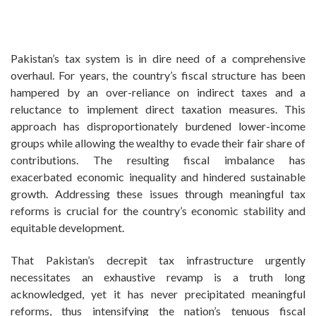
Pakistan’s tax system is in dire need of a comprehensive
overhaul. For years, the country’s fiscal structure has been
hampered by an over-reliance on indirect taxes and a
reluctance to implement direct taxation measures. This
approach has disproportionately burdened lower-income
groups while allowing the wealthy to evade their fair share of
contributions. The resulting fiscal imbalance has
exacerbated economic inequality and hindered sustainable
growth. Addressing these issues through meaningful tax
reforms is crucial for the country’s economic stability and
equitable development.
That Pakistan’s decrepit tax infrastructure urgently
necessitates an exhaustive revamp is a truth long
acknowledged, yet it has never precipitated meaningful
reforms, thus intensifying the nation’s tenuous fiscal