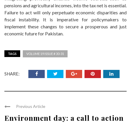
pensions and agricultural incomes, into the tax net is essential.
Failure to act will only perpetuate economic disparities and
fiscal instability. It is imperative for policymakers to
implement these changes to secure a prosperous and just
economic future for Pakistan.
TAGS
VOLUME 19 ISSUE # 30-31
SHARE:
Previous Article
Environment day: a call to action