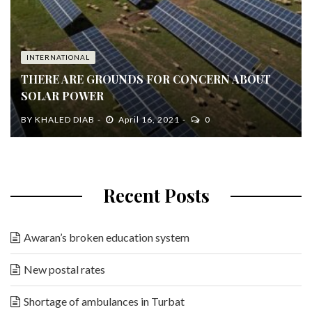
INTERNATIONAL
THERE ARE GROUNDS FOR CONCERN ABOUT
SOLAR POWER
BY
KHALED DIAB
April 16, 2021
0
Recent Posts
Awaran’s broken education system
New postal rates
Shortage of ambulances in Turbat