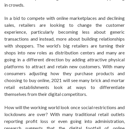
in crowds.
In a bid to compete with online marketplaces and declining
sales, retailers are looking to change the customer
experience, particularly becoming less about generic
transactions and instead, more about building relationships
with shoppers. The world’s big retailers are turning their
shops into new roles as distribution centers and many are
going in a different direction by adding attractive physical
platforms to attract and retain new customers. With many
consumers adjusting how they purchase products and
choosing to buy online, 2021 will see many brick and mortar
retail establishments look at ways to differentiate
themselves from their digital competitors.
How will the working world look once social restrictions and
lockdowns are over? With many traditional retail outlets
reporting profit loss or even going into administration,
research suggests that the digital footfall of online