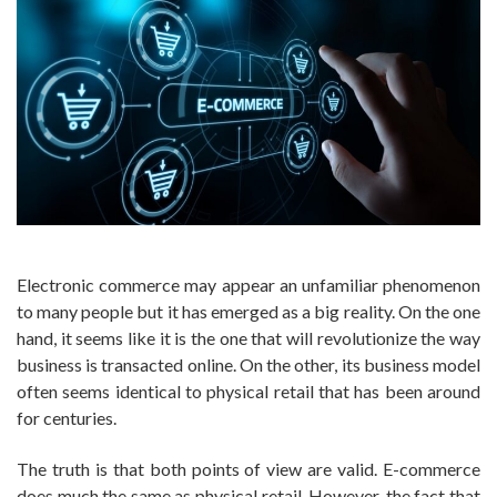
Electronic commerce may appear an unfamiliar phenomenon
to many people but it has emerged as a big reality. On the one
hand, it seems like it is the one that will revolutionize the way
business is transacted online. On the other, its business model
often seems identical to physical retail that has been around
for centuries.
The truth is that both points of view are valid. E-commerce
does much the same as physical retail. However, the fact that