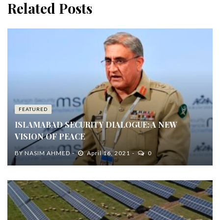
Related Posts
FEATURED
ISLAMABAD SECURITY DIALOGUE: A NEW
VISION OF PEACE
BY
NASIM AHMED
April 16, 2021
0