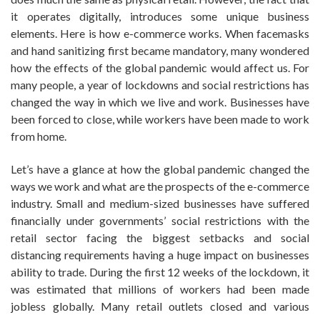
it operates digitally, introduces some unique business
elements. Here is how e-commerce works. When facemasks
and hand sanitizing first became mandatory, many wondered
how the effects of the global pandemic would affect us. For
many people, a year of lockdowns and social restrictions has
changed the way in which we live and work. Businesses have
been forced to close, while workers have been made to work
from home.
Let’s have a glance at how the global pandemic changed the
ways we work and what are the prospects of the e-commerce
industry. Small and medium-sized businesses have suffered
financially under governments’ social restrictions with the
retail sector facing the biggest setbacks and social
distancing requirements having a huge impact on businesses
ability to trade. During the first 12 weeks of the lockdown, it
was estimated that millions of workers had been made
jobless globally. Many retail outlets closed and various