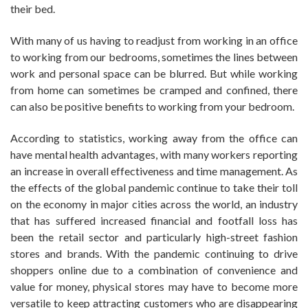
their bed.
With many of us having to readjust from working in an office
to working from our bedrooms, sometimes the lines between
work and personal space can be blurred. But while working
from home can sometimes be cramped and confined, there
can also be positive benefits to working from your bedroom.
According to statistics, working away from the office can
have mental health advantages, with many workers reporting
an increase in overall effectiveness and time management. As
the effects of the global pandemic continue to take their toll
on the economy in major cities across the world, an industry
that has suffered increased financial and footfall loss has
been the retail sector and particularly high-street fashion
stores and brands. With the pandemic continuing to drive
shoppers online due to a combination of convenience and
value for money, physical stores may have to become more
versatile to keep attracting customers who are disappearing