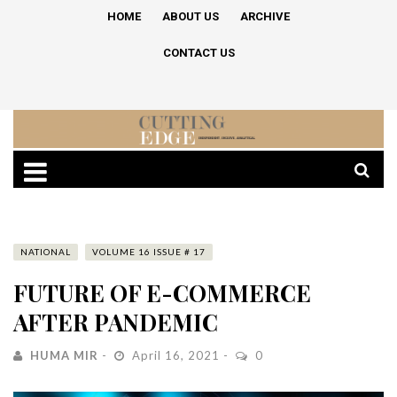
HOME
ABOUT US
ARCHIVE
CONTACT US
NATIONAL
VOLUME 16 ISSUE # 17
FUTURE OF E-COMMERCE
AFTER PANDEMIC
HUMA MIR
April 16, 2021
0