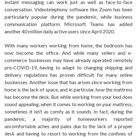
instant messaging can work just as well as face-to-face
conversation. Videotelephony software like Zoom has been
particularly popular during the pandemic, while business
communication platform Microsoft Teams has added
another 40 million daily active users since April 2020.
With many workers working from home, the bedroom has
now become the office. And while many sellers and e-
commerce businesses may have already operated remotely
pre-COVID-19, having to adapt to changing shipping and
delivery regulations has proven difficult for many online
businesses. Another issue that has arisen since working from
home is the lack of space, and in particular, how the mattress
has become the desk. But while working from your bed does
sound appealing, when it comes to working on your mattress,
sometimes it isn’t as comfy as it sounds. In fact, during the
pandemic, a majority of homeworkers reported
uncomfortable aches and pains due to the lack of a proper
desk and having to resort to working from the confines of