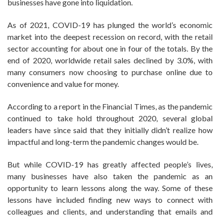
businesses have gone into liquidation.
As of 2021, COVID-19 has plunged the world’s economic
market into the deepest recession on record, with the retail
sector accounting for about one in four of the totals. By the
end of 2020, worldwide retail sales declined by 3.0%, with
many consumers now choosing to purchase online due to
convenience and value for money.
According to a report in the Financial Times, as the pandemic
continued to take hold throughout 2020, several global
leaders have since said that they initially didn’t realize how
impactful and long-term the pandemic changes would be.
But while COVID-19 has greatly affected people’s lives,
many businesses have also taken the pandemic as an
opportunity to learn lessons along the way. Some of these
lessons have included finding new ways to connect with
colleagues and clients, and understanding that emails and