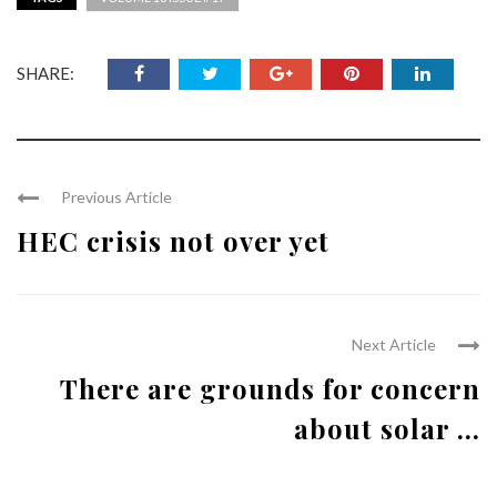
SHARE:
Previous Article
HEC crisis not over yet
Next Article
There are grounds for concern
about solar ...