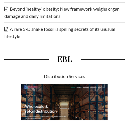
Beyond ‘healthy’ obesity: New framework weighs organ
damage and daily limitations
A rare 3-D snake fossil is spilling secrets of its unusual
lifestyle
EBL
Distribution Services