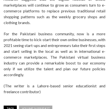
marketplaces will continue to grow as consumers turn to e-
commerce platforms to replace previous traditional retail
shopping patterns such as the weekly grocery shops and
clothing brands.
For the Pakistani business community, now is a more
profitable time to kick-start their own online businesses, with
2021 seeing start-ups and entrepreneurs take their first steps
and start selling in the local as well as in international e-
commerce marketplaces. The Pakistani virtual business
industry can provide a remarkable boost to our economy
only if we utilize the talent and plan our future policies
accordingly.
(The writer is a Lahore-based senior educationist and
freelance contributor)
TAGS
VOLUME 16 ISSUE # 17