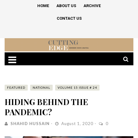
HOME
ABOUT US
ARCHIVE
CONTACT US
FEATURED
NATIONAL
VOLUME 15 ISSUE # 24
HIDING BEHIND THE
PANDEMIC?
SHAHID HUSSAIN
August 1, 2020
0