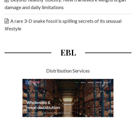
damage and daily limitations
A rare 3-D snake fossil is spilling secrets of its unusual
lifestyle
EBL
Distribution Services