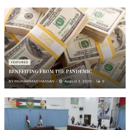
FEATURED
BENEFITING FROM THE PANDEMIC
BY
MUHAMMAD HASSAN
August 1, 2020
0