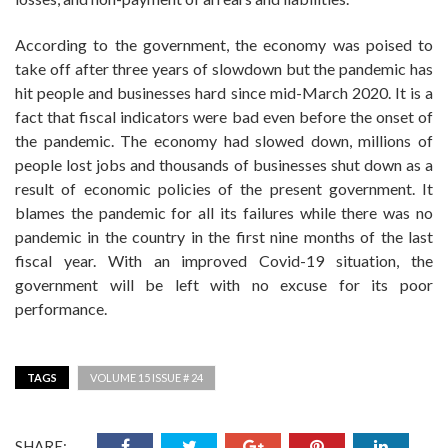
According to the government, the economy was poised to
take off after three years of slowdown but the pandemic has
hit people and businesses hard since mid-March 2020. It is a
fact that fiscal indicators were bad even before the onset of
the pandemic. The economy had slowed down, millions of
people lost jobs and thousands of businesses shut down as a
result of economic policies of the present government. It
blames the pandemic for all its failures while there was no
pandemic in the country in the first nine months of the last
fiscal year. With an improved Covid-19 situation, the
government will be left with no excuse for its poor
performance.
TAGS
VOLUME 15 ISSUE # 24
SHARE: