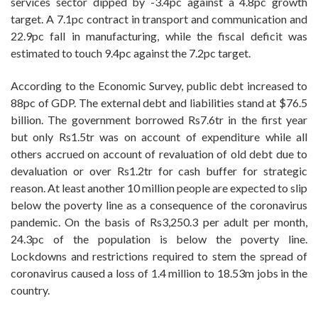
services sector dipped by -3.4pc against a 4.8pc growth
target. A 7.1pc contract in transport and communication and
22.9pc fall in manufacturing, while the fiscal deficit was
estimated to touch 9.4pc against the 7.2pc target.
According to the Economic Survey, public debt increased to
88pc of GDP. The external debt and liabilities stand at $76.5
billion. The government borrowed Rs7.6tr in the first year
but only Rs1.5tr was on account of expenditure while all
others accrued on account of revaluation of old debt due to
devaluation or over Rs1.2tr for cash buffer for strategic
reason. At least another 10 million people are expected to slip
below the poverty line as a consequence of the coronavirus
pandemic. On the basis of Rs3,250.3 per adult per month,
24.3pc of the population is below the poverty line.
Lockdowns and restrictions required to stem the spread of
coronavirus caused a loss of 1.4 million to 18.53m jobs in the
country.