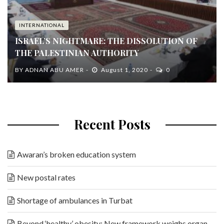
INTERNATIONAL
ISRAEL’S NIGHTMARE: THE DISSOLUTION OF
THE PALESTINIAN AUTHORITY
BY
ADNAN ABU AMER
August 1, 2020
0
Recent Posts
Awaran’s broken education system
New postal rates
Shortage of ambulances in Turbat
Beyond ‘healthy’ obesity: New framework weighs organ