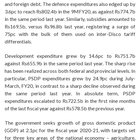
and foreign debt. The defence expenditures also edged up by
3.6pc to reach Rs802.4b in the 9MFY20, as against Rs774.7b
in the same period last year. Similarly, subsidies amounted to
Rs169.5b, versus Rs96.8b last year, registering a surge of
75pc with the bulk of them used on inter-Disco tariff
differentials.
Development expenditure grew by 14.6pc to Rs751.7b
against Rs655.9b in the same period last year. The sharp rise
has been realized across both federal and provincial levels. In
particular, PSDP expenditures grew by 24.9pc during July-
March, FY20, in contrast to a sharp decline observed during
the same period last year. In absolute term, PSDP
expenditures escalated to Rs722.5b in the first nine months
of the last fiscal year against Rs578.5b the previous year.
The government seeks growth of gross domestic product
(GDP) at 2.1pc for the fiscal year 2020-21, with targets set
for three key areas of the national economy – agriculture,