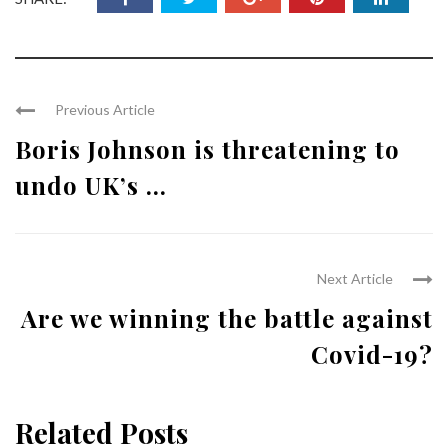
Previous Article
Boris Johnson is threatening to
undo UK’s ...
Next Article
Are we winning the battle against
Covid-19?
Related Posts