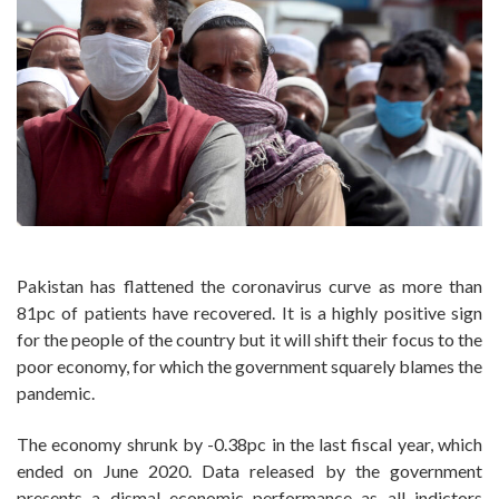
Pakistan has flattened the coronavirus curve as more than
81pc of patients have recovered. It is a highly positive sign
for the people of the country but it will shift their focus to the
poor economy, for which the government squarely blames the
pandemic.
The economy shrunk by -0.38pc in the last fiscal year, which
ended on June 2020. Data released by the government
presents a dismal economic performance as all indictors