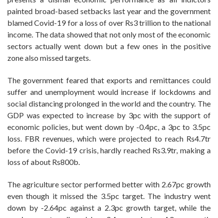
painted broad-based setbacks last year and the government
blamed Covid-19 for a loss of over Rs3 trillion to the national
income. The data showed that not only most of the economic
sectors actually went down but a few ones in the positive
zone also missed targets.
The government feared that exports and remittances could
suffer and unemployment would increase if lockdowns and
social distancing prolonged in the world and the country. The
GDP was expected to increase by 3pc with the support of
economic policies, but went down by -0.4pc, a 3pc to 3.5pc
loss. FBR revenues, which were projected to reach Rs4.7tr
before the Covid-19 crisis, hardly reached Rs3.9tr, making a
loss of about Rs800b.
The agriculture sector performed better with 2.67pc growth
even though it missed the 3.5pc target. The industry went
down by -2.64pc against a 2.3pc growth target, while the