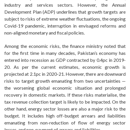
industry and services sectors. However, the Annual
Development Plan (ADP) underlines that growth targets are
subject to risks of extreme weather fluctuations, the ongoing
Covid-19 pandemic, interruption in envisaged reforms and
non-aligned monetary and fiscal policies.
Among the economic risks, the finance ministry noted that
for the first time in many decades, Pakistan’s economy has
entered into recession as GDP contracted by 0.4pc in 2019-
20. As per the current estimates, economic growth is
projected at 2.1pc in 2020-21. However, there are downward
risks to target growth emanating from two uncertainties —
the worsening global economic situation and prolonged
recovery in domestic markets. If these risks materialise, the
tax revenue collection target is likely to be impacted. On the
other hand, energy sector losses are also a major risk to the
budget. It includes high off-budget arrears and liabilities
emanating from non-reduction of flow of energy sector
losses, and non-payment of arrears and liabilities.