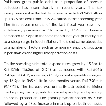
Pakistan’s gross public debt as a proportion of revenue
collection has risen sharply in recent years. The tax
exemptions cost in the last fiscal year rose to Rs1.149 trillion,
up 18.25 per cent from Rs972.4 billion in the preceding year.
The first seven months of the last fiscal year saw high
inflationary pressures as CPI rose by 14.6pc in January,
compared to 5.6pc in the same month last year, primarily due
to a steep surge in food inflation. The trend came about due
to a number of factors such as temporary supply disruptions
in perishables and higher transportation costs.
On the spending side, total expenditures grew by 15.8pc to
Rs6.376tr (15.3pc of GDP) as compared with Rs5.506tr
(14.5pc of GDP) a year ago. Of it, current expenditure surged
by 16.9pc to Rs5.611tr in nine months versus Rs4.798tr in
9MFY19. The increase was primarily attributed to higher
mark-up payments, grants for social spending and spending
on social protection. The grants payment soared by 50pc,
followed by a 28pc increase in mark-up on both domestic