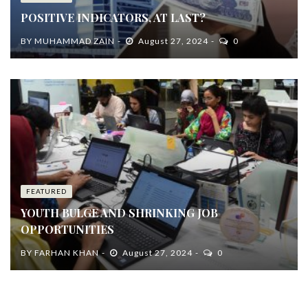
POSITIVE INDICATORS, AT LAST?
BY
MUHAMMAD ZAIN
August 27, 2024
0
FEATURED
YOUTH BULGE AND SHRINKING JOB
OPPORTUNITIES
BY
FARHAN KHAN
August 27, 2024
0