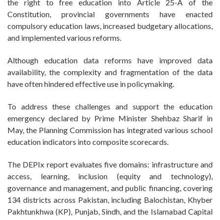
the right to free education into Article 25-A of the
Constitution, provincial governments have enacted
compulsory education laws, increased budgetary allocations,
and implemented various reforms.
Although education data reforms have improved data
availability, the complexity and fragmentation of the data
have often hindered effective use in policymaking.
To address these challenges and support the education
emergency declared by Prime Minister Shehbaz Sharif in
May, the Planning Commission has integrated various school
education indicators into composite scorecards.
The DEPIx report evaluates five domains: infrastructure and
access, learning, inclusion (equity and technology),
governance and management, and public financing, covering
134 districts across Pakistan, including Balochistan, Khyber
Pakhtunkhwa (KP), Punjab, Sindh, and the Islamabad Capital