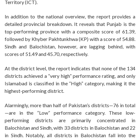
Territory (ICT).
In addition to the national overview, the report provides a
detailed provincial breakdown. It reveals that Punjab is the
top-performing province with a composite score of 61.39,
followed by Khyber Pakhtunkhwa (KP) with a score of 54.88.
Sindh and Balochistan, however, are lagging behind, with
scores of 51.49 and 45.70, respectively.
At the district level, the report indicates that none of the 134
districts achieved a “very high” performance rating, and only
Islamabad is classified in the “High” category, making it the
highest-performing district.
Alarmingly, more than half of Pakistan’s districts—76 in total
—are in the “Low” performance category. These low-
performing districts are primarily concentrated in
Balochistan and Sindh, with 33 districts in Balochistan and 22
in Sindh. Notably, all districts in Balochistan fall into the