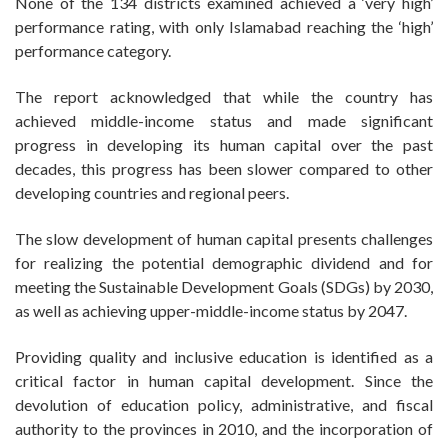
None of the 134 districts examined achieved a ‘very high’
performance rating, with only Islamabad reaching the ‘high’
performance category.
The report acknowledged that while the country has
achieved middle-income status and made significant
progress in developing its human capital over the past
decades, this progress has been slower compared to other
developing countries and regional peers.
The slow development of human capital presents challenges
for realizing the potential demographic dividend and for
meeting the Sustainable Development Goals (SDGs) by 2030,
as well as achieving upper-middle-income status by 2047.
Providing quality and inclusive education is identified as a
critical factor in human capital development. Since the
devolution of education policy, administrative, and fiscal
authority to the provinces in 2010, and the incorporation of