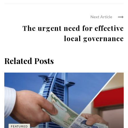
Next Article
The urgent need for effective
local governance
Related Posts
FEATURED