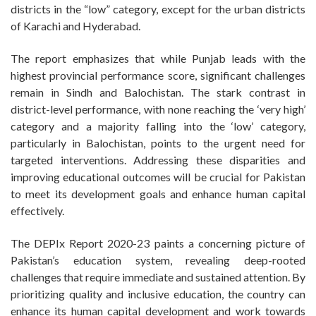
districts in the “low” category, except for the urban districts
of Karachi and Hyderabad.
The report emphasizes that while Punjab leads with the
highest provincial performance score, significant challenges
remain in Sindh and Balochistan. The stark contrast in
district-level performance, with none reaching the ‘very high’
category and a majority falling into the ‘low’ category,
particularly in Balochistan, points to the urgent need for
targeted interventions. Addressing these disparities and
improving educational outcomes will be crucial for Pakistan
to meet its development goals and enhance human capital
effectively.
The DEPIx Report 2020-23 paints a concerning picture of
Pakistan’s education system, revealing deep-rooted
challenges that require immediate and sustained attention. By
prioritizing quality and inclusive education, the country can
enhance its human capital development and work towards