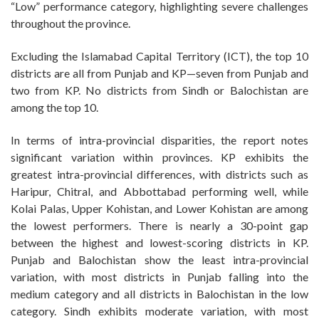
“Low” performance category, highlighting severe challenges
throughout the province.
Excluding the Islamabad Capital Territory (ICT), the top 10
districts are all from Punjab and KP—seven from Punjab and
two from KP. No districts from Sindh or Balochistan are
among the top 10.
In terms of intra-provincial disparities, the report notes
significant variation within provinces. KP exhibits the
greatest intra-provincial differences, with districts such as
Haripur, Chitral, and Abbottabad performing well, while
Kolai Palas, Upper Kohistan, and Lower Kohistan are among
the lowest performers. There is nearly a 30-point gap
between the highest and lowest-scoring districts in KP.
Punjab and Balochistan show the least intra-provincial
variation, with most districts in Punjab falling into the
medium category and all districts in Balochistan in the low
category. Sindh exhibits moderate variation, with most