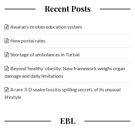
Recent Posts
Awaran’s broken education system
New postal rates
Shortage of ambulances in Turbat
Beyond ‘healthy’ obesity: New framework weighs organ
damage and daily limitations
A rare 3-D snake fossil is spilling secrets of its unusual
lifestyle
EBL