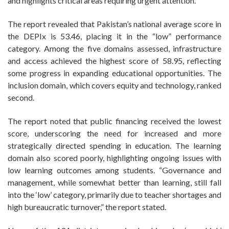
and highlights critical areas requiring urgent attention.
The report revealed that Pakistan’s national average score in
the DEPIx is 53.46, placing it in the “low” performance
category. Among the five domains assessed, infrastructure
and access achieved the highest score of 58.95, reflecting
some progress in expanding educational opportunities. The
inclusion domain, which covers equity and technology, ranked
second.
The report noted that public financing received the lowest
score, underscoring the need for increased and more
strategically directed spending in education. The learning
domain also scored poorly, highlighting ongoing issues with
low learning outcomes among students. “Governance and
management, while somewhat better than learning, still fall
into the ‘low’ category, primarily due to teacher shortages and
high bureaucratic turnover,” the report stated.