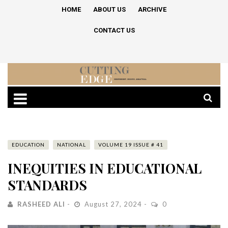
HOME
ABOUT US
ARCHIVE
CONTACT US
EDUCATION
NATIONAL
VOLUME 19 ISSUE # 41
INEQUITIES IN EDUCATIONAL
STANDARDS
RASHEED ALI
August 27, 2024
0