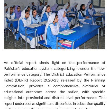
An official report sheds light on the performance of
Pakistan’s education system, categorizing it under the ‘low’
performance category. The District Education Performance
Index (DEPIx) Report 2020-23, released by the Planning
Commission, provides a comprehensive overview of
educational outcomes across the nation, with specific
insights into provincial and district-level performance. The
report underscores significant disparities in education quality