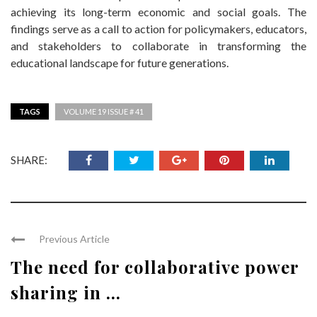
achieving its long-term economic and social goals. The
findings serve as a call to action for policymakers, educators,
and stakeholders to collaborate in transforming the
educational landscape for future generations.
TAGS
VOLUME 19 ISSUE # 41
SHARE:
Previous Article
The need for collaborative power
sharing in ...