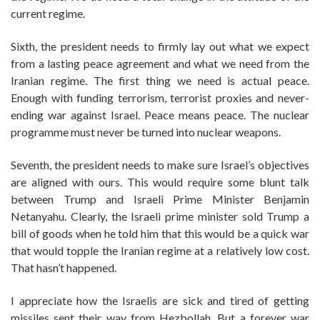
current regime.
Sixth, the president needs to firmly lay out what we expect
from a lasting peace agreement and what we need from the
Iranian regime. The first thing we need is actual peace.
Enough with funding terrorism, terrorist proxies and never-
ending war against Israel. Peace means peace. The nuclear
programme must never be turned into nuclear weapons.
Seventh, the president needs to make sure Israel’s objectives
are aligned with ours. This would require some blunt talk
between Trump and Israeli Prime Minister Benjamin
Netanyahu. Clearly, the Israeli prime minister sold Trump a
bill of goods when he told him that this would be a quick war
that would topple the Iranian regime at a relatively low cost.
That hasn’t happened.
I appreciate how the Israelis are sick and tired of getting
missiles sent their way from Hezbollah. But a forever war