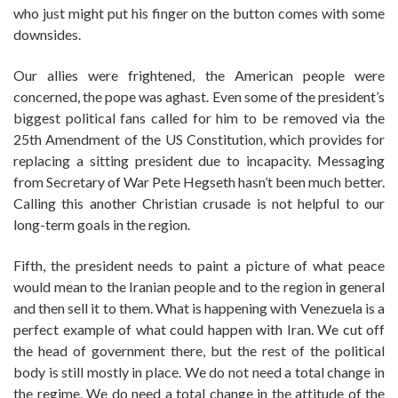
who just might put his finger on the button comes with some
downsides.
Our allies were frightened, the American people were
concerned, the pope was aghast. Even some of the president’s
biggest political fans called for him to be removed via the
25th Amendment of the US Constitution, which provides for
replacing a sitting president due to incapacity. Messaging
from Secretary of War Pete Hegseth hasn’t been much better.
Calling this another Christian crusade is not helpful to our
long-term goals in the region.
Fifth, the president needs to paint a picture of what peace
would mean to the Iranian people and to the region in general
and then sell it to them. What is happening with Venezuela is a
perfect example of what could happen with Iran. We cut off
the head of government there, but the rest of the political
body is still mostly in place. We do not need a total change in
the regime. We do need a total change in the attitude of the