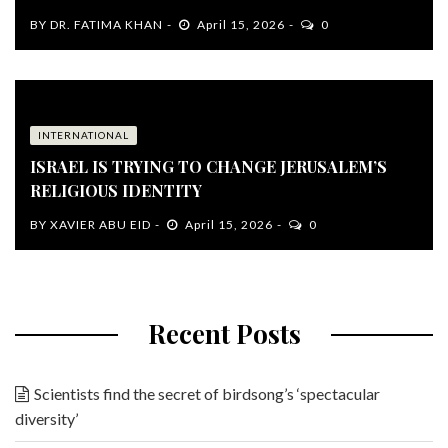
BY
DR. FATIMA KHAN
April 15, 2026
0
INTERNATIONAL
ISRAEL IS TRYING TO CHANGE JERUSALEM’S
RELIGIOUS IDENTITY
BY
XAVIER ABU EID
April 15, 2026
0
Recent Posts
Scientists find the secret of birdsong’s ‘spectacular
diversity’