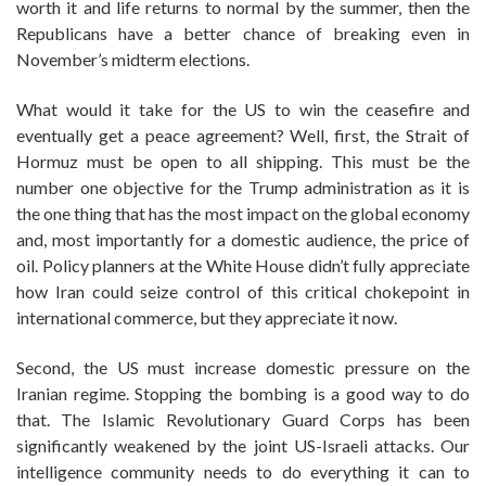
worth it and life returns to normal by the summer, then the
Republicans have a better chance of breaking even in
November’s midterm elections.
What would it take for the US to win the ceasefire and
eventually get a peace agreement? Well, first, the Strait of
Hormuz must be open to all shipping. This must be the
number one objective for the Trump administration as it is
the one thing that has the most impact on the global economy
and, most importantly for a domestic audience, the price of
oil. Policy planners at the White House didn’t fully appreciate
how Iran could seize control of this critical chokepoint in
international commerce, but they appreciate it now.
Second, the US must increase domestic pressure on the
Iranian regime. Stopping the bombing is a good way to do
that. The Islamic Revolutionary Guard Corps has been
significantly weakened by the joint US-Israeli attacks. Our
intelligence community needs to do everything it can to