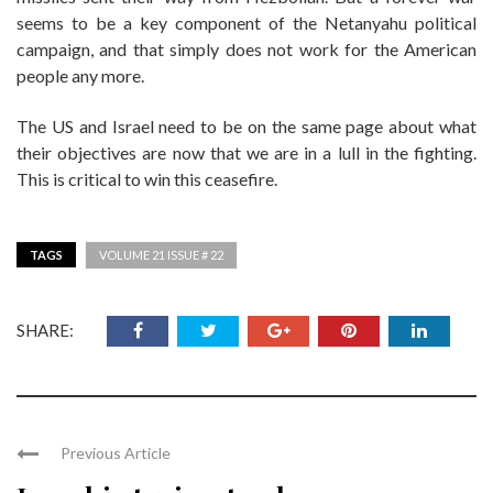
seems to be a key component of the Netanyahu political
campaign, and that simply does not work for the American
people any more.
The US and Israel need to be on the same page about what
their objectives are now that we are in a lull in the fighting.
This is critical to win this ceasefire.
TAGS
VOLUME 21 ISSUE # 22
SHARE:
Previous Article