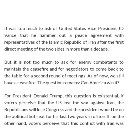
It was too much to ask of United States Vice President JD
Vance that he hammer out a peace agreement with
representatives of the Islamic Republic of Iran after the first
direct meeting of the two sides in more than a decade.
But it is not too much to ask for enemy combatants to
maintain the ceasefire and for negotiators to come back to
the table for a second round of meetings. As of now, we still
have a ceasefire. The question remains: Can America win it?
For President Donald Trump, this question is existential. If
voters perceive that the US lost the war against Iran, the
Republicans will lose Congress and the president would be on
the political hot seat for his last two years in office. If, on the
other hand, voters perceive that this conflict with Iran was