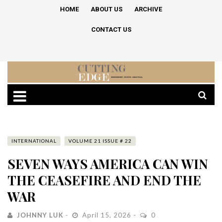
HOME
ABOUT US
ARCHIVE
CONTACT US
INTERNATIONAL
VOLUME 21 ISSUE # 22
SEVEN WAYS AMERICA CAN WIN
THE CEASEFIRE AND END THE
WAR
JOHNNY LUK
April 15, 2026
0