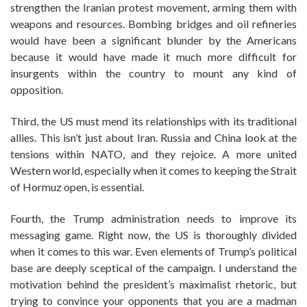
strengthen the Iranian protest movement, arming them with
weapons and resources. Bombing bridges and oil refineries
would have been a significant blunder by the Americans
because it would have made it much more difficult for
insurgents within the country to mount any kind of
opposition.
Third, the US must mend its relationships with its traditional
allies. This isn’t just about Iran. Russia and China look at the
tensions within NATO, and they rejoice. A more united
Western world, especially when it comes to keeping the Strait
of Hormuz open, is essential.
Fourth, the Trump administration needs to improve its
messaging game. Right now, the US is thoroughly divided
when it comes to this war. Even elements of Trump’s political
base are deeply sceptical of the campaign. I understand the
motivation behind the president’s maximalist rhetoric, but
trying to convince your opponents that you are a madman