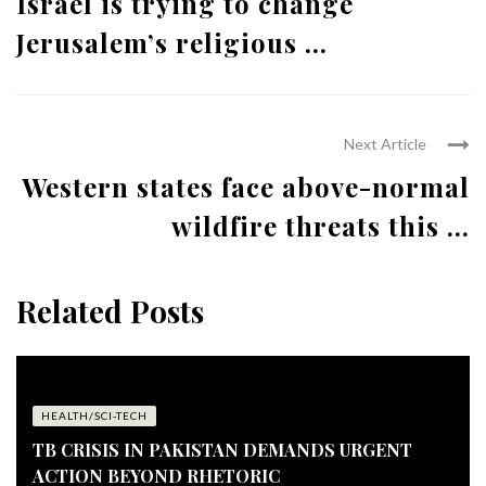
Israel is trying to change
Jerusalem’s religious ...
Next Article
Western states face above-normal
wildfire threats this ...
Related Posts
HEALTH/SCI-TECH
TB CRISIS IN PAKISTAN DEMANDS URGENT
ACTION BEYOND RHETORIC