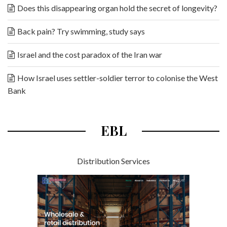
Does this disappearing organ hold the secret of longevity?
Back pain? Try swimming, study says
Israel and the cost paradox of the Iran war
How Israel uses settler-soldier terror to colonise the West
Bank
EBL
Distribution Services