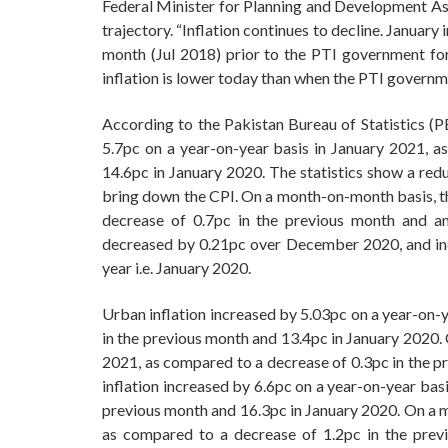
Federal Minister for Planning and Development A
trajectory. “Inflation continues to decline. January i
month (Jul 2018) prior to the PTI government fo
inflation is lower today than when the PTI govern
According to the Pakistan Bureau of Statistics (P
5.7pc on a year-on-year basis in January 2021, a
14.6pc in January 2020. The statistics show a red
bring down the CPI. On a month-on-month basis, t
decrease of 0.7pc in the previous month and a
decreased by 0.21pc over December 2020, and inc
year i.e. January 2020.
Urban inflation increased by 5.03pc on a year-on-y
in the previous month and 13.4pc in January 2020.
2021, as compared to a decrease of 0.3pc in the pr
inflation increased by 6.6pc on a year-on-year bas
previous month and 16.3pc in January 2020. On a m
as compared to a decrease of 1.2pc in the prev