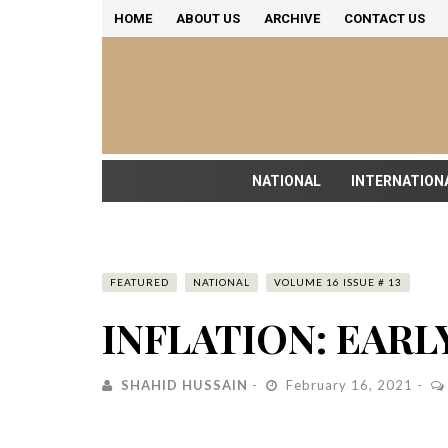
HOME
ABOUT US
ARCHIVE
CONTACT US
NATIONAL
INTERNATION
FEATURED
NATIONAL
VOLUME 16 ISSUE # 13
INFLATION: EARL
SHAHID HUSSAIN
February 16, 2021