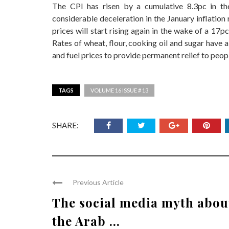
The CPI has risen by a cumulative 8.3pc in the
considerable deceleration in the January inflation r
prices will start rising again in the wake of a 17pc 
Rates of wheat, flour, cooking oil and sugar have 
and fuel prices to provide permanent relief to peopl
TAGS
VOLUME 16 ISSUE # 13
SHARE:
Previous Article
The social media myth abou
the Arab ...