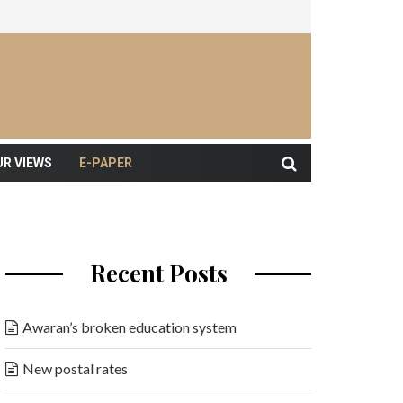
UR VIEWS
E-PAPER
Recent Posts
Awaran’s broken education system
New postal rates