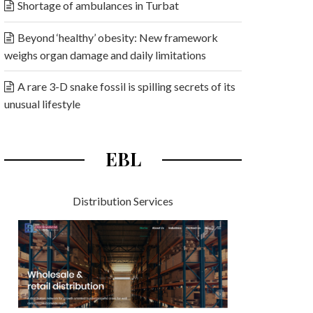
Shortage of ambulances in Turbat
Beyond ‘healthy’ obesity: New framework
weighs organ damage and daily limitations
A rare 3-D snake fossil is spilling secrets of its
unusual lifestyle
EBL
Distribution Services