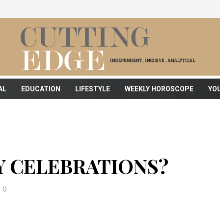
AL
EDUCATION
LIFESTYLE
WEEKLY HOROSCOPE
YO
Y CELEBRATIONS?
0