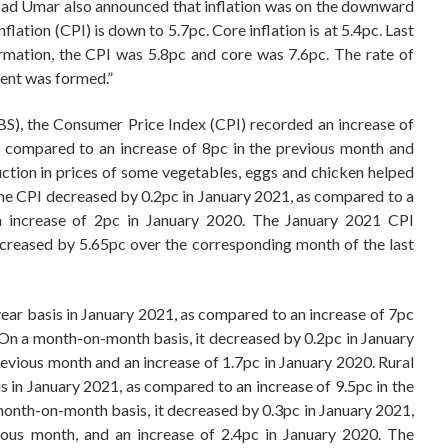
sad Umar also announced that inflation was on the downward
nflation (CPI) is down to 5.7pc. Core inflation is at 5.4pc. Last
rmation, the CPI was 5.8pc and core was 7.6pc. The rate of
ment was formed.”
BS), the Consumer Price Index (CPI) recorded an increase of
s compared to an increase of 8pc in the previous month and
uction in prices of some vegetables, eggs and chicken helped
he CPI decreased by 0.2pc in January 2021, as compared to a
n increase of 2pc in January 2020. The January 2021 CPI
reased by 5.65pc over the corresponding month of the last
ear basis in January 2021, as compared to an increase of 7pc
 On a month-on-month basis, it decreased by 0.2pc in January
evious month and an increase of 1.7pc in January 2020. Rural
is in January 2021, as compared to an increase of 9.5pc in the
onth-on-month basis, it decreased by 0.3pc in January 2021,
ious month, and an increase of 2.4pc in January 2020. The