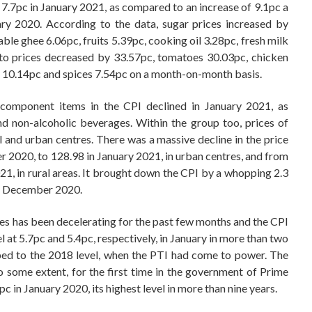
y 7.7pc in January 2021, as compared to an increase of 9.1pc a
ary 2020. According to the data, sugar prices increased by
ble ghee 6.06pc, fruits 5.39pc, cooking oil 3.28pc, fresh milk
to prices decreased by 33.57pc, tomatoes 30.03pc, chicken
s 10.14pc and spices 7.54pc on a month-on-month basis.
l component items in the CPI declined in January 2021, as
 non-alcoholic beverages. Within the group too, prices of
al and urban centres. There was a massive decline in the price
r 2020, to 128.98 in January 2021, in urban centres, and from
1, in rural areas. It brought down the CPI by a whopping 2.3
to December 2020.
es has been decelerating for the past few months and the CPI
l at 5.7pc and 5.4pc, respectively, in January in more than two
pped to the 2018 level, when the PTI had come to power. The
 to some extent, for the first time in the government of Prime
c in January 2020, its highest level in more than nine years.