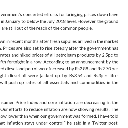
overnment’s concerted efforts for bringing prices down have
n in January to below the July 2018 level. However, the ground
ls are still out of the reach of the common people.
n in recent months after fresh supplies arrived in the market
gh. Prices are also set to rise steeply after the government has
y rates and hiked prices of all petroleum products by 2.5pc to
fifth fortnight in a row. According to an announcement by the
ed diesel and petrol were increased by Rs2.88 and Rs2.70 per
light diesel oil were jacked up by Rs3.54 and Rs3per litre,
will push up rates of all essentials and commodities in the
sumer Price Index and core inflation are decreasing in the
ur efforts to reduce inflation are now showing results. The
 now lower than when our government was formed. I have told
 inflation stays under control,” he said in a Twitter post.