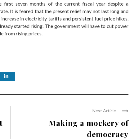
 first seven months of the current fiscal year despite a
ate. It is feared that the present relief may not last long and
increase in electricity tariffs and persistent fuel price hikes.
already started rising. The government will have to cut power
e from rising prices.
Next Article
t
Making a mockery of
democracy