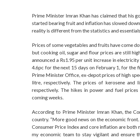
Prime Minister Imran Khan has claimed that his g
started bearing fruit and inflation has slowed dow
reality is different from the statistics and essentia
Prices of some vegetables and fruits have come dow
but cooking oil, sugar and flour prices are still hi
announced a Rs1.95 per unit increase in electricit
4.6pc for the next 15 days on February 1, for the 
Prime Minister Office, ex-depot prices of high spe
litre, respectively. The prices of kerosene and 
respectively. The hikes in power and fuel prices 
coming weeks.
According to Prime Minister Imran Khan, the Con
country. “More good news on the economic front. O
Consumer Price Index and core inflation are both
my economic team to stay vigilant and ensure that