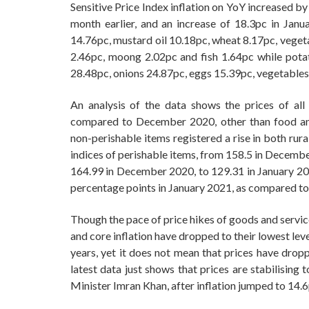
Sensitive Price Index inflation on YoY increased b
month earlier, and an increase of 18.3pc in Janu
14.76pc, mustard oil 10.18pc, wheat 8.17pc, vegeta
2.46pc, moong 2.02pc and fish 1.64pc while pota
28.48pc, onions 24.87pc, eggs 15.39pc, vegetable
An analysis of the data shows the prices of al
compared to December 2020, other than food and
non-perishable items registered a rise in both rur
indices of perishable items, from 158.5 in Decembe
164.99 in December 2020, to 129.31 in January 202
percentage points in January 2021, as compared 
Though the pace of price hikes of goods and servic
and core inflation have dropped to their lowest leve
years, yet it does not mean that prices have dro
latest data just shows that prices are stabilising
Minister Imran Khan, after inflation jumped to 14.6p