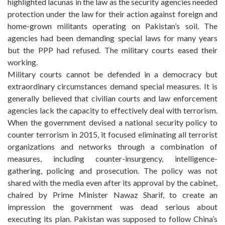
highlighted lacunas in the law as the security agencies needed
protection under the law for their action against foreign and
home-grown militants operating on Pakistan’s soil. The
agencies had been demanding special laws for many years
but the PPP had refused. The military courts eased their
working.
Military courts cannot be defended in a democracy but
extraordinary circumstances demand special measures. It is
generally believed that civilian courts and law enforcement
agencies lack the capacity to effectively deal with terrorism.
When the government devised a national security policy to
counter terrorism in 2015, it focused eliminating all terrorist
organizations and networks through a combination of
measures, including counter-insurgency, intelligence-
gathering, policing and prosecution. The policy was not
shared with the media even after its approval by the cabinet,
chaired by Prime Minister Nawaz Sharif, to create an
impression the government was dead serious about
executing its plan. Pakistan was supposed to follow China’s