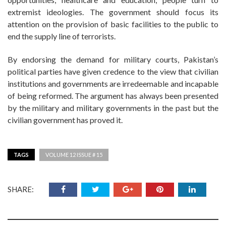
extremist ideologies. The government should focus its
attention on the provision of basic facilities to the public to
end the supply line of terrorists.
By endorsing the demand for military courts, Pakistan’s
political parties have given credence to the view that civilian
institutions and governments are irredeemable and incapable
of being reformed. The argument has always been presented
by the military and military governments in the past but the
civilian government has proved it.
TAGS
VOLUME 12 ISSUE # 15
SHARE: