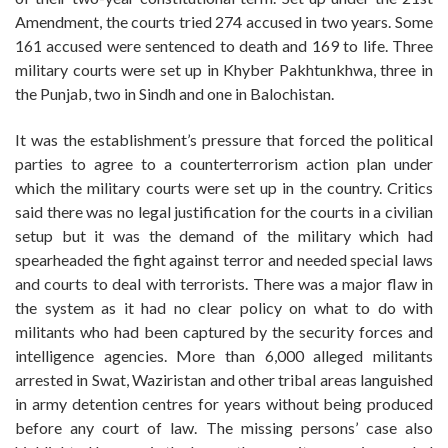
Amendment, the courts tried 274 accused in two years. Some
161 accused were sentenced to death and 169 to life. Three
military courts were set up in Khyber Pakhtunkhwa, three in
the Punjab, two in Sindh and one in Balochistan.
It was the establishment’s pressure that forced the political
parties to agree to a counterterrorism action plan under
which the military courts were set up in the country. Critics
said there was no legal justification for the courts in a civilian
setup but it was the demand of the military which had
spearheaded the fight against terror and needed special laws
and courts to deal with terrorists. There was a major flaw in
the system as it had no clear policy on what to do with
militants who had been captured by the security forces and
intelligence agencies. More than 6,000 alleged militants
arrested in Swat, Waziristan and other tribal areas languished
in army detention centres for years without being produced
before any court of law. The missing persons’ case also