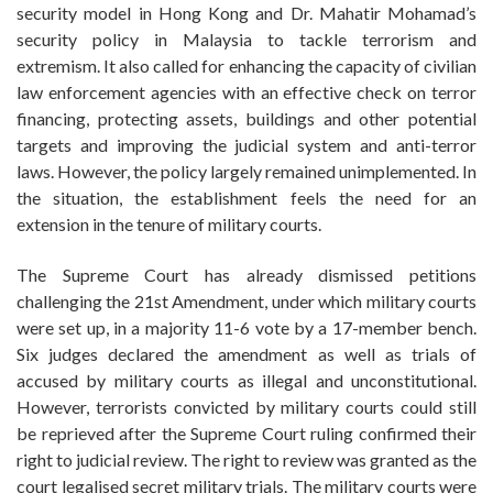
security model in Hong Kong and Dr. Mahatir Mohamad’s
security policy in Malaysia to tackle terrorism and
extremism. It also called for enhancing the capacity of civilian
law enforcement agencies with an effective check on terror
financing, protecting assets, buildings and other potential
targets and improving the judicial system and anti-terror
laws. However, the policy largely remained unimplemented. In
the situation, the establishment feels the need for an
extension in the tenure of military courts.
The Supreme Court has already dismissed petitions
challenging the 21st Amendment, under which military courts
were set up, in a majority 11-6 vote by a 17-member bench.
Six judges declared the amendment as well as trials of
accused by military courts as illegal and unconstitutional.
However, terrorists convicted by military courts could still
be reprieved after the Supreme Court ruling confirmed their
right to judicial review. The right to review was granted as the
court legalised secret military trials. The military courts were