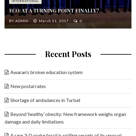
INTERNATIONAL
ECO: AT A TURNING POINT FINALLY?
BY
ADMIN
March 31, 2017
0
Recent Posts
Awaran’s broken education system
New postal rates
Shortage of ambulances in Turbat
Beyond ‘healthy’ obesity: New framework weighs organ
damage and daily limitations
A rare 3-D snake fossil is spilling secrets of its unusual