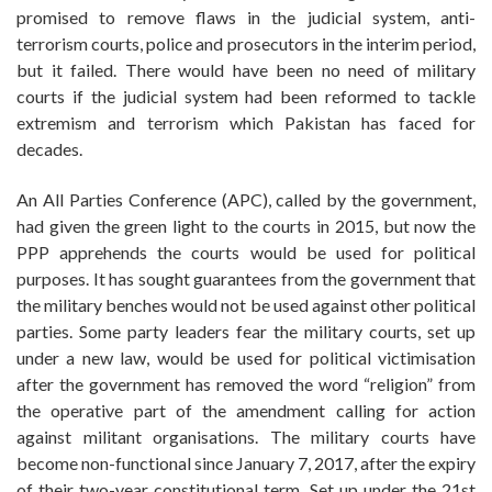
promised to remove flaws in the judicial system, anti-
terrorism courts, police and prosecutors in the interim period,
but it failed. There would have been no need of military
courts if the judicial system had been reformed to tackle
extremism and terrorism which Pakistan has faced for
decades.
An All Parties Conference (APC), called by the government,
had given the green light to the courts in 2015, but now the
PPP apprehends the courts would be used for political
purposes. It has sought guarantees from the government that
the military benches would not be used against other political
parties. Some party leaders fear the military courts, set up
under a new law, would be used for political victimisation
after the government has removed the word “religion” from
the operative part of the amendment calling for action
against militant organisations. The military courts have
become non-functional since January 7, 2017, after the expiry
of their two-year constitutional term. Set up under the 21st