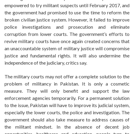
empowered to try militant suspects until February 2017, and
the government had promised to use the time to reform the
broken civilian justice system. However, it failed to improve
police investigations and prosecution and eliminate
corruption from lower courts. The government’s efforts to
revive military courts have once again created concerns that
an unaccountable system of military justice will compromise
justice and fundamental rights. It will also undermine the
independence of the judiciary, critics say.
The military courts may not offer a complete solution to the
problem of militancy in Pakistan. It is only a cosmetic
measure. They will only benefit and support the law
enforcement agencies temporarily. For a permanent solution
to the issue, Pakistan will have to improve its judicial system,
especially the lower courts, the police and investigation. The
government should also take measure to address causes of
the militant mindset. In the absence of decent job
opportunities, healthcare and education, people turn to