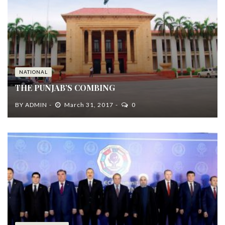
NATIONAL
THE PUNJAB’S COMBING
BY
ADMIN
March 31, 2017
0