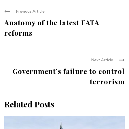
Previous Article
Anatomy of the latest FATA
reforms
Next Article
Government’s failure to control
terrorism
Related Posts