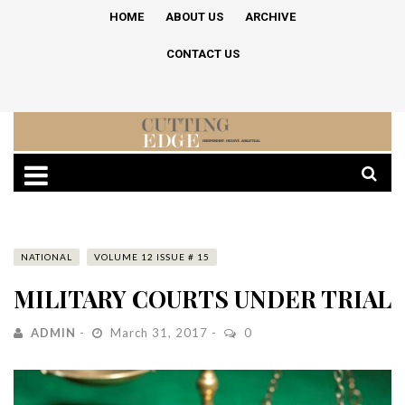
HOME
ABOUT US
ARCHIVE
CONTACT US
NATIONAL
VOLUME 12 ISSUE # 15
MILITARY COURTS UNDER TRIAL
ADMIN
March 31, 2017
0