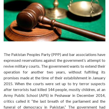
The Pakistan Peoples Party (PPP) and bar associations have
expressed reservations against the government’s attempt to
revive military courts. The government wants to extend their
operation for another two years, without fulfilling its
promises made at the time of their establishment in January
2015. When the courts were set up to try terror suspects
after terrorists had killed 144 people, mostly children, at an
Army Public School (APS) in Peshawar in December 2014,
critics called it “the last breath of the parliament and the
funeral of democracy in Pakistan.” The government had