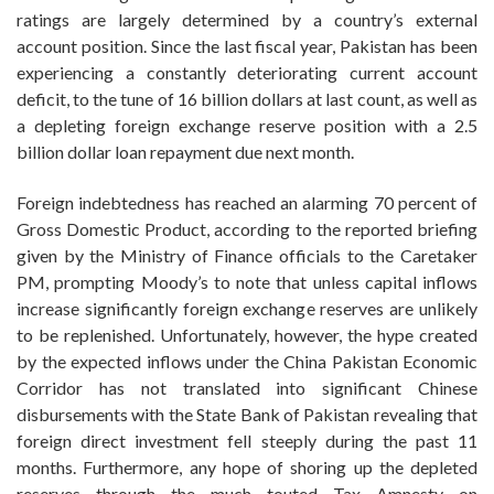
ratings are largely determined by a country’s external
account position. Since the last fiscal year, Pakistan has been
experiencing a constantly deteriorating current account
deficit, to the tune of 16 billion dollars at last count, as well as
a depleting foreign exchange reserve position with a 2.5
billion dollar loan repayment due next month.
Foreign indebtedness has reached an alarming 70 percent of
Gross Domestic Product, according to the reported briefing
given by the Ministry of Finance officials to the Caretaker
PM, prompting Moody’s to note that unless capital inflows
increase significantly foreign exchange reserves are unlikely
to be replenished. Unfortunately, however, the hype created
by the expected inflows under the China Pakistan Economic
Corridor has not translated into significant Chinese
disbursements with the State Bank of Pakistan revealing that
foreign direct investment fell steeply during the past 11
months. Furthermore, any hope of shoring up the depleted
reserves through the much touted Tax Amnesty on