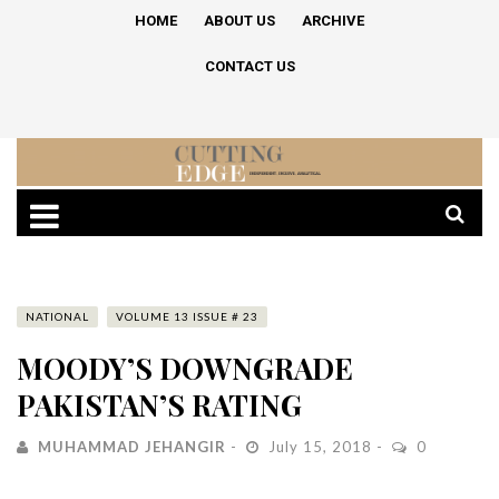
HOME
ABOUT US
ARCHIVE
CONTACT US
NATIONAL
VOLUME 13 ISSUE # 23
MOODY’S DOWNGRADE
PAKISTAN’S RATING
MUHAMMAD JEHANGIR
July 15, 2018
0