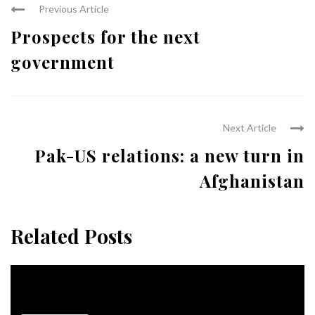
Previous Article
Prospects for the next
government
Next Article
Pak-US relations: a new turn in
Afghanistan
Related Posts