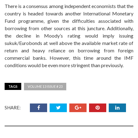
There is a consensus among independent economists that the
country is headed towards another International Monetary
Fund programme, given the difficulties associated with
borrowing from other sources at this juncture. Additionally,
the decline in Moody’s rating would imply issuing
sukuk/Eurobonds at well above the available market rate of
return and heavy reliance on borrowing from foreign
commercial banks. However, this time around the IMF
conditions would be even more stringent than previously.
TAGS
VOLUME 13 ISSUE # 23
SHARE: