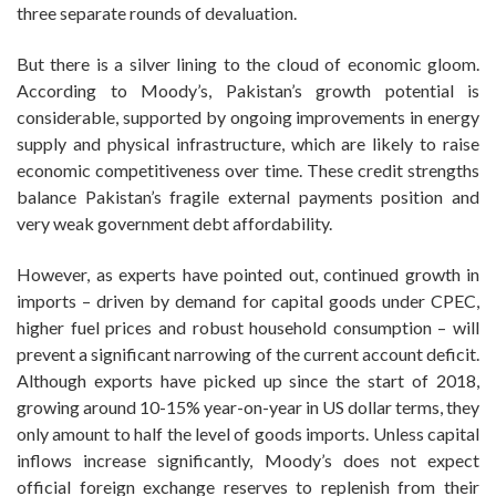
three separate rounds of devaluation.
But there is a silver lining to the cloud of economic gloom.
According to Moody’s, Pakistan’s growth potential is
considerable, supported by ongoing improvements in energy
supply and physical infrastructure, which are likely to raise
economic competitiveness over time. These credit strengths
balance Pakistan’s fragile external payments position and
very weak government debt affordability.
However, as experts have pointed out, continued growth in
imports – driven by demand for capital goods under CPEC,
higher fuel prices and robust household consumption – will
prevent a significant narrowing of the current account deficit.
Although exports have picked up since the start of 2018,
growing around 10-15% year-on-year in US dollar terms, they
only amount to half the level of goods imports. Unless capital
inflows increase significantly, Moody’s does not expect
official foreign exchange reserves to replenish from their