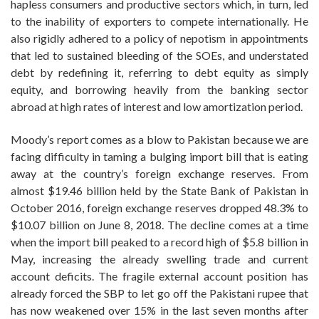
hapless consumers and productive sectors which, in turn, led
to the inability of exporters to compete internationally. He
also rigidly adhered to a policy of nepotism in appointments
that led to sustained bleeding of the SOEs, and understated
debt by redefining it, referring to debt equity as simply
equity, and borrowing heavily from the banking sector
abroad at high rates of interest and low amortization period.
Moody’s report comes as a blow to Pakistan because we are
facing difficulty in taming a bulging import bill that is eating
away at the country’s foreign exchange reserves. From
almost $19.46 billion held by the State Bank of Pakistan in
October 2016, foreign exchange reserves dropped 48.3% to
$10.07 billion on June 8, 2018. The decline comes at a time
when the import bill peaked to a record high of $5.8 billion in
May, increasing the already swelling trade and current
account deficits. The fragile external account position has
already forced the SBP to let go off the Pakistani rupee that
has now weakened over 15% in the last seven months after