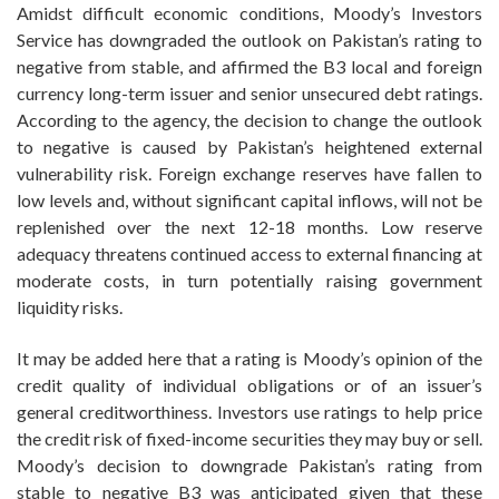
Amidst difficult economic conditions, Moody’s Investors
Service has downgraded the outlook on Pakistan’s rating to
negative from stable, and affirmed the B3 local and foreign
currency long-term issuer and senior unsecured debt ratings.
According to the agency, the decision to change the outlook
to negative is caused by Pakistan’s heightened external
vulnerability risk. Foreign exchange reserves have fallen to
low levels and, without significant capital inflows, will not be
replenished over the next 12-18 months. Low reserve
adequacy threatens continued access to external financing at
moderate costs, in turn potentially raising government
liquidity risks.
It may be added here that a rating is Moody’s opinion of the
credit quality of individual obligations or of an issuer’s
general creditworthiness. Investors use ratings to help price
the credit risk of fixed-income securities they may buy or sell.
Moody’s decision to downgrade Pakistan’s rating from
stable to negative B3 was anticipated given that these