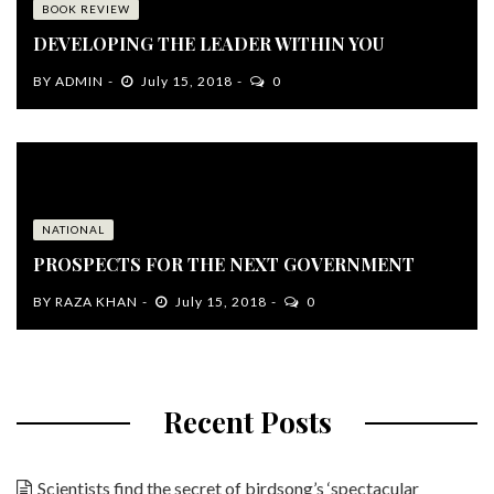
BOOK REVIEW
DEVELOPING THE LEADER WITHIN YOU
BY
ADMIN
July 15, 2018
0
NATIONAL
PROSPECTS FOR THE NEXT GOVERNMENT
BY
RAZA KHAN
July 15, 2018
0
Recent Posts
Scientists find the secret of birdsong’s ‘spectacular