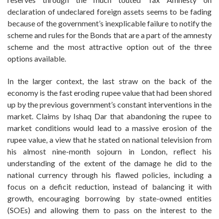
declaration of undeclared foreign assets seems to be fading
because of the government’s inexplicable failure to notify the
scheme and rules for the Bonds that are a part of the amnesty
scheme and the most attractive option out of the three
options available.
In the larger context, the last straw on the back of the
economy is the fast eroding rupee value that had been shored
up by the previous government’s constant interventions in the
market. Claims by Ishaq Dar that abandoning the rupee to
market conditions would lead to a massive erosion of the
rupee value, a view that he stated on national television from
his almost nine-month sojourn in London, reflect his
understanding of the extent of the damage he did to the
national currency through his flawed policies, including a
focus on a deficit reduction, instead of balancing it with
growth, encouraging borrowing by state-owned entities
(SOEs) and allowing them to pass on the interest to the