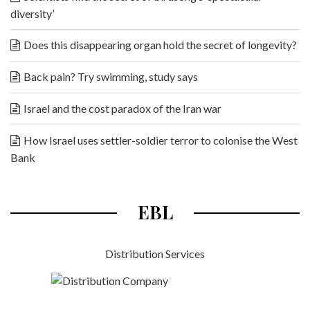
diversity’
Does this disappearing organ hold the secret of longevity?
Back pain? Try swimming, study says
Israel and the cost paradox of the Iran war
How Israel uses settler-soldier terror to colonise the West
Bank
EBL
Distribution Services