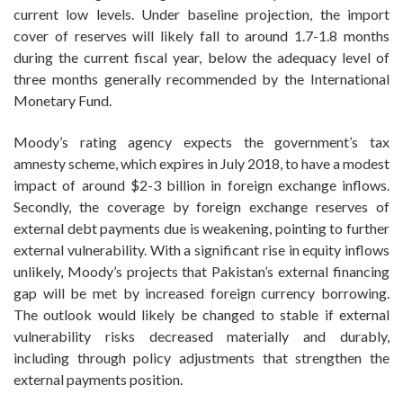
current low levels. Under baseline projection, the import
cover of reserves will likely fall to around 1.7-1.8 months
during the current fiscal year, below the adequacy level of
three months generally recommended by the International
Monetary Fund.
Moody’s rating agency expects the government’s tax
amnesty scheme, which expires in July 2018, to have a modest
impact of around $2-3 billion in foreign exchange inflows.
Secondly, the coverage by foreign exchange reserves of
external debt payments due is weakening, pointing to further
external vulnerability. With a significant rise in equity inflows
unlikely, Moody’s projects that Pakistan’s external financing
gap will be met by increased foreign currency borrowing.
The outlook would likely be changed to stable if external
vulnerability risks decreased materially and durably,
including through policy adjustments that strengthen the
external payments position.