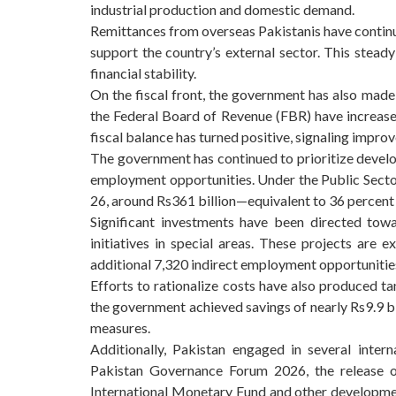
industrial production and domestic demand.
Remittances from overseas Pakistanis have continue
support the country’s external sector. This steady
financial stability.
On the fiscal front, the government has also made
the Federal Board of Revenue (FBR) have increased,
fiscal balance has turned positive, signaling improve
The government has continued to prioritize deve
employment opportunities. Under the Public Sect
26, around Rs361 billion—equivalent to 36 percent o
Significant investments have been directed towa
initiatives in special areas. These projects are
additional 7,320 indirect employment opportunitie
Efforts to rationalize costs have also produced ta
the government achieved savings of nearly Rs9.9 
measures.
Additionally, Pakistan engaged in several intern
Pakistan Governance Forum 2026, the release of
International Monetary Fund and other developmen