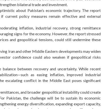
rengthen bilateral trade and investment.
ptimistic about Pakistan’s economic trajectory. The report
e if current policy measures remain effective and external
erating inflation, industrial recovery, strong remittance
uraging signs for the economy. However, the report stressed
 prices and geopolitical tensions, could still undermine these
volving Iran and other Middle Eastern developments may widen
nvestor confidence could also weaken if geopolitical risks
te balance between recovery and uncertainty. While recent
ilization—such as easing inflation, improved industrial
 escalating conflict in the Middle East poses significant
d remittances, and broader geopolitical instability could create
r Pakistan, the challenge will be to sustain its economic
ngthening energy diversification, expanding export capacity,