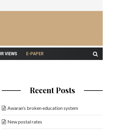
UR VIEWS
E-PAPER
Recent Posts
Awaran’s broken education system
New postal rates