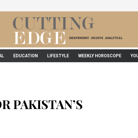
AL
EDUCATION
LIFESTYLE
WEEKLY HOROSCOPE
YO
R PAKISTAN’S