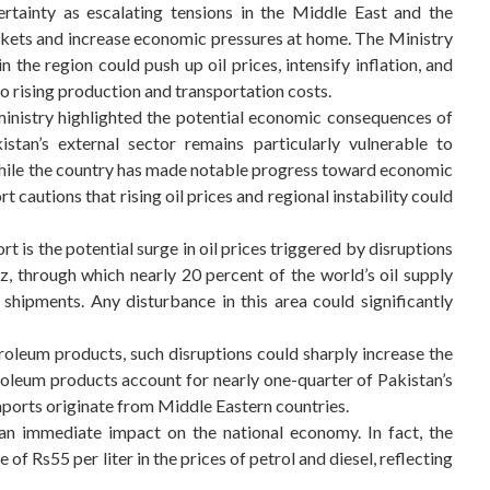
rtainty as escalating tensions in the Middle East and the
rkets and increase economic pressures at home. The Ministry
 the region could push up oil prices, intensify inflation, and
 rising production and transportation costs.
ministry highlighted the potential economic consequences of
istan’s external sector remains particularly vulnerable to
 While the country has made notable progress toward economic
rt cautions that rising oil prices and regional instability could
t is the potential surge in oil prices triggered by disruptions
z, through which nearly 20 percent of the world’s oil supply
 shipments. Any disturbance in this area could significantly
roleum products, such disruptions could sharply increase the
troleum products account for nearly one-quarter of Pakistan’s
mports originate from Middle Eastern countries.
 an immediate impact on the national economy. In fact, the
f Rs55 per liter in the prices of petrol and diesel, reflecting