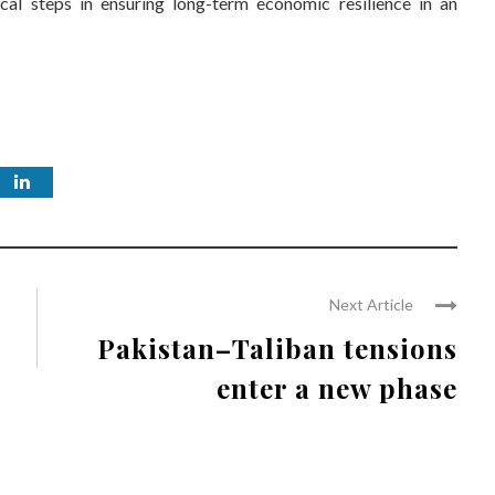
cal steps in ensuring long-term economic resilience in an
Next Article
Pakistan–Taliban tensions
enter a new phase