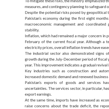
To mitigate these risks, the ministry emphasized th
measures, and contingency planning to safeguard ov
Despite the potential risks posed by geopolitical 
Pakistan’s economy during the first eight months 
macroeconomic management and coordinated p
stability.
Inflation, which had remained a major concern in 
February of the current fiscal year. Although a 
electricity prices, overall inflation trends have ea
The industrial sector also demonstrated signs o
growth during the July-December period of fiscal y
year. This improvement indicates a gradual revival 
Key industries such as construction and autom
increased domestic demand and renewed business 
Pakistan’s exports of goods and services have
uncertainties. The services sector, in particular, 
export earnings.
At the same time, imports have increased as econo
raise concerns about the trade deficit, the repo