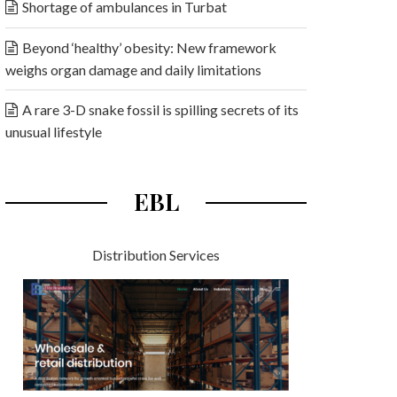
Shortage of ambulances in Turbat
Beyond ‘healthy’ obesity: New framework
weighs organ damage and daily limitations
A rare 3-D snake fossil is spilling secrets of its
unusual lifestyle
EBL
Distribution Services