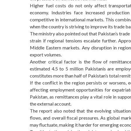
Higher fuel costs do not only affect transporta
economy. Industries face increased production
competitive in international markets. This combi
when the country is striving to improve its trade ba
The ministry also pointed out that Pakistan’s trade
strain if regional tensions escalate further. App
Middle Eastern markets. Any disruption in region
export volumes.
Another critical factor is the flow of remittan
estimated 4.5 to 5 million Pakistanis are empl
constitutes more than half of Pakistan’s total remit
If the conflict in the region persists or worsens,
affecting employment opportunities for expatriat
Pakistan, as remittances play a vital role in supp
the external account.
The report also noted that the evolving situation
flows, and overall fiscal pressures. As global mar
may fluctuate, making it harder for emerging econo