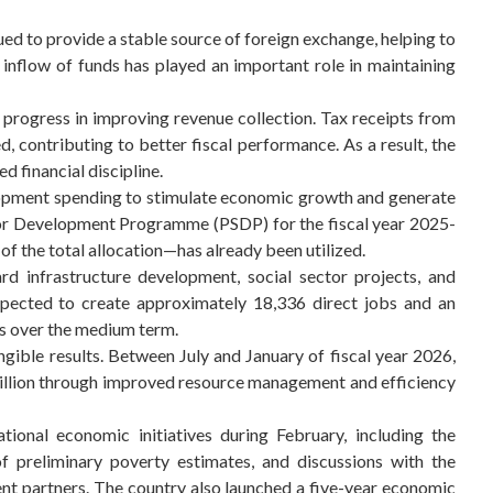
d to provide a stable source of foreign exchange, helping to
 inflow of funds has played an important role in maintaining
 progress in improving revenue collection. Tax receipts from
 contributing to better fiscal performance. As a result, the
d financial discipline.
lopment spending to stimulate economic growth and generate
or Development Programme (PSDP) for the fiscal year 2025-
f the total allocation—has already been utilized.
rd infrastructure development, social sector projects, and
 expected to create approximately 18,336 direct jobs and an
s over the medium term.
ngible results. Between July and January of fiscal year 2026,
billion through improved resource management and efficiency
ational economic initiatives during February, including the
 preliminary poverty estimates, and discussions with the
t partners. The country also launched a five-year economic