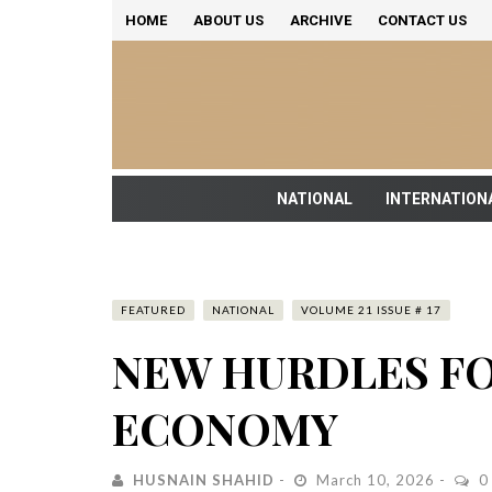
HOME
ABOUT US
ARCHIVE
CONTACT US
NATIONAL
INTERNATION
FEATURED
NATIONAL
VOLUME 21 ISSUE # 17
NEW HURDLES FO
ECONOMY
HUSNAIN SHAHID
March 10, 2026
0