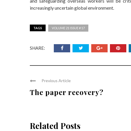
and safeguarding overseas workers will be criti
increasingly uncertain global environment.
TAGS
VOLUME 21 ISSUE # 17
SHARE:
Previous Article
The paper recovery?
Related Posts