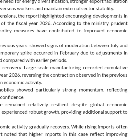
e need for energy diversification, stronger export facilitation
erseas workers and maintain external sector stability.
tensions, the report highlighted encouraging developments in
of the fiscal year 2026. According to the ministry, prudent
olicy measures have contributed to improved economic
previous years, showed signs of moderation between July and
temporary spike occurred in February due to adjustments in
sed compared with earlier periods.
f recovery. Large-scale manufacturing recorded cumulative
ear 2026, reversing the contraction observed in the previous
in economic activity.
obiles showed particularly strong momentum, reflecting
confidence.
 remained relatively resilient despite global economic
has experienced robust growth, providing additional support to
mic activity gradually recovers. While rising imports often
rt noted that higher imports in this case reflect improving