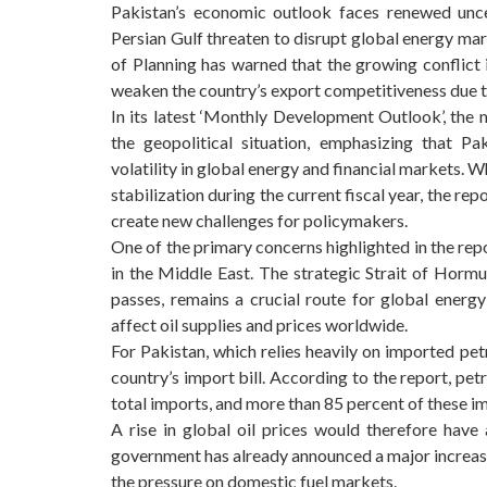
Pakistan’s economic outlook faces renewed unce
Persian Gulf threaten to disrupt global energy ma
of Planning has warned that the growing conflict in
weaken the country’s export competitiveness due to
In its latest ‘Monthly Development Outlook’, the 
the geopolitical situation, emphasizing that Pak
volatility in global energy and financial markets.
stabilization during the current fiscal year, the repo
create new challenges for policymakers.
One of the primary concerns highlighted in the repor
in the Middle East. The strategic Strait of Hormu
passes, remains a crucial route for global energy
affect oil supplies and prices worldwide.
For Pakistan, which relies heavily on imported pet
country’s import bill. According to the report, pe
total imports, and more than 85 percent of these i
A rise in global oil prices would therefore have
government has already announced a major increase o
the pressure on domestic fuel markets.