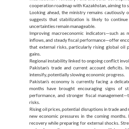
cooperation roadmap with Kazakhstan, aiming to st
Looking ahead, the ministry remains cautiously o
suggests that stabilization is likely to continu
uncertainties remain manageable.
Improving macroeconomic indicators—such as mod
inflows, and steady fiscal performance—offer enco
that external risks, particularly rising global oil
gains.
Regional instability linked to ongoing conflict in
Pakistan’s trade and current account deficits. I
intensify, potentially slowing economic progress.
Pakistan’s economy is currently facing a delica
months have brought encouraging signs of stab
performance, and stronger fiscal management—the
risks.
Rising oil prices, potential disruptions in trade an
new economic pressures in the coming months. Fo
recovery while preparing for external shocks. Stre