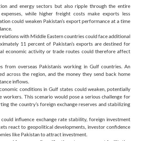
tion and energy sectors but also ripple through the entire
 expenses, while higher freight costs make exports less
nation could weaken Pakistan’s export performance at a time
lance.
 relations with Middle Eastern countries could face additional
roximately 11 percent of Pakistan’s exports are destined for
al economic activity or trade routes could therefore affect
ces from overseas Pakistanis working in Gulf countries. An
oyed across the region, and the money they send back home
tance inflows.
 economic conditions in Gulf states could weaken, potentially
e workers. This scenario would pose a serious challenge for
orting the country’s foreign exchange reserves and stabilizing
 could influence exchange rate stability, foreign investment
kets react to geopolitical developments, investor confidence
mies like Pakistan to attract investment.