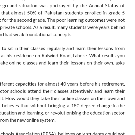
e ground situation was portrayed by the Annual Status of
that almost 50% of Pakistani students enrolled in grade 5
t for the second grade. The poor learning outcomes were not
t private schools. As a result, many students were years behind
 and had weak foundational concepts.
to sit in their classes regularly and learn their lessons from
e at his residence on Raiwind Road, Lahore. What results you
ke online classes and learn their lessons on their own, asks
fferent capacities for almost 40 years before his retirement,
tor schools attend their classes attentively and learn their
t. How would they take their online classes on their own and
e believes that without bringing a 180 degree change in the
ducation and learning, or revolutionising the education sector
from the new online system.
Schools Association (PPSA), believes only students could not