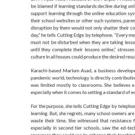
be blamed if learning standards decline during onl
support learning through the online education sys
their school websites or other such systems, parent
disruption by them would not only shatter their co
day,” he tells Cutting Edge by telephone. “Every m
must not be disturbed when they are taking lesso
until they complete their lessons online,” stress
culture in all houses could produce the desired resul
Karachi-based Marium Asad, a business developer
pandemic world, technology is directly contributin
was limited mostly to classrooms. She believes e-
especially when it comes to setting a standard of ed
For the purpose, she tells Cutting Edge by telepho
learning. But, she regrets, many school owners are re
waste their time. She witnessed that resistance 
especially in second tier schools, saw the ed-tec
resources they could use to enhance their teaching