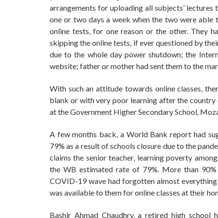
arrangements for uploading all subjects’ lectures 
one or two days a week when the two were able to 
online tests, for one reason or the other. They h
skipping the online tests, if ever questioned by th
due to the whole day power shutdown; the Intern
website; father or mother had sent them to the mar
With such an attitude towards online classes, ther
blank or with very poor learning after the country
at the Government Higher Secondary School, Moza
A few months back, a World Bank report had sugg
79% as a result of schools closure due to the pandem
claims the senior teacher, learning poverty amon
the WB estimated rate of 79%. More than 90% pr
COVID-19 wave had forgotten almost everything the
was available to them for online classes at their ho
Bashir Ahmad Chaudhry, a retired high school h