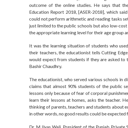
outcome of the online studies. He says that th
Education Report 2018, [ASER-2018], which said 
could not perform arithmetic and reading tasks se
just limited to the public schools but also low-cos
the appropriate learning level for their age group
It was the learning situation of students who used 
their teachers, the educationist tells Cutting Edg
would expect from students if they are asked to ta
Bashir Chaudhry.
The educationist, who served various schools in di
claims that almost 90% students of the public sec
lessons only because of fear of corporal punishmen
learn their lessons at homes, asks the teacher. H
thinking of parents, teachers and students about e
in other words, no good results could be expected 
Dr. M Ilyas Wali, President of the Punjab Private 