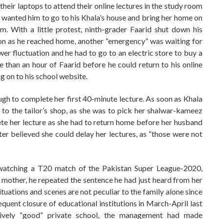
eir laptops to attend their online lectures in the study room
 wanted him to go to his Khala’s house and bring her home on
m. With a little protest, ninth-grader Faarid shut down his
on as he reached home, another “emergency” was waiting for
er fluctuation and he had to go to an electric store to buy a
re than an hour of Faarid before he could return to his online
ng on to his school website.
ough to complete her first 40-minute lecture. As soon as Khala
o the tailor’s shop, as she was to pick her shalwar-kameez
ete her lecture as she had to return home before her husband
er believed she could delay her lectures, as “those were not
 watching a T20 match of the Pakistan Super League-2020,
s mother, he repeated the sentence he had just heard from her
tuations and scenes are not peculiar to the family alone since
ent closure of educational institutions in March-April last
atively “good” private school, the management had made