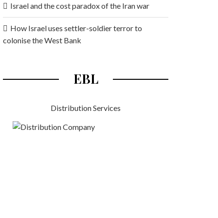
Israel and the cost paradox of the Iran war
How Israel uses settler-soldier terror to
colonise the West Bank
EBL
Distribution Services