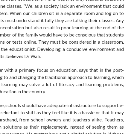
ine classes. “We, as a society, lack an environment that could
tem. When our children sit in a separate room and log on to
s must understand it fully they are talking their classes. Any
ncentration but also result in poor learning at the end of the
ember of the family would have to be conscious that students
ns or tests online. They must be considered in a classroom,
es the educationist. Developing a conducive environment and
ts, believes Dr Wali.
 with a primary focus on education, says that in the post-
g to and changing the traditional approach to learning, which
learning may solve a lot of literacy and learning problems,
ucation in the country.
ne, schools should have adequate infrastructure to support e-
luctant to shift as they feel like it is a hassle or that it may
firsthand, from school owners and teachers alike. Teachers,
h solutions as their replacement, instead of seeing them as
 experience. No matter how apt a digital solution is, if those