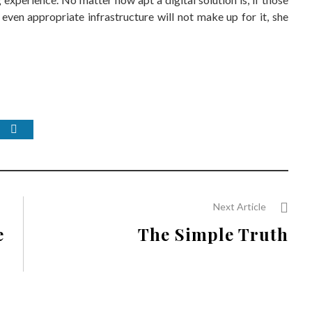
even appropriate infrastructure will not make up for it, she
Next Article
e
The Simple Truth