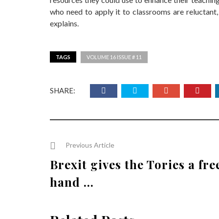
who need to apply it to classrooms are reluctant, 
explains.
TAGS
VOLUME 16 ISSUE # 11
SHARE:
Previous Article
Brexit gives the Tories a fre
hand ...