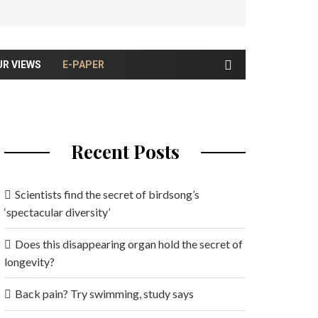
UR VIEWS
E-PAPER
Recent Posts
Scientists find the secret of birdsong’s
‘spectacular diversity’
Does this disappearing organ hold the secret of
longevity?
Back pain? Try swimming, study says