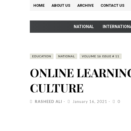
HOME
ABOUT US
ARCHIVE
CONTACT US
NATIONAL
INTERNATION
EDUCATION
NATIONAL
VOLUME 16 ISSUE # 11
ONLINE LEARNIN
CULTURE
RASHEED ALI
January 16, 2021
0