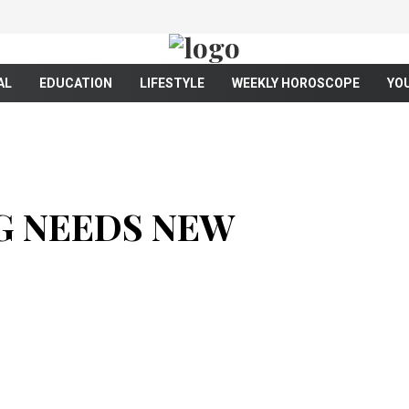
AL
EDUCATION
LIFESTYLE
WEEKLY HOROSCOPE
YO
G NEEDS NEW