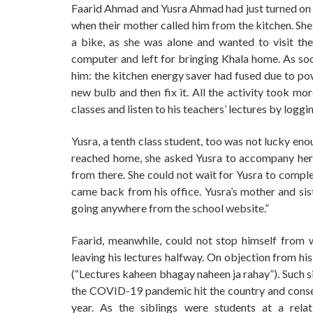
Faarid Ahmad and Yusra Ahmad had just turned on th
when their mother called him from the kitchen. She
a bike, as she was alone and wanted to visit the
computer and left for bringing Khala home. As so
him: the kitchen energy saver had fused due to pow
new bulb and then fix it. All the activity took mo
classes and listen to his teachers’ lectures by loggi
Yusra, a tenth class student, too was not lucky en
reached home, she asked Yusra to accompany her t
from there. She could not wait for Yusra to compl
came back from his office. Yusra’s mother and sist
going anywhere from the school website.”
Faarid, meanwhile, could not stop himself from
leaving his lectures halfway. On objection from hi
(“Lectures kaheen bhagay naheen ja rahay”). Such si
the COVID-19 pandemic hit the country and consequ
year. As the siblings were students at a rel