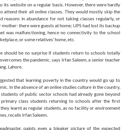
to its website on a regular basis. However, there were hardly
attend their all online classes. They would mostly skip the
ad reasons in abundance for not taking classes regularly, or
eir mother: there were guests at home; UPS had lost its backup
et was malfunctioning, hence no connectivity to the school
ketplace, or some relatives’ home, etc.
e should be no surprise if students return to schools totally
 overcomes the pandemic, says Irfan Saleem, a senior teacher
ng, Lahore.
ested that learning poverty in the country would go up to
ic. In the absence of an online studies culture in the country,
g students of public sector schools had already gone beyond
imary class students returning to schools after the first
y learnt as regular students, as no facility or environment
mes, recalls Irfan Saleem.
eadmaster, paints even a bleaker picture of the expected