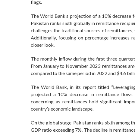
flags.
The World Bank’s projection of a 10% decrease for 
Pakistan ranks sixth globally in remittance recipi
challenges the traditional sources of remittances
Additionally, focusing on percentage increases r
closer look.
The monthly inflow during the first three quarte
From January to November 2023, remittances amoun
compared to the same period in 2022 and $4.6 bil
The World Bank, in its report titled “Leveragin
projected a 10% decrease in remittance flows to
concerning as remittances hold significant impo
country’s economic landscape.
On the global stage, Pakistan ranks sixth among th
GDP ratio exceeding 7%. The decline in remittance