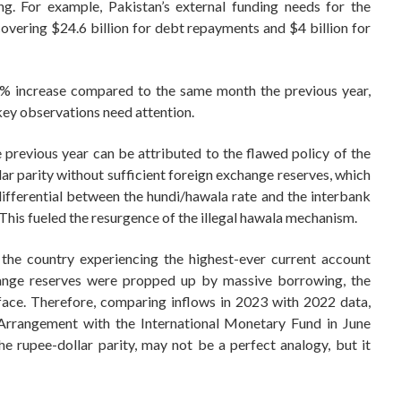
ing. For example, Pakistan’s external funding needs for the
 covering $24.6 billion for debt repayments and $4 billion for
% increase compared to the same month the previous year,
 key observations need attention.
e previous year can be attributed to the flawed policy of the
ar parity without sufficient foreign exchange reserves, which
 differential between the hundi/hawala rate and the interbank
. This fueled the resurgence of the illegal hawala mechanism.
 the country experiencing the highest-ever current account
change reserves were propped up by massive borrowing, the
face. Therefore, comparing inflows in 2023 with 2022 data,
 Arrangement with the International Monetary Fund in June
he rupee-dollar parity, may not be a perfect analogy, but it