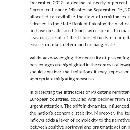
December 2023—a decline of nearly 6 percent. 
Caretaker Finance Minister on September 15, 20
allocated to revitalize the flow of remittances 
released to the State Bank of Pakistan the next da
on how the allocated funds were spent. It remai
seasonal, a result of the disbursed funds, or comp
ensure a market-determined exchange rate.
While acknowledging the necessity of presenting 
percentages are highlighted in the context of lower 
should consider the limitations it may impose o
appropriate mitigating measures.
In dissecting the intricacies of Pakistan’s remitt
European countries, coupled with declines from st
urgent attention. The shift in dynamics, influenced
the nation’s economic stability. Moreover, the te
inflows adds a layer of complexity to the narrativ
between positive portrayal and pragmatic action b