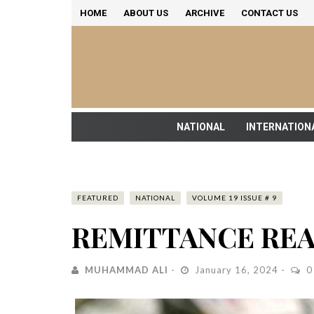
HOME
ABOUT US
ARCHIVE
CONTACT US
NATIONAL
INTERNATION
FEATURED
NATIONAL
VOLUME 19 ISSUE # 9
REMITTANCE REA
MUHAMMAD ALI
January 16, 2024
0