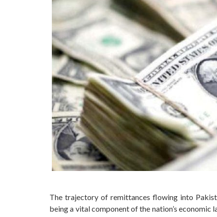
The trajectory of remittances flowing into Pakis
being a vital component of the nation’s economic la