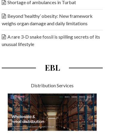
Shortage of ambulances in Turbat
Beyond ‘healthy’ obesity: New framework
weighs organ damage and daily limitations
A rare 3-D snake fossil is spilling secrets of its
unusual lifestyle
EBL
Distribution Services