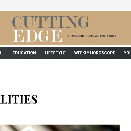
AL
EDUCATION
LIFESTYLE
WEEKLY HOROSCOPE
YO
LITIES