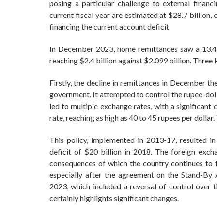
posing a particular challenge to external financ
current fiscal year are estimated at $28.7 billion,
financing the current account deficit.
In December 2023, home remittances saw a 13.4
reaching $2.4 billion against $2.099 billion. Three
Firstly, the decline in remittances in December th
government. It attempted to control the rupee-doll
led to multiple exchange rates, with a significant
rate, reaching as high as 40 to 45 rupees per dollar
This policy, implemented in 2013-17, resulted in
deficit of $20 billion in 2018. The foreign ex
consequences of which the country continues to 
especially after the agreement on the Stand-By
2023, which included a reversal of control over t
certainly highlights significant changes.