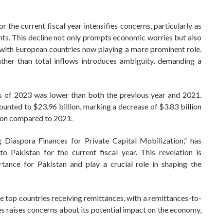
the current fiscal year intensifies concerns, particularly as
ents. This decline not only prompts economic worries but also
, with European countries now playing a more prominent role.
ather than total inflows introduces ambiguity, demanding a
rs of 2023 was lower than both the previous year and 2021.
ted to $23.96 billion, marking a decrease of $3.83 billion
lion compared to 2021.
g Diaspora Finances for Private Capital Mobilization,” has
 Pakistan for the current fiscal year. This revelation is
rtance for Pakistan and play a crucial role in shaping the
e top countries receiving remittances, with a remittances-to-
s raises concerns about its potential impact on the economy,