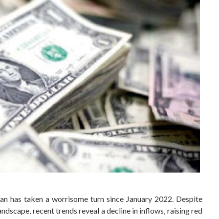
tan has taken a worrisome turn since January 2022. Despite
ndscape, recent trends reveal a decline in inflows, raising red