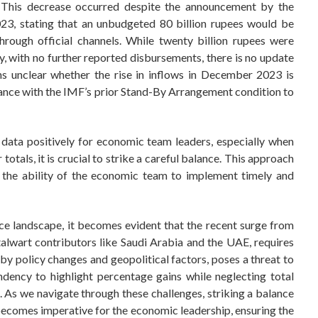
This decrease occurred despite the announcement by the
23, stating that an unbudgeted 80 billion rupees would be
through official channels. While twenty billion rupees were
y, with no further reported disbursements, there is no update
ns unclear whether the rise in inflows in December 2023 is
liance with the IMF’s prior Stand-By Arrangement condition to
data positively for economic team leaders, especially when
totals, it is crucial to strike a careful balance. This approach
n the ability of the economic team to implement timely and
ance landscape, it becomes evident that the recent surge from
alwart contributors like Saudi Arabia and the UAE, requires
 by policy changes and geopolitical factors, poses a threat to
ndency to highlight percentage gains while neglecting total
e. As we navigate through these challenges, striking a balance
ecomes imperative for the economic leadership, ensuring the