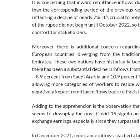
It is concerning that inward remittance inflows du
than the corresponding period of the previous yea
reflecting a decline of nearly 7%. It’s crucial to n
of the rupee did not begin until October 2022, so t
comfort for stakeholders.
Moreover, there is additional concern regardi
European countries, diverging from the traditi
Emirates. These two nations have historically be
there has been a substantial decline in inflows from
—8.9 percent from Saudi Arabia and 10.9 percent f
allowing more categories of workers to reside wit
negatively impact remittance flows back to Pakist
Adding to the apprehension is the observation that
seems to downplay the post-Covid-19 significanc
exchange earnings, especially since they surpassed 
In December 2021, remittance inflows reached a hig