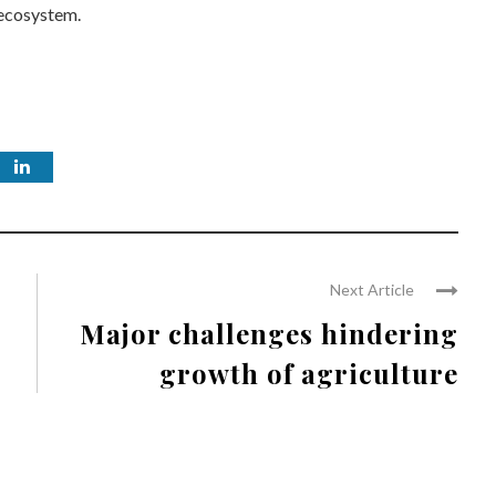
l ecosystem.
Next Article
Major challenges hindering
growth of agriculture