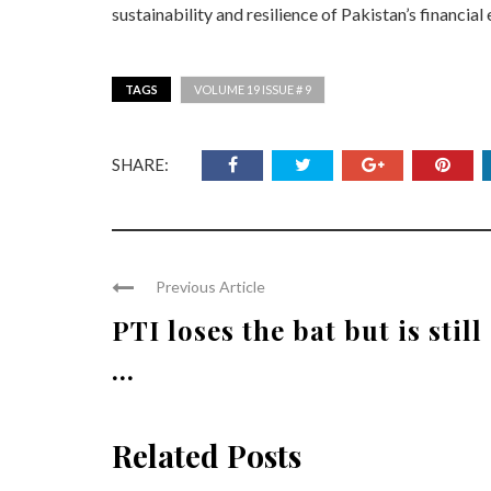
sustainability and resilience of Pakistan’s financia
TAGS
VOLUME 19 ISSUE # 9
SHARE:
Previous Article
PTI loses the bat but is still
...
Related Posts