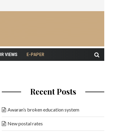
UR VIEWS
E-PAPER
Recent Posts
Awaran’s broken education system
New postal rates