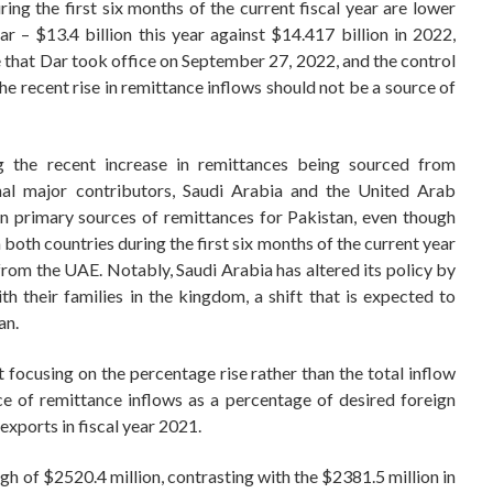
ring the first six months of the current fiscal year are lower
r – $13.4 billion this year against $14.417 billion in 2022,
ote that Dar took office on September 27, 2022, and the control
he recent rise in remittance inflows should not be a source of
ng the recent increase in remittances being sourced from
onal major contributors, Saudi Arabia and the United Arab
en primary sources of remittances for Pakistan, even though
 both countries during the first six months of the current year
rom the UAE. Notably, Saudi Arabia has altered its policy by
h their families in the kingdom, a shift that is expected to
an.
 focusing on the percentage rise rather than the total inflow
e of remittance inflows as a percentage of desired foreign
exports in fiscal year 2021.
h of $2520.4 million, contrasting with the $2381.5 million in