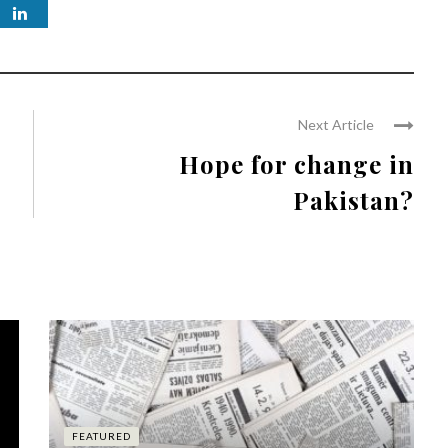
Next Article
Hope for change in
Pakistan?
FEATURED