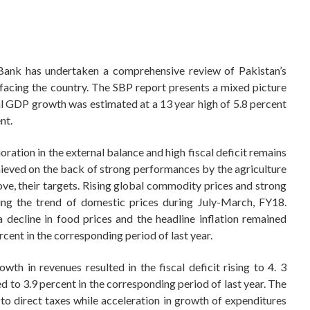
e Bank has undertaken a comprehensive review of Pakistan’s
facing the country. The SBP report presents a mixed picture
l GDP growth was estimated at a 13 year high of 5.8 percent
nt.
ration in the external balance and high fiscal deficit remains
ieved on the back of strong performances by the agriculture
ove, their targets. Rising global commodity prices and strong
ng the trend of domestic prices during July-March, FY18.
decline in food prices and the headline inflation remained
ent in the corresponding period of last year.
th in revenues resulted in the fiscal deficit rising to 4. 3
to 3.9 percent in the corresponding period of last year. The
to direct taxes while acceleration in growth of expenditures