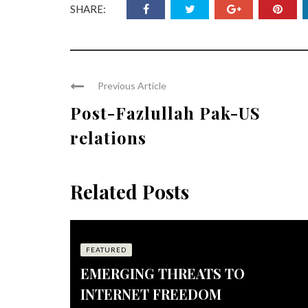
SHARE:
Previous Article
Post-Fazlullah Pak-US
relations
Related Posts
FEATURED
EMERGING THREATS TO
INTERNET FREEDOM