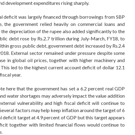
and development expenditures rising sharply.
cal deficit was largely financed through borrowings from SBP
ce, the government relied heavily on commercial loans and
the depreciation of the rupee also added significantly to the
lic debt rose by Rs.2.7 trillion during July-March, FY18, to
Within gross public debt, government debt increased by Rs.2.4
, 2018. External sector remained under pressure despite some
se in global oil prices, together with higher machinery and
This led to the highest current account deficit of dollar 12.1
iscal year.
note here that the government has set a 6.2 percent real GDP
and water shortages may adversely impact the value addition
xternal vulnerability and high fiscal deficit will continue to
 Several factors may help keep inflation around the target of 6
l deficit target at 4.9 percent of GDP but this target appears
ficit together with limited financial flows would continue to
e.