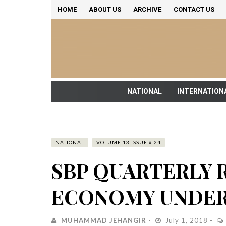
HOME
ABOUT US
ARCHIVE
CONTACT US
NATIONAL
INTERNATION
NATIONAL
VOLUME 13 ISSUE # 24
SBP QUARTERLY 
ECONOMY UNDER
MUHAMMAD JEHANGIR
July 1, 2018