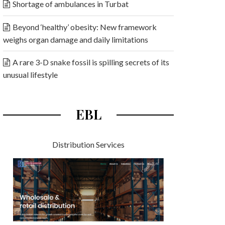
Shortage of ambulances in Turbat
Beyond ‘healthy’ obesity: New framework
weighs organ damage and daily limitations
A rare 3-D snake fossil is spilling secrets of its
unusual lifestyle
EBL
Distribution Services