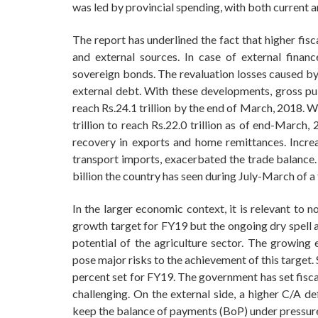
was led by provincial spending, with both current 
The report has underlined the fact that higher fis
and external sources. In case of external finan
sovereign bonds. The revaluation losses caused by 
external debt. With these developments, gross pub
reach Rs.24.1 trillion by the end of March, 2018. 
trillion to reach Rs.22.0 trillion as of end-March
recovery in exports and home remittances. Increa
transport imports, exacerbated the trade balance. 
billion the country has seen during July-March of a f
In the larger economic context, it is relevant to 
growth target for FY19 but the ongoing dry spell 
potential of the agriculture sector. The growing e
pose major risks to the achievement of this target.
percent set for FY19. The government has set fisca
challenging. On the external side, a higher C/A de
keep the balance of payments (BoP) under pressur