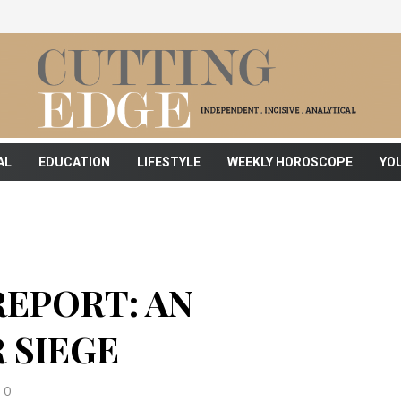
AL
EDUCATION
LIFESTYLE
WEEKLY HOROSCOPE
YO
REPORT: AN
 SIEGE
0