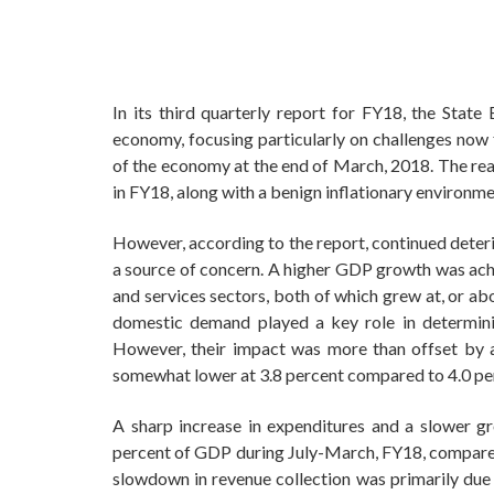
In its third quarterly report for FY18, the Stat
economy, focusing particularly on challenges now 
of the economy at the end of March, 2018. The rea
in FY18, along with a benign inflationary environme
However, according to the report, continued deterio
a source of concern. A higher GDP growth was ach
and services sectors, both of which grew at, or ab
domestic demand played a key role in determini
However, their impact was more than offset by a 
somewhat lower at 3.8 percent compared to 4.0 perc
A sharp increase in expenditures and a slower grow
percent of GDP during July-March, FY18, compared 
slowdown in revenue collection was primarily due 