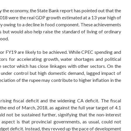
by the economy, the State Bank report has pointed out that the
18 were the real GDP growth estimated at a 13 year high of
ely owing to a decline in food component. These achievements
but would also help raise the standard of living of ordinary
food.
 for FY19 are likely to be achieved. While CPEC spending and
ors for accelerating growth, water shortages and political
e sector which has close linkages with other sectors. On the
y under control but high domestic demand, lagged impact of
ciation of the rupee may contribute to higher inflation in the
rising fiscal deficit and the widening CA deficit. The fiscal
 the end of March, 2018, as against the full year target of 4.1
 not be sustained further, signifying that the non-interest
 aspect is that provincial governments, as usual, could not
dget deficit. Instead, they revved up the pace of development