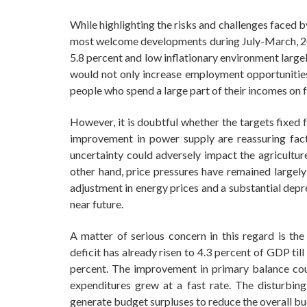
While highlighting the risks and challenges faced 
most welcome developments during July-March, 20
5.8 percent and low inflationary environment larg
would not only increase employment opportunities 
people who spend a large part of their incomes on 
However, it is doubtful whether the targets fixed
improvement in power supply are reassuring fact
uncertainty could adversely impact the agricultur
other hand, price pressures have remained largel
adjustment in energy prices and a substantial depre
near future.
A matter of serious concern in this regard is the 
deficit has already risen to 4.3 percent of GDP till
percent. The improvement in primary balance could
expenditures grew at a fast rate. The disturbing
generate budget surpluses to reduce the overall bu