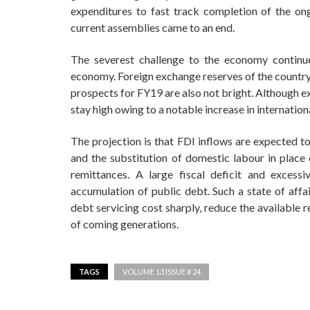
expenditures to fast track completion of the ong
current assemblies came to an end.
The severest challenge to the economy continue
economy. Foreign exchange reserves of the country
prospects for FY19 are also not bright. Although exp
stay high owing to a notable increase in internation
The projection is that FDI inflows are expected to
and the substitution of domestic labour in place 
remittances. A large fiscal deficit and excess
accumulation of public debt. Such a state of affai
debt servicing cost sharply, reduce the available
of coming generations.
TAGS
VOLUME 13 ISSUE # 24