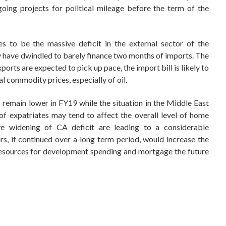
oing projects for political mileage before the term of the
s to be the massive deficit in the external sector of the
 have dwindled to barely finance two months of imports. The
orts are expected to pick up pace, the import bill is likely to
al commodity prices, especially of oil.
 remain lower in FY19 while the situation in the Middle East
of expatriates may tend to affect the overall level of home
ive widening of CA deficit are leading to a considerable
rs, if continued over a long term period, would increase the
 resources for development spending and mortgage the future