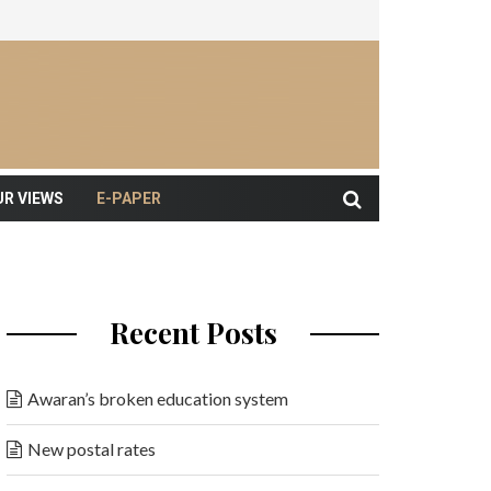
UR VIEWS
E-PAPER
Recent Posts
Awaran’s broken education system
New postal rates