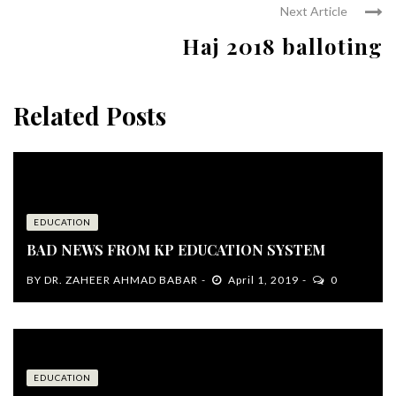
Next Article
Haj 2018 balloting
Related Posts
EDUCATION
BAD NEWS FROM KP EDUCATION SYSTEM
BY
DR. ZAHEER AHMAD BABAR
April 1, 2019
0
EDUCATION