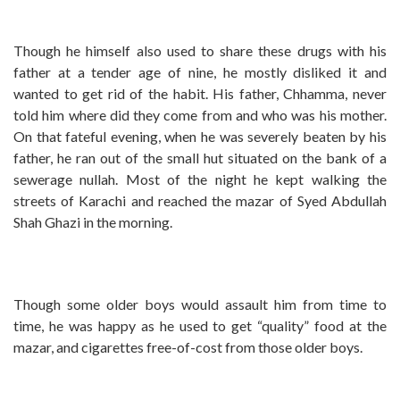
Though he himself also used to share these drugs with his
father at a tender age of nine, he mostly disliked it and
wanted to get rid of the habit. His father, Chhamma, never
told him where did they come from and who was his mother.
On that fateful evening, when he was severely beaten by his
father, he ran out of the small hut situated on the bank of a
sewerage nullah. Most of the night he kept walking the
streets of Karachi and reached the mazar of Syed Abdullah
Shah Ghazi in the morning.
Though some older boys would assault him from time to
time, he was happy as he used to get “quality” food at the
mazar, and cigarettes free-of-cost from those older boys.