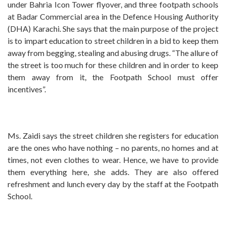
under Bahria Icon Tower flyover, and three footpath schools
at Badar Commercial area in the Defence Housing Authority
(DHA) Karachi. She says that the main purpose of the project
is to impart education to street children in a bid to keep them
away from begging, stealing and abusing drugs. “The allure of
the street is too much for these children and in order to keep
them away from it, the Footpath School must offer
incentives”.
Ms. Zaidi says the street children she registers for education
are the ones who have nothing – no parents, no homes and at
times, not even clothes to wear. Hence, we have to provide
them everything here, she adds. They are also offered
refreshment and lunch every day by the staff at the Footpath
School.