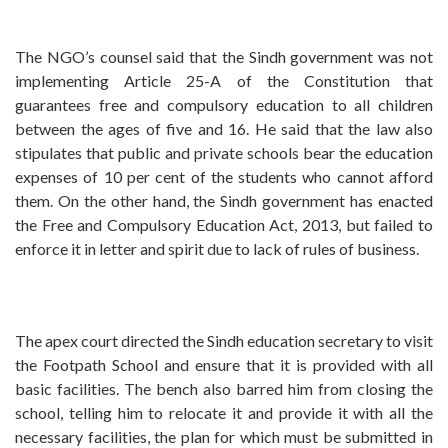
The NGO’s counsel said that the Sindh government was not
implementing Article 25-A of the Constitution that
guarantees free and compulsory education to all children
between the ages of five and 16. He said that the law also
stipulates that public and private schools bear the education
expenses of 10 per cent of the students who cannot afford
them. On the other hand, the Sindh government has enacted
the Free and Compulsory Education Act, 2013, but failed to
enforce it in letter and spirit due to lack of rules of business.
The apex court directed the Sindh education secretary to visit
the Footpath School and ensure that it is provided with all
basic facilities. The bench also barred him from closing the
school, telling him to relocate it and provide it with all the
necessary facilities, the plan for which must be submitted in