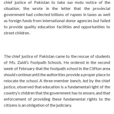
chief justice of Pakistan to take
suo motu
notice of the
situation. She wrote in the letter that the provincial
government had collected billions of rupees in taxes as well
as foreign funds from international donor agencies but failed
to provide quality education facilities and opportunities to
street children.
The chief justice of Pakistan came to the rescue of students
of Ms. Zaidi’s Footpath Schools. He ordered in the second
week of February that the footpath school in the Clifton area
should continue until the authorities provide a proper place to
relocate the school. A three-member bench, led by the chief
justice, observed that education is a fundamental right of the
country’s children that the government has to ensure, and that
enforcement of providing these fundamental rights to the
citizens is an obligation of the judiciary.