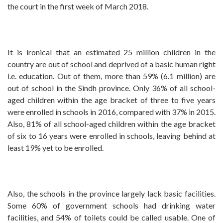
the court in the first week of March 2018.
It is ironical that an estimated 25 million children in the
country are out of school and deprived of a basic human right
i.e. education. Out of them, more than 59% (6.1 million) are
out of school in the Sindh province. Only 36% of all school-
aged children within the age bracket of three to five years
were enrolled in schools in 2016, compared with 37% in 2015.
Also, 81% of all school-aged children within the age bracket
of six to 16 years were enrolled in schools, leaving behind at
least 19% yet to be enrolled.
Also, the schools in the province largely lack basic facilities.
Some 60% of government schools had drinking water
facilities, and 54% of toilets could be called usable. One of