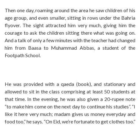
Then one day, roaming around the area he saw children of his
age group, and even smaller, sitting in rows under the Bahria
flyover. The sight attracted him very much, giving him the
courage to ask the children sitting there what was going on.
And a talk of only a few minutes with the teacher had changed
him from Baasa to Muhammad Abbas, a student of the
Footpath School.
He was provided with a qaeda (book), and stationary and
allowed to sit in the class comprising at least 50 students at
that time. In the evening, he was also given a 20-rupee note
“to make him come on the next day to continue his studies”. “I
like it here very much; madam gives us money everyday and
food too,” he says. “On Eid, we’re fortunate to get clothes too.”