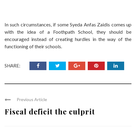
In such circumstances, if some Syeda Anfas Zaidis comes up
with the idea of a Foothpath School, they should be
encouraged instead of creating hurdles in the way of the
functioning of their schools.
SHARE:
Previous Article
Fiscal deficit the culprit