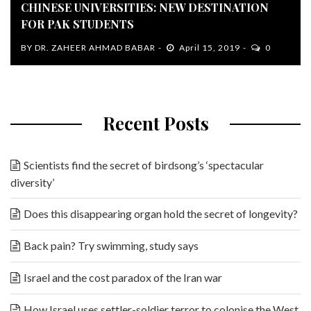
CHINESE UNIVERSITIES: NEW DESTINATION
FOR PAK STUDENTS
BY
DR. ZAHEER AHMAD BABAR
April 15, 2019
0
Recent Posts
Scientists find the secret of birdsong’s ‘spectacular
diversity’
Does this disappearing organ hold the secret of longevity?
Back pain? Try swimming, study says
Israel and the cost paradox of the Iran war
How Israel uses settler-soldier terror to colonise the West