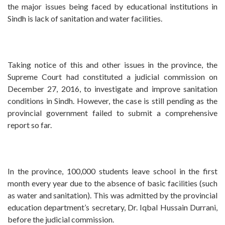
the major issues being faced by educational institutions in
Sindh is lack of sanitation and water facilities.
Taking notice of this and other issues in the province, the
Supreme Court had constituted a judicial commission on
December 27, 2016, to investigate and improve sanitation
conditions in Sindh. However, the case is still pending as the
provincial government failed to submit a comprehensive
report so far.
In the province, 100,000 students leave school in the first
month every year due to the absence of basic facilities (such
as water and sanitation). This was admitted by the provincial
education department’s secretary, Dr. Iqbal Hussain Durrani,
before the judicial commission.