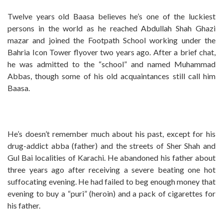
Twelve years old Baasa believes he’s one of the luckiest
persons in the world as he reached Abdullah Shah Ghazi
mazar and joined the Footpath School working under the
Bahria Icon Tower flyover two years ago. After a brief chat,
he was admitted to the “school” and named Muhammad
Abbas, though some of his old acquaintances still call him
Baasa.
He’s doesn’t remember much about his past, except for his
drug-addict abba (father) and the streets of Sher Shah and
Gul Bai localities of Karachi. He abandoned his father about
three years ago after receiving a severe beating one hot
suffocating evening. He had failed to beg enough money that
evening to buy a “puri” (heroin) and a pack of cigarettes for
his father.