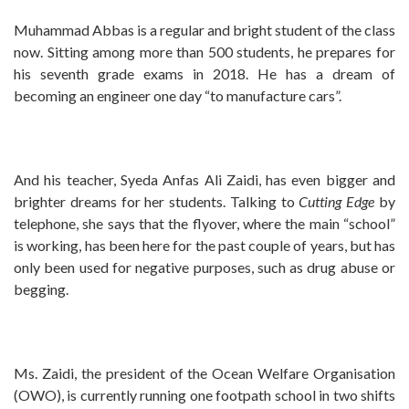
Muhammad Abbas is a regular and bright student of the class
now. Sitting among more than 500 students, he prepares for
his seventh grade exams in 2018. He has a dream of
becoming an engineer one day “to manufacture cars”.
And his teacher, Syeda Anfas Ali Zaidi, has even bigger and
brighter dreams for her students. Talking to
Cutting
Edge
by
telephone, she says that the flyover, where the main “school”
is working, has been here for the past couple of years, but has
only been used for negative purposes, such as drug abuse or
begging.
Ms. Zaidi, the president of the Ocean Welfare Organisation
(OWO), is currently running one footpath school in two shifts