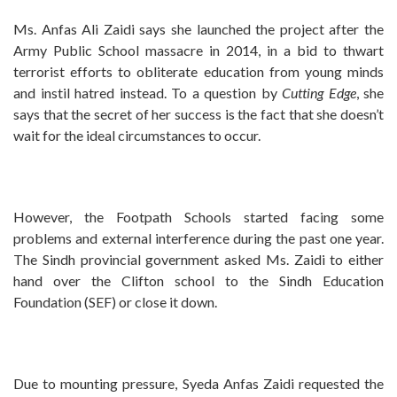
Ms. Anfas Ali Zaidi says she launched the project after the
Army Public School massacre in 2014, in a bid to thwart
terrorist efforts to obliterate education from young minds
and instil hatred instead. To a question by
Cutting Edge
, she
says that the secret of her success is the fact that she doesn’t
wait for the ideal circumstances to occur.
However, the Footpath Schools started facing some
problems and external interference during the past one year.
The Sindh provincial government asked Ms. Zaidi to either
hand over the Clifton school to the Sindh Education
Foundation (SEF) or close it down.
Due to mounting pressure, Syeda Anfas Zaidi requested the