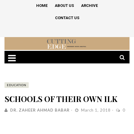
HOME
ABOUT US
ARCHIVE
CONTACT US
EDUCATION
SCHOOLS OF THEIR OWN ILK
DR. ZAHEER AHMAD BABAR
March 1, 2018
0