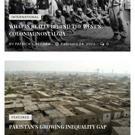
INTERNATIONAL
WHAT IS REALLY BEHIND THE WEST’S
COLONIAL NOSTALGIA
BY
PATRICK GATHARA
February 24, 2026
0
FEATURED
PAKISTAN’S GROWING INEQUALITY GAP