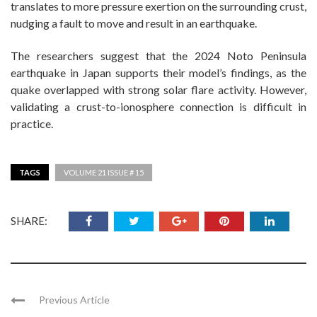
translates to more pressure exertion on the surrounding crust,
nudging a fault to move and result in an earthquake.
The researchers suggest that the 2024 Noto Peninsula
earthquake in Japan supports their model’s findings, as the
quake overlapped with strong solar flare activity. However,
validating a crust-to-ionosphere connection is difficult in
practice.
TAGS
VOLUME 21 ISSUE # 15
SHARE:
Previous Article