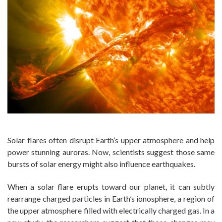
Solar flares often disrupt Earth’s upper atmosphere and help
power stunning auroras. Now, scientists suggest those same
bursts of solar energy might also influence earthquakes.
When a solar flare erupts toward our planet, it can subtly
rearrange charged particles in Earth’s ionosphere, a region of
the upper atmosphere filled with electrically charged gas. In a