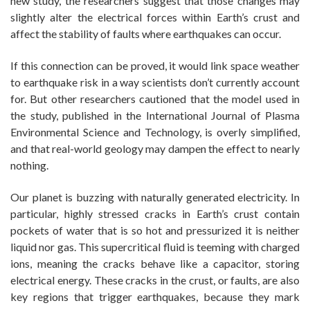
new study, the researchers suggest that those changes may
slightly alter the electrical forces within Earth’s crust and
affect the stability of faults where earthquakes can occur.
If this connection can be proved, it would link space weather
to earthquake risk in a way scientists don’t currently account
for. But other researchers cautioned that the model used in
the study, published in the International Journal of Plasma
Environmental Science and Technology, is overly simplified,
and that real-world geology may dampen the effect to nearly
nothing.
Our planet is buzzing with naturally generated electricity. In
particular, highly stressed cracks in Earth’s crust contain
pockets of water that is so hot and pressurized it is neither
liquid nor gas. This supercritical fluid is teeming with charged
ions, meaning the cracks behave like a capacitor, storing
electrical energy. These cracks in the crust, or faults, are also
key regions that trigger earthquakes, because they mark