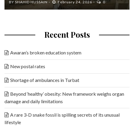
BY
SHAHID HUSSAIN
February 24, 2026
0
Recent Posts
Awaran’s broken education system
New postal rates
Shortage of ambulances in Turbat
Beyond ‘healthy’ obesity: New framework weighs organ
damage and daily limitations
A rare 3-D snake fossil is spilling secrets of its unusual
lifestyle