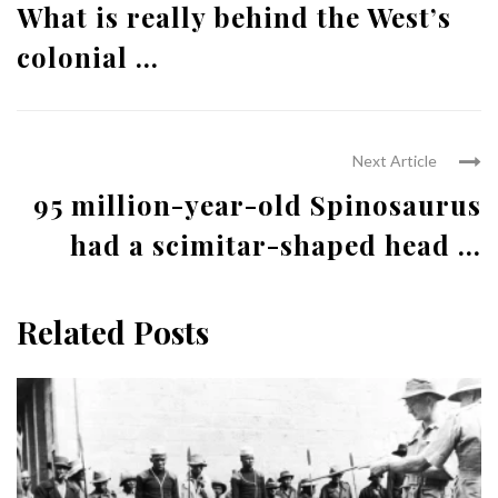
What is really behind the West’s
colonial ...
Next Article
95 million-year-old Spinosaurus
had a scimitar-shaped head ...
Related Posts