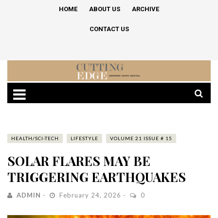
HOME
ABOUT US
ARCHIVE
CONTACT US
HEALTH/SCI-TECH
LIFESTYLE
VOLUME 21 ISSUE # 15
SOLAR FLARES MAY BE
TRIGGERING EARTHQUAKES
ADMIN
February 24, 2026
0