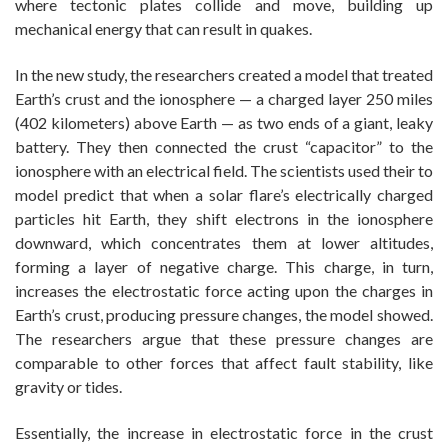
where tectonic plates collide and move, building up
mechanical energy that can result in quakes.
In the new study, the researchers created a model that treated
Earth’s crust and the ionosphere — a charged layer 250 miles
(402 kilometers) above Earth — as two ends of a giant, leaky
battery. They then connected the crust “capacitor” to the
ionosphere with an electrical field. The scientists used their to
model predict that when a solar flare’s electrically charged
particles hit Earth, they shift electrons in the ionosphere
downward, which concentrates them at lower altitudes,
forming a layer of negative charge. This charge, in turn,
increases the electrostatic force acting upon the charges in
Earth’s crust, producing pressure changes, the model showed.
The researchers argue that these pressure changes are
comparable to other forces that affect fault stability, like
gravity or tides.
Essentially, the increase in electrostatic force in the crust