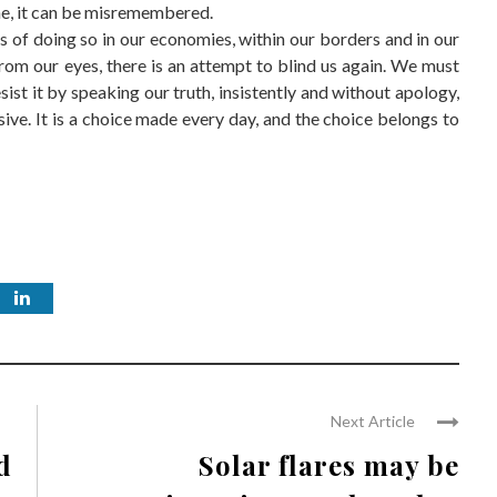
ne, it can be misremembered.
 of doing so in our economies, within our borders and in our
 from our eyes, there is an attempt to blind us again. We must
sist it by speaking our truth, insistently and without apology,
ive. It is a choice made every day, and the choice belongs to
Next Article
d
Solar flares may be