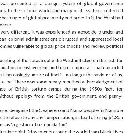
” was presented as a benign system of global governance
ack to the colonial world and many of its systems reflected
he harbinger of global prosperity and order. In it, the West had
aviour.
very different. It was experienced as genocide, plunder and
an, colonial administrations disrupted and suppressed local
mies vulnerable to global price shocks, and redrew political
nting of the catastrophe the West inflicted on the rest, for
mination to enslavement, and for recompense. That coincided
t increasingly unsure of itself – no longer the saviours of us,
ed to be. There was some mealy-mouthed acknowledgment of
tence of British torture camps during the 1950s fight for
ithout apology from the British government, and penny-
genocide against the Ovaherero and Nama peoples in Namibia
ues to refuse to pay any compensation, instead offering $1.3bn
 as “a gesture of reconciliation”.
turning point. Movements around the world from Black Lives