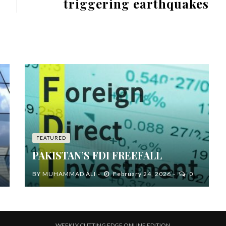
triggering earthquakes
FEATURED
PAKISTAN’S FDI FREEFALL
BY
MUHAMMAD ALI
February 24, 2026
0
WEEKLY CUTTING EDGE ONLINE EDITION