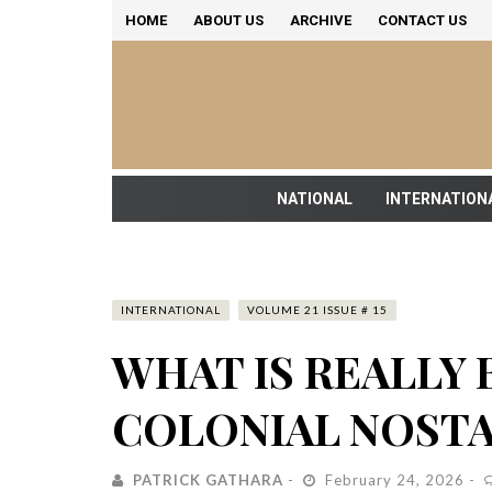
HOME
ABOUT US
ARCHIVE
CONTACT US
NATIONAL
INTERNATION
INTERNATIONAL
VOLUME 21 ISSUE # 15
WHAT IS REALLY 
COLONIAL NOST
PATRICK GATHARA
February 24, 2026