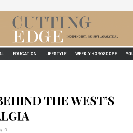
AL
EDUCATION
LIFESTYLE
WEEKLY HOROSCOPE
YO
BEHIND THE WEST’S
ALGIA
0