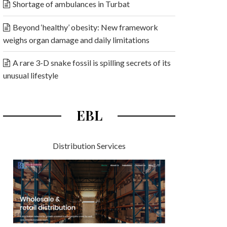
Shortage of ambulances in Turbat
Beyond ‘healthy’ obesity: New framework
weighs organ damage and daily limitations
A rare 3-D snake fossil is spilling secrets of its
unusual lifestyle
EBL
Distribution Services