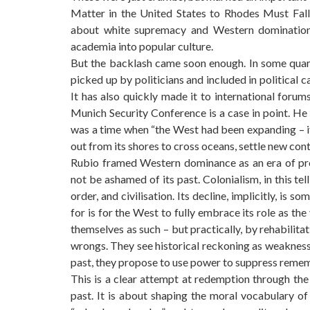
Matter in the United States to Rhodes Must Fall 
about white supremacy and Western domination. 
academia into popular culture.
But the backlash came soon enough. In some quarte
picked up by politicians and included in political
It has also quickly made it to international foru
Munich Security Conference is a case in point. He 
was a time when “the West had been expanding – its 
out from its shores to cross oceans, settle new con
Rubio framed Western dominance as an era of pro
not be ashamed of its past. Colonialism, in this te
order, and civilisation. Its decline, implicitly, is 
for is for the West to fully embrace its role as the
themselves as such – but practically, by rehabilit
wrongs. They see historical reckoning as weakness,
past, they propose to use power to suppress reme
This is a clear attempt at redemption through th
past. It is about shaping the moral vocabulary of