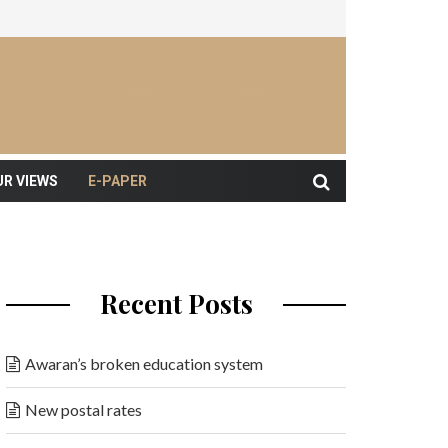
UR VIEWS
E-PAPER
Recent Posts
Awaran’s broken education system
New postal rates