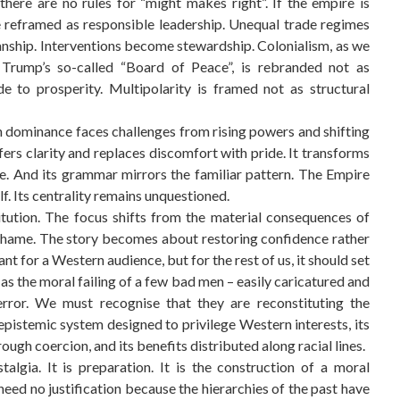
here are no rules for “might makes right”. If the empire is
 reframed as responsible leadership. Unequal trade regimes
nship. Interventions become stewardship. Colonialism, as we
Trump’s so-called “Board of Peace”, is rebranded not as
e to prosperity. Multipolarity is framed not as structural
n dominance faces challenges from rising powers and shifting
ers clarity and replaces discomfort with pride. It transforms
de. And its grammar mirrors the familiar pattern. The Empire
lf. Its centrality remains unquestioned.
itution. The focus shifts from the material consequences of
 shame. The story becomes about restoring confidence rather
t for a Western audience, but for the rest of us, it should set
c as the moral failing of a few bad men – easily caricatured and
error. We must recognise that they are reconstituting the
 epistemic system designed to privilege Western interests, its
ough coercion, and its benefits distributed along racial lines.
talgia. It is preparation. It is the construction of a moral
need no justification because the hierarchies of the past have