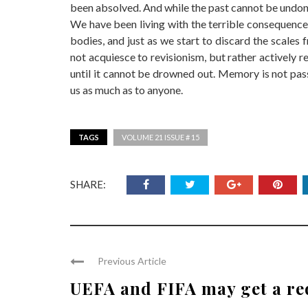
been absolved. And while the past cannot be undo
We have been living with the terrible consequences
bodies, and just as we start to discard the scales
not acquiesce to revisionism, but rather actively re
until it cannot be drowned out. Memory is not pass
us as much as to anyone.
TAGS
VOLUME 21 ISSUE # 15
SHARE:
Previous Article
UEFA and FIFA may get a re