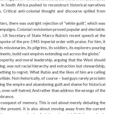
in South Africa pushed to reconstruct historical narratives
Critical anti-colonial thought and discourse spilled from
rs, there was outright rejection of “white guilt”, which was
 campaigns. Colonial revisionism proved popular and electable.
ms. US Secretary of State Marco Rubio’s recent speech at the
spoke of the pre-1945 imperial order with praise. For him, it
missionaries, its pilgrims, its soldiers, its explorers pouring
tinents, build vast empires extending out across the globe.”
sperity and moral leadership, arguing that the West should
lling, was not racial hierarchy and extraction but stewardship,
something to regret. What Rubio and the likes of him are calling
 villain. Not rhetorically, of course – bad guys rarely proclaim
ating the empire and abandoning guilt and shame for historical
 even self-hatred. And rather than address the wrongs of the
mbrance.
e conquest of memory. This is not about merely debating the
 the present. It is also about moving away from the current