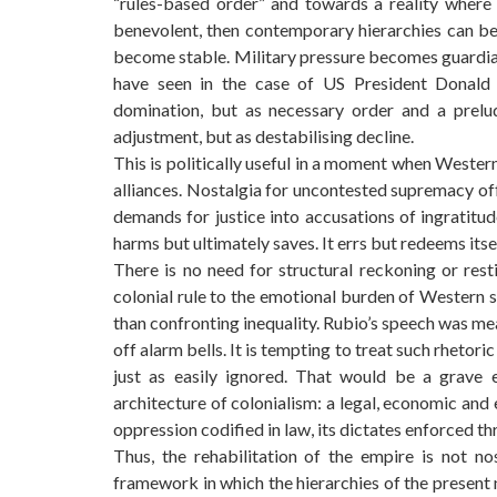
“rules-based order” and towards a reality where t
benevolent, then contemporary hierarchies can be
become stable. Military pressure becomes guardia
have seen in the case of US President Donald 
domination, but as necessary order and a prelud
adjustment, but as destabilising decline.
This is politically useful in a moment when Wester
alliances. Nostalgia for uncontested supremacy off
demands for justice into accusations of ingratitu
harms but ultimately saves. It errs but redeems itse
There is no need for structural reckoning or rest
colonial rule to the emotional burden of Western
than confronting inequality. Rubio’s speech was mean
off alarm bells. It is tempting to treat such rhetori
just as easily ignored. That would be a grave 
architecture of colonialism: a legal, economic and
oppression codified in law, its dictates enforced thr
Thus, the rehabilitation of the empire is not nos
framework in which the hierarchies of the present 