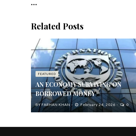
...
Related Posts
FEATURED
AN ECONOMY SURVIVING ON
BORROWED MONEY
BY
FARHAN KHAN
February 24, 2026
0