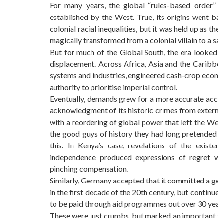
For many years, the global “rules-based order
established by the West. True, its origins went b
colonial racial inequalities, but it was held up as t
magically transformed from a colonial villain to a s
But for much of the Global South, the era looked 
displacement. Across Africa, Asia and the Caribbe
systems and industries, engineered cash-crop econo
authority to prioritise imperial control.
Eventually, demands grew for a more accurate accou
acknowledgment of its historic crimes from exter
with a reordering of global power that left the Wes
the good guys of history they had long pretend
this. In Kenya’s case, revelations of the exis
independence produced expressions of regret w
pinching compensation.
Similarly, Germany accepted that it committed a 
in the first decade of the 20th century, but contin
to be paid through aid programmes out over 30 years
These were just crumbs, but marked an important 