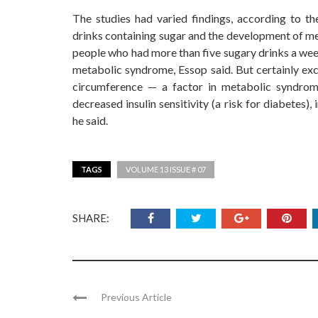
The studies had varied findings, according to t
drinks containing sugar and the development of me
people who had more than five sugary drinks a week
metabolic syndrome, Essop said. But certainly exc
circumference — a factor in metabolic syndrom
decreased insulin sensitivity (a risk for diabetes
he said.
TAGS
VOLUME 13 ISSUE # 07
SHARE:
Previous Article