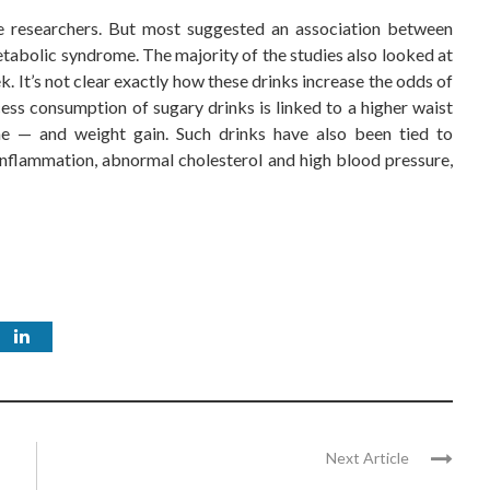
he researchers. But most suggested an association between
tabolic syndrome. The majority of the studies also looked at
. It’s not clear exactly how these drinks increase the odds of
ess consumption of sugary drinks is linked to a higher waist
e — and weight gain. Such drinks have also been tied to
), inflammation, abnormal cholesterol and high blood pressure,
Next Article