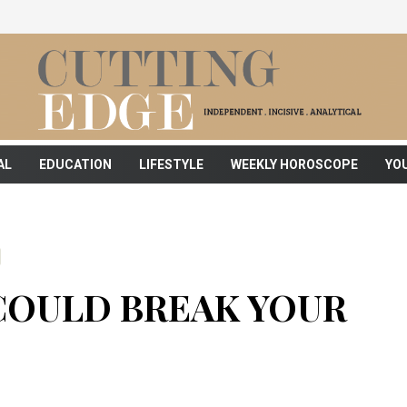
AL
EDUCATION
LIFESTYLE
WEEKLY HOROSCOPE
YO
COULD BREAK YOUR