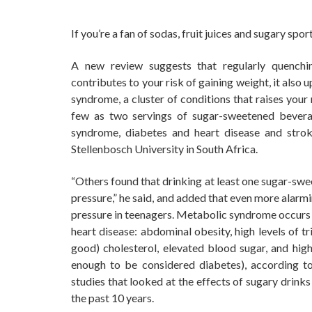
If you’re a fan of sodas, fruit juices and sugary spo
A new review suggests that regularly quenchi
contributes to your risk of gaining weight, it als
syndrome, a cluster of conditions that raises your
few as two servings of sugar-sweetened bevera
syndrome, diabetes and heart disease and stroke
Stellenbosch University in South Africa.
“Others found that drinking at least one sugar-sw
pressure,” he said, and added that even more alarm
pressure in teenagers. Metabolic syndrome occurs w
heart disease: abdominal obesity, high levels of t
good) cholesterol, elevated blood sugar, and high
enough to be considered diabetes), according t
studies that looked at the effects of sugary drink
the past 10 years.