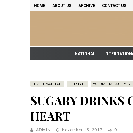
HOME
ABOUT US
ARCHIVE
CONTACT US
NATIONAL
INTERNATION
HEALTH/SCI-TECH
LIFESTYLE
VOLUME 13 ISSUE # 07
SUGARY DRINKS 
HEART
ADMIN
November 15, 2017
0