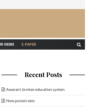
UR VIEWS
E-PAPER
Recent Posts
Awaran’s broken education system
New postal rates