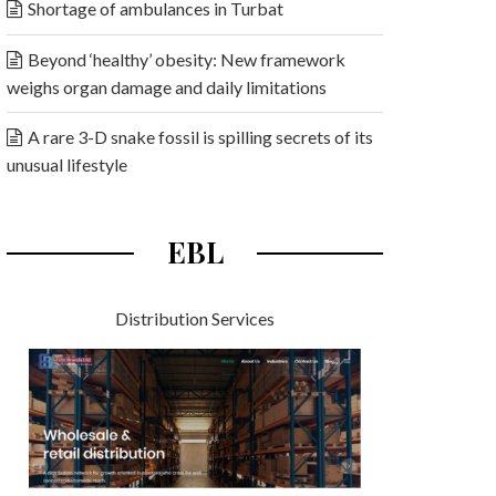
Shortage of ambulances in Turbat
Beyond ‘healthy’ obesity: New framework
weighs organ damage and daily limitations
A rare 3-D snake fossil is spilling secrets of its
unusual lifestyle
EBL
Distribution Services