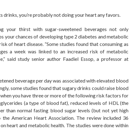
rts drinks, you’re probably not doing your heart any favors.
ng your thirst with sugar-sweetened beverages not only
o ups your chances of developing type 2 diabetes and metabolic
 risk of heart disease. “Some studies found that consuming as
ges a week was linked to an increased risk of metabolic
,” said study senior author Faadiel Essop, a professor at
eetened beverage per day was associated with elevated blood
ingly, some studies found that sugary drinks could raise blood
hen you have three or more of the following risk factors for
riglycerides (a type of blood fat), reduced levels of HDL (the
er than normal fasting blood sugar levels (but not yet high
o the American Heart Association. The review included 36
s on heart and metabolic health. The studies were done within