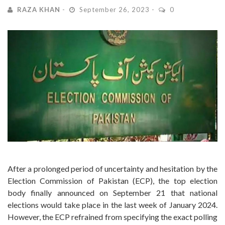
RAZA KHAN
September 26, 2023
0
After a prolonged period of uncertainty and hesitation by the
Election Commission of Pakistan (ECP), the top election
body finally announced on September 21 that national
elections would take place in the last week of January 2024.
However, the ECP refrained from specifying the exact polling