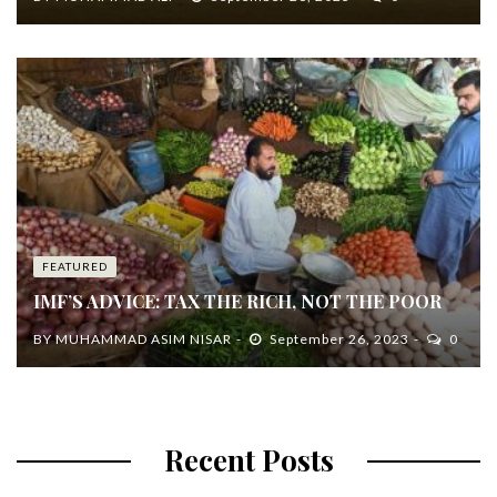
FEATURED
IMF’S ADVICE: TAX THE RICH, NOT THE POOR
BY
MUHAMMAD ASIM NISAR
September 26, 2023
0
Recent Posts