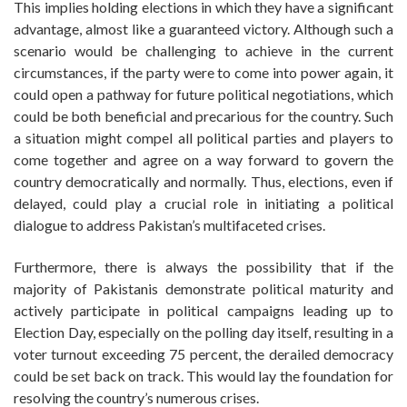
This implies holding elections in which they have a significant
advantage, almost like a guaranteed victory. Although such a
scenario would be challenging to achieve in the current
circumstances, if the party were to come into power again, it
could open a pathway for future political negotiations, which
could be both beneficial and precarious for the country. Such
a situation might compel all political parties and players to
come together and agree on a way forward to govern the
country democratically and normally. Thus, elections, even if
delayed, could play a crucial role in initiating a political
dialogue to address Pakistan’s multifaceted crises.
Furthermore, there is always the possibility that if the
majority of Pakistanis demonstrate political maturity and
actively participate in political campaigns leading up to
Election Day, especially on the polling day itself, resulting in a
voter turnout exceeding 75 percent, the derailed democracy
could be set back on track. This would lay the foundation for
resolving the country’s numerous crises.