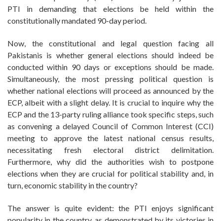
PTI in demanding that elections be held within the
constitutionally mandated 90-day period.
Now, the constitutional and legal question facing all
Pakistanis is whether general elections should indeed be
conducted within 90 days or exceptions should be made.
Simultaneously, the most pressing political question is
whether national elections will proceed as announced by the
ECP, albeit with a slight delay. It is crucial to inquire why the
ECP and the 13-party ruling alliance took specific steps, such
as convening a delayed Council of Common Interest (CCI)
meeting to approve the latest national census results,
necessitating fresh electoral district delimitation.
Furthermore, why did the authorities wish to postpone
elections when they are crucial for political stability and, in
turn, economic stability in the country?
The answer is quite evident: the PTI enjoys significant
popularity in the country, as demonstrated by its victories in