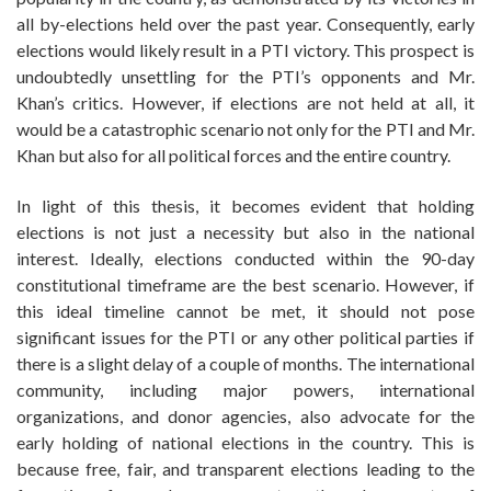
all by-elections held over the past year. Consequently, early
elections would likely result in a PTI victory. This prospect is
undoubtedly unsettling for the PTI’s opponents and Mr.
Khan’s critics. However, if elections are not held at all, it
would be a catastrophic scenario not only for the PTI and Mr.
Khan but also for all political forces and the entire country.
In light of this thesis, it becomes evident that holding
elections is not just a necessity but also in the national
interest. Ideally, elections conducted within the 90-day
constitutional timeframe are the best scenario. However, if
this ideal timeline cannot be met, it should not pose
significant issues for the PTI or any other political parties if
there is a slight delay of a couple of months. The international
community, including major powers, international
organizations, and donor agencies, also advocate for the
early holding of national elections in the country. This is
because free, fair, and transparent elections leading to the