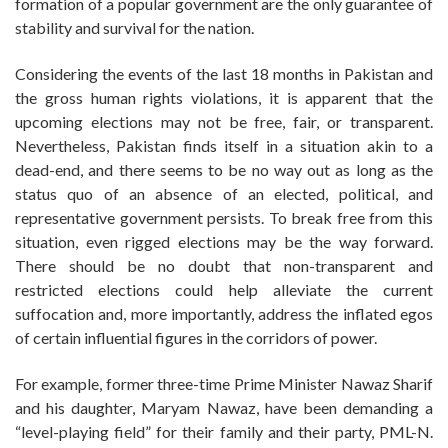
formation of a popular government are the only guarantee of
stability and survival for the nation.
Considering the events of the last 18 months in Pakistan and
the gross human rights violations, it is apparent that the
upcoming elections may not be free, fair, or transparent.
Nevertheless, Pakistan finds itself in a situation akin to a
dead-end, and there seems to be no way out as long as the
status quo of an absence of an elected, political, and
representative government persists. To break free from this
situation, even rigged elections may be the way forward.
There should be no doubt that non-transparent and
restricted elections could help alleviate the current
suffocation and, more importantly, address the inflated egos
of certain influential figures in the corridors of power.
For example, former three-time Prime Minister Nawaz Sharif
and his daughter, Maryam Nawaz, have been demanding a
“level-playing field” for their family and their party, PML-N.