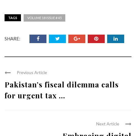
TAGS
VOLUME 18 ISSUE # 45
SHARE:
Previous Article
Pakistan’s fiscal dilemma calls
for urgent tax ...
Next Article
Embracing digital