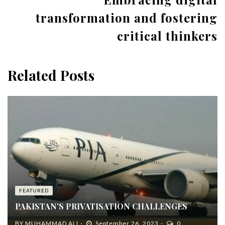
transformation and fostering
critical thinkers
Related Posts
FEATURED
PAKISTAN’S PRIVATISATION CHALLENGES
BY
MUHAMMAD ALI
September 26, 2023
0