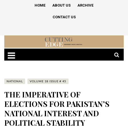
HOME
ABOUT US
ARCHIVE
CONTACT US
NATIONAL
VOLUME 18 ISSUE # 45
THE IMPERATIVE OF
ELECTIONS FOR PAKISTAN’S
NATIONAL INTEREST AND
POLITICAL STABILITY