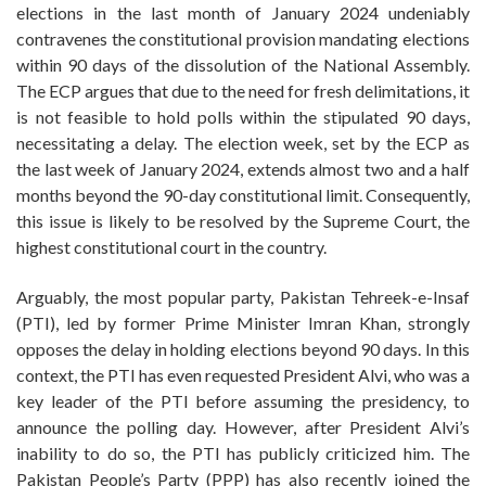
elections in the last month of January 2024 undeniably
contravenes the constitutional provision mandating elections
within 90 days of the dissolution of the National Assembly.
The ECP argues that due to the need for fresh delimitations, it
is not feasible to hold polls within the stipulated 90 days,
necessitating a delay. The election week, set by the ECP as
the last week of January 2024, extends almost two and a half
months beyond the 90-day constitutional limit. Consequently,
this issue is likely to be resolved by the Supreme Court, the
highest constitutional court in the country.
Arguably, the most popular party, Pakistan Tehreek-e-Insaf
(PTI), led by former Prime Minister Imran Khan, strongly
opposes the delay in holding elections beyond 90 days. In this
context, the PTI has even requested President Alvi, who was a
key leader of the PTI before assuming the presidency, to
announce the polling day. However, after President Alvi’s
inability to do so, the PTI has publicly criticized him. The
Pakistan People’s Party (PPP) has also recently joined the