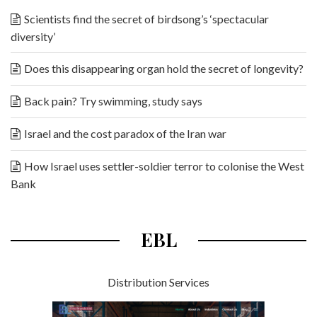
Scientists find the secret of birdsong’s ‘spectacular
diversity’
Does this disappearing organ hold the secret of longevity?
Back pain? Try swimming, study says
Israel and the cost paradox of the Iran war
How Israel uses settler-soldier terror to colonise the West
Bank
EBL
Distribution Services