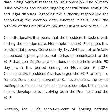
date, citing various reasons for this omission. The primary
issue revolves around the ongoing constitutional ambiguity
and legal disputes regarding the authority responsible for
announcing the election date—whether it falls under the
purview of the President of Pakistan, Dr. Arif Alvi, or the ECP.
Constitutionally, it appears that the President is tasked with
setting the election date. Nonetheless, the ECP disputes this
presidential power. Consequently, Dr. Alvi has not officially
announced a polling date, but he has communicated to the
ECP that, constitutionally, elections must be held within 90
days, with this period ending on November 9, 2023.
Consequently, President Alvi has urged the ECP to prepare
for elections around November 8. Nevertheless, the exact
polling date remains undisclosed due to complex behind-the-
scenes developments involving both the President and the
ECP.
Notably, the ECP’s announcement of holding national