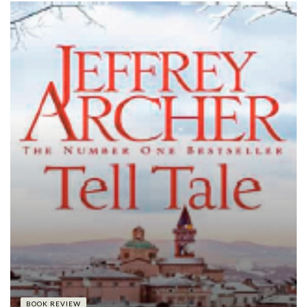
BOOK REVIEW