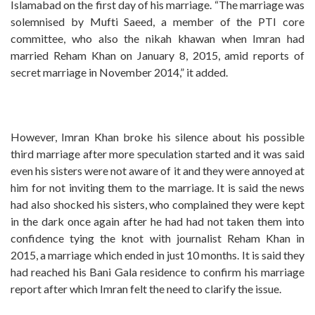
Islamabad on the first day of his marriage. “The marriage was
solemnised by Mufti Saeed, a member of the PTI core
committee, who also the nikah khawan when Imran had
married Reham Khan on January 8, 2015, amid reports of
secret marriage in November 2014,” it added.
However, Imran Khan broke his silence about his possible
third marriage after more speculation started and it was said
even his sisters were not aware of it and they were annoyed at
him for not inviting them to the marriage. It is said the news
had also shocked his sisters, who complained they were kept
in the dark once again after he had had not taken them into
confidence tying the knot with journalist Reham Khan in
2015, a marriage which ended in just 10 months. It is said they
had reached his Bani Gala residence to confirm his marriage
report after which Imran felt the need to clarify the issue.