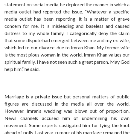
statement on social media, he deplored the manner in which a
media outlet had reported the issue. “Whatever a specific
media outlet has been reporting, it is a matter of grave
concern for me. It is misleading and baseless and caused
distress to my whole family. I categorically deny the claim
that some dispute had emerged between me and my ex-wife,
which led to our divorce, due to Imran Khan. My former wife
is the most pious woman in the world. Imran Khan values our
spiritual family. I have not seen such a great person. May God
help him,” he said.
Marriage is a private issue but personal matters of public
figures are discussed in the media all over the world.
However, Imran’s wedding was blown out of proportion.
News channels accused him of undermining his own
movement. Some experts castigated him for tying the knot
ahead of polls. Last year, rumour of his marriage remained the