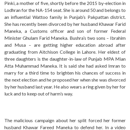
Pinki, a mother of five, shortly before the 2015 by-election in
Lodhran for the NA-154 seat. She is around 50 and belongs to
an influential Wattoo family in Punjab’s Pakpattan district.
She has recently been divorced by her husband Khawar Farid
Maneka, a Customs officer and son of former Federal
Minister Ghulam Farid Maneka. Bushra’s two sons – Ibrahim
and Musa – are getting higher education abroad after
graduating from Aitchison College in Lahore. Her eldest of
three daughters is the daughter-in-law of Punjab MPA Mian
Atta Muhammad Maneka. It is said she had asked Imran to
marry for a third time to brighten his chances of success in
the next election and he proposed her when she was divorced
by her husband last year. He also wears a ring given by her for
luck and to keep out of harm’s way.
The malicious campaign about her split forced her former
husband Khawar Fareed Maneka to defend her. In a video