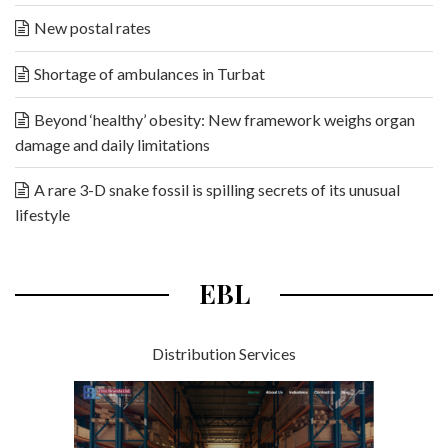
New postal rates
Shortage of ambulances in Turbat
Beyond ‘healthy’ obesity: New framework weighs organ
damage and daily limitations
A rare 3-D snake fossil is spilling secrets of its unusual
lifestyle
EBL
Distribution Services