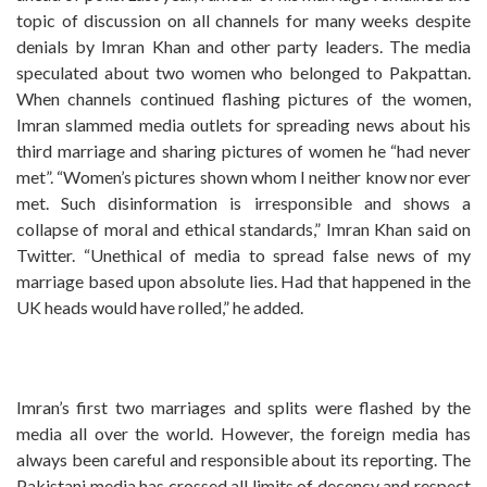
topic of discussion on all channels for many weeks despite
denials by Imran Khan and other party leaders. The media
speculated about two women who belonged to Pakpattan.
When channels continued flashing pictures of the women,
Imran slammed media outlets for spreading news about his
third marriage and sharing pictures of women he “had never
met”. “Women’s pictures shown whom I neither know nor ever
met. Such disinformation is irresponsible and shows a
collapse of moral and ethical standards,” Imran Khan said on
Twitter. “Unethical of media to spread false news of my
marriage based upon absolute lies. Had that happened in the
UK heads would have rolled,” he added.
Imran’s first two marriages and splits were flashed by the
media all over the world. However, the foreign media has
always been careful and responsible about its reporting. The
Pakistani media has crossed all limits of decency and respect