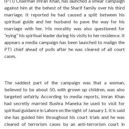
(PTI) Chairman Imran Khan, has launched a smear campaign
against him at the behest of the Sharif family over his third
marriage. It reported he had caused a split between his
spiritual guide and her husband to pave the way for his
marriage with her. His morality was also questioned for
“eying” his spiritual leader during his visits to her residence. It
appears a media campaign has been launched to malign the
PTI chief ahead of polls after he was cleared of all court
cases.
The saddest part of the campaign was that a woman,
believed to be about 50, with grown up children, was also
targeted unfairly. According to media reports, Imran Khan
had secretly married Bushra Maneka he used to visit for
spiritual guidance in Lahore on the night of January 1. It is said
she has guided him throughout his court trials and he was
cleared of terrorism cases by an anti-terrorism court in