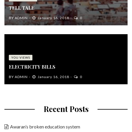
TELL TALE
BY
ADMIN
January 16, 2018
0
YOU VIEWS
ELECTRICITY BILLS
BY
ADMIN
January 16, 2018
0
Recent Posts
Awaran’s broken education system