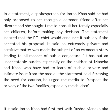
In a statement, a spokesperson for Imran Khan said he had
only proposed to her through a common friend after her
divorce and she sought time to consult her family, especially
her children, before making any decision. The statement
insisted that the PTI chief would announce it publicly if she
accepted his proposal. It said an extremely private and
sensitive matter was made the subject of an erroneous story
leading to all manner of public conjecture. “It has put an
unacceptable burden, especially on the children of Maneka
and Khan, who have had to learn of such a private and
intimate issue from the media,” the statement said. Stressing
the need for caution, he urged the media to “respect the
privacy of the two families, especially the children”.
It is said Imran Khan had first met with Bushra Maneka aka