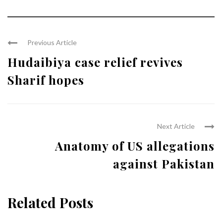
Previous Article
Hudaibiya case relief revives
Sharif hopes
Next Article
Anatomy of US allegations
against Pakistan
Related Posts