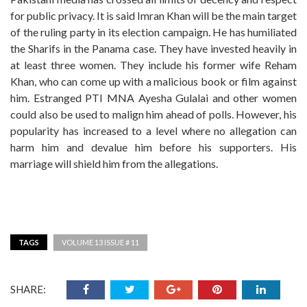
for public privacy. It is said Imran Khan will be the main target
of the ruling party in its election campaign. He has humiliated
the Sharifs in the Panama case. They have invested heavily in
at least three women. They include his former wife Reham
Khan, who can come up with a malicious book or film against
him. Estranged PTI MNA Ayesha Gulalai and other women
could also be used to malign him ahead of polls. However, his
popularity has increased to a level where no allegation can
harm him and devalue him before his supporters. His
marriage will shield him from the allegations.
TAGS
VOLUME 13 ISSUE # 11
SHARE: