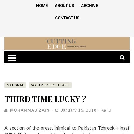
HOME
ABOUT US
ARCHIVE
CONTACT US
NATIONAL
VOLUME 13 ISSUE # 11
THIRD TIME LUCKY ?
MUHAMMAD ZAIN
January 16, 2018
0
A section of the press, inimical to Pakistan Tehreek-i-Insaf