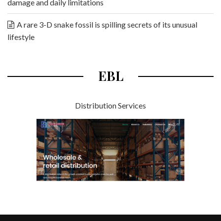
damage and daily limitations
A rare 3-D snake fossil is spilling secrets of its unusual
lifestyle
EBL
Distribution Services