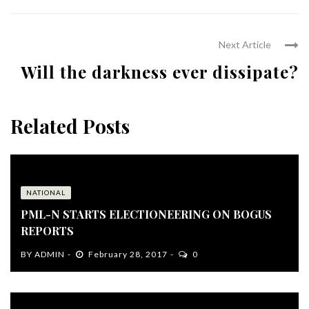
Next Article
Will the darkness ever dissipate?
Related Posts
NATIONAL
PML-N STARTS ELECTIONEERING ON BOGUS
REPORTS
BY
ADMIN
February 28, 2017
0