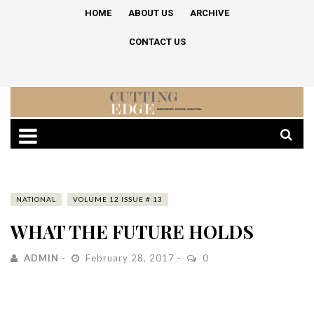
HOME
ABOUT US
ARCHIVE
CONTACT US
NATIONAL
VOLUME 12 ISSUE # 13
WHAT THE FUTURE HOLDS
ADMIN
February 28, 2017
0