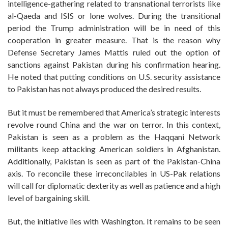
intelligence-gathering related to transnational terrorists like
al-Qaeda and ISIS or lone wolves. During the transitional
period the Trump administration will be in need of this
cooperation in greater measure. That is the reason why
Defense Secretary James Mattis ruled out the option of
sanctions against Pakistan during his confirmation hearing.
He noted that putting conditions on U.S. security assistance
to Pakistan has not always produced the desired results.
But it must be remembered that America’s strategic interests
revolve round China and the war on terror. In this context,
Pakistan is seen as a problem as the Haqqani Network
militants keep attacking American soldiers in Afghanistan.
Additionally, Pakistan is seen as part of the Pakistan-China
axis. To reconcile these irreconcilables in US-Pak relations
will call for diplomatic dexterity as well as patience and a high
level of bargaining skill.
But, the initiative lies with Washington. It remains to be seen