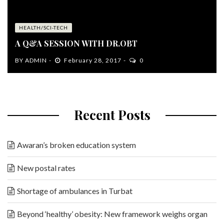
HEALTH/SCI-TECH
A Q&A SESSION WITH DR.OBT
BY
ADMIN
February 28, 2017
0
Recent Posts
Awaran’s broken education system
New postal rates
Shortage of ambulances in Turbat
Beyond ‘healthy’ obesity: New framework weighs organ