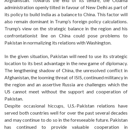
Afghanistan. Towards the end of its tenure, the Obama
administration openly tilted in favour of New Delhi as part of
its policy to build India as a balance to China. This factor will
also remain dominant in Trump’s foreign policy calculations.
Trump’s view on the strategic balance in the region and his
confrontationist line on China could pose problems to
Pakistan in normalizing its relations with Washington.
In the given situation, Pakistan will need to use its strategic
location to its best advantage in the new game of diplomacy.
The lengthening shadow of China, the unresolved conflict in
Afghanistan, the looming threat of ISIS, continued militancy in
the region and an assertive Russia are challenges which the
US cannot meet without the support and cooperation of
Pakistan.
Despite occasional hiccups, U.S.-Pakistan relations have
served both countries well for over the past several decades
and may continue to do so in the foreseeable future. Pakistan
has continued to provide valuable cooperation in