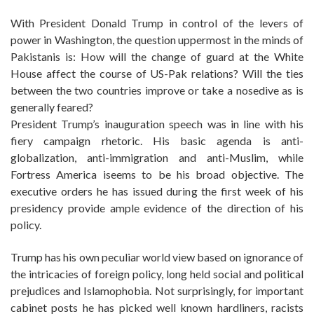
With President Donald Trump in control of the levers of
power in Washington, the question uppermost in the minds of
Pakistanis is: How will the change of guard at the White
House affect the course of US-Pak relations? Will the ties
between the two countries improve or take a nosedive as is
generally feared?
President Trump’s inauguration speech was in line with his
fiery campaign rhetoric. His basic agenda is anti-
globalization, anti-immigration and anti-Muslim, while
Fortress America iseems to be his broad objective. The
executive orders he has issued during the first week of his
presidency provide ample evidence of the direction of his
policy.
Trump has his own peculiar world view based on ignorance of
the intricacies of foreign policy, long held social and political
prejudices and Islamophobia. Not surprisingly, for important
cabinet posts he has picked well known hardliners, racists