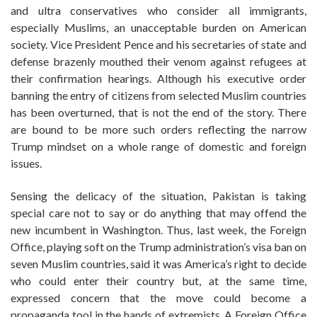
and ultra conservatives who consider all immigrants,
especially Muslims, an unacceptable burden on American
society. Vice President Pence and his secretaries of state and
defense brazenly mouthed their venom against refugees at
their confirmation hearings. Although his executive order
banning the entry of citizens from selected Muslim countries
has been overturned, that is not the end of the story. There
are bound to be more such orders reflecting the narrow
Trump mindset on a whole range of domestic and foreign
issues.
Sensing the delicacy of the situation, Pakistan is taking
special care not to say or do anything that may offend the
new incumbent in Washington. Thus, last week, the Foreign
Office, playing soft on the Trump administration’s visa ban on
seven Muslim countries, said it was America’s right to decide
who could enter their country but, at the same time,
expressed concern that the move could become a
propaganda tool in the hands of extremists. A Foreign Office