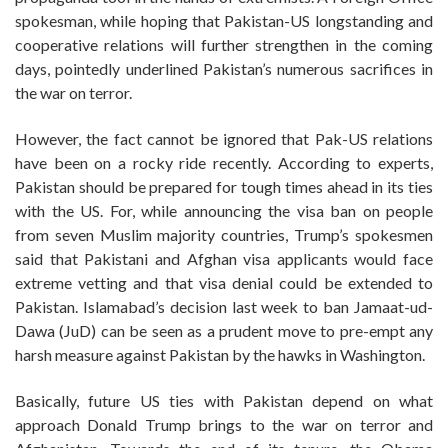
spokesman, while hoping that Pakistan-US longstanding and
cooperative relations will further strengthen in the coming
days, pointedly underlined Pakistan’s numerous sacrifices in
the war on terror.
However, the fact cannot be ignored that Pak-US relations
have been on a rocky ride recently. According to experts,
Pakistan should be prepared for tough times ahead in its ties
with the US. For, while announcing the visa ban on people
from seven Muslim majority countries, Trump’s spokesmen
said that Pakistani and Afghan visa applicants would face
extreme vetting and that visa denial could be extended to
Pakistan. Islamabad’s decision last week to ban Jamaat-ud-
Dawa (JuD) can be seen as a prudent move to pre-empt any
harsh measure against Pakistan by the hawks in Washington.
Basically, future US ties with Pakistan depend on what
approach Donald Trump brings to the war on terror and