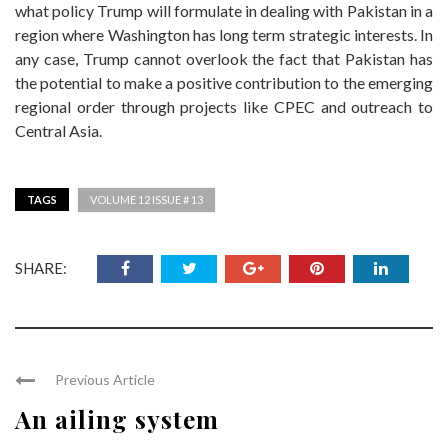
what policy Trump will formulate in dealing with Pakistan in a
region where Washington has long term strategic interests. In
any case, Trump cannot overlook the fact that Pakistan has
the potential to make a positive contribution to the emerging
regional order through projects like CPEC and outreach to
Central Asia.
TAGS
VOLUME 12 ISSUE # 13
SHARE:
Previous Article
An ailing system