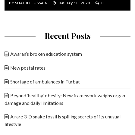
BY
SHAHID HUSSAIN
January 10, 2023
0
Recent Posts
Awaran’s broken education system
New postal rates
Shortage of ambulances in Turbat
Beyond ‘healthy’ obesity: New framework weighs organ
damage and daily limitations
A rare 3-D snake fossil is spilling secrets of its unusual
lifestyle