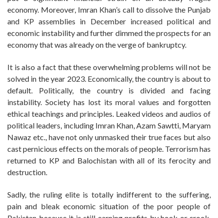
economy. Moreover, Imran Khan’s call to dissolve the Punjab
and KP assemblies in December increased political and
economic instability and further dimmed the prospects for an
economy that was already on the verge of bankruptcy.
It is also a fact that these overwhelming problems will not be
solved in the year 2023. Economically, the country is about to
default. Politically, the country is divided and facing
instability. Society has lost its moral values and forgotten
ethical teachings and principles. Leaked videos and audios of
political leaders, including Imran Khan, Azam Sawtti, Maryam
Nawaz etc., have not only unmasked their true faces but also
cast pernicious effects on the morals of people. Terrorism has
returned to KP and Balochistan with all of its ferocity and
destruction.
Sadly, the ruling elite is totally indifferent to the suffering,
pain and bleak economic situation of the poor people of
Pakistan because it is still earning profits by hook or crook.