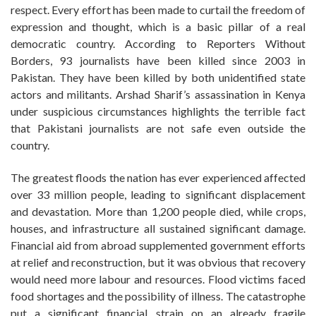
respect. Every effort has been made to curtail the freedom of
expression and thought, which is a basic pillar of a real
democratic country. According to Reporters Without
Borders, 93 journalists have been killed since 2003 in
Pakistan. They have been killed by both unidentified state
actors and militants. Arshad Sharif’s assassination in Kenya
under suspicious circumstances highlights the terrible fact
that Pakistani journalists are not safe even outside the
country.
The greatest floods the nation has ever experienced affected
over 33 million people, leading to significant displacement
and devastation. More than 1,200 people died, while crops,
houses, and infrastructure all sustained significant damage.
Financial aid from abroad supplemented government efforts
at relief and reconstruction, but it was obvious that recovery
would need more labour and resources. Flood victims faced
food shortages and the possibility of illness. The catastrophe
put a significant financial strain on an already fragile