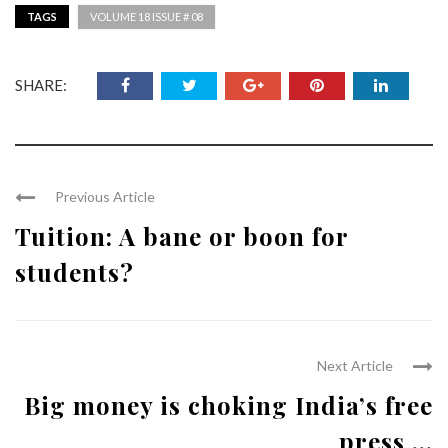
TAGS
VOLUME 18 ISSUE # 08
SHARE:
Previous Article
Tuition: A bane or boon for
students?
Next Article
Big money is choking India’s free
press ...