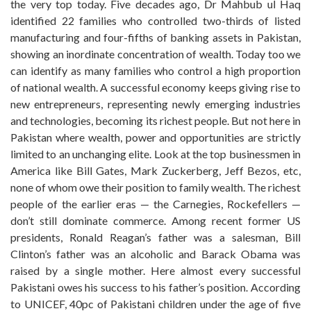
the very top today. Five decades ago, Dr Mahbub ul Haq
identified 22 families who controlled two-thirds of listed
manufacturing and four-fifths of banking assets in Pakistan,
showing an inordinate concentration of wealth. Today too we
can identify as many families who control a high proportion
of national wealth. A successful economy keeps giving rise to
new entrepreneurs, representing newly emerging industries
and technologies, becoming its richest people. But not here in
Pakistan where wealth, power and opportunities are strictly
limited to an unchanging elite. Look at the top businessmen in
America like Bill Gates, Mark Zuckerberg, Jeff Bezos, etc,
none of whom owe their position to family wealth. The richest
people of the earlier eras — the Carnegies, Rockefellers —
don’t still dominate commerce. Among recent former US
presidents, Ronald Reagan’s father was a salesman, Bill
Clinton’s father was an alcoholic and Barack Obama was
raised by a single mother. Here almost every successful
Pakistani owes his success to his father’s position. According
to UNICEF, 40pc of Pakistani children under the age of five