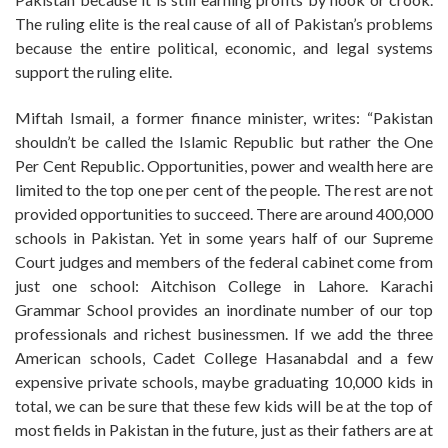
The ruling elite is the real cause of all of Pakistan’s problems
because the entire political, economic, and legal systems
support the ruling elite.
Miftah Ismail, a former finance minister, writes: “Pakistan
shouldn’t be called the Islamic Republic but rather the One
Per Cent Republic. Opportunities, power and wealth here are
limited to the top one per cent of the people. The rest are not
provided opportunities to succeed. There are around 400,000
schools in Pakistan. Yet in some years half of our Supreme
Court judges and members of the federal cabinet come from
just one school: Aitchison College in Lahore. Karachi
Grammar School provides an inordinate number of our top
professionals and richest businessmen. If we add the three
American schools, Cadet College Hasanabdal and a few
expensive private schools, maybe graduating 10,000 kids in
total, we can be sure that these few kids will be at the top of
most fields in Pakistan in the future, just as their fathers are at