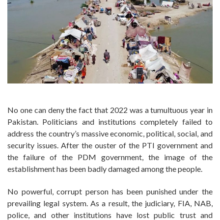
No one can deny the fact that 2022 was a tumultuous year in
Pakistan. Politicians and institutions completely failed to
address the country’s massive economic, political, social, and
security issues. After the ouster of the PTI government and
the failure of the PDM government, the image of the
establishment has been badly damaged among the people.
No powerful, corrupt person has been punished under the
prevailing legal system. As a result, the judiciary, FIA, NAB,
police, and other institutions have lost public trust and