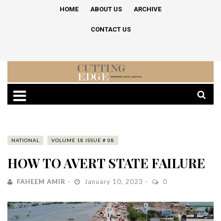
HOME
ABOUT US
ARCHIVE
CONTACT US
NATIONAL
VOLUME 18 ISSUE # 08
HOW TO AVERT STATE FAILURE
FAHEEM AMIR
January 10, 2023
0