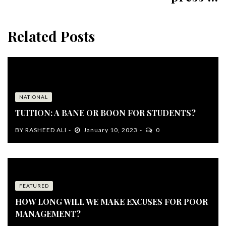
Related Posts
NATIONAL
TUITION: A BANE OR BOON FOR STUDENTS?
BY
RASHEED ALI
January 10, 2023
0
FEATURED
HOW LONG WILL WE MAKE EXCUSES FOR POOR
MANAGEMENT?