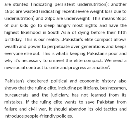
are stunted (indicating persistent undernutrition); another
18pc are wasted (indicating recent severe weight loss due to
undernutrition) and 28pc are underweight. This means 86pc
of our kids go to sleep hungry most nights and have the
highest likelihood in South Asia of dying before their fifth
birthday. This is our reality…Pakistan’s elite compact allows
wealth and power to perpetuate over generations and keeps
everyone else out. This is what’s keeping Pakistanis poor and
why it’s necessary to unravel the elite compact. We need a
new social contract to unite and progress as a nation”.
Pakistan’s checkered political and economic history also
shows that the ruling elite, including politicians, businessmen,
bureaucrats and the judiciary, has not learned from its
mistakes. If the ruling elite wants to save Pakistan from
failure and civil war, it should abandon its old tactics and
introduce people-friendly policies.