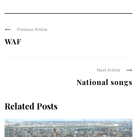
Previous Article
WAF
Next Article
National songs
Related Posts