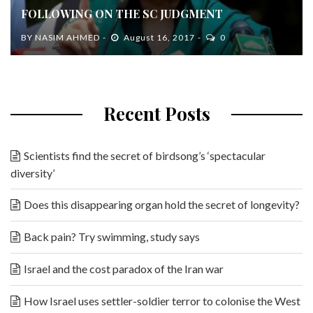
FOLLOWING ON THE SC JUDGMENT
BY
NASIM AHMED
August 16, 2017
0
Recent Posts
Scientists find the secret of birdsong’s ‘spectacular
diversity’
Does this disappearing organ hold the secret of longevity?
Back pain? Try swimming, study says
Israel and the cost paradox of the Iran war
How Israel uses settler-soldier terror to colonise the West