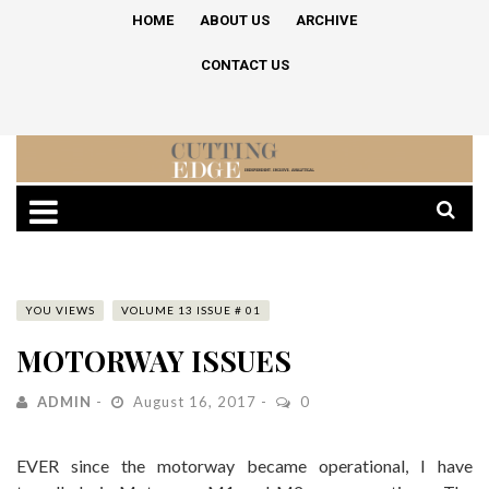
HOME
ABOUT US
ARCHIVE
CONTACT US
YOU VIEWS
VOLUME 13 ISSUE # 01
MOTORWAY ISSUES
ADMIN
August 16, 2017
0
EVER since the motorway became operational, I have