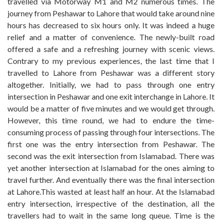
travelled via Motorway M1 and M2 numerous times. The
journey from Peshawar to Lahore that would take around nine
hours has decreased to six hours only. It was indeed a huge
relief and a matter of convenience. The newly-built road
offered a safe and a refreshing journey with scenic views.
Contrary to my previous experiences, the last time that I
travelled to Lahore from Peshawar was a different story
altogether. Initially, we had to pass through one entry
intersection in Peshawar and one exit interchange in Lahore. It
would be a matter of five minutes and we would get through.
However, this time round, we had to endure the time-
consuming process of passing through four intersections. The
first one was the entry intersection from Peshawar. The
second was the exit intersection from Islamabad. There was
yet another intersection at Islamabad for the ones aiming to
travel further. And eventually there was the final intersection
at Lahore.This wasted at least half an hour. At the Islamabad
entry intersection, irrespective of the destination, all the
travellers had to wait in the same long queue. Time is the