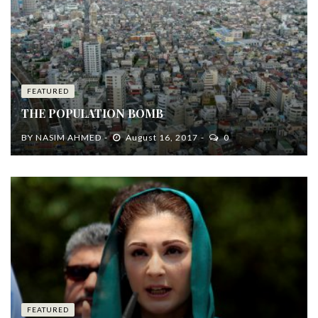
FEATURED
THE POPULATION BOMB
BY
NASIM AHMED
August 16, 2017
0
FEATURED