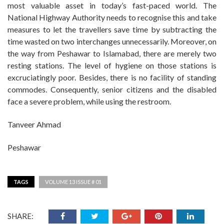
most valuable asset in today’s fast-paced world. The
National Highway Authority needs to recognise this and take
measures to let the travellers save time by subtracting the
time wasted on two interchanges unnecessarily. Moreover, on
the way from Peshawar to Islamabad, there are merely two
resting stations. The level of hygiene on those stations is
excruciatingly poor. Besides, there is no facility of standing
commodes. Consequently, senior citizens and the disabled
face a severe problem, while using the restroom.
Tanveer Ahmad
Peshawar
TAGS
VOLUME 13 ISSUE # 01
SHARE: