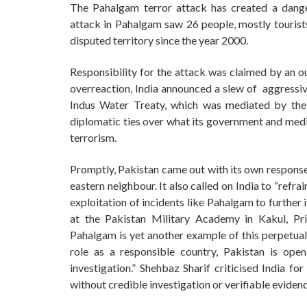
The Pahalgam terror attack has created a dange
attack in Pahalgam saw 26 people, mostly tourists,
disputed territory since the year 2000.
Responsibility for the attack was claimed by an ou
overreaction, India announced a slew of aggressiv
Indus Water Treaty, which was mediated by the
diplomatic ties over what its government and med
terrorism.
Promptly, Pakistan came out with its own response, p
eastern neighbour. It also called on India to “ref
exploitation of incidents like Pahalgam to further
at the Pakistan Military Academy in Kakul, Pr
Pahalgam is yet another example of this perpetual
role as a responsible country, Pakistan is open
investigation.” Shehbaz Sharif criticised India fo
without credible investigation or verifiable evidenc