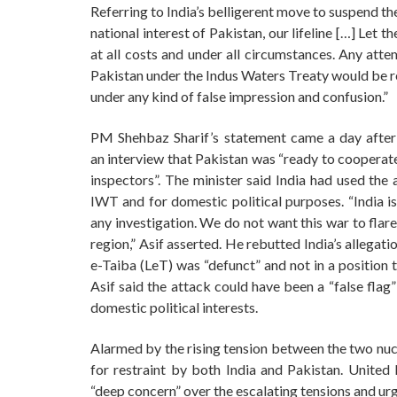
Referring to India’s belligerent move to suspend th
national interest of Pakistan, our lifeline […] Let t
at all costs and under all circumstances. Any atte
Pakistan under the Indus Waters Treaty would be r
under any kind of false impression and confusion.”
PM Shehbaz Sharif’s statement came a day after
an interview that Pakistan was “ready to cooperate
inspectors”. The minister said India had used the 
IWT and for domestic political purposes. “India is
any investigation. We do not want this war to flare
region,” Asif asserted. He rebutted India’s allegat
e-Taiba (LeT) was “defunct” and not in a position
Asif said the attack could have been a “false flag
domestic political interests.
Alarmed by the rising tension between the two nuc
for restraint by both India and Pakistan. Unite
“deep concern” over the escalating tensions and ur