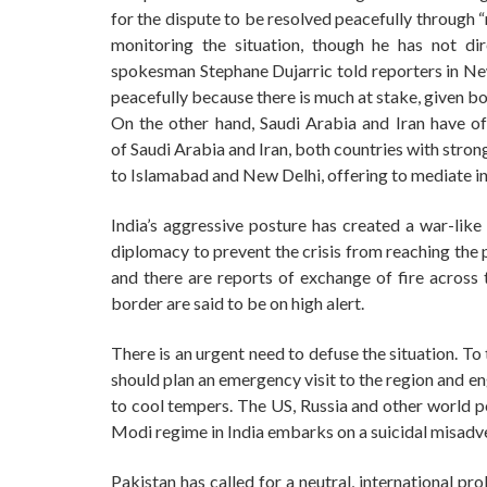
for the dispute to be resolved peacefully through
monitoring the situation, though he has not di
spokesman Stephane Dujarric told reporters in Ne
peacefully because there is much at stake, given bo
On the other hand, Saudi Arabia and Iran have off
of Saudi Arabia and Iran, both countries with stron
to Islamabad and New Delhi, offering to mediate in
India’s aggressive posture has created a war-like s
diplomacy to prevent the crisis from reaching the 
and there are reports of exchange of fire across 
border are said to be on high alert.
There is an urgent need to defuse the situation. To
should plan an emergency visit to the region and 
to cool tempers. The US, Russia and other world p
Modi regime in India embarks on a suicidal misadv
Pakistan has called for a neutral, international pr