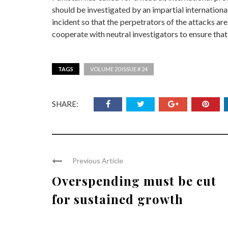
should be investigated by an impartial internationa
incident so that the perpetrators of the attacks are
cooperate with neutral investigators to ensure that 
TAGS
VOLUME 20 ISSUE # 24
SHARE:
Previous Article
Overspending must be cut
for sustained growth