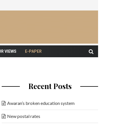
UR VIEWS
E-PAPER
Recent Posts
Awaran’s broken education system
New postal rates