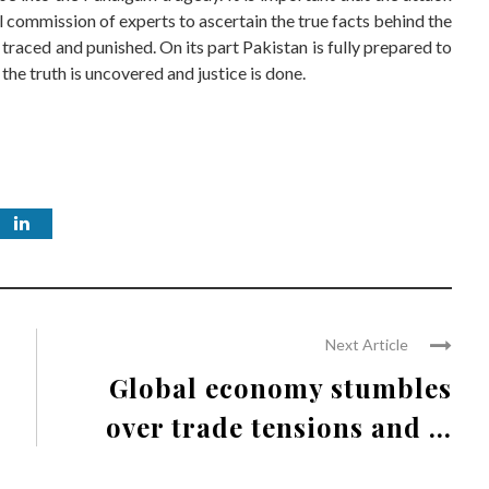
l commission of experts to ascertain the true facts behind the
 traced and punished. On its part Pakistan is fully prepared to
the truth is uncovered and justice is done.
Next Article
Global economy stumbles
over trade tensions and ...