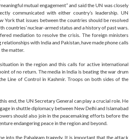
 “meaningful mutual engagement” and said the UN was closely
rectly communicated with either country’s leadership. UN
w York that issues between the countries should be resolved
th countries’ nuclear-armed status and a history of past wars.
ered mediation to resolve the crisis. The foreign ministers
g relationships with India and Pakistan, have made phone calls
 the matter.
ituation in the region and this calls for active international
point of no return. The media in India is beating the war drum
the Line of Control in Kashmir. Troops on both sides of the
 this end, the UN Secretary General can play a crucial role. He
engage in shuttle diplomacy between New Delhi and Islamabad
owers should also join in the peacemaking efforts before the
enture endangering peace in the region and beyond.
obe into the Pahalgam tragedy. It is important that the attack