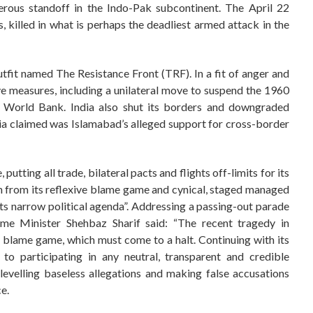
rous standoff in the Indo-Pak subcontinent. The April 22
 killed in what is perhaps the deadliest armed attack in the
tfit named The Resistance Front (TRF). In a fit of anger and
e measures, including a unilateral move to suspend the 1960
 World Bank. India also shut its borders and downgraded
ia claimed was Islamabad’s alleged support for cross-border
utting all trade, bilateral pacts and flights off-limits for its
rain from its reflexive blame game and cynical, staged managed
 its narrow political agenda”. Addressing a passing-out parade
ime Minister Shehbaz Sharif said: “The recent tragedy in
 blame game, which must come to a halt. Continuing with its
 to participating in any neutral, transparent and credible
r levelling baseless allegations and making false accusations
e.