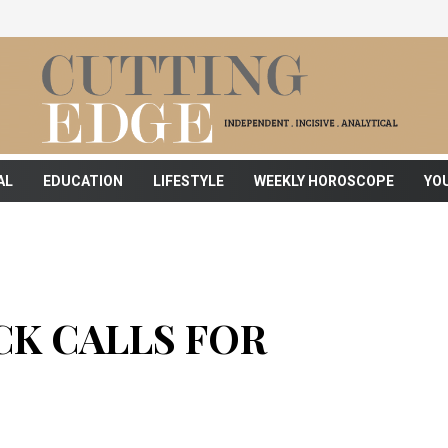
AL
EDUCATION
LIFESTYLE
WEEKLY HOROSCOPE
YO
K CALLS FOR