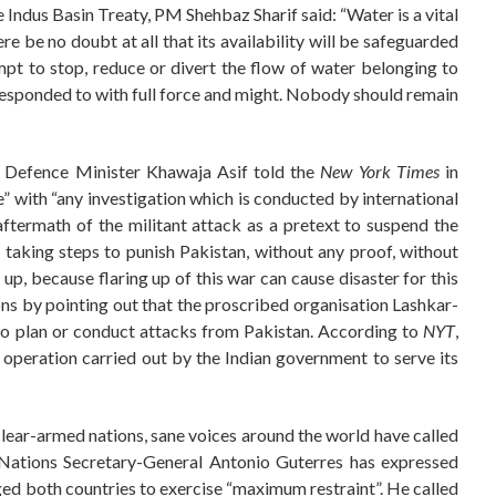
e Indus Basin Treaty, PM Shehbaz Sharif said: “Water is a vital
here be no doubt at all that its availability will be safeguarded
mpt to stop, reduce or divert the flow of water belonging to
esponded to with full force and might. Nobody should remain
 Defence Minister Khawaja Asif told the
New York Times
in
” with “any investigation which is conducted by international
aftermath of the militant attack as a pretext to suspend the
 taking steps to punish Pakistan, without any proof, without
 up, because flaring up of this war can cause disaster for this
ions by pointing out that the proscribed organisation Lashkar-
 to plan or conduct attacks from Pakistan. According to
NYT
,
” operation carried out by the Indian government to serve its
lear-armed nations, sane voices around the world have called
d Nations Secretary-General Antonio Guterres has expressed
ged both countries to exercise “maximum restraint”. He called