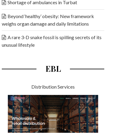
Shortage of ambulances in Turbat
Beyond ‘healthy’ obesity: New framework
weighs organ damage and daily limitations
A rare 3-D snake fossil is spilling secrets of its
unusual lifestyle
EBL
Distribution Services