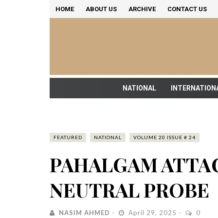
HOME
ABOUT US
ARCHIVE
CONTACT US
NATIONAL
INTERNATION
FEATURED
NATIONAL
VOLUME 20 ISSUE # 24
PAHALGAM ATTAC
NEUTRAL PROBE
NASIM AHMED
April 29, 2025
0