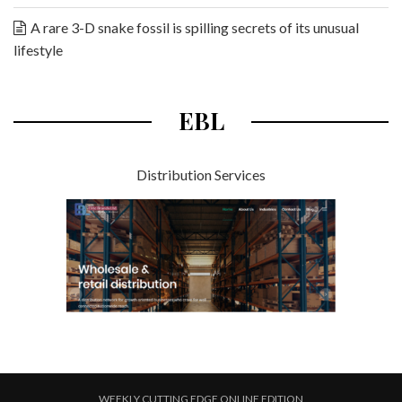
A rare 3-D snake fossil is spilling secrets of its unusual
lifestyle
EBL
Distribution Services
WEEKLY CUTTING EDGE ONLINE EDITION