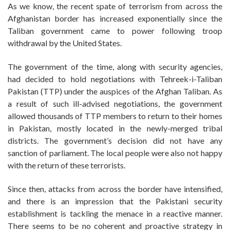
As we know, the recent spate of terrorism from across the
Afghanistan border has increased exponentially since the
Taliban government came to power following troop
withdrawal by the United States.
The government of the time, along with security agencies,
had decided to hold negotiations with Tehreek-i-Taliban
Pakistan (TTP) under the auspices of the Afghan Taliban. As
a result of such ill-advised negotiations, the government
allowed thousands of TTP members to return to their homes
in Pakistan, mostly located in the newly-merged tribal
districts. The government’s decision did not have any
sanction of parliament. The local people were also not happy
with the return of these terrorists.
Since then, attacks from across the border have intensified,
and there is an impression that the Pakistani security
establishment is tackling the menace in a reactive manner.
There seems to be no coherent and proactive strategy in