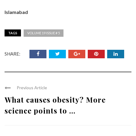
Islamabad
TAGS
VOLUME 19 ISSUE # 5
SHARE:
Previous Article
What causes obesity? More
science points to ...