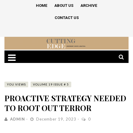
HOME
ABOUT US
ARCHIVE
CONTACT US
YOU VIEWS
VOLUME 19 ISSUE # 5
PROACTIVE STRATEGY NEEDED
TO ROOT OUT TERROR
ADMIN
December 19, 2023
0