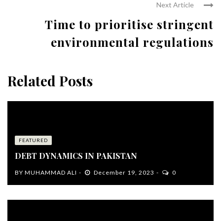
Next Article
Time to prioritise stringent
environmental regulations
Related Posts
FEATURED
DEBT DYNAMICS IN PAKISTAN
BY
MUHAMMAD ALI
December 19, 2023
0