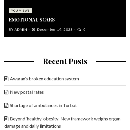
YOU VIEWS
EMOTIONAL SCARS
BY
ADMIN
December 19, 2023
0
Recent Posts
Awaran’s broken education system
New postal rates
Shortage of ambulances in Turbat
Beyond ‘healthy’ obesity: New framework weighs organ
damage and daily limitations