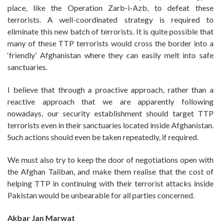
place, like the Operation Zarb-i-Azb, to defeat these
terrorists. A well-coordinated strategy is required to
eliminate this new batch of terrorists. It is quite possible that
many of these TTP terrorists would cross the border into a
‘friendly’ Afghanistan where they can easily melt into safe
sanctuaries.
I believe that through a proactive approach, rather than a
reactive approach that we are apparently following
nowadays, our security establishment should target TTP
terrorists even in their sanctuaries located inside Afghanistan.
Such actions should even be taken repeatedly, if required.
We must also try to keep the door of negotiations open with
the Afghan Taliban, and make them realise that the cost of
helping TTP in continuing with their terrorist attacks inside
Pakistan would be unbearable for all parties concerned.
Akbar Jan Marwat