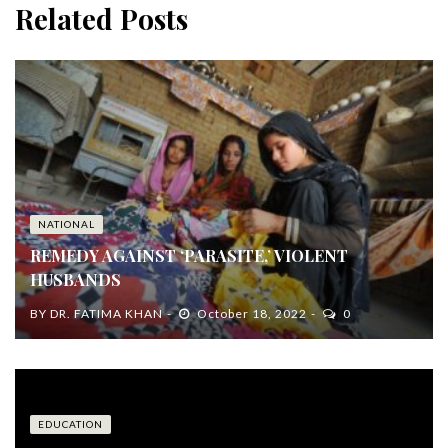
Related Posts
NATIONAL
REMEDY AGAINST ‘PARASITE,’ VIOLENT
HUSBANDS
BY
DR. FATIMA KHAN
October 18, 2022
0
EDUCATION