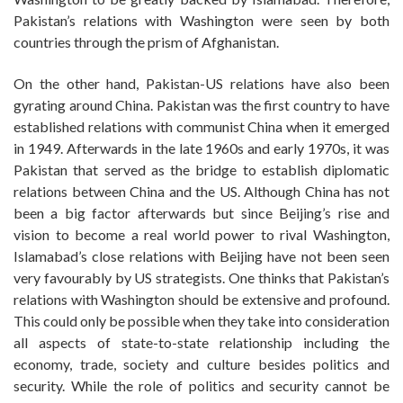
Pakistan’s relations with Washington were seen by both
countries through the prism of Afghanistan.
On the other hand, Pakistan-US relations have also been
gyrating around China. Pakistan was the first country to have
established relations with communist China when it emerged
in 1949. Afterwards in the late 1960s and early 1970s, it was
Pakistan that served as the bridge to establish diplomatic
relations between China and the US. Although China has not
been a big factor afterwards but since Beijing’s rise and
vision to become a real world power to rival Washington,
Islamabad’s close relations with Beijing have not been seen
very favourably by US strategists. One thinks that Pakistan’s
relations with Washington should be extensive and profound.
This could only be possible when they take into consideration
all aspects of state-to-state relationship including the
economy, trade, society and culture besides politics and
security. While the role of politics and security cannot be