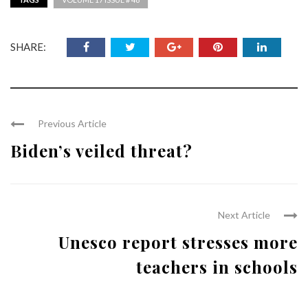
SHARE:
Previous Article
Biden’s veiled threat?
Next Article
Unesco report stresses more
teachers in schools