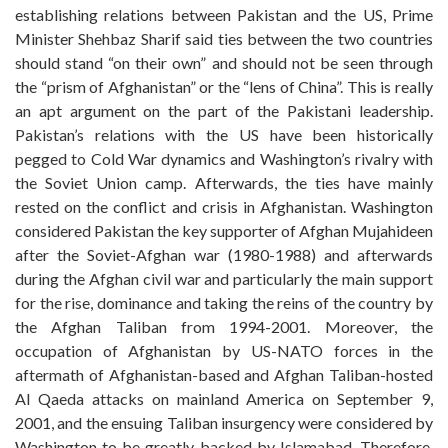
establishing relations between Pakistan and the US, Prime
Minister Shehbaz Sharif said ties between the two countries
should stand “on their own” and should not be seen through
the “prism of Afghanistan” or the “lens of China”. This is really
an apt argument on the part of the Pakistani leadership.
Pakistan’s relations with the US have been historically
pegged to Cold War dynamics and Washington’s rivalry with
the Soviet Union camp. Afterwards, the ties have mainly
rested on the conflict and crisis in Afghanistan. Washington
considered Pakistan the key supporter of Afghan Mujahideen
after the Soviet-Afghan war (1980-1988) and afterwards
during the Afghan civil war and particularly the main support
for the rise, dominance and taking the reins of the country by
the Afghan Taliban from 1994-2001. Moreover, the
occupation of Afghanistan by US-NATO forces in the
aftermath of Afghanistan-based and Afghan Taliban-hosted
Al Qaeda attacks on mainland America on September 9,
2001, and the ensuing Taliban insurgency were considered by
Washington to be greatly backed by Islamabad. Therefore,