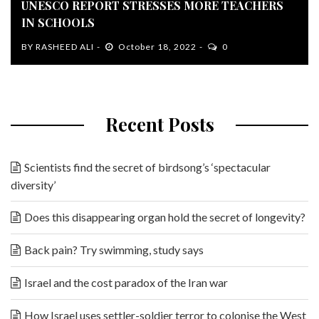
UNESCO REPORT STRESSES MORE TEACHERS
IN SCHOOLS
BY
RASHEED ALI
October 18, 2022
0
Recent Posts
Scientists find the secret of birdsong’s ‘spectacular
diversity’
Does this disappearing organ hold the secret of longevity?
Back pain? Try swimming, study says
Israel and the cost paradox of the Iran war
How Israel uses settler-soldier terror to colonise the West