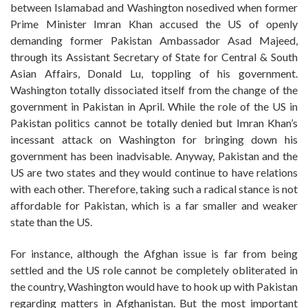
between Islamabad and Washington nosedived when former
Prime Minister Imran Khan accused the US of openly
demanding former Pakistan Ambassador Asad Majeed,
through its Assistant Secretary of State for Central & South
Asian Affairs, Donald Lu, toppling of his government.
Washington totally dissociated itself from the change of the
government in Pakistan in April. While the role of the US in
Pakistan politics cannot be totally denied but Imran Khan’s
incessant attack on Washington for bringing down his
government has been inadvisable. Anyway, Pakistan and the
US are two states and they would continue to have relations
with each other. Therefore, taking such a radical stance is not
affordable for Pakistan, which is a far smaller and weaker
state than the US.
For instance, although the Afghan issue is far from being
settled and the US role cannot be completely obliterated in
the country, Washington would have to hook up with Pakistan
regarding matters in Afghanistan. But the most important