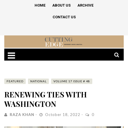
HOME
ABOUT US
ARCHIVE
CONTACT US
FEATURED
NATIONAL
VOLUME 17 ISSUE # 48
RENEWING TIES WITH
WASHINGTON
RAZA KHAN
October 18, 2022
0