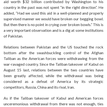
aid worth $32 billion contributed by Washington to his
country in the past was not spent “in the right direction”. He
added, “Had we used this aid in a well-planned and properly
supervised manner we would have broken our begging bowl.
But then there is no point in crying over broken bowls.” This is
a very important observation and is a dig at some institutions
of Pakistan.
Relations between Pakistan and the US touched the rock
bottom after the swashbuckling control of the Afghan
Taliban as the American forces were withdrawing from the
war-ravaged country. Since the Taliban takeover of Kabul on
August 15 last, relations between the two countries have
been greatly affected, while the withdrawal was being
considered as a defeat of America by its strategic
competitors, Russia, China and its rival, Iran.
As if the Taliban takeover of Kabul and American forces
unceremonious withdrawal from there was not enough, ties