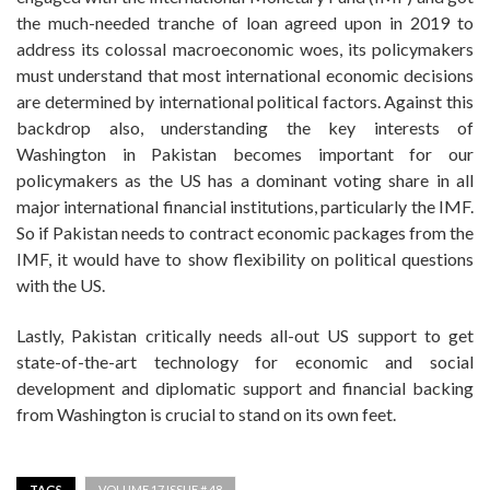
the much-needed tranche of loan agreed upon in 2019 to
address its colossal macroeconomic woes, its policymakers
must understand that most international economic decisions
are determined by international political factors. Against this
backdrop also, understanding the key interests of
Washington in Pakistan becomes important for our
policymakers as the US has a dominant voting share in all
major international financial institutions, particularly the IMF.
So if Pakistan needs to contract economic packages from the
IMF, it would have to show flexibility on political questions
with the US.
Lastly, Pakistan critically needs all-out US support to get
state-of-the-art technology for economic and social
development and diplomatic support and financial backing
from Washington is crucial to stand on its own feet.
TAGS
VOLUME 17 ISSUE # 48