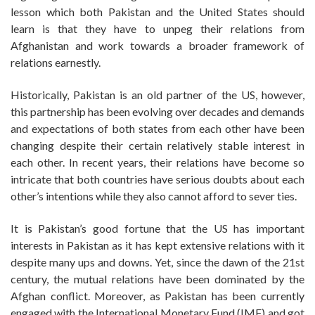
lesson which both Pakistan and the United States should
learn is that they have to unpeg their relations from
Afghanistan and work towards a broader framework of
relations earnestly.
Historically, Pakistan is an old partner of the US, however,
this partnership has been evolving over decades and demands
and expectations of both states from each other have been
changing despite their certain relatively stable interest in
each other. In recent years, their relations have become so
intricate that both countries have serious doubts about each
other’s intentions while they also cannot afford to sever ties.
It is Pakistan’s good fortune that the US has important
interests in Pakistan as it has kept extensive relations with it
despite many ups and downs. Yet, since the dawn of the 21st
century, the mutual relations have been dominated by the
Afghan conflict. Moreover, as Pakistan has been currently
engaged with the International Monetary Fund (IMF) and got