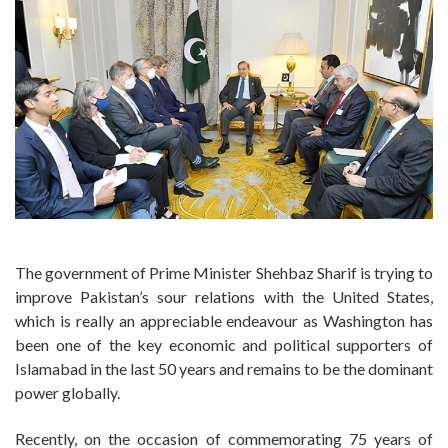
The government of Prime Minister Shehbaz Sharif is trying to
improve Pakistan’s sour relations with the United States,
which is really an appreciable endeavour as Washington has
been one of the key economic and political supporters of
Islamabad in the last 50 years and remains to be the dominant
power globally.
Recently, on the occasion of commemorating 75 years of