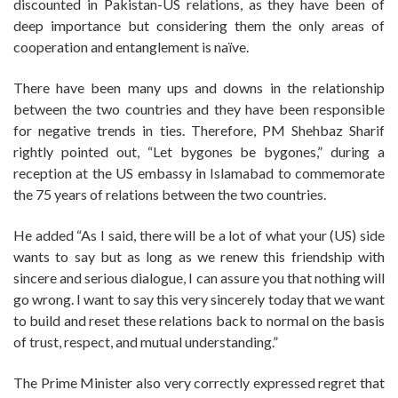
discounted in Pakistan-US relations, as they have been of
deep importance but considering them the only areas of
cooperation and entanglement is naïve.
There have been many ups and downs in the relationship
between the two countries and they have been responsible
for negative trends in ties. Therefore, PM Shehbaz Sharif
rightly pointed out, “Let bygones be bygones,” during a
reception at the US embassy in Islamabad to commemorate
the 75 years of relations between the two countries.
He added “As I said, there will be a lot of what your (US) side
wants to say but as long as we renew this friendship with
sincere and serious dialogue, I can assure you that nothing will
go wrong. I want to say this very sincerely today that we want
to build and reset these relations back to normal on the basis
of trust, respect, and mutual understanding.”
The Prime Minister also very correctly expressed regret that