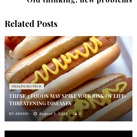
Related Posts
HEALTH/SCI-TECH
THESE 3 FOODS MAY SPIKE YOUR RISK OF LIFE-
THREATENING DISEASES
BY
ADMIN
August 5, 2025
0