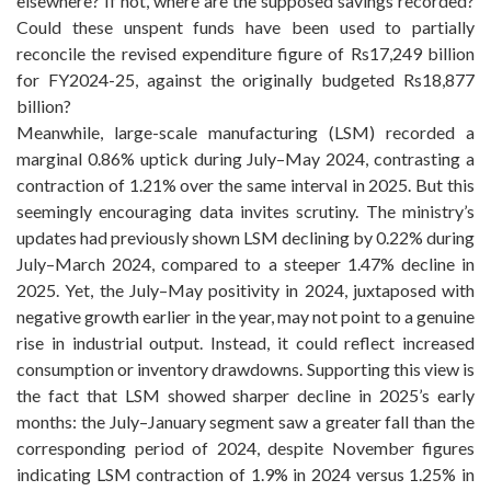
elsewhere? If not, where are the supposed savings recorded?
Could these unspent funds have been used to partially
reconcile the revised expenditure figure of Rs17,249 billion
for FY2024-25, against the originally budgeted Rs18,877
billion?
Meanwhile, large-scale manufacturing (LSM) recorded a
marginal 0.86% uptick during July–May 2024, contrasting a
contraction of 1.21% over the same interval in 2025. But this
seemingly encouraging data invites scrutiny. The ministry’s
updates had previously shown LSM declining by 0.22% during
July–March 2024, compared to a steeper 1.47% decline in
2025. Yet, the July–May positivity in 2024, juxtaposed with
negative growth earlier in the year, may not point to a genuine
rise in industrial output. Instead, it could reflect increased
consumption or inventory drawdowns. Supporting this view is
the fact that LSM showed sharper decline in 2025’s early
months: the July–January segment saw a greater fall than the
corresponding period of 2024, despite November figures
indicating LSM contraction of 1.9% in 2024 versus 1.25% in