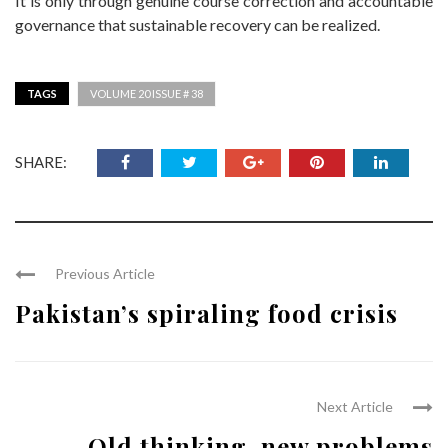
It is only through genuine course correction and accountable
governance that sustainable recovery can be realized.
TAGS
VOLUME 20 ISSUE # 38
SHARE:
Previous Article
Pakistan’s spiraling food crisis
Next Article
Old thinking, new problems