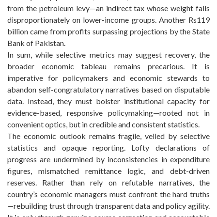
from the petroleum levy—an indirect tax whose weight falls
disproportionately on lower-income groups. Another Rs119
billion came from profits surpassing projections by the State
Bank of Pakistan.
In sum, while selective metrics may suggest recovery, the
broader economic tableau remains precarious. It is
imperative for policymakers and economic stewards to
abandon self-congratulatory narratives based on disputable
data. Instead, they must bolster institutional capacity for
evidence-based, responsive policymaking—rooted not in
convenient optics, but in credible and consistent statistics.
The economic outlook remains fragile, veiled by selective
statistics and opaque reporting. Lofty declarations of
progress are undermined by inconsistencies in expenditure
figures, mismatched remittance logic, and debt-driven
reserves. Rather than rely on refutable narratives, the
country’s economic managers must confront the hard truths
—rebuilding trust through transparent data and policy agility.