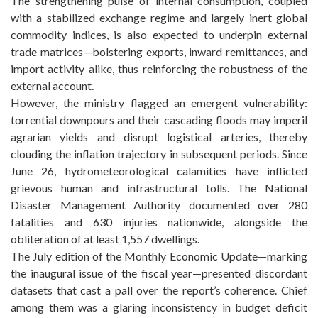
The strengthening pulse of internal consumption, coupled
with a stabilized exchange regime and largely inert global
commodity indices, is also expected to underpin external
trade matrices—bolstering exports, inward remittances, and
import activity alike, thus reinforcing the robustness of the
external account.
However, the ministry flagged an emergent vulnerability:
torrential downpours and their cascading floods may imperil
agrarian yields and disrupt logistical arteries, thereby
clouding the inflation trajectory in subsequent periods. Since
June 26, hydrometeorological calamities have inflicted
grievous human and infrastructural tolls. The National
Disaster Management Authority documented over 280
fatalities and 630 injuries nationwide, alongside the
obliteration of at least 1,557 dwellings.
The July edition of the Monthly Economic Update—marking
the inaugural issue of the fiscal year—presented discordant
datasets that cast a pall over the report’s coherence. Chief
among them was a glaring inconsistency in budget deficit