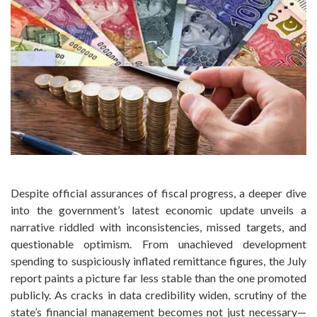
Despite official assurances of fiscal progress, a deeper dive
into the government’s latest economic update unveils a
narrative riddled with inconsistencies, missed targets, and
questionable optimism. From unachieved development
spending to suspiciously inflated remittance figures, the July
report paints a picture far less stable than the one promoted
publicly. As cracks in data credibility widen, scrutiny of the
state’s financial management becomes not just necessary—