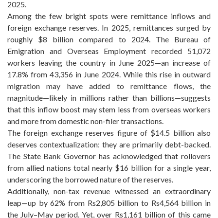
2025.
Among the few bright spots were remittance inflows and
foreign exchange reserves. In 2025, remittances surged by
roughly $8 billion compared to 2024. The Bureau of
Emigration and Overseas Employment recorded 51,072
workers leaving the country in June 2025—an increase of
17.8% from 43,356 in June 2024. While this rise in outward
migration may have added to remittance flows, the
magnitude—likely in millions rather than billions—suggests
that this inflow boost may stem less from overseas workers
and more from domestic non-filer transactions.
The foreign exchange reserves figure of $14.5 billion also
deserves contextualization: they are primarily debt-backed.
The State Bank Governor has acknowledged that rollovers
from allied nations total nearly $16 billion for a single year,
underscoring the borrowed nature of the reserves.
Additionally, non-tax revenue witnessed an extraordinary
leap—up by 62% from Rs2,805 billion to Rs4,564 billion in
the July–May period. Yet, over Rs1,161 billion of this came