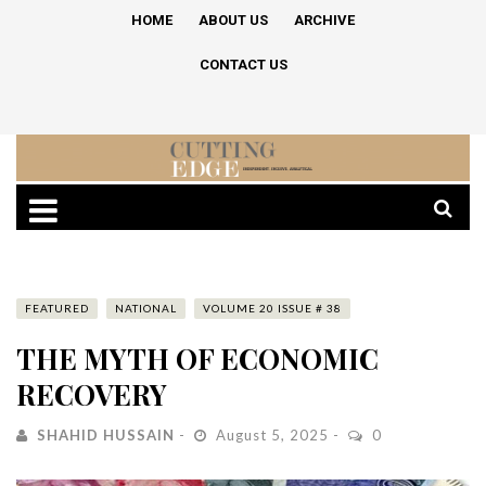
HOME
ABOUT US
ARCHIVE
CONTACT US
FEATURED
NATIONAL
VOLUME 20 ISSUE # 38
THE MYTH OF ECONOMIC
RECOVERY
SHAHID HUSSAIN
August 5, 2025
0