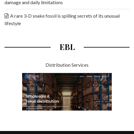
damage and daily limitations
A rare 3-D snake fossil is spilling secrets of its unusual
lifestyle
EBL
Distribution Services