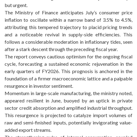
but urgent.
The Ministry of Finance anticipates July’s consumer price
inflation to oscillate within a narrow band of 3.5% to 4.5%,
attributing this tempered trajectory to placid pricing trends
and a noticeable revival in supply-side efficiencies. This
follows a considerable moderation in inflationary tides, seen
after a stark descent through the preceding fiscal year.
The report conveys cautious optimism for the ongoing fiscal
cycle, forecasting a sustained economic rejuvenation in the
early quarters of FY2026. This prognosis is anchored in the
foundation of a firmer macroeconomic lattice and a palpable
resurgence in investor sentiment.
Momentum in large-scale manufacturing, the ministry noted,
appeared resilient in June, buoyed by an uptick in private
sector credit absorption and amplified industrial throughput.
This resurgence is projected to catalyze import volumes of
raw and semi-finished inputs, potentially invigorating value-
added export streams.