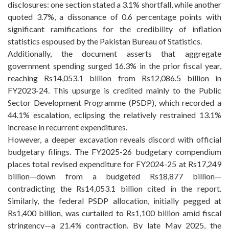
disclosures: one section stated a 3.1% shortfall, while another
quoted 3.7%, a dissonance of 0.6 percentage points with
significant ramifications for the credibility of inflation
statistics espoused by the Pakistan Bureau of Statistics.
Additionally, the document asserts that aggregate
government spending surged 16.3% in the prior fiscal year,
reaching Rs14,053.1 billion from Rs12,086.5 billion in
FY2023-24. This upsurge is credited mainly to the Public
Sector Development Programme (PSDP), which recorded a
44.1% escalation, eclipsing the relatively restrained 13.1%
increase in recurrent expenditures.
However, a deeper excavation reveals discord with official
budgetary filings. The FY2025-26 budgetary compendium
places total revised expenditure for FY2024-25 at Rs17,249
billion—down from a budgeted Rs18,877 billion—
contradicting the Rs14,053.1 billion cited in the report.
Similarly, the federal PSDP allocation, initially pegged at
Rs1,400 billion, was curtailed to Rs1,100 billion amid fiscal
stringency—a 21.4% contraction. By late May 2025, the