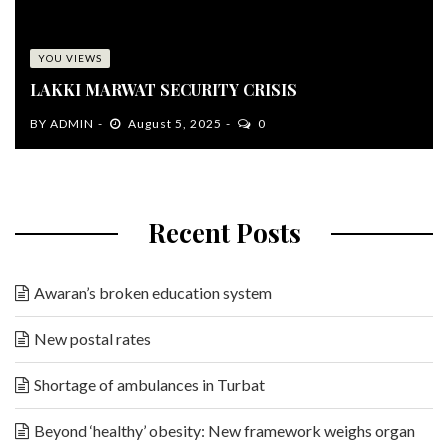
YOU VIEWS
LAKKI MARWAT SECURITY CRISIS
BY
ADMIN
August 5, 2025
0
Recent Posts
Awaran’s broken education system
New postal rates
Shortage of ambulances in Turbat
Beyond ‘healthy’ obesity: New framework weighs organ