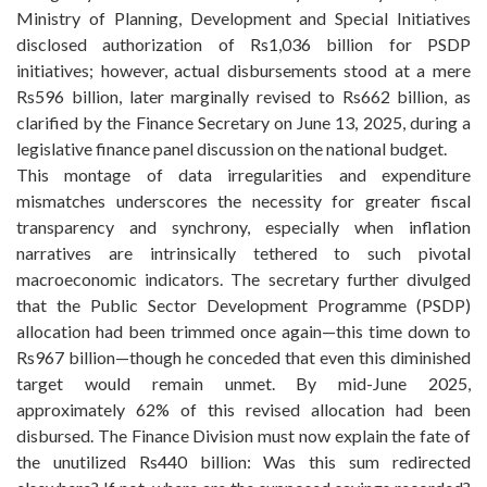
Ministry of Planning, Development and Special Initiatives
disclosed authorization of Rs1,036 billion for PSDP
initiatives; however, actual disbursements stood at a mere
Rs596 billion, later marginally revised to Rs662 billion, as
clarified by the Finance Secretary on June 13, 2025, during a
legislative finance panel discussion on the national budget.
This montage of data irregularities and expenditure
mismatches underscores the necessity for greater fiscal
transparency and synchrony, especially when inflation
narratives are intrinsically tethered to such pivotal
macroeconomic indicators. The secretary further divulged
that the Public Sector Development Programme (PSDP)
allocation had been trimmed once again—this time down to
Rs967 billion—though he conceded that even this diminished
target would remain unmet. By mid-June 2025,
approximately 62% of this revised allocation had been
disbursed. The Finance Division must now explain the fate of
the unutilized Rs440 billion: Was this sum redirected