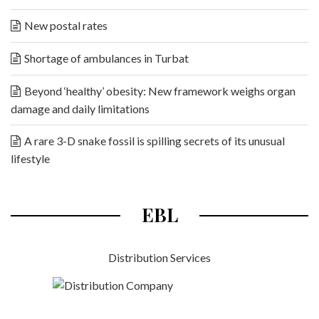
New postal rates
Shortage of ambulances in Turbat
Beyond ‘healthy’ obesity: New framework weighs organ
damage and daily limitations
A rare 3-D snake fossil is spilling secrets of its unusual
lifestyle
EBL
Distribution Services