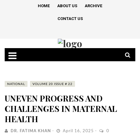
HOME
ABOUT US
ARCHIVE
CONTACT US
NATIONAL
VOLUME 20 ISSUE # 22
UNEVEN PROGRESS AND
CHALLENGES IN MATERNAL
HEALTH
DR. FATIMA KHAN
April 16, 2025
0