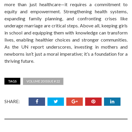
more than just healthcare—it requires a commitment to
equity and empowerment. Strengthening health systems,
expanding family planning, and confronting crises like
underage marriage are critical steps. Above all, keeping girls
in school and equipping them with knowledge can transform
lives, enabling healthier choices and stronger communities.
As the UN report underscores, investing in mothers and
newborns isn’t just a moral imperative; it’s a foundation for a
thriving future.
TAGS
VOLUME 20 ISSUE # 22
SHARE: