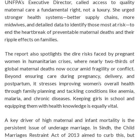
UNFPA’s Executive Director, called access to quality
maternal care a fundamental right, not a luxury. She urged
stronger health systems—better supply chains, more
midwives, and detailed data to identify those most at risk—to
end the heartbreak of preventable maternal deaths and their
ripple effects on families.
The report also spotlights the dire risks faced by pregnant
women in humanitarian crises, where nearly two-thirds of
global maternal deaths now occur amid fragility or conflict.
Beyond ensuring care during pregnancy, delivery, and
postpartum, it stresses improving women’s overall health
through family planning and tackling conditions like anemia,
malaria, and chronic diseases. Keeping girls in school and
equipping them with health knowledge is equally vital.
A key driver of high maternal and infant mortality is the
persistent issue of underage marriage. In Sindh, the Child
Marriages Restraint Act of 2013 aimed to curb this, but