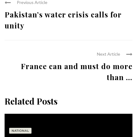
Previous Article
Pakistan’s water crisis calls for
unity
Next Article
France can and must do more
than ...
Related Posts
NATIONAL