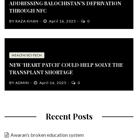
ADDRESSING BALOCHISTAN’S DEPRIVATION
THROUGH NFC
BY
RAZA KHAN
April 16, 2025
0
HEALTH/SCI-TECH
NEW ‘HEART PATCH’ COULD HELP SOLVE THE
TRANSPLANT SHORTAGE
BY
ADMIN
April 16, 2025
0
Recent Posts
Awaran’s broken education system