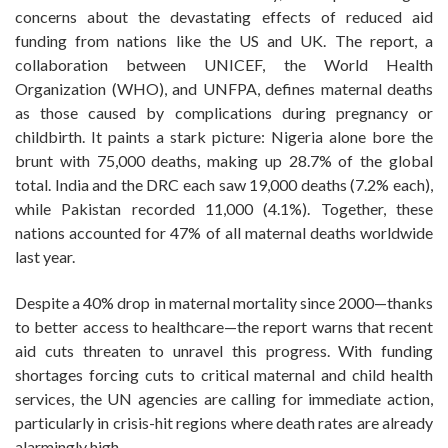
concerns about the devastating effects of reduced aid
funding from nations like the US and UK. The report, a
collaboration between UNICEF, the World Health
Organization (WHO), and UNFPA, defines maternal deaths
as those caused by complications during pregnancy or
childbirth. It paints a stark picture: Nigeria alone bore the
brunt with 75,000 deaths, making up 28.7% of the global
total. India and the DRC each saw 19,000 deaths (7.2% each),
while Pakistan recorded 11,000 (4.1%). Together, these
nations accounted for 47% of all maternal deaths worldwide
last year.
Despite a 40% drop in maternal mortality since 2000—thanks
to better access to healthcare—the report warns that recent
aid cuts threaten to unravel this progress. With funding
shortages forcing cuts to critical maternal and child health
services, the UN agencies are calling for immediate action,
particularly in crisis-hit regions where death rates are already
alarmingly high.