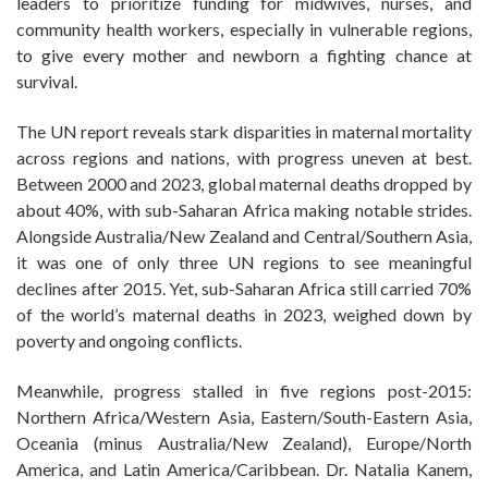
leaders to prioritize funding for midwives, nurses, and
community health workers, especially in vulnerable regions,
to give every mother and newborn a fighting chance at
survival.
The UN report reveals stark disparities in maternal mortality
across regions and nations, with progress uneven at best.
Between 2000 and 2023, global maternal deaths dropped by
about 40%, with sub-Saharan Africa making notable strides.
Alongside Australia/New Zealand and Central/Southern Asia,
it was one of only three UN regions to see meaningful
declines after 2015. Yet, sub-Saharan Africa still carried 70%
of the world’s maternal deaths in 2023, weighed down by
poverty and ongoing conflicts.
Meanwhile, progress stalled in five regions post-2015:
Northern Africa/Western Asia, Eastern/South-Eastern Asia,
Oceania (minus Australia/New Zealand), Europe/North
America, and Latin America/Caribbean. Dr. Natalia Kanem,