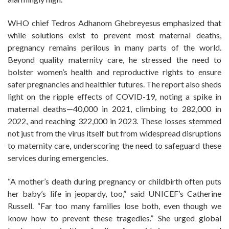
WHO chief Tedros Adhanom Ghebreyesus emphasized that
while solutions exist to prevent most maternal deaths,
pregnancy remains perilous in many parts of the world.
Beyond quality maternity care, he stressed the need to
bolster women’s health and reproductive rights to ensure
safer pregnancies and healthier futures. The report also sheds
light on the ripple effects of COVID-19, noting a spike in
maternal deaths—40,000 in 2021, climbing to 282,000 in
2022, and reaching 322,000 in 2023. These losses stemmed
not just from the virus itself but from widespread disruptions
to maternity care, underscoring the need to safeguard these
services during emergencies.
“A mother’s death during pregnancy or childbirth often puts
her baby’s life in jeopardy, too,” said UNICEF’s Catherine
Russell. “Far too many families lose both, even though we
know how to prevent these tragedies.” She urged global