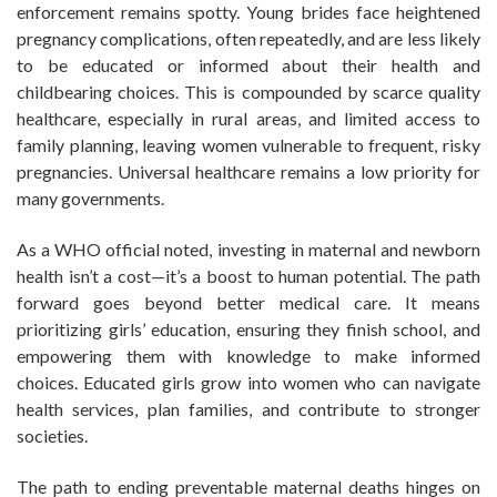
enforcement remains spotty. Young brides face heightened
pregnancy complications, often repeatedly, and are less likely
to be educated or informed about their health and
childbearing choices. This is compounded by scarce quality
healthcare, especially in rural areas, and limited access to
family planning, leaving women vulnerable to frequent, risky
pregnancies. Universal healthcare remains a low priority for
many governments.
As a WHO official noted, investing in maternal and newborn
health isn’t a cost—it’s a boost to human potential. The path
forward goes beyond better medical care. It means
prioritizing girls’ education, ensuring they finish school, and
empowering them with knowledge to make informed
choices. Educated girls grow into women who can navigate
health services, plan families, and contribute to stronger
societies.
The path to ending preventable maternal deaths hinges on