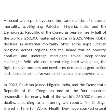
A recent UN report lays bare the stark realities of maternal
mortality, spotlighting Pakistan, Nigeria, India, and the
Democratic Republic of the Congo as bearing nearly half of
the world’s 260,000 maternal deaths in 2023. While global
declines in maternal mortality offer some hope, uneven
progress across regions and the heavy toll of poverty,
conflict, and underage marriages reveal deep-rooted
challenges. With aid cuts threatening hard-won gains, the
fight to save mothers and newborns demands urgent action
and a broader vision for women’s health and empowerment.
In 2023, Pakistan joined Nigeria, India, and the Democratic
Republic of the Congo as one of the four countries
responsible for nearly half of the world’s 260,000 maternal
deaths, according to a sobering UN report. The findings,
shared in time for World Health Day, have sparked urgent