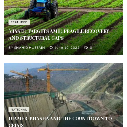
FEATURED
MISSED TARGETS AMID FRAGILE RECOVERY
AND STRUCTURAL GAPS
BY
SHAHID HUSSAIN
June 10, 2025
0
NATIONAL
DIAMER-BHASHA AND THE COUNTDOWN TO
CRISIS