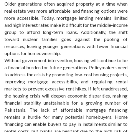
Older generations often acquired property at a time when
real estate was more affordable, and financing options were
more accessible. Today, mortgage lending remains limited
and high interest rates make it difficult for the middle-income
group to afford long-term loans. Additionally, the shift
toward nuclear families goes against the pooling of
resources, leaving younger generations with fewer financial
options for homeownership.
Without government intervention, housing will continue to be
a financial burden for future generations. Policymakers need
to address the crisis by promoting low-cost housing projects,
improving mortgage accessibility, and regulating rental
markets to prevent excessive rent hikes. If left unaddressed,
the housing crisis will deepen economic disparities, making
financial stability unattainable for a growing number of
Pakistanis. The lack of affordable mortgage financing
remains a hurdle for many potential homebuyers. Home
financing can enable buyers to pay in installments similar to
rental costs, but banks are hesitant due to the high risk of