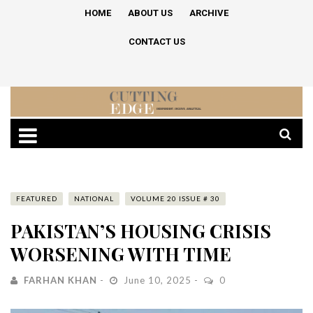
HOME
ABOUT US
ARCHIVE
CONTACT US
FEATURED
NATIONAL
VOLUME 20 ISSUE # 30
PAKISTAN’S HOUSING CRISIS
WORSENING WITH TIME
FARHAN KHAN
June 10, 2025
0