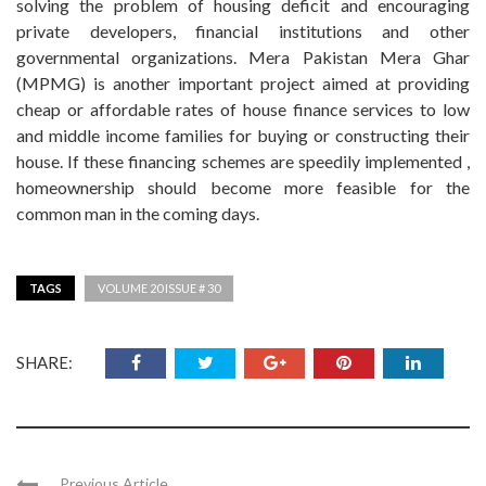
solving the problem of housing deficit and encouraging
private developers, financial institutions and other
governmental organizations. Mera Pakistan Mera Ghar
(MPMG) is another important project aimed at providing
cheap or affordable rates of house finance services to low
and middle income families for buying or constructing their
house. If these financing schemes are speedily implemented ,
homeownership should become more feasible for the
common man in the coming days.
TAGS
VOLUME 20 ISSUE # 30
SHARE:
Previous Article