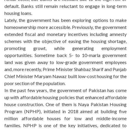
default. Banks still remain reluctant to engage in long-term
housing loans.
Lately, the government has been exploring options to make
homeownership more accessible. Previously, the government
extended fiscal and monetary incentives including amnesty
schemes with the objective of easing the housing shortage,
promoting growt, while generating employment
opportunities. Sometime back 5- to 10-marla government
land was given away to low-grade government employees
and, more recently, Prime Minister Shahbaz Sharif and Punjab
Chief Minister Maryam Nawaz built low-cost housing for the
poor section of the population.
In the past few years, the government of Pakistan has come
up with affordable housing policies that enhanced affordable
house construction. One of them is Naya Pakistan Housing
Program (NPHP), initiated in 2018 aimed at building five
million affordable houses for low and middle-income
families. NPHP is one of the key initiatives, dedicated to