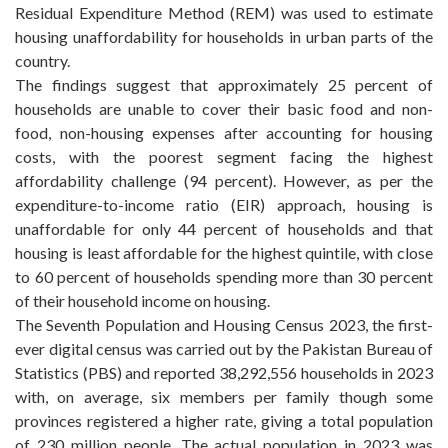
Residual Expenditure Method (REM) was used to estimate
housing unaffordability for households in urban parts of the
country.
The findings suggest that approximately 25 percent of
households are unable to cover their basic food and non-
food, non-housing expenses after accounting for housing
costs, with the poorest segment facing the highest
affordability challenge (94 percent). However, as per the
expenditure-to-income ratio (EIR) approach, housing is
unaffordable for only 44 percent of households and that
housing is least affordable for the highest quintile, with close
to 60 percent of households spending more than 30 percent
of their household income on housing.
The Seventh Population and Housing Census 2023, the first-
ever digital census was carried out by the Pakistan Bureau of
Statistics (PBS) and reported 38,292,556 households in 2023
with, on average, six members per family though some
provinces registered a higher rate, giving a total population
of 230 million people. The actual population in 2023 was