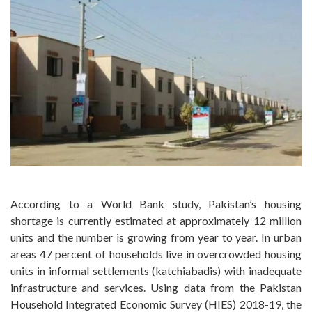
According to a World Bank study, Pakistan’s housing
shortage is currently estimated at approximately 12 million
units and the number is growing from year to year. In urban
areas 47 percent of households live in overcrowded housing
units in informal settlements (katchiabadis) with inadequate
infrastructure and services. Using data from the Pakistan
Household Integrated Economic Survey (HIES) 2018-19, the