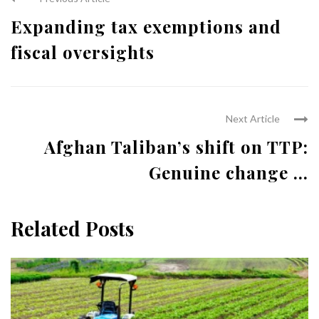
Expanding tax exemptions and
fiscal oversights
Next Article
Afghan Taliban’s shift on TTP:
Genuine change ...
Related Posts