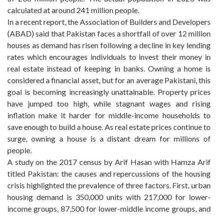
calculated at around 241 million people.
In a recent report, the Association of Builders and Developers
(ABAD) said that Pakistan faces a shortfall of over 12 million
houses as demand has risen following a decline in key lending
rates which encourages individuals to invest their money in
real estate instead of keeping in banks. Owning a home is
considered a financial asset, but for an average Pakistani, this
goal is becoming increasingly unattainable. Property prices
have jumped too high, while stagnant wages and rising
inflation make it harder for middle-income households to
save enough to build a house. As real estate prices continue to
surge, owning a house is a distant dream for millions of
people.
A study on the 2017 census by Arif Hasan with Hamza Arif
titled Pakistan: the causes and repercussions of the housing
crisis highlighted the prevalence of three factors. First, urban
housing demand is 350,000 units with 217,000 for lower-
income groups, 87,500 for lower-middle income groups, and