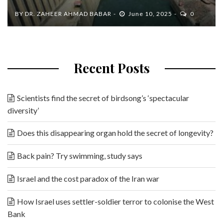
BY
DR. ZAHEER AHMAD BABAR
June 10, 2025
0
Recent Posts
Scientists find the secret of birdsong’s ‘spectacular
diversity’
Does this disappearing organ hold the secret of longevity?
Back pain? Try swimming, study says
Israel and the cost paradox of the Iran war
How Israel uses settler-soldier terror to colonise the West
Bank