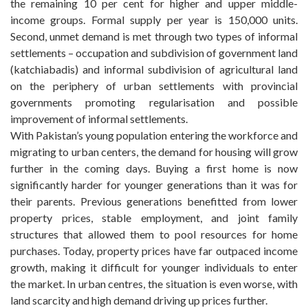
the remaining 10 per cent for higher and upper middle-
income groups. Formal supply per year is 150,000 units.
Second, unmet demand is met through two types of informal
settlements – occupation and subdivision of government land
(katchiabadis) and informal subdivision of agricultural land
on the periphery of urban settlements with provincial
governments promoting regularisation and possible
improvement of informal settlements.
With Pakistan’s young population entering the workforce and
migrating to urban centers, the demand for housing will grow
further in the coming days. Buying a first home is now
significantly harder for younger generations than it was for
their parents. Previous generations benefitted from lower
property prices, stable employment, and joint family
structures that allowed them to pool resources for home
purchases. Today, property prices have far outpaced income
growth, making it difficult for younger individuals to enter
the market. In urban centres, the situation is even worse, with
land scarcity and high demand driving up prices further.