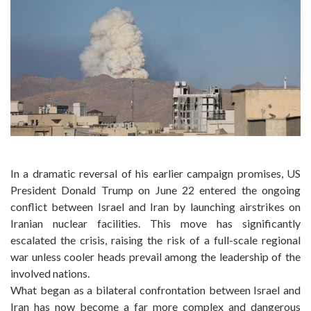
In a dramatic reversal of his earlier campaign promises, US
President Donald Trump on June 22 entered the ongoing
conflict between Israel and Iran by launching airstrikes on
Iranian nuclear facilities. This move has significantly
escalated the crisis, raising the risk of a full-scale regional
war unless cooler heads prevail among the leadership of the
involved nations.
What began as a bilateral confrontation between Israel and
Iran has now become a far more complex and dangerous