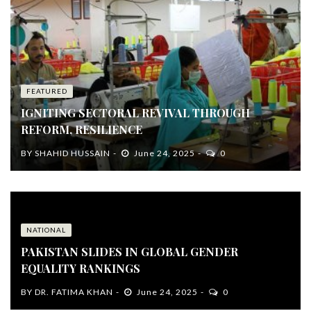
FEATURED
IGNITING SECTORAL REVIVAL THROUGH
REFORM, RESILIENCE
BY
SHAHID HUSSAIN
June 24, 2025
0
NATIONAL
PAKISTAN SLIDES IN GLOBAL GENDER
EQUALITY RANKINGS
BY
DR. FATIMA KHAN
June 24, 2025
0