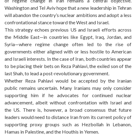
of regime change in Iran remains a central objective.
Washington and Tel Aviv hope that a new leadership in Tehran
will abandon the country’s nuclear ambitions and adopt a less
confrontational stance toward the West and Israel.
This strategy echoes previous US and Israeli efforts across
the Middle East—in countries like Egypt, Iraq, Jordan, and
Syria—where regime change often led to the rise of
governments either aligned with or less hostile to American
and Israeli interests. In the case of Iran, both countries appear
to be placing their bets on Reza Pahlavi, the exiled son of the
last Shah, to lead a post-revolutionary government.
Whether Reza Pahlavi would be accepted by the Iranian
public remains uncertain. Many Iranians may only consider
supporting him if he advocates for continued nuclear
advancement, albeit without confrontation with Israel and
the US. There is, however, a broad consensus that future
leaders would need to distance Iran from its current policy of
supporting proxy groups such as Hezbollah in Lebanon,
Hamas in Palestine, and the Houthis in Yemen.