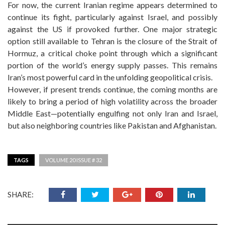
For now, the current Iranian regime appears determined to
continue its fight, particularly against Israel, and possibly
against the US if provoked further. One major strategic
option still available to Tehran is the closure of the Strait of
Hormuz, a critical choke point through which a significant
portion of the world’s energy supply passes. This remains
Iran’s most powerful card in the unfolding geopolitical crisis.
However, if present trends continue, the coming months are
likely to bring a period of high volatility across the broader
Middle East—potentially engulfing not only Iran and Israel,
but also neighboring countries like Pakistan and Afghanistan.
TAGS
VOLUME 20 ISSUE # 32
SHARE: