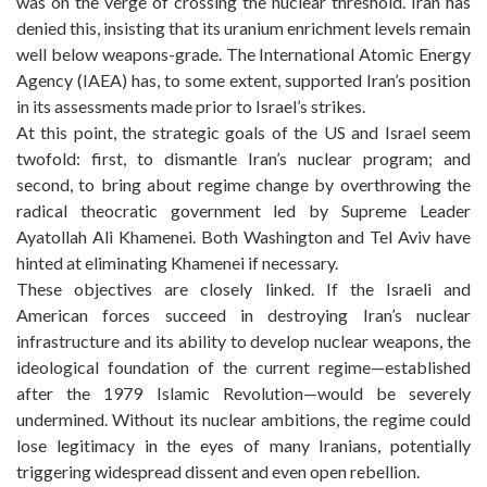
was on the verge of crossing the nuclear threshold. Iran has
denied this, insisting that its uranium enrichment levels remain
well below weapons-grade. The International Atomic Energy
Agency (IAEA) has, to some extent, supported Iran’s position
in its assessments made prior to Israel’s strikes.
At this point, the strategic goals of the US and Israel seem
twofold: first, to dismantle Iran’s nuclear program; and
second, to bring about regime change by overthrowing the
radical theocratic government led by Supreme Leader
Ayatollah Ali Khamenei. Both Washington and Tel Aviv have
hinted at eliminating Khamenei if necessary.
These objectives are closely linked. If the Israeli and
American forces succeed in destroying Iran’s nuclear
infrastructure and its ability to develop nuclear weapons, the
ideological foundation of the current regime—established
after the 1979 Islamic Revolution—would be severely
undermined. Without its nuclear ambitions, the regime could
lose legitimacy in the eyes of many Iranians, potentially
triggering widespread dissent and even open rebellion.