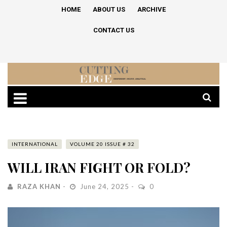
HOME
ABOUT US
ARCHIVE
CONTACT US
INTERNATIONAL
VOLUME 20 ISSUE # 32
WILL IRAN FIGHT OR FOLD?
RAZA KHAN
June 24, 2025
0