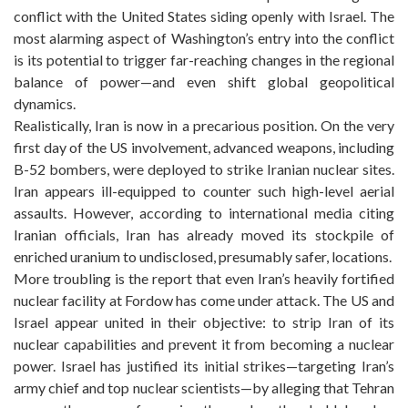
conflict with the United States siding openly with Israel. The
most alarming aspect of Washington’s entry into the conflict
is its potential to trigger far-reaching changes in the regional
balance of power—and even shift global geopolitical
dynamics.
Realistically, Iran is now in a precarious position. On the very
first day of the US involvement, advanced weapons, including
B-52 bombers, were deployed to strike Iranian nuclear sites.
Iran appears ill-equipped to counter such high-level aerial
assaults. However, according to international media citing
Iranian officials, Iran has already moved its stockpile of
enriched uranium to undisclosed, presumably safer, locations.
More troubling is the report that even Iran’s heavily fortified
nuclear facility at Fordow has come under attack. The US and
Israel appear united in their objective: to strip Iran of its
nuclear capabilities and prevent it from becoming a nuclear
power. Israel has justified its initial strikes—targeting Iran’s
army chief and top nuclear scientists—by alleging that Tehran