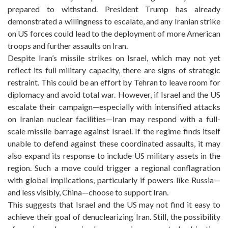
prepared to withstand. President Trump has already
demonstrated a willingness to escalate, and any Iranian strike
on US forces could lead to the deployment of more American
troops and further assaults on Iran.
Despite Iran’s missile strikes on Israel, which may not yet
reflect its full military capacity, there are signs of strategic
restraint. This could be an effort by Tehran to leave room for
diplomacy and avoid total war. However, if Israel and the US
escalate their campaign—especially with intensified attacks
on Iranian nuclear facilities—Iran may respond with a full-
scale missile barrage against Israel. If the regime finds itself
unable to defend against these coordinated assaults, it may
also expand its response to include US military assets in the
region. Such a move could trigger a regional conflagration
with global implications, particularly if powers like Russia—
and less visibly, China—choose to support Iran.
This suggests that Israel and the US may not find it easy to
achieve their goal of denuclearizing Iran. Still, the possibility