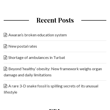
Recent Posts
Awaran’s broken education system
New postal rates
Shortage of ambulances in Turbat
Beyond ‘healthy’ obesity: New framework weighs organ
damage and daily limitations
A rare 3-D snake fossil is spilling secrets of its unusual
lifestyle