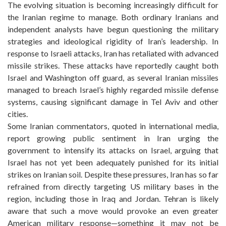
The evolving situation is becoming increasingly difficult for
the Iranian regime to manage. Both ordinary Iranians and
independent analysts have begun questioning the military
strategies and ideological rigidity of Iran’s leadership. In
response to Israeli attacks, Iran has retaliated with advanced
missile strikes. These attacks have reportedly caught both
Israel and Washington off guard, as several Iranian missiles
managed to breach Israel’s highly regarded missile defense
systems, causing significant damage in Tel Aviv and other
cities.
Some Iranian commentators, quoted in international media,
report growing public sentiment in Iran urging the
government to intensify its attacks on Israel, arguing that
Israel has not yet been adequately punished for its initial
strikes on Iranian soil. Despite these pressures, Iran has so far
refrained from directly targeting US military bases in the
region, including those in Iraq and Jordan. Tehran is likely
aware that such a move would provoke an even greater
American military response—something it may not be