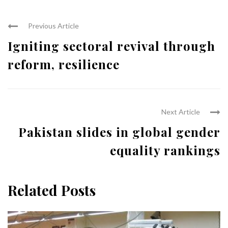
Previous Article
Igniting sectoral revival through
reform, resilience
Next Article
Pakistan slides in global gender
equality rankings
Related Posts